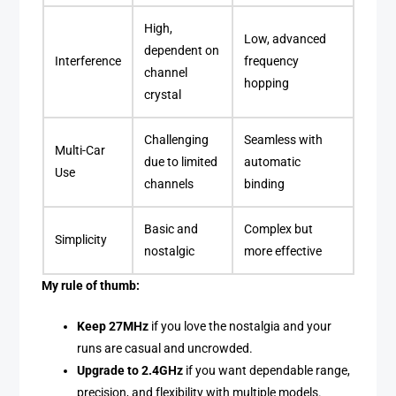
High,
Low, advanced
dependent on
Interference
frequency
channel
hopping
crystal
Challenging
Seamless with
Multi-Car
due to limited
automatic
Use
channels
binding
Basic and
Complex but
Simplicity
nostalgic
more effective
My rule of thumb:
Keep 27MHz
if you love the nostalgia and your
runs are casual and uncrowded.
Upgrade to 2.4GHz
if you want dependable range,
precision, and flexibility with multiple models.