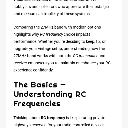
hobbyists and collectors who appreciate the nostalgic
and mechanical simplicity of these systems.
Comparing the 27MHz band with modern options
highlights why
RC frequency
choice impacts
performance. Whether you’re deciding to keep, fix, or
upgrade your vintage setup, understanding how the
27MHz band works with both the
RC transmitter
and
receiver empowers you to maintain or enhance your RC
experience confidently.
The Basics —
Understanding RC
Frequencies
Thinking about
RC frequency
is like picturing private
highways reserved for your radio-controlled devices.