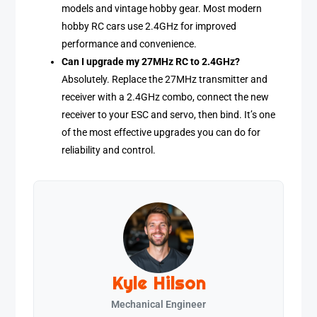
models and vintage hobby gear. Most modern
hobby RC cars use 2.4GHz for improved
performance and convenience.
Can I upgrade my 27MHz RC to 2.4GHz?
Absolutely. Replace the 27MHz transmitter and
receiver with a 2.4GHz combo, connect the new
receiver to your ESC and servo, then bind. It’s one
of the most effective upgrades you can do for
reliability and control.
Kyle Hilson
Mechanical Engineer