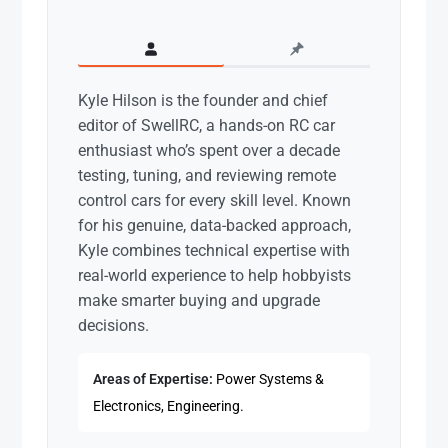
Kyle Hilson is the founder and chief
editor of SwellRC, a hands-on RC car
enthusiast who’s spent over a decade
testing, tuning, and reviewing remote
control cars for every skill level. Known
for his genuine, data-backed approach,
Kyle combines technical expertise with
real-world experience to help hobbyists
make smarter buying and upgrade
decisions.
Areas of Expertise:
Power Systems &
Electronics, Engineering.