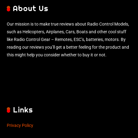
About Us
Our mission is to make true reviews about Radio Control Models,
such as Helicopters, Airplanes, Cars, Boats and other cool stuff
like Radio Control Gear – Remotes, ESC’s, batteries, motors. By
reading our reviews you’ll get a better feeling for the product and
this might help you consider whether to buy it or not.
Links
Privacy Policy