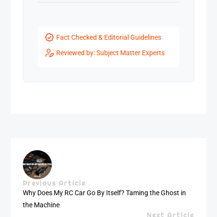
Fact Checked & Editorial Guidelines
Reviewed by: Subject Matter Experts
Previous Article
Why Does My RC Car Go By Itself? Taming the Ghost in
the Machine
Next Article