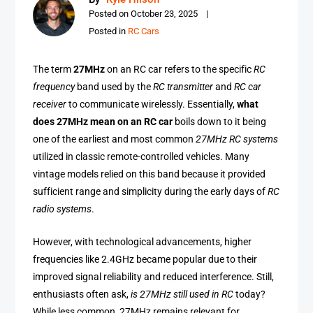
Posted on
October 23, 2025
Posted in
RC Cars
The term
27MHz
on an RC car refers to the specific
RC
frequency
band used by the
RC transmitter
and
RC car
receiver
to communicate wirelessly. Essentially,
what
does 27MHz mean on an RC car
boils down to it being
one of the earliest and most common
27MHz RC systems
utilized in classic remote-controlled vehicles. Many
vintage models relied on this band because it provided
sufficient range and simplicity during the early days of
RC
radio systems
.
However, with technological advancements, higher
frequencies like 2.4GHz became popular due to their
improved signal reliability and reduced interference. Still,
enthusiasts often ask,
is 27MHz still used in RC
today?
While less common, 27MHz remains relevant for