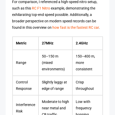
For comparison, I referenced a high-speed nitro setup,
such as this
RC F1 Nitro
example, demonstrating the
exhilarating top-end speed possible. Additionally, a
broader perspective on modern speed records can be
found in this overview on
how fast is the fastest RC car
.
Metric
27MHz
2.4GHz
50–150 m
150–400 m,
Range
(mixed
more
environments)
consistent
Control
Slightly laggy at
Crisp
Response
edge of range
throughout
Moderate to high
Low with
Interference
near metal and
frequency
Risk
CB traffic
hopping