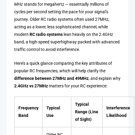
MHz
stands for megahertz — essentially millions of
cycles per second setting the pace for your signal’s
journey. Older RC radio systems often used 27MHz,
acting as a lower, less sophisticated channel, while
modern
RC radio systems
lean heavily on the 2.4GHz
band, a high-speed superhighway packed with advanced
traffic control to avoid interference.
Here’s a quick glance comparing the key attributes of
popular RC frequencies, which will help clarify the
difference between 27MHz and 49MHz
, and explain why
2.4GHz vs 27MHz
matters for your RC experience:
Typical
Frequency
Typical
Interference
Range (Line
Band
Use
Likelihood
of Sight)
Older RC