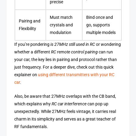
precise
Must match
Bind once and
Pairing and
crystals and
go, supports
Flexibility
modulation
multiple models
If you’re pondering
is 27MHz still used in RC
or wondering
whether a different
RC remote control pairing
can run
your car, the key lies in pairing and protocol rather than
just frequency. For a deeper dive, check out this quick
explainer on
using different transmitters with your RC
car
.
Also, be aware that 27MHz overlaps with the CB band,
which explains why
RC car interference
can pop up
unexpectedly. While 27MHz feels vintage, it carries real
charm in its simplicity and serves as a great teacher of
RF fundamentals.