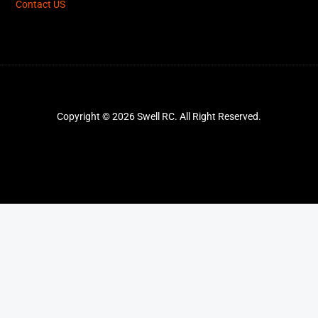
Contact US
Copyright © 2026 Swell RC. All Right Reserved.