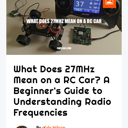
What Does 27MHz
Mean on a RC Car? A
Beginner’s Guide to
Understanding Radio
Frequencies
By -
Kyle Hilson