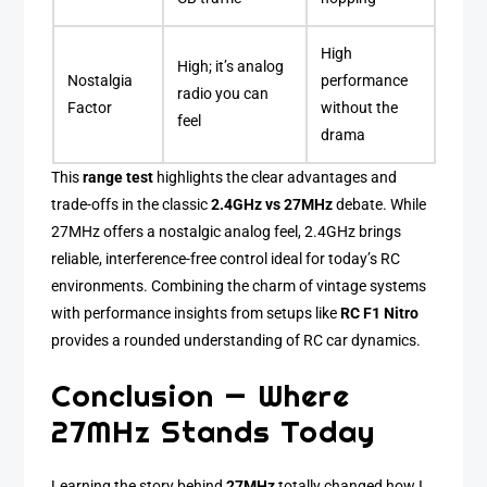
High
High; it’s analog
Nostalgia
performance
radio you can
Factor
without the
feel
drama
This
range test
highlights the clear advantages and
trade-offs in the classic
2.4GHz vs 27MHz
debate. While
27MHz offers a nostalgic analog feel, 2.4GHz brings
reliable, interference-free control ideal for today’s RC
environments. Combining the charm of vintage systems
with performance insights from setups like
RC F1 Nitro
provides a rounded understanding of RC car dynamics.
Conclusion — Where
27MHz Stands Today
Learning the story behind
27MHz
totally changed how I