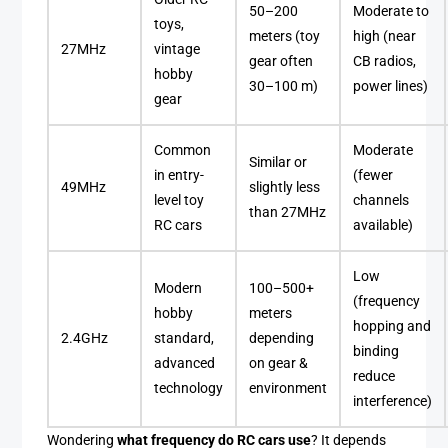
50–200
Moderate to
toys,
meters (toy
high (near
27MHz
vintage
gear often
CB radios,
hobby
30–100 m)
power lines)
gear
Common
Moderate
Similar or
in entry-
(fewer
49MHz
slightly less
level toy
channels
than 27MHz
RC cars
available)
Low
Modern
100–500+
(frequency
hobby
meters
hopping and
2.4GHz
standard,
depending
binding
advanced
on gear &
reduce
technology
environment
interference)
Wondering
what frequency do RC cars use
? It depends