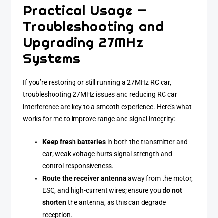
Practical Usage —
Troubleshooting and
Upgrading 27MHz
Systems
If you’re restoring or still running a 27MHz RC car,
troubleshooting 27MHz issues and reducing RC car
interference are key to a smooth experience. Here’s what
works for me to improve range and signal integrity:
Keep fresh batteries
in both the transmitter and
car; weak voltage hurts signal strength and
control responsiveness.
Route the receiver antenna
away from the motor,
ESC, and high-current wires; ensure you
do not
shorten
the antenna, as this can degrade
reception.