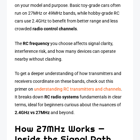
on your model and purpose. Basic toy-grade cars often
run on 27MHz or 49MHz bands, while hobby-grade RC
cars use 2.4GHz to benefit from better range and less
crowded
radio control channels
.
The
RC frequency
you choose affects signal clarity,
interference risk, and how many devices can operate
nearby without clashing.
To get a deeper understanding of how transmitters and
receivers coordinate on these bands, check out this
primer on
understanding RC transmitters and channels
.
It breaks down
RC radio systems
fundamentals in clear
terms, ideal for beginners curious about the nuances of
2.4GHz vs 27MHz
and beyond.
How 27MHz Works —
Inside the Signal Path