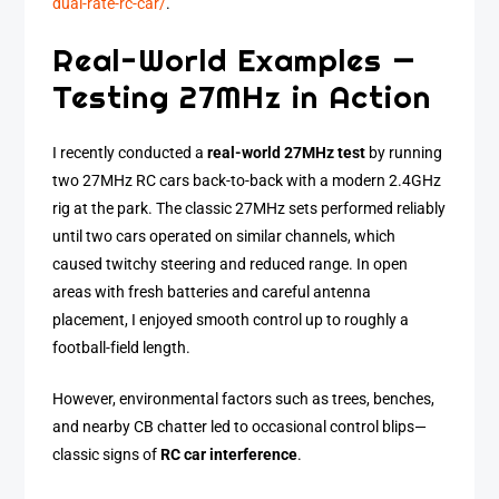
dual-rate-rc-car/
.
Real-World Examples —
Testing 27MHz in Action
I recently conducted a
real-world 27MHz test
by running
two 27MHz RC cars back-to-back with a modern 2.4GHz
rig at the park. The classic 27MHz sets performed reliably
until two cars operated on similar channels, which
caused twitchy steering and reduced range. In open
areas with fresh batteries and careful antenna
placement, I enjoyed smooth control up to roughly a
football-field length.
However, environmental factors such as trees, benches,
and nearby CB chatter led to occasional control blips—
classic signs of
RC car interference
.