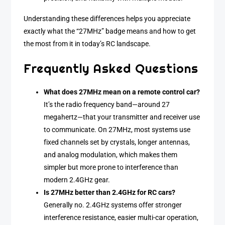
Understanding these differences helps you appreciate
exactly what the “27MHz” badge means and how to get
the most from it in today’s RC landscape.
Frequently Asked Questions
What does 27MHz mean on a remote control car?
It’s the radio frequency band—around 27
megahertz—that your transmitter and receiver use
to communicate. On 27MHz, most systems use
fixed channels set by crystals, longer antennas,
and analog modulation, which makes them
simpler but more prone to interference than
modern 2.4GHz gear.
Is 27MHz better than 2.4GHz for RC cars?
Generally no. 2.4GHz systems offer stronger
interference resistance, easier multi-car operation,