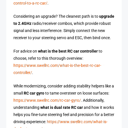
control-to-a-rc-car/
.
Considering an upgrade? The cleanest path is to
upgrade
to 2.4GHz
radio/receiver combos, which provide robust
signal and less interference. Simply connect the new
receiver to your steering servo and ESC, then bind once.
For advice on
what is the best RC car controller
to
choose, refer to this thorough overview:
https://www.swellrc.com/what-is-the-best-rc-car-
controller/
.
While modernizing, consider adding stability helpers like a
small
RC car gyro
to tame oversteer on loose surfaces:
https://www.swellrc.com/rc-car-gyro/
. Additionally,
understanding
what is dual rate RC car
and how it works
helps you fine-tune steering feel and precision for a better
driving experience:
https://www.swellrc.com/what-is-