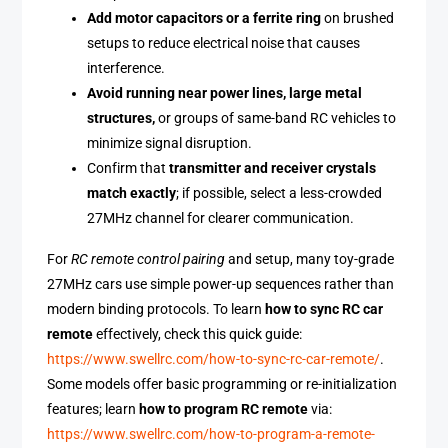
Add motor capacitors or a ferrite ring
on brushed
setups to reduce electrical noise that causes
interference.
Avoid running near power lines, large metal
structures,
or groups of same-band RC vehicles to
minimize signal disruption.
Confirm that
transmitter and receiver crystals
match exactly
; if possible, select a less-crowded
27MHz channel for clearer communication.
For
RC remote control pairing
and setup, many toy-grade
27MHz cars use simple power-up sequences rather than
modern binding protocols. To learn
how to sync RC car
remote
effectively, check this quick guide:
https://www.swellrc.com/how-to-sync-rc-car-remote/
.
Some models offer basic programming or re-initialization
features; learn
how to program RC remote
via:
https://www.swellrc.com/how-to-program-a-remote-