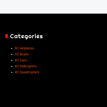
Categories
RC Airplanes
RC Boats
RC Cars
RC Helicopters
RC Quadcopters