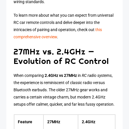
wiring standards.
To learn more about what you can expect from universal
RC car remote controls and delve deeper into the
intricacies of pairing and operation, check out
this
comprehensive overview
.
27MHz vs. 2.4GHz —
Evolution of RC Control
When comparing
2.4GHz vs 27MHz
in
RC radio systems
,
the experience is reminiscent of classic radio versus
Bluetooth earbuds. The older 27MHz gear works and
carries a certain vintage charm, but modern 2.4GHz
setups offer calmer, quicker, and far less fussy operation.
Feature
27MHz
2.4GHz