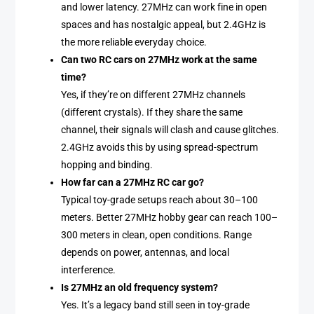
and lower latency. 27MHz can work fine in open
spaces and has nostalgic appeal, but 2.4GHz is
the more reliable everyday choice.
Can two RC cars on 27MHz work at the same
time?
Yes, if they’re on different 27MHz channels
(different crystals). If they share the same
channel, their signals will clash and cause glitches.
2.4GHz avoids this by using spread-spectrum
hopping and binding.
How far can a 27MHz RC car go?
Typical toy-grade setups reach about 30–100
meters. Better 27MHz hobby gear can reach 100–
300 meters in clean, open conditions. Range
depends on power, antennas, and local
interference.
Is 27MHz an old frequency system?
Yes. It’s a legacy band still seen in toy-grade