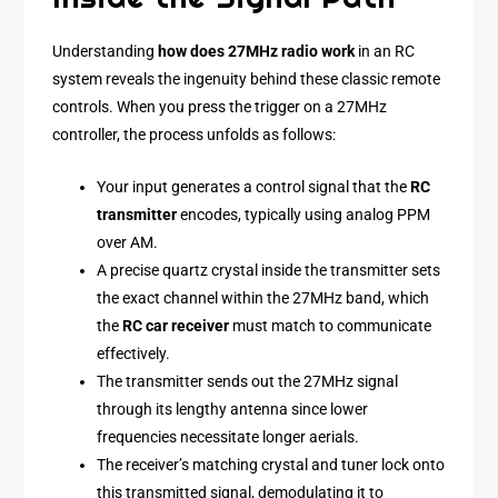
Understanding
how does 27MHz radio work
in an RC
system reveals the ingenuity behind these classic remote
controls. When you press the trigger on a 27MHz
controller, the process unfolds as follows:
Your input generates a control signal that the
RC
transmitter
encodes, typically using analog PPM
over AM.
A precise quartz crystal inside the transmitter sets
the exact channel within the 27MHz band, which
the
RC car receiver
must match to communicate
effectively.
The transmitter sends out the 27MHz signal
through its lengthy antenna since lower
frequencies necessitate longer aerials.
The receiver’s matching crystal and tuner lock onto
this transmitted signal, demodulating it to