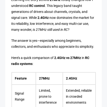
understood
RC control
. This legacy band taught
generations of drivers about channels, crystals, and
signal care. While
2.4GHz
now dominates the market for
its reliability, low interference, and easy multi-car use,
many wonder,
is 27MHz still used in RC
?
The answer is yes—especially among beginners,
collectors, and enthusiasts who appreciate its simplicity.
Here’s a quick comparison of
2.4GHz vs 27MHz
in
RC
radio systems
:
Feature
27MHz
2.4GHz
Limited,
Extended, reliable
Signal
prone to
in crowded
Range
interference
environments