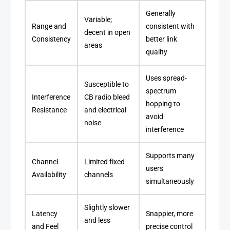
Generally
Variable;
Range and
consistent with
decent in open
Consistency
better link
areas
quality
Uses spread-
Susceptible to
spectrum
Interference
CB radio bleed
hopping to
Resistance
and electrical
avoid
noise
interference
Supports many
Channel
Limited fixed
users
Availability
channels
simultaneously
Slightly slower
Latency
Snappier, more
and less
and Feel
precise control