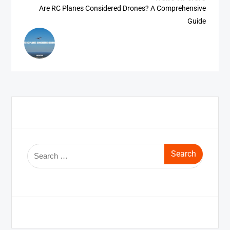
Are RC Planes Considered Drones? A Comprehensive
Guide