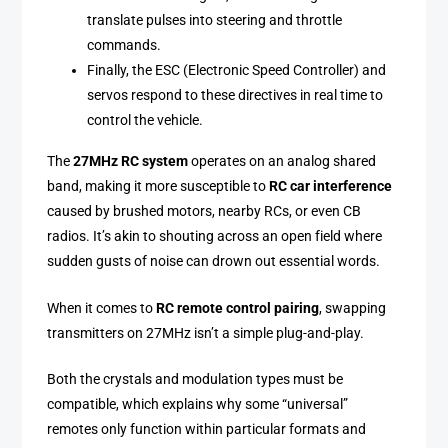
translate pulses into steering and throttle
commands.
Finally, the ESC (Electronic Speed Controller) and
servos respond to these directives in real time to
control the vehicle.
The
27MHz RC system
operates on an analog shared
band, making it more susceptible to
RC car interference
caused by brushed motors, nearby RCs, or even CB
radios. It’s akin to shouting across an open field where
sudden gusts of noise can drown out essential words.
When it comes to
RC remote control pairing
, swapping
transmitters on 27MHz isn’t a simple plug-and-play.
Both the crystals and modulation types must be
compatible, which explains why some “universal”
remotes only function within particular formats and