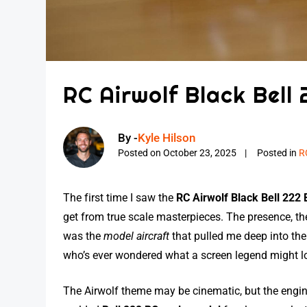
RC Airwolf Black Bell 
By -
Kyle Hilson
Posted on
October 23, 2025
Posted in
R
The first time I saw the
RC Airwolf Black Bell 222 E
get from true scale masterpieces. The presence, th
was the
model aircraft
that pulled me deep into th
who’s ever wondered what a screen legend might loo
The Airwolf theme may be cinematic, but the engin