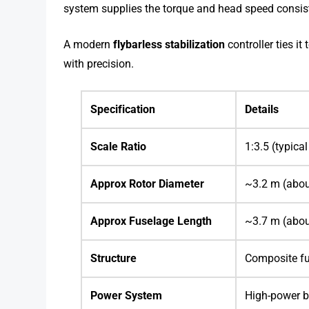
system supplies the torque and head speed consist
A modern
flybarless stabilization
controller ties it
with precision.
Specification
Details
Scale Ratio
1:3.5 (typical
Approx Rotor Diameter
~3.2 m (abou
Approx Fuselage Length
~3.7 m (abou
Structure
Composite fu
Power System
High-power b