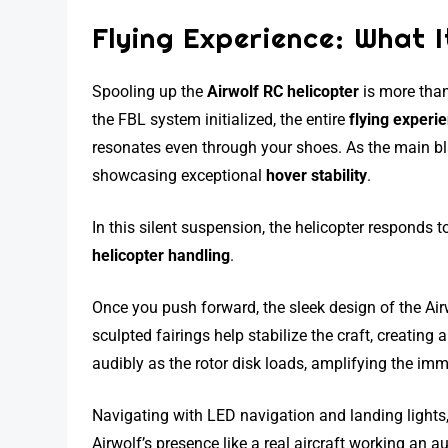
Flying Experience: What It
Spooling up the
Airwolf RC helicopter
is more than
the FBL system initialized, the entire
flying experi
resonates even through your shoes. As the main bla
showcasing exceptional
hover stability
.
In this silent suspension, the helicopter responds 
helicopter handling
.
Once you push forward, the sleek design of the Air
sculpted fairings help stabilize the craft, creating
audibly as the rotor disk loads, amplifying the imme
Navigating with LED navigation and landing lights
Airwolf’s presence like a real aircraft working an au