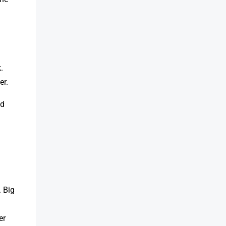
.
er.
ed
 Big
er