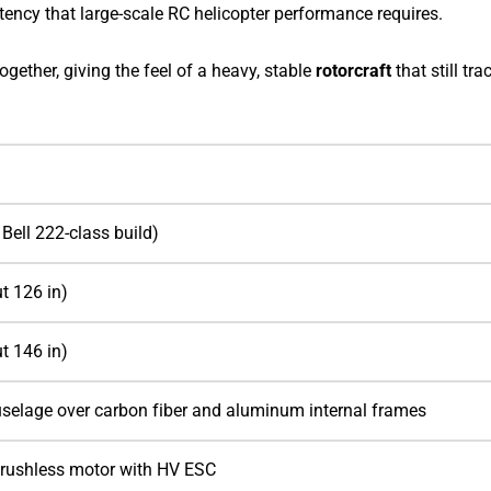
ency that large-scale RC helicopter performance requires.
 together, giving the feel of a heavy, stable
rotorcraft
that still tra
 Bell 222-class build)
t 126 in)
t 146 in)
selage over carbon fiber and aluminum internal frames
rushless motor with HV ESC