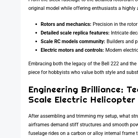
original model while offering enthusiasts a highly
Rotors and mechanics:
Precision in the rotor
Detailed scale replica features:
Intricate dec
Scale RC models community:
Builders and pi
Electric motors and controls:
Modern electric
Embracing both the legacy of the Bell 222 and the c
piece for hobbyists who value both style and subst
Engineering Brilliance: T
Scale Electric Helicopter
After assembling and trimming my setup, what str
airframes demand stiff structures and smooth po
fuselage rides on a carbon or alloy internal frame 