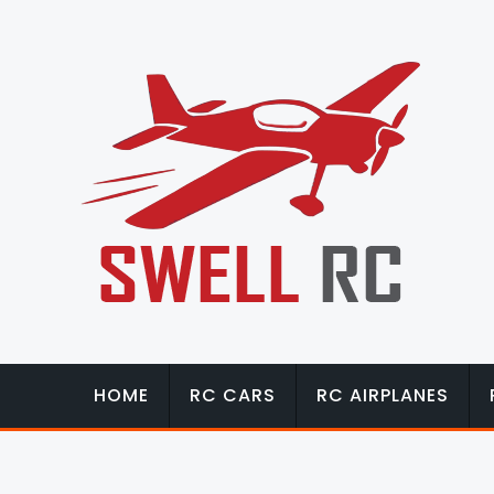
HOME
RC CARS
RC AIRPLANES