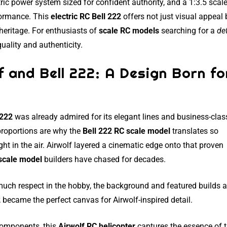
ric power system sized for confident authority, and a 1:3.5 scale
formance. This
electric RC Bell 222
offers not just visual appeal 
heritage. For enthusiasts of
scale RC models
searching for a
de
uality and authenticity.
f and Bell 222: A Design Born fo
 222
was already admired for its elegant lines and business-clas
proportions are why the
Bell 222 RC scale model
translates so
ht in the air. Airwolf layered a cinematic edge onto that proven
scale model
builders have chased for decades.
uch respect in the hobby, the background and featured builds a
2
became the perfect canvas for Airwolf-inspired detail.
 components, this
Airwolf RC helicopter
captures the essence of 