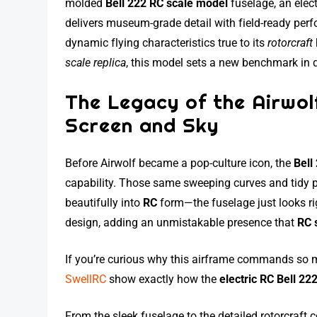
molded
Bell 222 RC scale model
fuselage, an elect
delivers museum-grade detail with field-ready per
dynamic flying characteristics true to its
rotorcraft
scale replica
, this model sets a new benchmark in q
The Legacy of the Airwol
Screen and Sky
Before Airwolf became a pop-culture icon, the
Bell
capability. Those same sweeping curves and tidy 
beautifully into
RC
form—the fuselage just looks rig
design, adding an unmistakable presence that
RC 
If you’re curious why this airframe commands so m
SwellRC
show exactly how the
electric RC Bell 22
From the sleek fuselage to the detailed rotorcraft