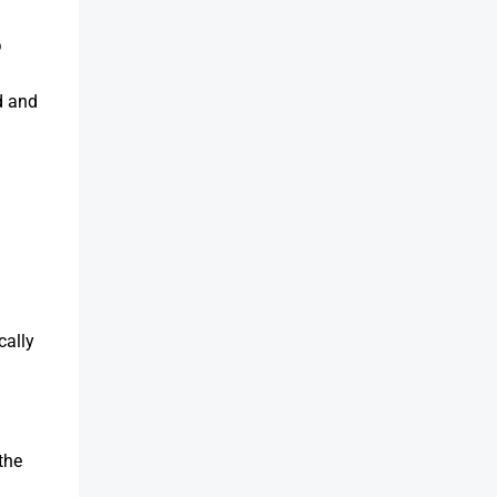
5
d and
cally
the