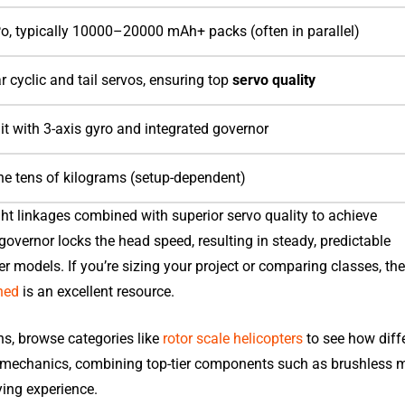
, typically 10000–20000 mAh+ packs (often in parallel)
 cyclic and tail servos, ensuring top
servo quality
it with 3-axis gyro and integrated governor
the tens of kilograms (setup-dependent)
ght linkages combined with superior servo quality to achieve
governor locks the head speed, resulting in steady, predictable
ter models. If you’re sizing your project or comparing classes, th
ned
is an excellent resource.
ns, browse categories like
rotor scale helicopters
to see how diff
 mechanics, combining top-tier components such as brushless m
ying experience.