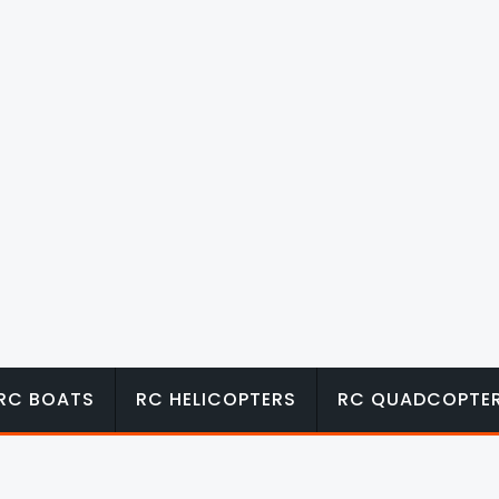
RC BOATS
RC HELICOPTERS
RC QUADCOPTE