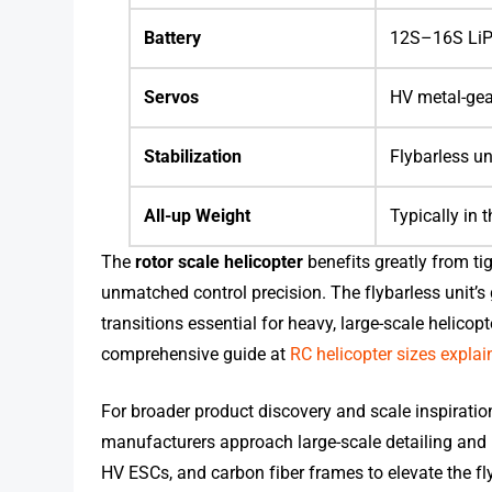
Battery
12S–16S LiPo
Servos
HV metal-gear
Stabilization
Flybarless un
All-up Weight
Typically in 
The
rotor scale helicopter
benefits greatly from ti
unmatched control precision. The flybarless unit’s 
transitions essential for heavy, large-scale helicop
comprehensive guide at
RC helicopter sizes explai
For broader product discovery and scale inspiratio
manufacturers approach large-scale detailing and
HV ESCs, and carbon fiber frames to elevate the fl