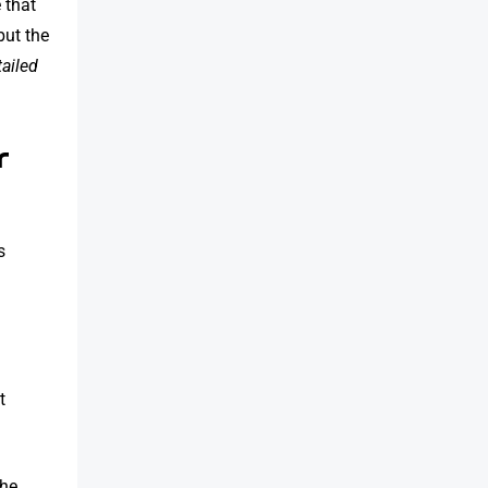
 that
but the
tailed
r
s
t
the