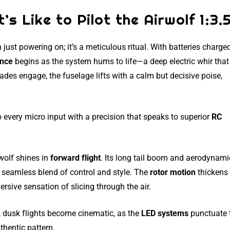
’s Like to Pilot the Airwolf 1:3.
 just powering on; it’s a meticulous ritual. With batteries charge
ence
begins as the system hums to life—a deep electric whir that
des engage, the fuselage lifts with a calm but decisive poise,
to every micro input with a precision that speaks to superior
RC
wolf shines in
forward flight
. Its long tail boom and aerodynami
 a seamless blend of control and style. The
rotor motion
thickens
rsive sensation of slicing through the air.
, dusk flights become cinematic, as the
LED systems
punctuate 
thentic pattern.