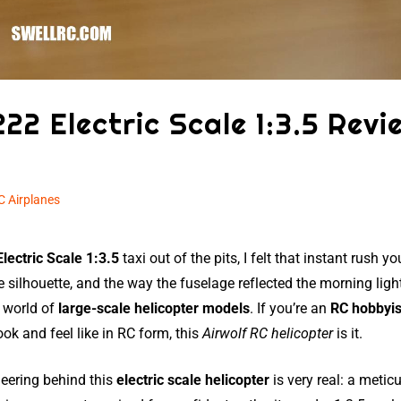
222 Electric Scale 1:3.5 Revi
C Airplanes
lectric Scale 1:3.5
taxi out of the pits, I felt that instant rush y
e silhouette, and the way the fuselage reflected the morning lig
e world of
large-scale helicopter models
. If you’re an
RC hobbyis
k and feel like in RC form, this
Airwolf RC helicopter
is it.
eering behind this
electric scale helicopter
is very real: a metic