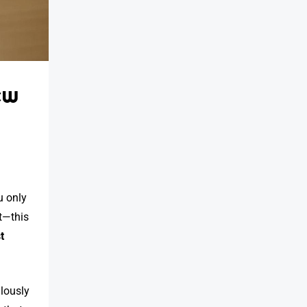
ew
ou only
ht—this
t
ulously