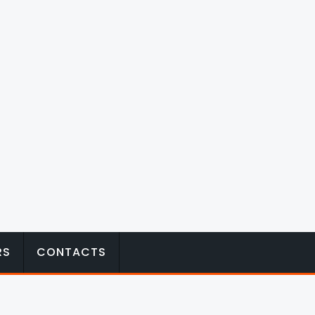
RS
CONTACTS