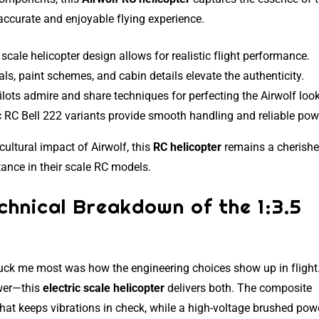
 accurate and enjoyable flying experience.
 scale helicopter design allows for realistic flight performance.
als, paint schemes, and cabin details elevate the authenticity.
lots admire and share techniques for perfecting the Airwolf look
 RC Bell 222 variants provide smooth handling and reliable pow
ultural impact of Airwolf, this
RC helicopter
remains a cherish
ance in their scale RC models.
echnical Breakdown of the 1:3.5
uck me most was how the engineering choices show up in flight.
wer—this
electric scale helicopter
delivers both. The composite
that keeps vibrations in check, while a high-voltage brushed pow