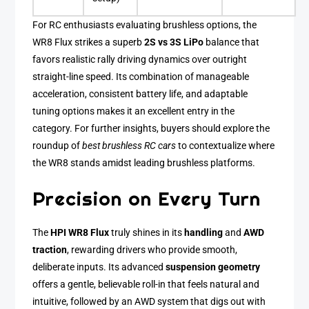
For RC enthusiasts evaluating brushless options, the
WR8 Flux strikes a superb
2S vs 3S LiPo
balance that
favors realistic rally driving dynamics over outright
straight-line speed. Its combination of manageable
acceleration, consistent battery life, and adaptable
tuning options makes it an excellent entry in the
category. For further insights, buyers should explore the
roundup of
best brushless RC cars
to contextualize where
the WR8 stands amidst leading brushless platforms.
Precision on Every Turn
The
HPI WR8 Flux
truly shines in its
handling
and
AWD
traction
, rewarding drivers who provide smooth,
deliberate inputs. Its advanced
suspension geometry
offers a gentle, believable roll-in that feels natural and
intuitive, followed by an AWD system that digs out with