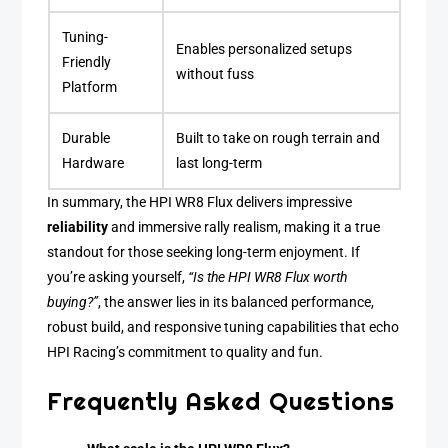
Tuning-
Enables personalized setups
Friendly
without fuss
Platform
Durable
Built to take on rough terrain and
Hardware
last long-term
In summary, the HPI WR8 Flux delivers impressive
reliability
and immersive rally realism, making it a true
standout for those seeking long-term enjoyment. If
you’re asking yourself,
“Is the HPI WR8 Flux worth
buying?”
, the answer lies in its balanced performance,
robust build, and responsive tuning capabilities that echo
HPI Racing’s commitment to quality and fun.
Frequently Asked Questions