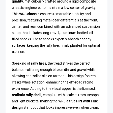
quality
, meticulously crafted around a rigid composite
chassis engineered to maintain a low center of gravity.
This
WR8 chassis
ensures remarkable stability and
precision, featuring metal-gear differentials at the front,
center, and rear, combined with an advanced suspension
setup that includes long-travel, aluminum-bodied, oil-
filled shocks. These shocks expertly absorb choppy
surfaces, keeping the rally tires firmly planted for optimal
traction.
Speaking of
rally tires
, the tread strikes the perfect
balance—offering enough bite on dirt and gravel while
allowing controlled slip on tarmac. This design fosters
lifelike wheel rotation, enhancing the
off-road racing
experience. Adding to the visual appeal is the licensed,
realistic rally shell
, complete with scale mirrors, scoops,
and light buckets, making the WR8 a true
HPI WR8 Flux
design
standout that looks impressive even when clean.