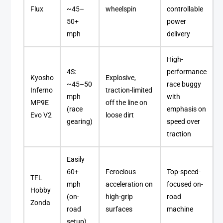
Flux
~45–
wheelspin
controllable
50+
power
mph
delivery
High-
4S:
performance
Kyosho
Explosive,
~45–50
race buggy
Inferno
traction-limited
mph
with
MP9E
off the line on
(race
emphasis on
Evo V2
loose dirt
gearing)
speed over
traction
Easily
60+
Ferocious
Top-speed-
TFL
mph
acceleration on
focused on-
Hobby
(on-
high-grip
road
Zonda
road
surfaces
machine
setup)