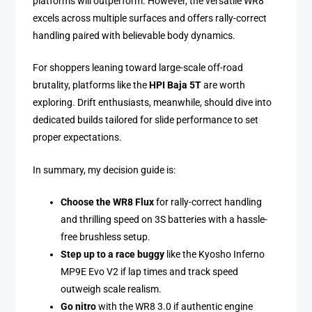
platforms will outperform. However, the versatile WR8
excels across multiple surfaces and offers rally-correct
handling paired with believable body dynamics.
For shoppers leaning toward large-scale off-road
brutality, platforms like the
HPI Baja 5T
are worth
exploring. Drift enthusiasts, meanwhile, should dive into
dedicated builds tailored for slide performance to set
proper expectations.
In summary, my decision guide is:
Choose the WR8 Flux
for rally-correct handling
and thrilling speed on 3S batteries with a hassle-
free brushless setup.
Step up to a race buggy
like the Kyosho Inferno
MP9E Evo V2 if lap times and track speed
outweigh scale realism.
Go nitro
with the WR8 3.0 if authentic engine