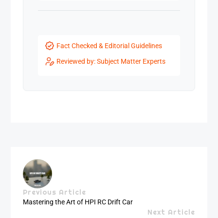
Fact Checked & Editorial Guidelines
Reviewed by: Subject Matter Experts
Previous Article
Mastering the Art of HPI RC Drift Car
Next Article