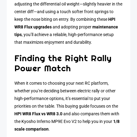
adjusting the differential oil weight—slightly heavier in the
center diff—and using a touch softer front springs to
keep the nose biting on entry. By combining these
HPI
WR8 Flux upgrades
and adopting proper
maintenance
tips
, you’ll achieve a reliable, high-performance setup
that maximizes enjoyment and durability.
Finding the Right Rally
Power Match
When it comes to choosing your next RC platform,
whether you’re deciding between electric rally or other
high-performance options, it’s essential to put your
priorities on the table. This buying guide focuses on the
HPI WR8 Flux vs WR8 3.0
and also compares them with
the Kyosho Inferno MP9E Evo V2 to help you in your
1/8
scale comparison
.