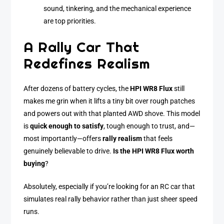
sound, tinkering, and the mechanical experience
are top priorities.
A Rally Car That
Redefines Realism
After dozens of battery cycles, the
HPI WR8 Flux
still
makes me grin when it lifts a tiny bit over rough patches
and powers out with that planted AWD shove. This model
is
quick enough to satisfy
, tough enough to trust, and—
most importantly—offers
rally realism
that feels
genuinely believable to drive.
Is the HPI WR8 Flux worth
buying
?
Absolutely, especially if you’re looking for an RC car that
simulates real rally behavior rather than just sheer speed
runs.