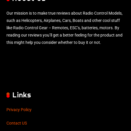
Our mission is to make true reviews about Radio Control Models,
such as Helicopters, Airplanes, Cars, Boats and other cool stuff
like Radio Control Gear – Remotes, ESC’s, batteries, motors. By
reading our reviews you’ll get a better feeling for the product and
this might help you consider whether to buy it or not.
Links
Privacy Policy
Contact US