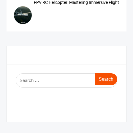
FPV RC Helicopter: Mastering Immersive Flight