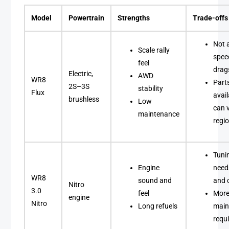
Model
Powertrain
Strengths
Trade-offs
Not 
Scale rally
spee
feel
drag
Electric,
AWD
WR8
Part
2S–3S
stability
Flux
avail
brushless
Low
can 
maintenance
regio
Tuni
Engine
needs
WR8
sound and
and 
Nitro
3.0
feel
Mor
engine
Nitro
Long refuels
main
requ