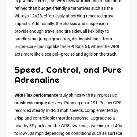
In practical terms, the WR8 feels sturdier and much more
refined than budget-friendly alternatives such as the
WLtoys 12428, effortlessly absorbing repeated gravel
impacts. Additionally, the chassis and suspension
provide enough travel and tire sidewall flexibility to
handle small jumps gracefully, distinguishing it from
larger-scale gas rigs like the HPI Baja 5T, where the WR8
acts more like a scalpel—precise and agile on the track.
Speed, Control, and Pure
Adrenaline
WR8 Flux performance
truly shines with its impressive
brushless torque
delivery. Running on a 2S LiPo, my GPS
recorded steady mid-30 mph speeds, complemented by
crisp and controllable throttle response. Upgrade to a
healthy 3S pack and the WR8 awakens, reaching mid-40s
to low-50s mph depending on conditions such as surface