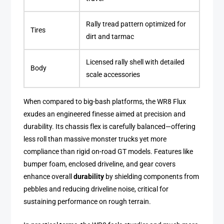
Rally tread pattern optimized for
Tires
dirt and tarmac
Licensed rally shell with detailed
Body
scale accessories
When compared to big-bash platforms, the WR8 Flux
exudes an engineered finesse aimed at precision and
durability. Its chassis flex is carefully balanced—offering
less roll than massive monster trucks yet more
compliance than rigid on-road GT models. Features like
bumper foam, enclosed driveline, and gear covers
enhance overall
durability
by shielding components from
pebbles and reducing driveline noise, critical for
sustaining performance on rough terrain.