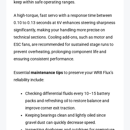
keep within safe operating ranges.
A high-torque, fast servo with a response time between
0.10 to 0.13 seconds at 6V enhances steering sharpness
significantly, making your handling more precise on
technical sections. Cooling add-ons, such as motor and
ESC fans, are recommended for sustained stage runs to
prevent overheating, prolonging component life and
ensuring consistent performance.
Essential
maintenance tips
to preserve your WR8 Flux’s
reliability include:
Checking differential fluids every 10–15 battery
packs and refreshing oil to restore balance and
improve corner exit traction.
Keeping bearings clean and lightly oiled since
gravel dust can quickly decrease speed.
Inspecting dogbones and outdrives for premature