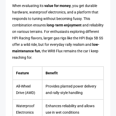
When evaluating its
value for money
, you get durable
hardware, waterproof electronics, and a platform that
responds to tuning without becoming fussy. This
combination ensures
long-term enjoyment
and reliability
on various terrains. For enthusiasts exploring different
HPI Racing flavors, larger gas rigs like the HPI Baja 5B SS
offer a wild ride, but for everyday rally realism and
low-
maintenance fun
, the WR8 Flux remains the car I keep
reaching for.
Feature
Benefit
All-Wheel
Provides planted power delivery
Drive (AWD)
and rally-style handling
Waterproof
Enhances reliability and allows
Electronics
use in wet conditions