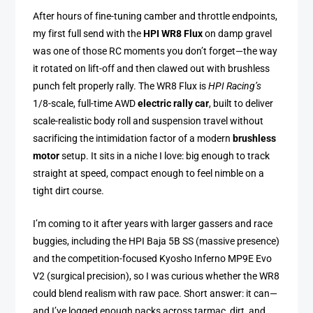
After hours of fine-tuning camber and throttle endpoints,
my first full send with the
HPI WR8 Flux
on damp gravel
was one of those RC moments you don’t forget—the way
it rotated on lift-off and then clawed out with brushless
punch felt properly rally. The WR8 Flux is
HPI Racing’s
1/8-scale, full-time AWD
electric rally car
, built to deliver
scale-realistic body roll and suspension travel without
sacrificing the intimidation factor of a modern
brushless
motor
setup. It sits in a niche I love: big enough to track
straight at speed, compact enough to feel nimble on a
tight dirt course.
I’m coming to it after years with larger gassers and race
buggies, including the HPI Baja 5B SS (massive presence)
and the competition-focused Kyosho Inferno MP9E Evo
V2 (surgical precision), so I was curious whether the WR8
could blend realism with raw pace. Short answer: it can—
and I’ve logged enough packs across tarmac, dirt, and