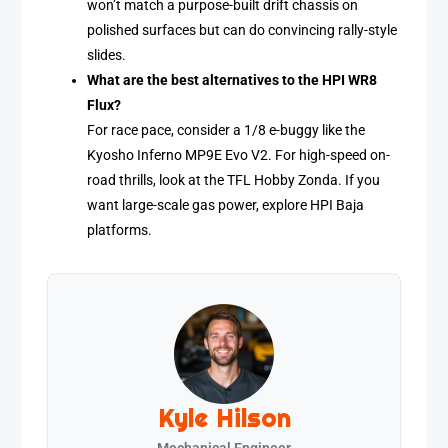
won’t match a purpose-built drift chassis on
polished surfaces but can do convincing rally-style
slides.
What are the best alternatives to the HPI WR8
Flux?
For race pace, consider a 1/8 e-buggy like the
Kyosho Inferno MP9E Evo V2. For high-speed on-
road thrills, look at the TFL Hobby Zonda. If you
want large-scale gas power, explore HPI Baja
platforms.
Kyle Hilson
Mechanical Engineer