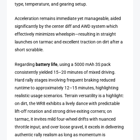
type, temperature, and gearing setup.
Acceleration remains immediate yet manageable, aided
significantly by the center diff and AWD system which
effectively minimizes wheelspin—resulting in straight
launches on tarmac and excellent traction on dirt after a
short scrabble.
Regarding
battery life
, using a 5000 mAh 3S pack
consistently yielded 15–20 minutes of mixed driving.
Hard rally stages involving frequent braking reduced
runtime to approximately 12–15 minutes, highlighting
realistic usage scenarios. Terrain versatility is a highlight:
on dirt, the WR8 exhibits a lively dance with predictable
lift-off rotation and strong drive exiting corners; on
tarmac, it invites mild four-wheel drifts with nuanced
throttle input; and over loose gravel, it excels in delivering
authentic rally realism as long as momentum is