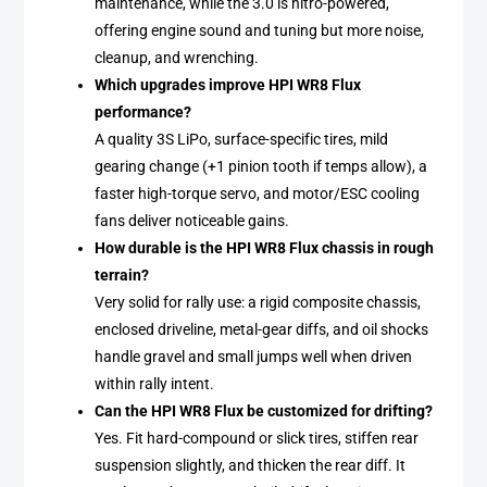
maintenance, while the 3.0 is nitro-powered,
offering engine sound and tuning but more noise,
cleanup, and wrenching.
Which upgrades improve HPI WR8 Flux
performance?
A quality 3S LiPo, surface-specific tires, mild
gearing change (+1 pinion tooth if temps allow), a
faster high-torque servo, and motor/ESC cooling
fans deliver noticeable gains.
How durable is the HPI WR8 Flux chassis in rough
terrain?
Very solid for rally use: a rigid composite chassis,
enclosed driveline, metal-gear diffs, and oil shocks
handle gravel and small jumps well when driven
within rally intent.
Can the HPI WR8 Flux be customized for drifting?
Yes. Fit hard-compound or slick tires, stiffen rear
suspension slightly, and thicken the rear diff. It