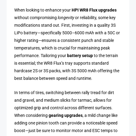
When looking to enhance your
HPI WR8 Flux upgrades
without compromising
longevity
or reliability, some key
modifications stand out. First, investing in a quality 3S
LiPo battery—specifically 5000–6000 mAh with a 50C or
higher rating—ensures a consistent punch and stable
temperatures, which is crucial for maintaining peak
performance. Tailoring your
battery setup
to the terrain
is essential; the WR8 Flux’s tray supports standard
hardcase 2S or 3S packs, with 3S 5000 mAh offering the
best balance between speed and runtime.
In terms of tires, switching between rally tread for dirt
and gravel, and medium slicks for tarmac, allows for
optimized grip and control across different surfaces.
When considering
gearing upgrades
, a mild change like
adding one pinion tooth can provide a noticeable speed
boost—just be sure to monitor motor and ESC temps to