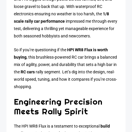
loose gravel to back that up. With waterproof RC
electronics ensuring no weather is too harsh, the
1/8
scale rally car performance
impressed me through every
test, delivering a thrilling yet manageable experience for
both seasoned hobbyists and newcomers.
So if you’re questioning if the
HPI WR8 Flux is worth
buying
, this brushless-powered RC car brings a balanced
mix of agility, power, and durability that sets a high bar in
the
RC cars
rally segment. Let’s dig into the design, real-
world speed, tuning, and how it compares if you’re cross-
shopping.
Engineering Precision
Meets Rally Spirit
The HPI WR8 Flux is a testament to exceptional
build