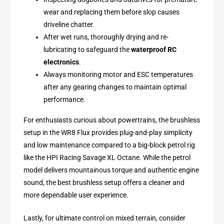
wear and replacing them before slop causes
driveline chatter.
After wet runs, thoroughly drying and re-
lubricating to safeguard the
waterproof RC
electronics
.
Always monitoring motor and ESC temperatures
after any gearing changes to maintain optimal
performance.
For enthusiasts curious about powertrains, the brushless
setup in the WR8 Flux provides plug-and-play simplicity
and low maintenance compared to a big-block petrol rig
like the HPI Racing Savage XL Octane. While the petrol
model delivers mountainous torque and authentic engine
sound, the best brushless setup offers a cleaner and
more dependable user experience.
Lastly, for ultimate control on mixed terrain, consider