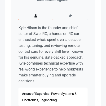
Kyle Hilson is the founder and chief
editor of SwellRC, a hands-on RC car
enthusiast who’s spent over a decade
testing, tuning, and reviewing remote
control cars for every skill level. Known
for his genuine, data-backed approach,
Kyle combines technical expertise with
real-world experience to help hobbyists
make smarter buying and upgrade
decisions.
Areas of Expertise:
Power Systems &
Electronics, Engineering.