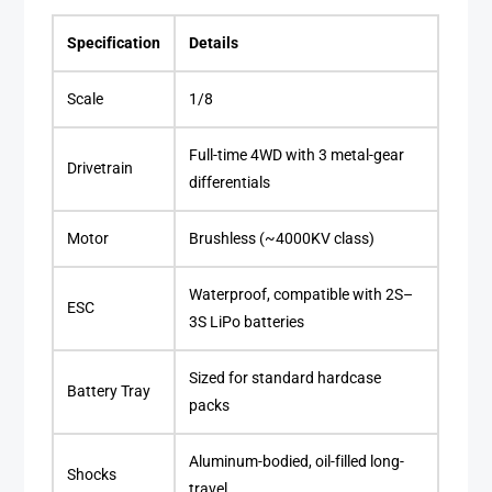
Specification
Details
Scale
1/8
Full-time 4WD with 3 metal-gear
Drivetrain
differentials
Motor
Brushless (~4000KV class)
Waterproof, compatible with 2S–
ESC
3S LiPo batteries
Sized for standard hardcase
Battery Tray
packs
Aluminum-bodied, oil-filled long-
Shocks
travel