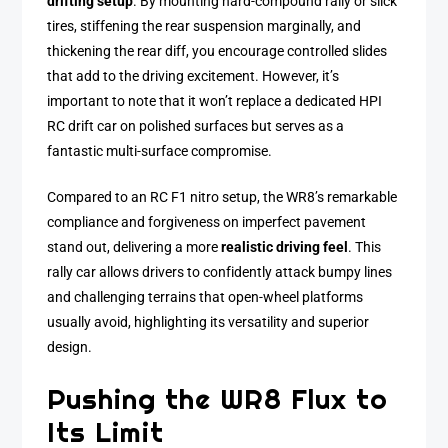
drifting setup
. By mounting hard-compound rally or slick
tires, stiffening the rear suspension marginally, and
thickening the rear diff, you encourage controlled slides
that add to the driving excitement. However, it’s
important to note that it won’t replace a dedicated HPI
RC drift car on polished surfaces but serves as a
fantastic multi-surface compromise.
Compared to an RC F1 nitro setup, the WR8’s remarkable
compliance and forgiveness on imperfect pavement
stand out, delivering a more
realistic driving feel
. This
rally car allows drivers to confidently attack bumpy lines
and challenging terrains that open-wheel platforms
usually avoid, highlighting its versatility and superior
design.
Pushing the WR8 Flux to
Its Limit