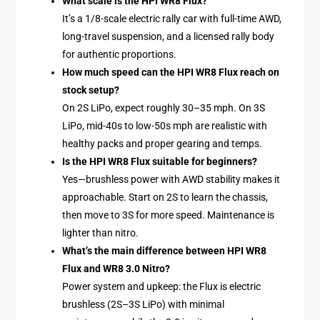
What scale is the HPI WR8 Flux?
It’s a 1/8-scale electric rally car with full-time AWD,
long-travel suspension, and a licensed rally body
for authentic proportions.
How much speed can the HPI WR8 Flux reach on
stock setup?
On 2S LiPo, expect roughly 30–35 mph. On 3S
LiPo, mid-40s to low-50s mph are realistic with
healthy packs and proper gearing and temps.
Is the HPI WR8 Flux suitable for beginners?
Yes—brushless power with AWD stability makes it
approachable. Start on 2S to learn the chassis,
then move to 3S for more speed. Maintenance is
lighter than nitro.
What’s the main difference between HPI WR8
Flux and WR8 3.0 Nitro?
Power system and upkeep: the Flux is electric
brushless (2S–3S LiPo) with minimal