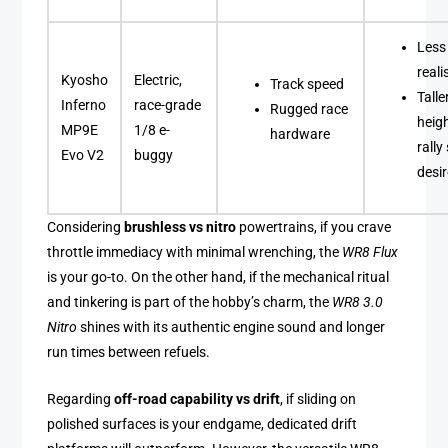
Less
real
Kyosho
Electric,
Track speed
Talle
Inferno
race-grade
Rugged race
heig
MP9E
1/8 e-
hardware
rally
Evo V2
buggy
desi
Considering
brushless vs nitro
powertrains, if you crave
throttle immediacy with minimal wrenching, the
WR8 Flux
is your go-to. On the other hand, if the mechanical ritual
and tinkering is part of the hobby’s charm, the
WR8 3.0
Nitro
shines with its authentic engine sound and longer
run times between refuels.
Regarding
off-road capability vs drift
, if sliding on
polished surfaces is your endgame, dedicated drift