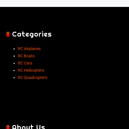
Categories
RC Airplanes
RC Boats
RC Cars
RC Helicopters
RC Quadcopters
About Us