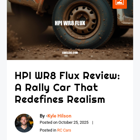
HPI WR8 Flux Review:
A Rally Car That
Redefines Realism
By -
Kyle Hilson
Posted on
October 25, 2025
Posted in
RC Cars