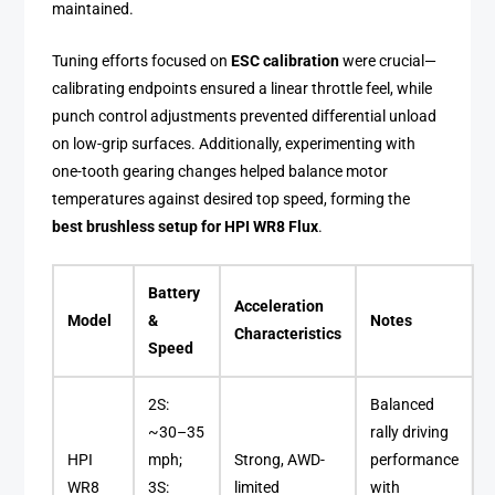
maintained.
Tuning efforts focused on
ESC calibration
were crucial—
calibrating endpoints ensured a linear throttle feel, while
punch control adjustments prevented differential unload
on low-grip surfaces. Additionally, experimenting with
one-tooth gearing changes helped balance motor
temperatures against desired top speed, forming the
best brushless setup for HPI WR8 Flux
.
Battery
Acceleration
Model
&
Notes
Characteristics
Speed
2S:
Balanced
~30–35
rally driving
HPI
mph;
Strong, AWD-
performance
WR8
3S:
limited
with