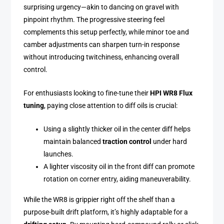
surprising urgency—akin to dancing on gravel with
pinpoint rhythm. The progressive steering feel
complements this setup perfectly, while minor toe and
camber adjustments can sharpen turn-in response
without introducing twitchiness, enhancing overall
control.
For enthusiasts looking to fine-tune their
HPI WR8 Flux
tuning
, paying close attention to diff oils is crucial:
Using a slightly thicker oil in the center diff helps
maintain balanced
traction control
under hard
launches.
A lighter viscosity oil in the front diff can promote
rotation on corner entry, aiding maneuverability.
While the WR8 is grippier right off the shelf than a
purpose-built drift platform, it’s highly adaptable for a