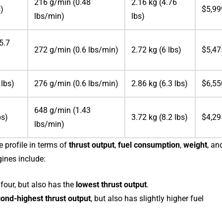
216 g/min (0.48
2.16 kg (4.76
s)
$5,99
lbs/min)
lbs)
5.7
272 g/min (0.6 lbs/min)
2.72 kg (6 lbs)
$5,47
 lbs)
276 g/min (0.6 lbs/min)
2.86 kg (6.3 lbs)
$6,55
648 g/min (1.43
bs)
3.72 kg (8.2 lbs)
$4,29
lbs/min)
 profile in terms of
thrust output
,
fuel consumption
,
weight
, an
ines include:
four, but also has the
lowest thrust output
.
ond-highest thrust output
, but also has slightly higher fuel