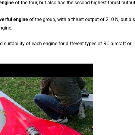
 engine
of the four, but also has the second-highest thrust outpu
erful engine
of the group, with a thrust output of 210 N, but al
ngine.
uitability of each engine for different types of RC aircraft or