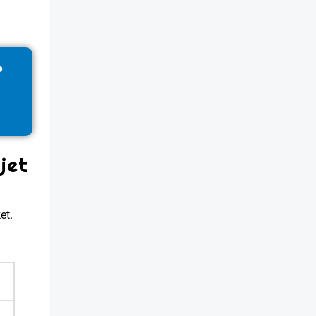
?
jet
et.