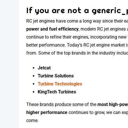
If you are not a generic_
RC jet engines have come a long way since their ea
power and fuel efficiency
, modern RC jet engines
continue to refine their engines, incorporating new
better performance. Today’s RC jet engine market 
from. Some of the top brands in the industry inclu
Jetcat
Turbine Solutions
Turbine Technologies
KingTech Turbines
These brands produce some of the
most high-pow
higher performance
continues to grow, we can exp
come.