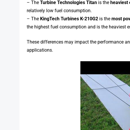
– The
Turbine Technologies Titan
is the
heaviest
relatively low fuel consumption.
– The
KingTech Turbines K-210G2
is the
most pow
the highest fuel consumption and is the heaviest e
These differences may impact the performance and s
applications.