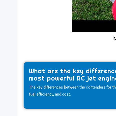
I
What are the key differenc
most powerful RC jet engin
The key differences between the contenders for the 
fuel efficiency, and cost.