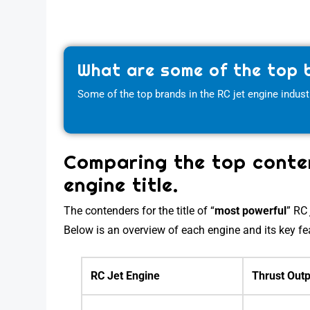
What are some of the top b
Some of the top brands in the RC jet engine indust
Comparing the top conten
engine title.
The contenders for the title of “
most powerful
” R
Below is an overview of each engine and its key fe
RC Jet Engine
Thrust Outp