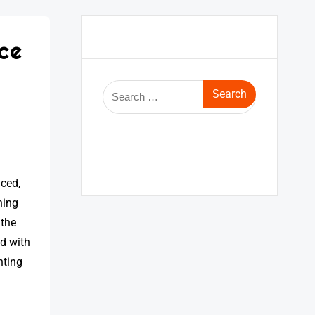
ce
nced,
ning
 the
nd with
hting