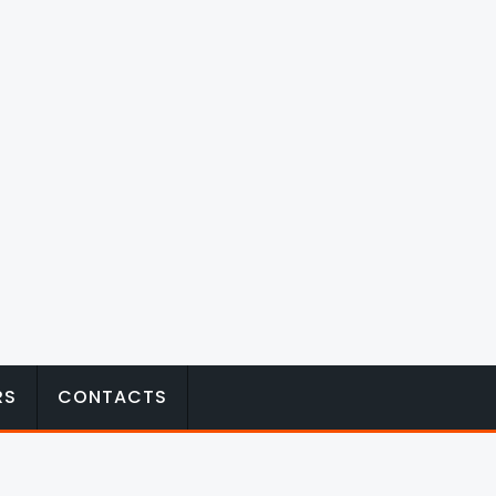
RS
CONTACTS