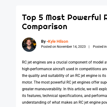
Top 5 Most Powerful 
Comparison
By -
Kyle Hilson
Posted on
November 14, 2023
Posted i
RC jet engines are a crucial component of model a
high-performance aircraft used in competitions an
the quality and suitability of an RC jet engine is i
motor. The most powerful RC jet engines offer super
greater maneuverability. In this article, we will ex
its features, technical specifications, and performan
understanding of what makes an RC jet engine pow