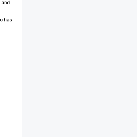
t and
so has