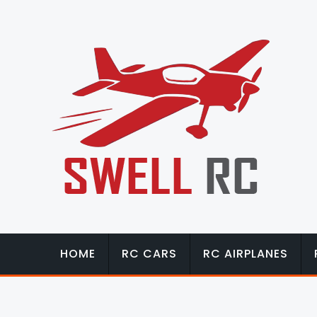
HOME
RC CARS
RC AIRPLANES