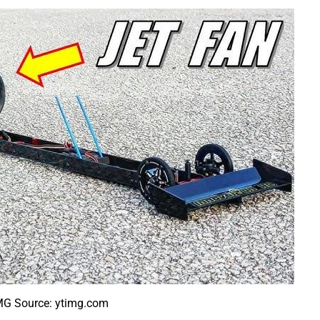
MG Source: ytimg.com