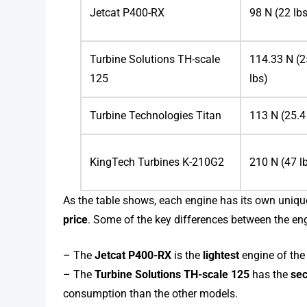
Jetcat P400-RX
98 N (22 lb
Turbine Solutions TH-scale
114.33 N (2
125
lbs)
Turbine Technologies Titan
113 N (25.4
KingTech Turbines K-210G2
210 N (47 l
As the table shows, each engine has its own unique
price
. Some of the key differences between the eng
– The
Jetcat P400-RX
is the
lightest
engine of the 
– The
Turbine Solutions TH-scale 125
has the
sec
consumption than the other models.