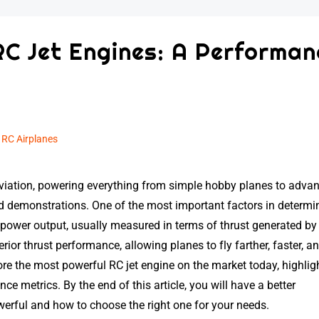
RC Jet Engines: A Performan
n
RC Airplanes
viation, powering everything from simple hobby planes to adva
d demonstrations. One of the most important factors in determi
ts power output, usually measured in terms of thrust generated by
ior thrust performance, allowing planes to fly farther, faster, a
plore the most powerful RC jet engine on the market today, highlig
ce metrics. By the end of this article, you will have a better
erful and how to choose the right one for your needs.