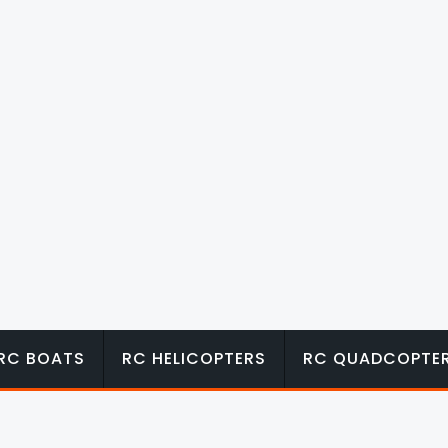
RC BOATS
RC HELICOPTERS
RC QUADCOPTE