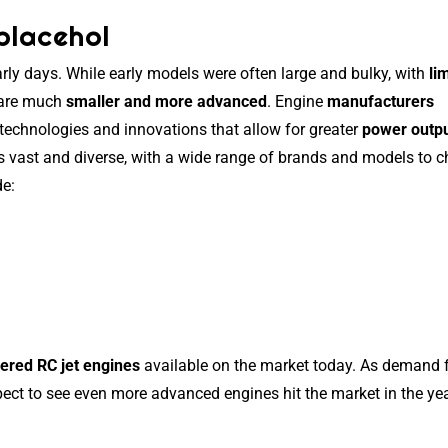
placehol
rly days. While early models were often large and bulky, with
li
 are much
smaller and more advanced
. Engine
manufacturers
 technologies and innovations that allow for greater
power outp
is vast and diverse, with a wide range of brands and models to 
de:
ered RC jet engines
available on the market today. As demand 
ect to see even more advanced engines hit the market in the yea