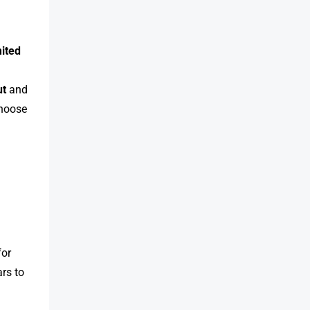
mited
ut
and
choose
for
rs to