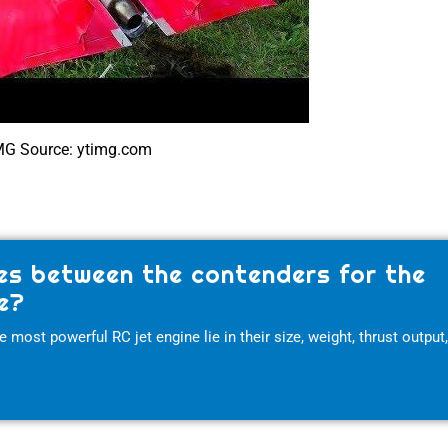
MG Source: ytimg.com
es between the contenders for the
e?
most powerful RC jet engine lie in their size, weight, thrust output