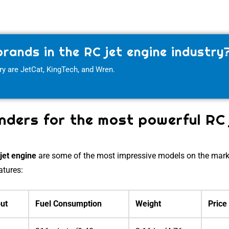
rands in the RC jet engine industry
ry are JetCat, KingTech, and Wren.
ders for the most powerful RC 
C
jet engine
are some of the most impressive models on the mark
atures:
ut
Fuel Consumption
Weight
Price