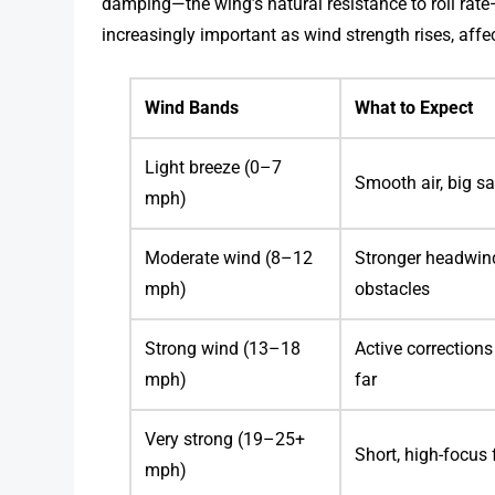
damping—the wing’s natural resistance to roll rate
increasingly important as wind strength rises, affe
Wind Bands
What to Expect
Light breeze (0–7
Smooth air, big s
mph)
Moderate wind (8–12
Stronger headwind
mph)
obstacles
Strong wind (13–18
Active correction
mph)
far
Very strong (19–25+
Short, high-focus 
mph)