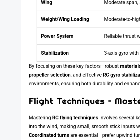
Wing
Moderate span, s
Weight/Wing Loading
Moderate-to-highe
Power System
Reliable thrust w
Stabilization
3-axis gyro with
By focusing on these key factors—robust
material
propeller selection
, and effective
RC gyro stabiliz
environments, ensuring both durability and enhance
Flight Techniques – Maste
Mastering
RC flying techniques
involves several ke
into the wind, making small, smooth stick inputs wh
Coordinated turns
are essential—prefer upwind tur