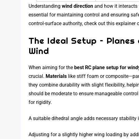
Understanding
wind direction
and how it interacts
essential for maintaining control and ensuring safe 
control-surface authority, check out this explainer
The Ideal Setup – Plane
Wind
When aiming for the
best RC plane setup for wind
crucial.
Materials
like stiff foam or composite—pa
they combine durability with slight flexibility, hel
should be moderate to ensure manageable control 
for rigidity.
A suitable dihedral angle adds necessary stability 
Adjusting for a slightly higher wing loading by add