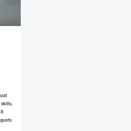
gust
skills,
–8
 gusts