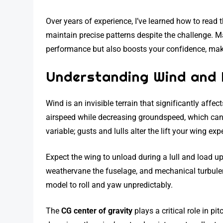
Over years of experience, I’ve learned how to read t
maintain precise patterns despite the challenge. M
performance but also boosts your confidence, making
Understanding Wind and I
Wind is an invisible terrain that significantly affec
airspeed while decreasing groundspeed, which can
variable; gusts and lulls alter the lift your wing expe
Expect the wing to unload during a lull and load up 
weathervane the fuselage, and mechanical turbule
model to roll and yaw unpredictably.
The
CG center of gravity
plays a critical role in pi