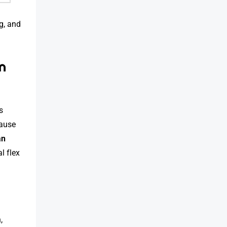
ag, and
n
s
ause
an
l flex
,