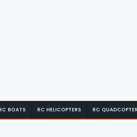
RC BOATS
RC HELICOPTERS
RC QUADCOPTE