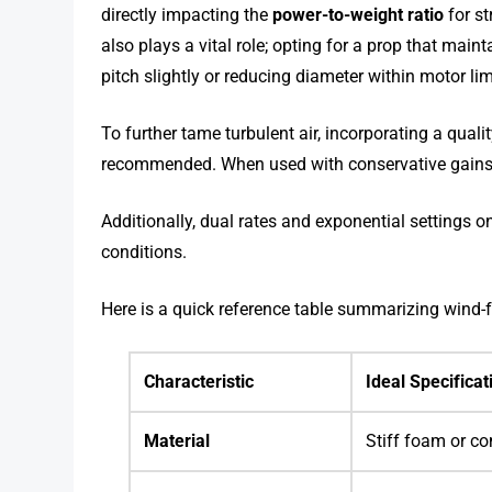
directly impacting the
power-to-weight ratio
for st
also plays a vital role; opting for a prop that mai
pitch slightly or reducing diameter within motor
To further tame turbulent air, incorporating a quali
recommended. When used with conservative gains, 
Additionally, dual rates and exponential settings o
conditions.
Here is a quick reference table summarizing wind-fr
Characteristic
Ideal Specificat
Material
Stiff foam or co