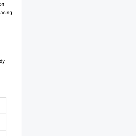
ion
easing
ndy