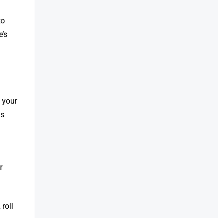
to
e’s
 your
is
r
 roll