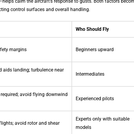
—helps calm the aircraft’s response to gusts. Both factors beco
cting control surfaces and overall handling.
Who Should Fly
afety margins
Beginners upward
 aids landing; turbulence near
Intermediates
s required; avoid flying downwind
Experienced pilots
Experts only with suitable
flights; avoid rotor and shear
models