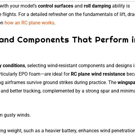
 with your model’s
control surfaces
and
roll damping
ability is
flights. For a detailed refresher on the fundamentals of lift, dr
 on
how an RC plane works
.
s and Components That Perform i
y conditions
, selecting wind-resistant components and designs i
rticularly EPO foam—are ideal for
RC plane wind resistance
bec
ping airframes survive ground strikes during practice. The
wingsp
and better tracking, complemented by a strong spar and minima
in gusty winds.
ing weight, such as a heavier battery, enhances wind penetration