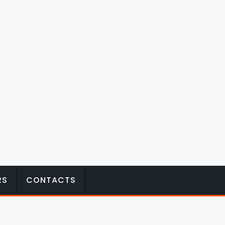
RS
CONTACTS