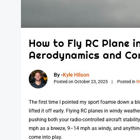
How to Fly RC Plane i
Aerodynamics and Co
By -
Kyle Hilson
Posted on
October 23, 2025
Posted in
R
The first time I pointed my sport foamie down a 
lifted it off early. Flying RC planes in windy weathe
pushing both your radio-controlled aircraft stability
mph as a breeze, 9–14 mph as windy, and anything
come into play.