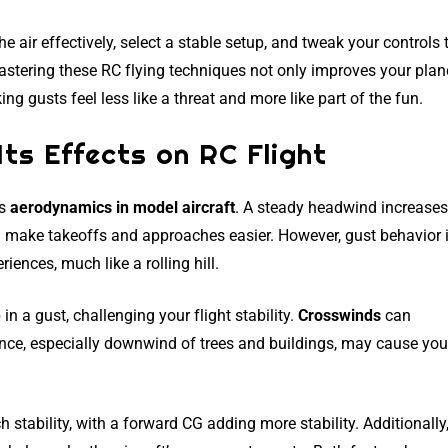
he air effectively, select a stable setup, and tweak your controls 
astering these RC flying techniques not only improves your plan
 gusts feel less like a threat and more like part of the fun.
ts Effects on RC Flight
ts
aerodynamics in model aircraft
. A steady headwind increases
 make takeoffs and approaches easier. However, gust behavior 
riences, much like a rolling hill.
in a gust, challenging your flight stability.
Crosswinds
can
nce, especially downwind of trees and buildings, may cause you
tch stability, with a forward CG adding more stability. Additionally,