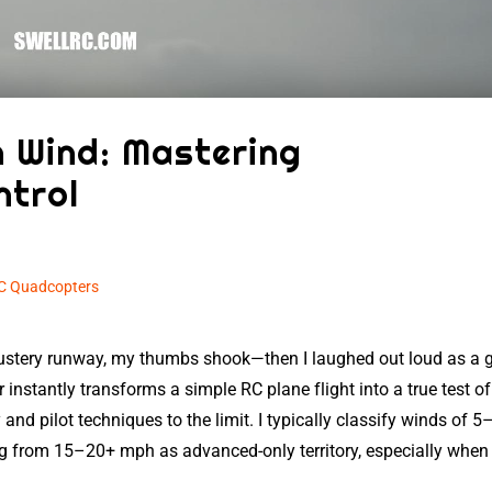
n Wind: Mastering
ntrol
C Quadcopters
blustery runway, my thumbs shook—then I laughed out loud as a 
r instantly transforms a simple RC plane flight into a true test of 
 and pilot techniques to the limit. I typically classify winds of 5
 from 15–20+ mph as advanced-only territory, especially when