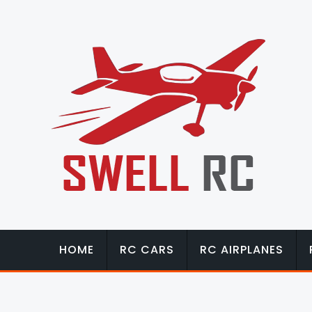
HOME
RC CARS
RC AIRPLANES