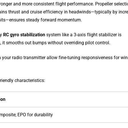
ronger and more consistent flight performance. Propeller select
ntains thrust and cruise efficiency in headwinds—typically by incr
 limits—ensures steady forward momentum.
ty
RC gyro stabilization
system like a 3-axis flight stabilizer is
it smooths out bumps without overriding pilot control.
n your radio transmitter allow fine-tuning responsiveness for wi
iendly characteristics:
ion
mposite; EPO for durability