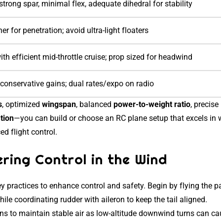
trong spar, minimal flex, adequate dihedral for stability
r for penetration; avoid ultra-light floaters
ith efficient mid-throttle cruise; prop sized for headwind
 conservative gains; dual rates/expo on radio
s
, optimized
wingspan
, balanced
power-to-weight ratio
, precise
ation
—you can build or choose an RC plane setup that excels in 
d flight control.
ring Control in the Wind
y practices to enhance control and safety. Begin by flying the p
ile coordinating rudder with aileron to keep the tail aligned.
ns to maintain stable air as low-altitude downwind turns can c