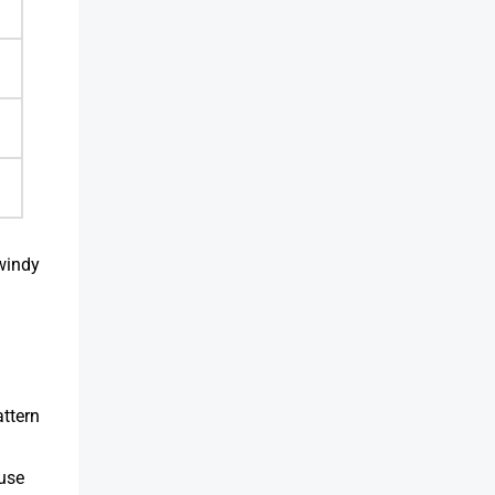
windy
attern
ause