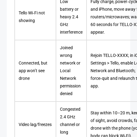
Low
Fully charge, power‑cycle
battery or
and iPhone, move away
Tello Wi‑Fi not
heavy 2.4
routers/microwaves; wa
showing
GHz
60 seconds for TELLO-
interference
appear.
Joined
wrong
Rejoin TELLO-XXXX; in i
Connected, but
network or
Settings > Tello, enable 
app won’t see
Local
Network and Bluetooth;
drone
Network
force‑quit and relaunch 
permission
app.
denied
Congested
Stay within 10–20 m, kee
2.4 GHz
of sight, avoid crowds, f
Video lag/freezes
channel or
drone with the phone (y
long
body can block Wi‑Fi).