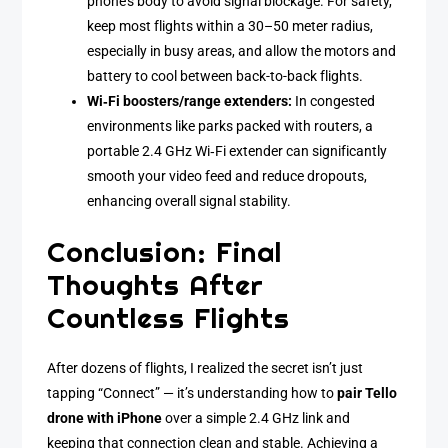
phone’s body to avoid signal blockage. For safety,
keep most flights within a 30–50 meter radius,
especially in busy areas, and allow the motors and
battery to cool between back-to-back flights.
Wi‑Fi boosters/range extenders:
In congested
environments like parks packed with routers, a
portable 2.4 GHz Wi‑Fi extender can significantly
smooth your video feed and reduce dropouts,
enhancing overall signal stability.
Conclusion: Final
Thoughts After
Countless Flights
After dozens of flights, I realized the secret isn’t just
tapping “Connect” — it’s understanding how to
pair Tello
drone with iPhone
over a simple 2.4 GHz link and
keeping that connection clean and stable. Achieving a