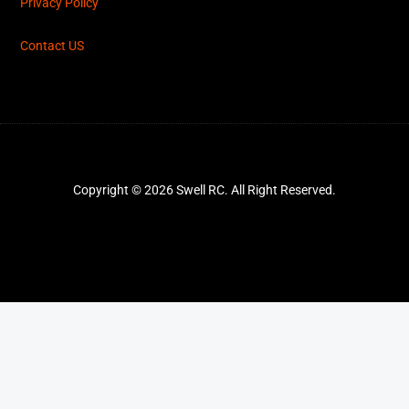
Privacy Policy
Contact US
Copyright © 2026 Swell RC. All Right Reserved.