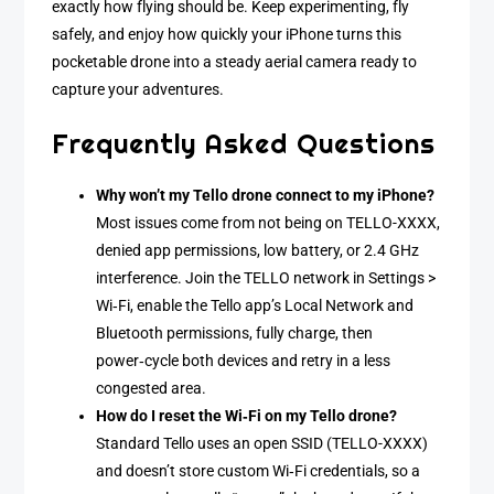
exactly how flying should be. Keep experimenting, fly
safely, and enjoy how quickly your iPhone turns this
pocketable drone into a steady aerial camera ready to
capture your adventures.
Frequently Asked Questions
Why won’t my Tello drone connect to my iPhone?
Most issues come from not being on TELLO-XXXX,
denied app permissions, low battery, or 2.4 GHz
interference. Join the TELLO network in Settings >
Wi‑Fi, enable the Tello app’s Local Network and
Bluetooth permissions, fully charge, then
power‑cycle both devices and retry in a less
congested area.
How do I reset the Wi‑Fi on my Tello drone?
Standard Tello uses an open SSID (TELLO-XXXX)
and doesn’t store custom Wi‑Fi credentials, so a