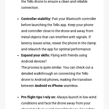
the Tello drone to ensure a clean and reliable
connection.
Controller stability:
Pair your Bluetooth controller
before launching the Tello app. Keep your phone
and controller close to the drone and away from
metal objects that can interfere with signals. If
latency issues arise, reseat the phone in the clamp
and relaunch the app for optimal performance.
Expand your skills:
Flying with friends using
Android devices?
The process is quite similar. You can check out a
detailed walkthrough on connecting the Tello
drone to Android phones, making the transition
between
Android vs iPhone
seamless.
Pro flight tips I rely on:
Always launch in low-wind
conditions and face the drone away from your