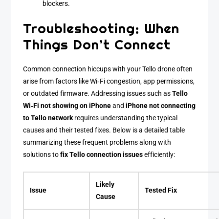
blockers.
Troubleshooting: When
Things Don’t Connect
Common connection hiccups with your Tello drone often
arise from factors like Wi‑Fi congestion, app permissions,
or outdated firmware. Addressing issues such as
Tello
Wi‑Fi not showing on iPhone
and
iPhone not connecting
to Tello network
requires understanding the typical
causes and their tested fixes. Below is a detailed table
summarizing these frequent problems along with
solutions to
fix Tello connection issues
efficiently:
Likely
Issue
Tested Fix
Cause