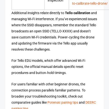
inspection
to-calibrate-tello-drone/
Additional insights relate directly to
Tello calibration
and
managing Wi‑Fi interference. If you’ve experienced issues
where the SSID disappears, remember the standard Tello
broadcasts an open SSID (TELLO-XXXX) and doesn’t
save custom Wi‑Fi credentials. Power‑cycling the drone
and updating the firmware via the Tello app usually
resolves these challenges.
For Tello EDU models, which offer advanced Wi‑Fi
options, the official manual details specific reset
procedures and button‑hold timings.
For users familiar with other beginner drones, the
connection process parallels familiar patterns. To
broaden your troubleshooting toolkit, check out
comparative guides like
Potensic pairing tips
and
DEERC
pairing tips
.