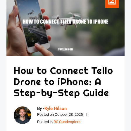
How to Connect Tello
Drone to iPhone: A
Step-by-Step Guide
By -
Kyle Hilson
Posted on
October 23, 2025
Posted in
RC Quadcopters