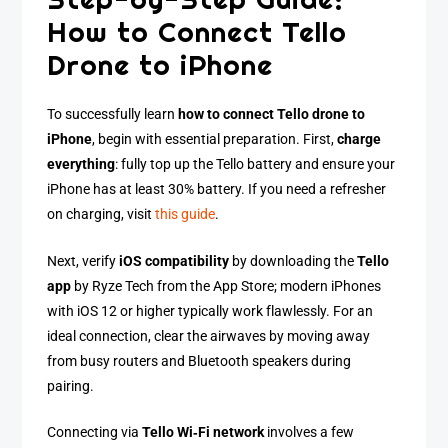
How to Connect Tello
Drone to iPhone
To successfully learn
how to connect Tello drone to
iPhone
, begin with essential preparation. First,
charge
everything
: fully top up the Tello battery and ensure your
iPhone has at least 30% battery. If you need a refresher
on charging, visit
this guide
.
Next, verify
iOS compatibility
by downloading the
Tello
app
by Ryze Tech from the App Store; modern iPhones
with iOS 12 or higher typically work flawlessly. For an
ideal connection, clear the airwaves by moving away
from busy routers and Bluetooth speakers during
pairing.
Connecting via
Tello Wi‑Fi network
involves a few