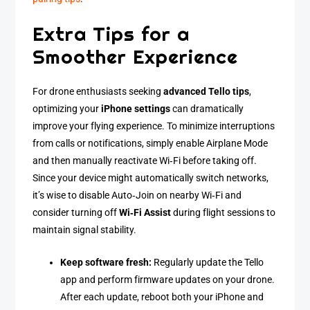
Extra Tips for a
Smoother Experience
For drone enthusiasts seeking
advanced Tello tips
,
optimizing your
iPhone settings
can dramatically
improve your flying experience. To minimize interruptions
from calls or notifications, simply enable Airplane Mode
and then manually reactivate Wi‑Fi before taking off.
Since your device might automatically switch networks,
it’s wise to disable Auto‑Join on nearby Wi‑Fi and
consider turning off
Wi‑Fi Assist
during flight sessions to
maintain signal stability.
Keep software fresh:
Regularly update the Tello
app and perform firmware updates on your drone.
After each update, reboot both your iPhone and