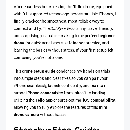
After countless hours testing the
Tello drone
, equipped
with DJI-supported technology, across multiple iPhones, I
finally cracked the smoothest, most reliable way to
connect and fly. The
DJI Ryze Tello
is tiny, travel‑friendly,
and surprisingly capable—making it the perfect
beginner
drone
for quick aerial shots, safe indoor practice, and
learning the basics without stress. If your first setup felt
confusing, you’re not alone.
This
drone setup guide
condenses my hands-on trials
into simple steps and clear fixes so you can pair your
iPhone seamlessly, launch confidently, and maintain
strong
iPhone connectivity
from takeoff to landing.
Utilizing the
Tello app
ensures optimal
iOS compatibility
,
allowing you to fully explore the features of this
mini
drone camera
without hassle.
Step-by-Step Guide: