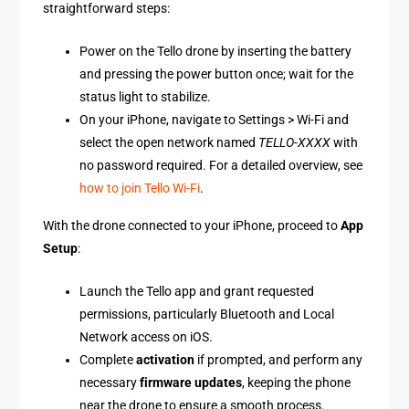
straightforward steps:
Power on the Tello drone by inserting the battery
and pressing the power button once; wait for the
status light to stabilize.
On your iPhone, navigate to Settings > Wi-Fi and
select the open network named
TELLO-XXXX
with
no password required. For a detailed overview, see
how to join Tello Wi-Fi
.
With the drone connected to your iPhone, proceed to
App
Setup
:
Launch the Tello app and grant requested
permissions, particularly Bluetooth and Local
Network access on iOS.
Complete
activation
if prompted, and perform any
necessary
firmware updates
, keeping the phone
near the drone to ensure a smooth process.