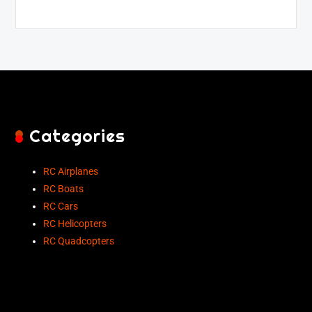
Categories
RC Airplanes
RC Boats
RC Cars
RC Helicopters
RC Quadcopters