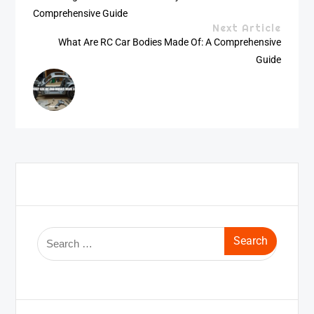
Comprehensive Guide
Next Article
What Are RC Car Bodies Made Of: A Comprehensive
Guide