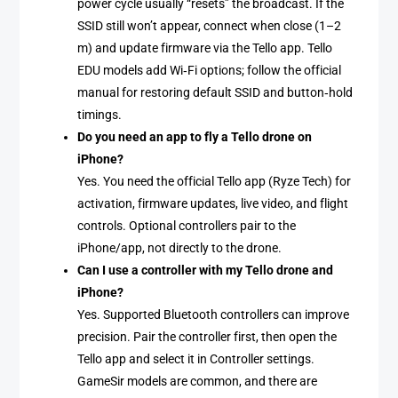
power cycle usually “resets” the broadcast. If the
SSID still won’t appear, connect when close (1–2
m) and update firmware via the Tello app. Tello
EDU models add Wi‑Fi options; follow the official
manual for restoring default SSID and button‑hold
timings.
Do you need an app to fly a Tello drone on
iPhone?
Yes. You need the official Tello app (Ryze Tech) for
activation, firmware updates, live video, and flight
controls. Optional controllers pair to the
iPhone/app, not directly to the drone.
Can I use a controller with my Tello drone and
iPhone?
Yes. Supported Bluetooth controllers can improve
precision. Pair the controller first, then open the
Tello app and select it in Controller settings.
GameSir models are common, and there are