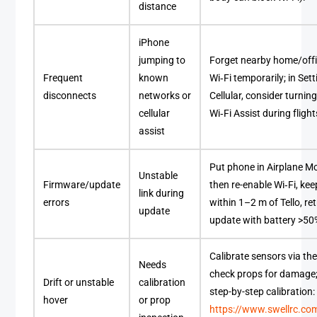
distance
iPhone
jumping to
Forget nearby home/off
Frequent
known
Wi‑Fi temporarily; in Sett
disconnects
networks or
Cellular, consider turning
cellular
Wi‑Fi Assist during flight
assist
Put phone in Airplane M
Unstable
Firmware/update
then re-enable Wi‑Fi, kee
link during
errors
within 1–2 m of Tello, ret
update
update with battery >50
Calibrate sensors via th
Needs
check props for damage;
Drift or unstable
calibration
step-by-step calibration:
hover
or prop
https://www.swellrc.c