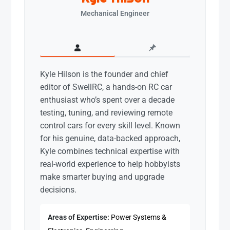
Mechanical Engineer
Kyle Hilson is the founder and chief
editor of SwellRC, a hands-on RC car
enthusiast who’s spent over a decade
testing, tuning, and reviewing remote
control cars for every skill level. Known
for his genuine, data-backed approach,
Kyle combines technical expertise with
real-world experience to help hobbyists
make smarter buying and upgrade
decisions.
Areas of Expertise:
Power Systems &