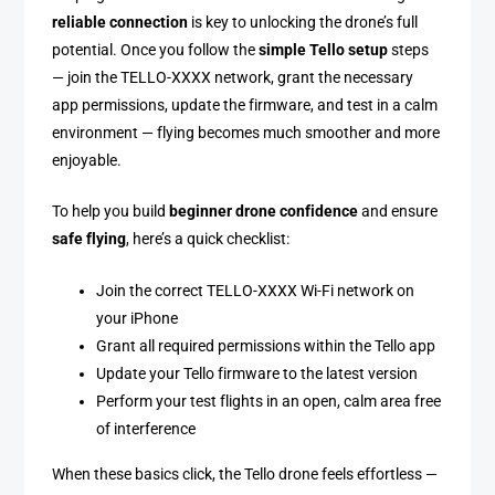
reliable connection
is key to unlocking the drone’s full
potential. Once you follow the
simple Tello setup
steps
— join the TELLO-XXXX network, grant the necessary
app permissions, update the firmware, and test in a calm
environment — flying becomes much smoother and more
enjoyable.
To help you build
beginner drone confidence
and ensure
safe flying
, here’s a quick checklist:
Join the correct TELLO-XXXX Wi-Fi network on
your iPhone
Grant all required permissions within the Tello app
Update your Tello firmware to the latest version
Perform your test flights in an open, calm area free
of interference
When these basics click, the Tello drone feels effortless —