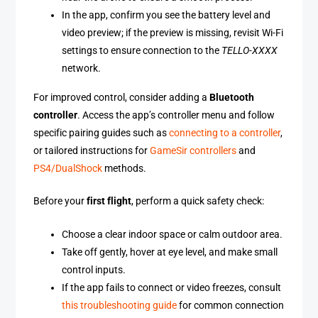
In the app, confirm you see the battery level and
video preview; if the preview is missing, revisit Wi-Fi
settings to ensure connection to the
TELLO-XXXX
network.
For improved control, consider adding a
Bluetooth
controller
. Access the app’s controller menu and follow
specific pairing guides such as
connecting to a controller
,
or tailored instructions for
GameSir controllers
and
PS4/DualShock
methods.
Before your
first flight
, perform a quick safety check:
Choose a clear indoor space or calm outdoor area.
Take off gently, hover at eye level, and make small
control inputs.
If the app fails to connect or video freezes, consult
this troubleshooting guide
for common connection