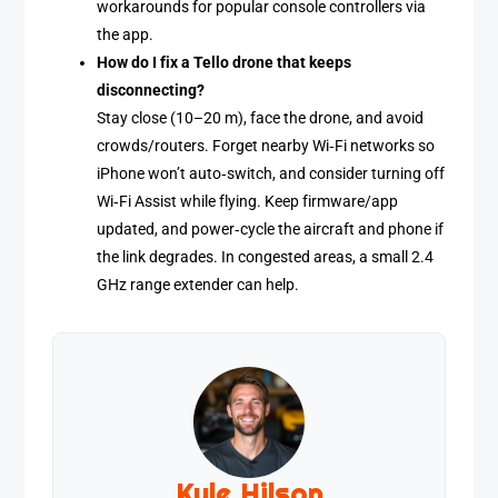
workarounds for popular console controllers via
the app.
How do I fix a Tello drone that keeps
disconnecting?
Stay close (10–20 m), face the drone, and avoid
crowds/routers. Forget nearby Wi‑Fi networks so
iPhone won’t auto‑switch, and consider turning off
Wi‑Fi Assist while flying. Keep firmware/app
updated, and power‑cycle the aircraft and phone if
the link degrades. In congested areas, a small 2.4
GHz range extender can help.
Kyle Hilson