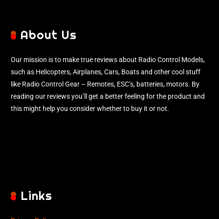
About Us
Our mission is to make true reviews about Radio Control Models,
such as Helicopters, Airplanes, Cars, Boats and other cool stuff
like Radio Control Gear – Remotes, ESC’s, batteries, motors. By
reading our reviews you’ll get a better feeling for the product and
this might help you consider whether to buy it or not.
Links