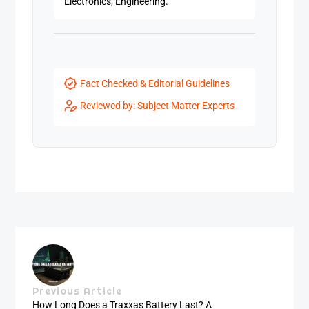
Electronics, Engineering.
Fact Checked & Editorial Guidelines
Reviewed by: Subject Matter Experts
Previous Article
How Long Does a Traxxas Battery Last? A