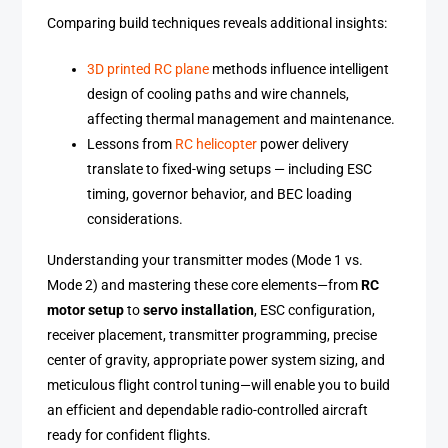
Comparing build techniques reveals additional insights:
3D printed RC plane
methods influence intelligent
design of cooling paths and wire channels,
affecting thermal management and maintenance.
Lessons from
RC helicopter
power delivery
translate to fixed-wing setups — including ESC
timing, governor behavior, and BEC loading
considerations.
Understanding your transmitter modes (Mode 1 vs.
Mode 2) and mastering these core elements—from
RC
motor setup
to
servo installation
, ESC configuration,
receiver placement, transmitter programming, precise
center of gravity, appropriate power system sizing, and
meticulous flight control tuning—will enable you to build
an efficient and dependable radio-controlled aircraft
ready for confident flights.