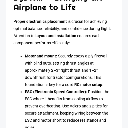
Airplane to Life
Proper
electronics placement
is crucial for achieving
optimal balance, reliability, and confidence during flight.
Attention to
layout and installation
ensures each
component performs efficiently:
Motor and mount:
Securely epoxy a ply firewall
with blind nuts, setting thrust angles at
approximately 2–3° right thrust and 1–2°
downthrust for tractor configurations. This
foundation is key for a solid
RC motor setup
.
ESC (Electronic Speed Controller):
Position the
ESC where it benefits from cooling airflow to
prevent overheating. Use Velcro and zip ties for
secure attachment, keeping wiring between the
ESC and motor short to reduce resistance and
noise.