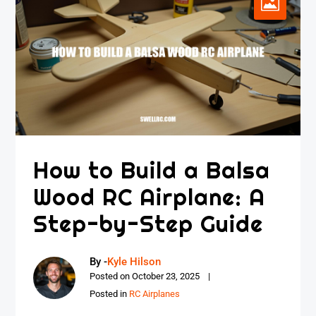
How to Build a Balsa
Wood RC Airplane: A
Step-by-Step Guide
By -
Kyle Hilson
Posted on
October 23, 2025
Posted in
RC Airplanes