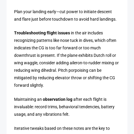
Plan your landing early—cut power to initiate descent
and flare just before touchdown to avoid hard landings.
Troubleshooting flight issues
in the air includes
recognizing patterns like nose tuck in dives, which often
indicates the CG is too far forward or too much
downthrust is present. If the plane exhibits Dutch roll or
wing waggle, consider adding aileron-to-rudder mixing or
reducing wing dihedral. Pitch porpoising can be
mitigated by reducing elevator throw or shifting the CG
forward slightly.
Maintaining an
observation log
after each flight is
invaluable: record trims, behavioral tendencies, battery
usage, and any vibrations felt.
Iterative tweaks based on these notes are the key to