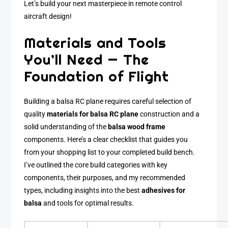
Let’s build your next masterpiece in remote control
aircraft design!
Materials and Tools
You’ll Need — The
Foundation of Flight
Building a balsa RC plane requires careful selection of
quality
materials for balsa RC plane
construction and a
solid understanding of the
balsa wood frame
components. Here’s a clear checklist that guides you
from your shopping list to your completed build bench.
I’ve outlined the core build categories with key
components, their purposes, and my recommended
types, including insights into the best
adhesives for
balsa
and tools for optimal results.