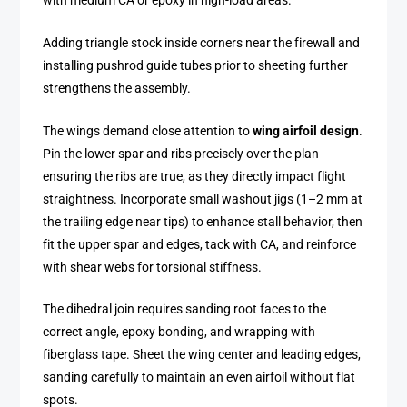
with medium CA or epoxy in high-load areas.
Adding triangle stock inside corners near the firewall and
installing pushrod guide tubes prior to sheeting further
strengthens the assembly.
The wings demand close attention to
wing airfoil design
.
Pin the lower spar and ribs precisely over the plan
ensuring the ribs are true, as they directly impact flight
straightness. Incorporate small washout jigs (1–2 mm at
the trailing edge near tips) to enhance stall behavior, then
fit the upper spar and edges, tack with CA, and reinforce
with shear webs for torsional stiffness.
The dihedral join requires sanding root faces to the
correct angle, epoxy bonding, and wrapping with
fiberglass tape. Sheet the wing center and leading edges,
sanding carefully to maintain an even airfoil without flat
spots.