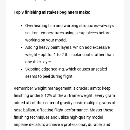
Top 3 finishing mistakes beginners make:
Overheating film and warping structures—always
set iron temperatures using scrap pieces before
working on your model.
Adding heavy paint layers, which add excessive
weight—opt for 1 to 2 thin color coats rather than
one thick layer.
Skipping edge sealing, which causes unsealed
seams to peel during flight.
Remember, weight management is crucial; aim to keep
finishing under 8 12% of the airframe weight. Every gram
added aft of the center of gravity costs multiple grams of
nose ballast, affecting flight performance. Master these
finishing techniques and utilize high-quality model
airplane decals to achieve a professional, durable, and