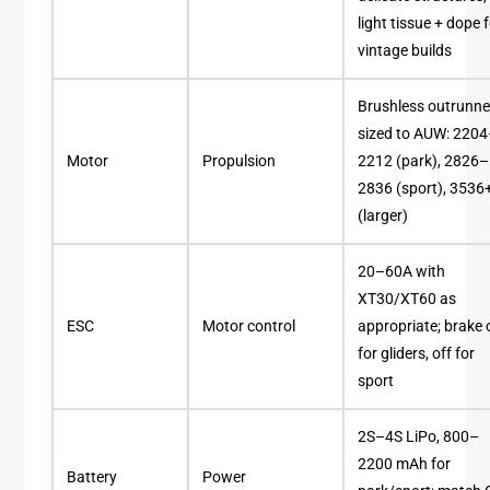
light tissue + dope 
vintage builds
Brushless outrunne
sized to AUW: 220
Motor
Propulsion
2212 (park), 2826–
2836 (sport), 3536
(larger)
20–60A with
XT30/XT60 as
ESC
Motor control
appropriate; brake 
for gliders, off for
sport
2S–4S LiPo, 800–
2200 mAh for
Battery
Power