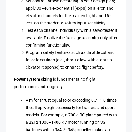
Set control throws according to your design plan;
apply 30–40% exponential (
expo
) on aileron and
elevator channels for the maiden flight and 15–
25% on the rudder to soften input sensitivity.
Test each channel individually with a servo tester if
available. Finalize the fuselage assembly only after
confirming functionality.
Program safety features such as throttle cut and
failsafe settings (e.g., throttle low with slight up-
elevator response) to enhance flight safety.
Power system sizing
is fundamental to flight
performance and longevity:
Aim for thrust equal to or exceeding 0.7–1.0 times
the all-up weight, especially for trainers and sport
models. For example, a 700 g RC plane paired with
a 2212 1000–1400 KV motor running on 3S
batteries with a 9×4.7–9×5 propeller makes an