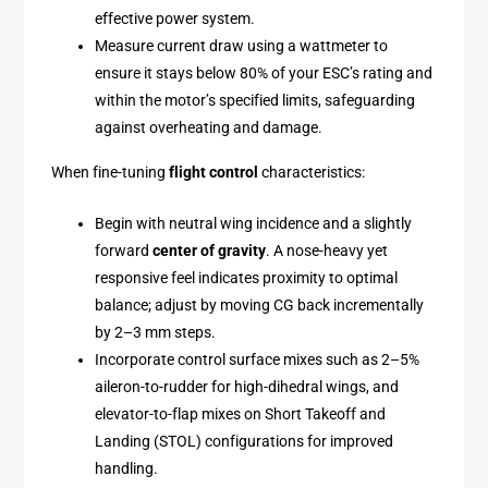
effective power system.
Measure current draw using a wattmeter to
ensure it stays below 80% of your ESC’s rating and
within the motor’s specified limits, safeguarding
against overheating and damage.
When fine-tuning
flight control
characteristics:
Begin with neutral wing incidence and a slightly
forward
center of gravity
. A nose-heavy yet
responsive feel indicates proximity to optimal
balance; adjust by moving CG back incrementally
by 2–3 mm steps.
Incorporate control surface mixes such as 2–5%
aileron-to-rudder for high-dihedral wings, and
elevator-to-flap mixes on Short Takeoff and
Landing (STOL) configurations for improved
handling.