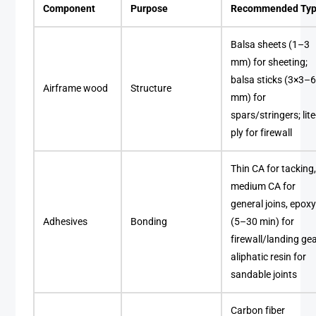
Component
Purpose
Recommended Ty
Balsa sheets (1–3
mm) for sheeting;
balsa sticks (3×3–
Airframe wood
Structure
mm) for
spars/stringers; lite
ply for firewall
Thin CA for tacking
medium CA for
general joins, epox
Adhesives
Bonding
(5–30 min) for
firewall/landing gea
aliphatic resin for
sandable joints
Carbon fiber