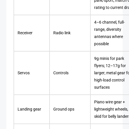
park/sport; match 
rating to current d
4–6 channel, full-
range, diversity
Receiver
Radio link
antennas where
possible
9g minis for park
flyers; 12–17g for
Servos
Controls
larger; metal gear f
high-load control
surfaces
Piano wire gear +
Landing gear
Ground ops
lightweight wheels,
skid for belly lander