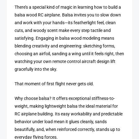
There’s a special kind of magic in learning how to build a
balsa wood RC airplane. Balsa invites you to slow down
and work with your hands—its featherlight feel, clean
cuts, and woody scent make every step tactile and
satisfying. Engaging in balsa wood modeling means
blending creativity and engineering: sketching forms,
choosing an airfoil, sanding a wing until it feels right, then
watching your own remote control aircraft design lift
gracefully into the sky.
That moment of first flight never gets old.
Why choose balsa? It offers exceptional stiffness-to-
weight, making lightweight balsa the ideal material for
RC airplane building. Its easy workability and predictable
behavior under load mean it glues cleanly, sands
beautifully, and, when reinforced correctly, stands up to
everyday flying forces.