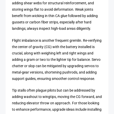
adding shear webs for structural reinforcement, and
storing wings flat to avoid deformation. Weak joints
benefit from wicking in thin CA glue followed by adding
gussets or carbon fiber strips, especially after hard
landings; always inspect high-load areas diligently.
Flight imbalance is another frequent gremlin. Re-verifying
the center of gravity (CG) with the battery installed is
crucial, along with weighing left and right wings and
adding a gram or two to the lighter tip for balance. Servo
chatter or slop can be mitigated by upgrading servos to
metal-gear versions, shortening pushrods, and adding
support guides, ensuring smoother control response.
Tip stalls often plague pilots but can be addressed by
adding washout to wingtips, moving the CG forward, and
reducing elevator throw on approach. For those looking
to enhance performance, upgrade ideas include installing