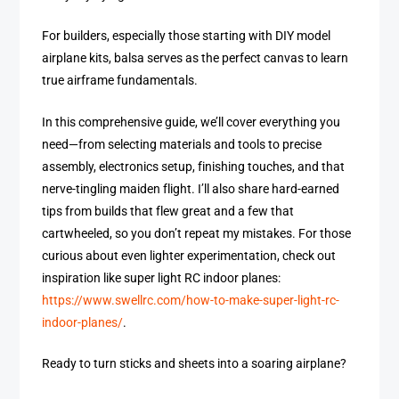
For builders, especially those starting with DIY model
airplane kits, balsa serves as the perfect canvas to learn
true airframe fundamentals.
In this comprehensive guide, we’ll cover everything you
need—from selecting materials and tools to precise
assembly, electronics setup, finishing touches, and that
nerve-tingling maiden flight. I’ll also share hard-earned
tips from builds that flew great and a few that
cartwheeled, so you don’t repeat my mistakes. For those
curious about even lighter experimentation, check out
inspiration like super light RC indoor planes:
https://www.swellrc.com/how-to-make-super-light-rc-
indoor-planes/
.
Ready to turn sticks and sheets into a soaring airplane?