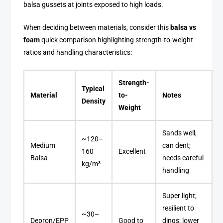
balsa gussets at joints exposed to high loads.
When deciding between materials, consider this
balsa vs
foam
quick comparison highlighting strength-to-weight
ratios and handling characteristics:
Strength-
Typical
Material
to-
Notes
Density
Weight
Sands well;
~120–
Medium
can dent;
160
Excellent
Balsa
needs careful
kg/m³
handling
Super light;
resilient to
~30–
Depron/EPP
Good to
dings; lower