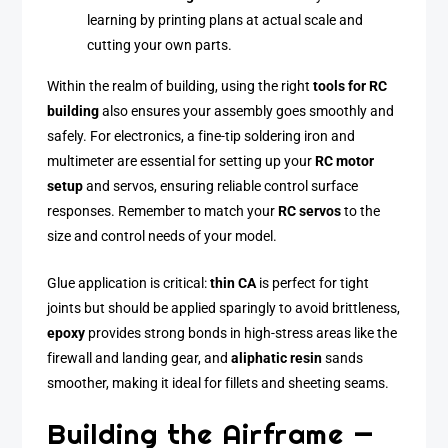
learning by printing plans at actual scale and
cutting your own parts.
Within the realm of building, using the right
tools for RC
building
also ensures your assembly goes smoothly and
safely. For electronics, a fine-tip soldering iron and
multimeter are essential for setting up your
RC motor
setup
and servos, ensuring reliable control surface
responses. Remember to match your
RC servos
to the
size and control needs of your model.
Glue application is critical:
thin CA
is perfect for tight
joints but should be applied sparingly to avoid brittleness,
epoxy
provides strong bonds in high-stress areas like the
firewall and landing gear, and
aliphatic resin
sands
smoother, making it ideal for fillets and sheeting seams.
Building the Airframe —