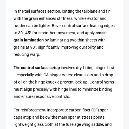
In the tail surfaces section, cutting the tailplane and fin
with the grain enhances stiffness, while elevator and
rudder can be lighter. Bevel control surface leading edges
to 30–45° for smoother movement, and apply
cross-
grain lamination
by laminating two thin sheets with
grains at 90°, significantly improving durability and
reducing warp.
The
control surface setup
involves dry-fitting hinges first
—especially with CA hinges where clean slots and a drop
of oil on the hinge knuckle prevent lock-up. Control horns
must align precisely with hinge lines to minimize binding
and ensure responsive controls.
For reinforcement, incorporate carbon fiber (CF) spar
caps atop and below the main spar at stress points,
lightweight glass cloth at the fuselage wing saddle, and