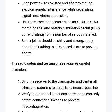
Keep power wires twisted and short to reduce
electromagnetic interference, while separating
signal lines wherever possible.
Use the correct connectors such as XT30 or XT60,
matching ESC and battery elimination circuit (
BEC
)
current ratings to the number of servos installed.
Solder joints should be shiny and strong; apply
heat-shrink tubing to all exposed joints to prevent
shorts.
The
radio setup and testing
phase requires careful
attention:
Bind the receiver to the transmitter and center all
trims and subtrims to establish a neutral baseline.
Verify that channel directions correspond correctly
before connecting linkages to prevent
misconfiguration.