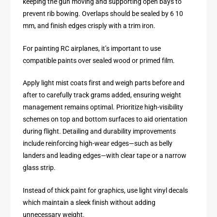
keeping the gun moving and supporting open bays to
prevent rib bowing. Overlaps should be sealed by 6 10
mm, and finish edges crisply with a trim iron.
For painting RC airplanes, it’s important to use
compatible paints over sealed wood or primed film.
Apply light mist coats first and weigh parts before and
after to carefully track grams added, ensuring weight
management remains optimal. Prioritize high-visibility
schemes on top and bottom surfaces to aid orientation
during flight. Detailing and durability improvements
include reinforcing high-wear edges—such as belly
landers and leading edges—with clear tape or a narrow
glass strip.
Instead of thick paint for graphics, use light vinyl decals
which maintain a sleek finish without adding
unnecessary weight.