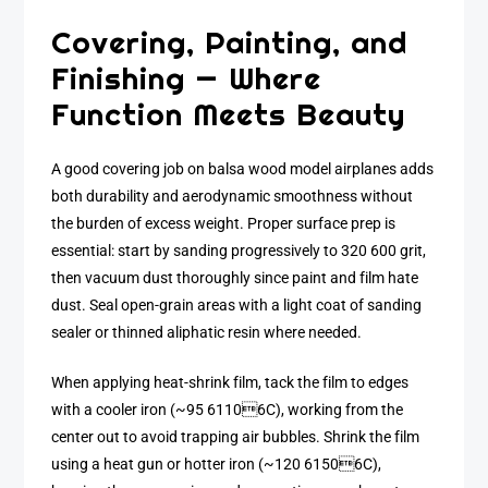
Covering, Painting, and
Finishing — Where
Function Meets Beauty
A good covering job on balsa wood model airplanes adds
both durability and aerodynamic smoothness without
the burden of excess weight. Proper surface prep is
essential: start by sanding progressively to 320 600 grit,
then vacuum dust thoroughly since paint and film hate
dust. Seal open-grain areas with a light coat of sanding
sealer or thinned aliphatic resin where needed.
When applying heat-shrink film, tack the film to edges
with a cooler iron (~95 61106C), working from the
center out to avoid trapping air bubbles. Shrink the film
using a heat gun or hotter iron (~120 61506C),