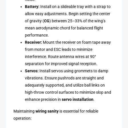
Battery:
Install on a slideable tray with a strap to
allow easy adjustments. Begin setting the center
of gravity (
CG
) between 25–33% of the wing’s
mean aerodynamic chord for balanced flight
performance.
Receiver:
Mount the receiver on foam tape away
from motor and ESC leads to minimize
interference. Route antenna wires at 90°
separation for improved signal reception.
Servos:
Install servos using grommets to damp
vibrations. Ensure pushrods are straight and
adequately supported, and utilize ball links on
high-throw control surfaces to minimize slop and
enhance precision in
servo installation
.
Maintaining
wiring sanity
is essential for reliable
operation: