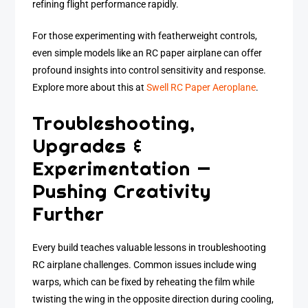
refining flight performance rapidly.
For those experimenting with featherweight controls,
even simple models like an RC paper airplane can offer
profound insights into control sensitivity and response.
Explore more about this at
Swell RC Paper Aeroplane
.
Troubleshooting,
Upgrades &
Experimentation —
Pushing Creativity
Further
Every build teaches valuable lessons in troubleshooting
RC airplane challenges. Common issues include wing
warps, which can be fixed by reheating the film while
twisting the wing in the opposite direction during cooling,