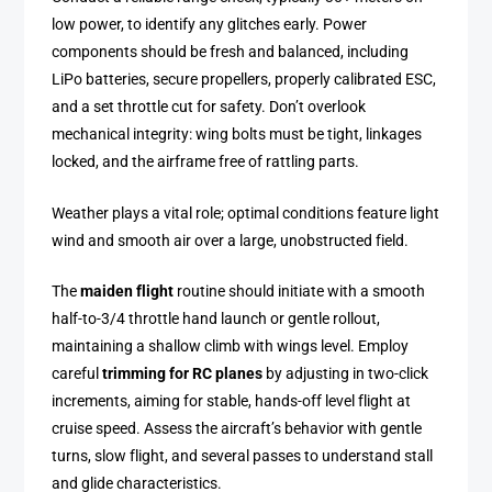
low power, to identify any glitches early. Power
components should be fresh and balanced, including
LiPo batteries, secure propellers, properly calibrated ESC,
and a set throttle cut for safety. Don’t overlook
mechanical integrity: wing bolts must be tight, linkages
locked, and the airframe free of rattling parts.
Weather plays a vital role; optimal conditions feature light
wind and smooth air over a large, unobstructed field.
The
maiden flight
routine should initiate with a smooth
half-to-3/4 throttle hand launch or gentle rollout,
maintaining a shallow climb with wings level. Employ
careful
trimming for RC planes
by adjusting in two-click
increments, aiming for stable, hands-off level flight at
cruise speed. Assess the aircraft’s behavior with gentle
turns, slow flight, and several passes to understand stall
and glide characteristics.