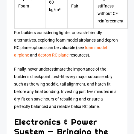
60
Foam
Fair
stiffness
kg/m³
without CF
reinforcement
For builders considering lighter or crash-friendly
alternatives, exploring foam model airplanes and depron
RC plane options can be valuable (see
foam model
airplane
and
depron RC plane
resources).
Finally, never underestimate the importance of the
builder’s checkpoint: test-fit every major subassembly
such as the wing saddle, tail alignment, and hatch fit
before any final bonding. Investing just five minutes in a
dry-fit can save hours of rebuilding and ensure a
perfectly balanced and reliable balsa RC plane.
Electronics & Power
System — Bringing the