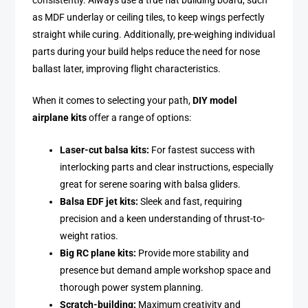
consistently. Always use a true flat building board, such
as MDF underlay or ceiling tiles, to keep wings perfectly
straight while curing. Additionally, pre-weighing individual
parts during your build helps reduce the need for nose
ballast later, improving flight characteristics.
When it comes to selecting your path,
DIY model
airplane kits
offer a range of options:
Laser-cut balsa kits:
For fastest success with
interlocking parts and clear instructions, especially
great for serene soaring with balsa gliders.
Balsa EDF jet kits:
Sleek and fast, requiring
precision and a keen understanding of thrust-to-
weight ratios.
Big RC plane kits:
Provide more stability and
presence but demand ample workshop space and
thorough power system planning.
Scratch-building:
Maximum creativity and