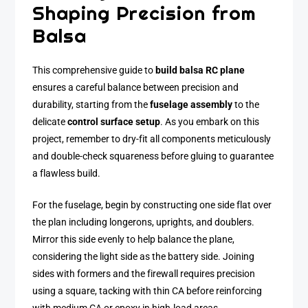
Shaping Precision from
Balsa
This comprehensive guide to
build balsa RC plane
ensures a careful balance between precision and
durability, starting from the
fuselage assembly
to the
delicate
control surface setup
. As you embark on this
project, remember to dry-fit all components meticulously
and double-check squareness before gluing to guarantee
a flawless build.
For the fuselage, begin by constructing one side flat over
the plan including longerons, uprights, and doublers.
Mirror this side evenly to help balance the plane,
considering the light side as the battery side. Joining
sides with formers and the firewall requires precision
using a square, tacking with thin CA before reinforcing