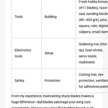
Fresh hobby knives
(#11 blades), razor
saw, sanding block
Tools
Building
(80–400 grit), pins,
square, ruler, digital
calipers, small cla
Soldering iron (fine
Electronics
tip), heat-shrink,
Setup
tools
servo tester,
multimeter
Cutting mat, eye
Safety
Protection
protection, ventilat
for adhesives/pain
From my experience, maintaining sharp blades makes a
huge difference—dull blades sabotage your wing cuts