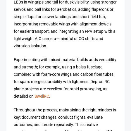
LEDs in wingtips and tail for dusk visibility, using stronger
servos and ball links for aerobatics, adding flaperons or
simple flaps for slower landings and short-field fun,
incorporating removable wings with alignment dowels
for easier transport, and integrating an FPV setup with a
lightweight AIO camera—mindful of CG shifts and
vibration isolation.
Experimenting with mixed-material builds adds versatility
and strength; for example, using a balsa fuselage
combined with foam-core wings and carbon fiber tubes
for spars merges durability with lightness. Depron RC
plane projects are excellent for rapid prototyping, as
detailed on
SwellRC
.
Throughout the process, maintaining the right mindset is
key: document changes, conduct flights, evaluate
outcomes, and iterate repeatedly. This creative