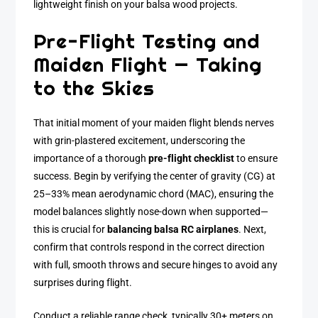
lightweight finish on your balsa wood projects.
Pre-Flight Testing and
Maiden Flight — Taking
to the Skies
That initial moment of your maiden flight blends nerves
with grin-plastered excitement, underscoring the
importance of a thorough
pre-flight checklist
to ensure
success. Begin by verifying the center of gravity (CG) at
25–33% mean aerodynamic chord (MAC), ensuring the
model balances slightly nose-down when supported—
this is crucial for
balancing balsa RC airplanes
. Next,
confirm that controls respond in the correct direction
with full, smooth throws and secure hinges to avoid any
surprises during flight.
Conduct a reliable range check, typically 30+ meters on