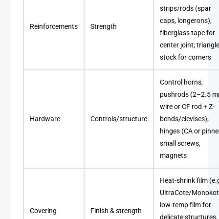
strips/rods (spar
caps, longerons);
Reinforcements
Strength
fiberglass tape for
center joint; triangl
stock for corners
Control horns,
pushrods (2–2.5 
wire or CF rod + Z-
Hardware
Controls/structure
bends/clevises),
hinges (CA or pinne
small screws,
magnets
Heat-shrink film (e.g
UltraCote/Monokot
low-temp film for
Covering
Finish & strength
delicate structures,