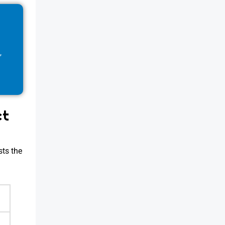
,
ct
sts the