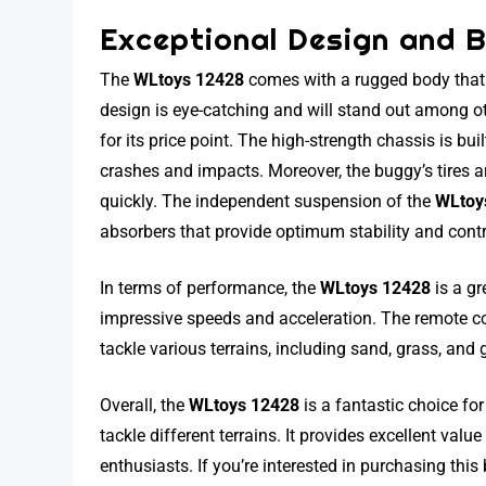
Exceptional Design and B
The
WLtoys 12428
comes with a rugged body that f
design is eye-catching and will stand out among ot
for its price point. The high-strength chassis is bu
crashes and impacts. Moreover, the buggy’s tires 
quickly. The independent suspension of the
WLtoy
absorbers that provide optimum stability and cont
In terms of performance, the
WLtoys 12428
is a gr
impressive speeds and acceleration. The remote con
tackle various terrains, including sand, grass, and
Overall, the
WLtoys 12428
is a fantastic choice fo
tackle different terrains. It provides excellent valu
enthusiasts. If you’re interested in purchasing th