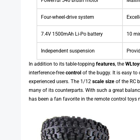
Powerful 540 brush motor
Maxim
Four-wheel-drive system
Excell
7.4V 1500mAh Li-Po battery
10 min
Independent suspension
Provid
In addition to its table-topping
features
, the
WLtoy
interference-free
control
of the buggy. It is easy to
experienced users. The 1/12
scale size
of the RC bu
many of its counterparts. With such a great balance
has been a fan favorite in the remote control toys 