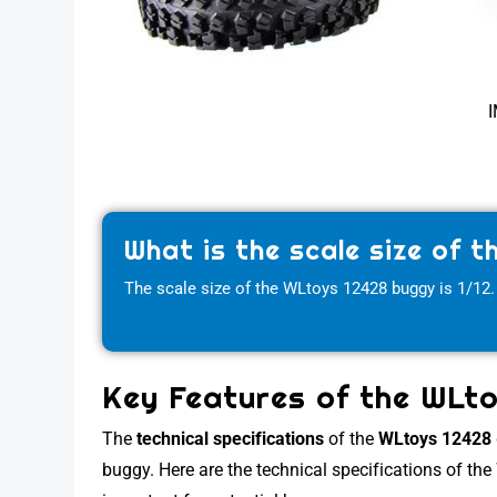
I
What is the scale size of 
The scale size of the WLtoys 12428 buggy is 1/12.
Key Features of the WLt
The
technical specifications
of the
WLtoys 12428
buggy. Here are the technical specifications of th