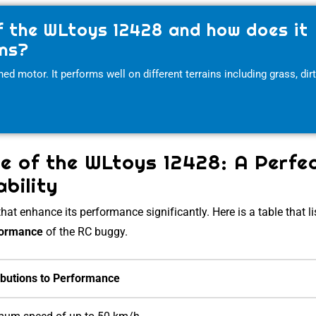
f the WLtoys 12428 and how does it
ins?
 motor. It performs well on different terrains including grass, dirt
e of the WLtoys 12428: A Perfe
bility
at enhance its performance significantly. Here is a table that li
formance
of the RC buggy.
ibutions to Performance