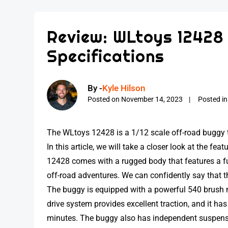
Review: WLtoys 12428
Specifications
By -
Kyle Hilson
Posted on
November 14, 2023
Posted i
The WLtoys 12428 is a 1/12 scale off-road buggy 
In this article, we will take a closer look at the f
12428 comes with a rugged body that features a full-
off-road adventures. We can confidently say that th
The buggy is equipped with a powerful 540 brush m
drive system provides excellent traction, and it has 
minutes. The buggy also has independent suspensio