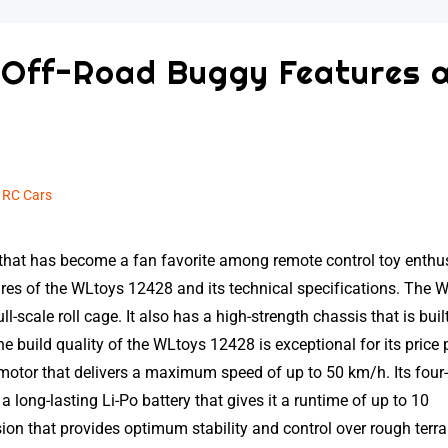
 Off-Road Buggy Features 
n
RC Cars
that has become a fan favorite among remote control toy enthus
eatures of the WLtoys 12428 and its technical specifications. The 
scale roll cage. It also has a high-strength chassis that is built
e build quality of the WLtoys 12428 is exceptional for its price 
otor that delivers a maximum speed of up to 50 km/h. Its four
a long-lasting Li-Po battery that gives it a runtime of up to 10
n that provides optimum stability and control over rough terra