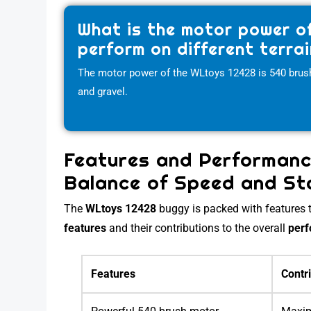
What is the motor power o
perform on different terra
The motor power of the WLtoys 12428 is 540 brushed
and gravel.
Features and Performanc
Balance of Speed and Sta
The
WLtoys 12428
buggy is packed with features th
features
and their contributions to the overall
per
Features
Contr