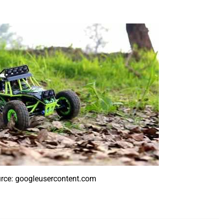
rce: googleusercontent.com