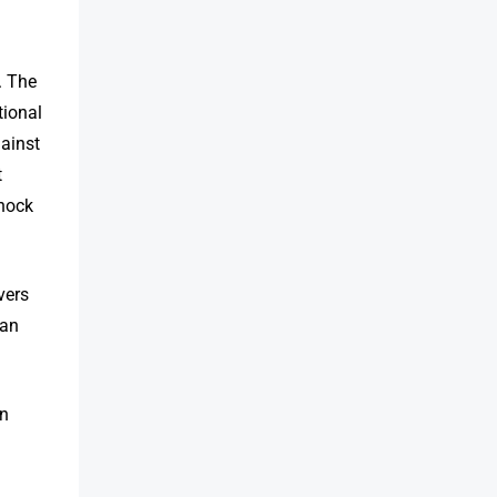
. The
tional
gainst
t
shock
vers
can
an