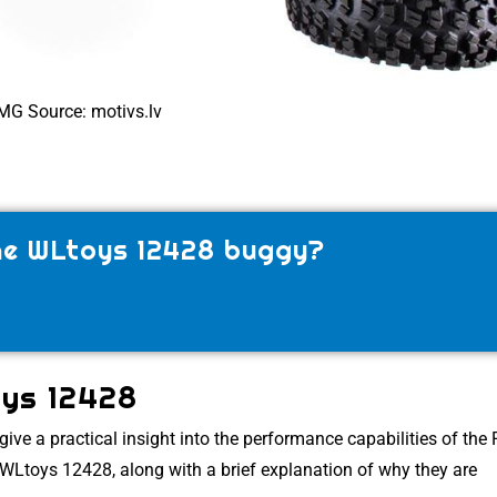
MG Source: motivs.lv
the WLtoys 12428 buggy?
oys 12428
give a practical insight into the performance capabilities of the
e WLtoys 12428, along with a brief explanation of why they are