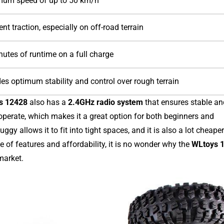
um speed of up to 50 km/h
ent traction, especially on off-road terrain
utes of runtime on a full charge
es optimum stability and control over rough terrain
s 12428
also has a
2.4GHz radio system
that ensures stable an
 operate, which makes it a great option for both beginners and
ggy allows it to fit into tight spaces, and it is also a lot cheape
 of features and affordability, it is no wonder why the
WLtoys 
market.