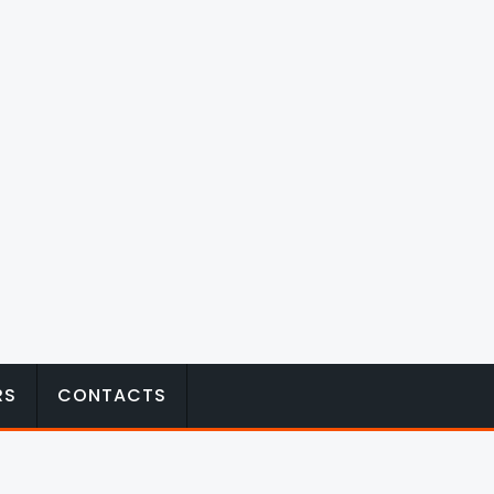
RS
CONTACTS