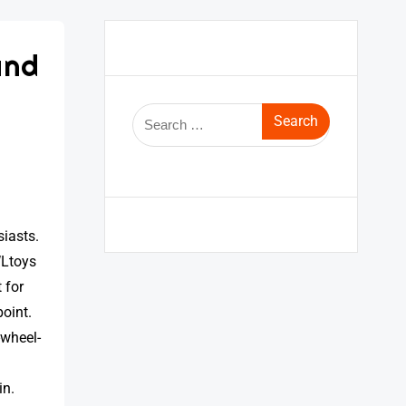
and
iasts.
WLtoys
 for
point.
-wheel-
in.