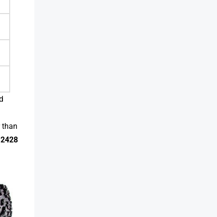
d
r than
12428