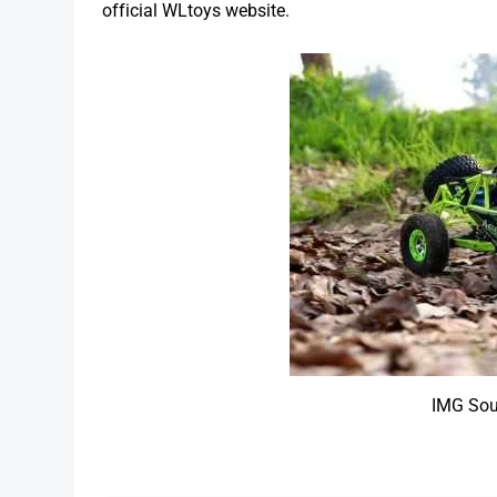
official WLtoys website.
IMG Sou