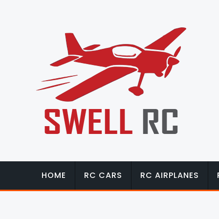
HOME
RC CARS
RC AIRPLANES