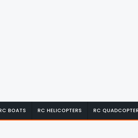
RC BOATS
RC HELICOPTERS
RC QUADCOPTE