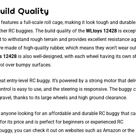
uild Quality
eatures a full-scale roll cage, making it look tough and durable
her RC buggies. The build quality of the
WLtoys 12428
is excep
ilt to withstand rough terrain and provides excellent resistance a
are made of high-quality rubber, which means they won’t wear ou
s 12428
is also well-designed, with each wheel having its own 
rol over bumpy surfaces.
eat entry-level RC buggy. It’s powered by a strong motor that deli
trol is easy to use, and the steering is responsive. The buggy 
 gravel, thanks to its large wheels and high ground clearance.
r anyone looking for an affordable and durable RC buggy that c
e for its price and is perfect for beginners or experienced RC
is buggy, you can check it out on websites such as Amazon or the