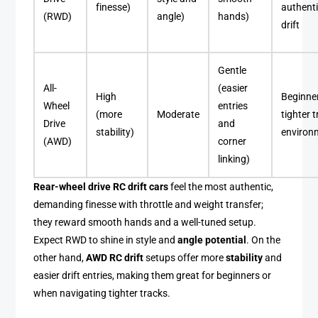
finesse)
authent
(RWD)
angle)
hands)
drift
Gentle
All-
(easier
High
Beginne
Wheel
entries
(more
Moderate
tighter 
Drive
and
stability)
environ
(AWD)
corner
linking)
Rear-wheel drive RC drift cars
feel the most authentic,
demanding finesse with throttle and weight transfer;
they reward smooth hands and a well-tuned setup.
Expect RWD to shine in style and
angle potential
. On the
other hand,
AWD RC drift
setups offer more
stability
and
easier drift entries, making them great for beginners or
when navigating tighter tracks.