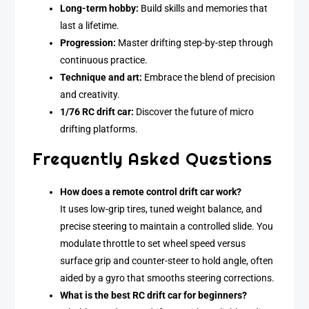
Long-term hobby:
Build skills and memories that
last a lifetime.
Progression:
Master drifting step-by-step through
continuous practice.
Technique and art:
Embrace the blend of precision
and creativity.
1/76 RC drift car:
Discover the future of micro
drifting platforms.
Frequently Asked Questions
How does a remote control drift car work?
It uses low-grip tires, tuned weight balance, and
precise steering to maintain a controlled slide. You
modulate throttle to set wheel speed versus
surface grip and counter-steer to hold angle, often
aided by a gyro that smooths steering corrections.
What is the best RC drift car for beginners?