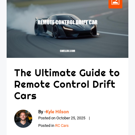
The Ultimate Guide to
Remote Control Drift
Cars
By -
Kyle Hilson
Posted on
October 25, 2025
Posted in
RC Cars