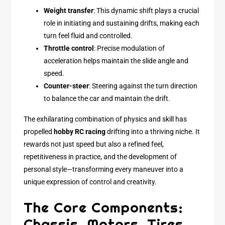
Weight transfer
: This dynamic shift plays a crucial
role in initiating and sustaining drifts, making each
turn feel fluid and controlled.
Throttle control
: Precise modulation of
acceleration helps maintain the slide angle and
speed.
Counter-steer
: Steering against the turn direction
to balance the car and maintain the drift.
The exhilarating combination of physics and skill has
propelled
hobby RC racing
drifting into a thriving niche. It
rewards not just speed but also a refined feel,
repetitiveness in practice, and the development of
personal style—transforming every maneuver into a
unique expression of control and creativity.
The Core Components:
Chassis, Motors, Tires,