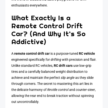
enthusiasts everywhere.
What Exactly Is a
Remote Control Drift
Car? (And Why It’s So
Addictive)
A
remote control drift car
is a purpose-tuned
RC vehicle
engineered specifically for
drifting
with precision and flair.
Unlike standard RC vehicles,
RC drift cars
use low-grip
tires and a carefully balanced weight distribution to
achieve and maintain the perfect
slip angle
as they slide
through corners. The secret to mastering this art lies in
the delicate harmony of
throttle control
and
counter-steer
,
allowing the rear end to break traction without spinning
out uncontrollably.