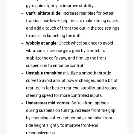
gyro gain slightly to improve stability.
Can’t initiate slide:
Increase rear bias for better
traction, use lower-grip tires to make sliding easier,
and add a touch of front toe-out in the toe settings
to assist in launching the drift.
Wobbly at angle:
Check wheel balance to avoid
vibrations, increase gyro gain by a notch to
stabilize the car’s yaw, and firm up the front
suspension to enhance control.
Unstable transitions:
Utilize a smooth throttle
curve to avoid abrupt power changes, add a bit of
rear toe-in for better rear-end stability, and reduce
steering speed for more controlled inputs.
Understeer mid-corner:
Soften front springs
during suspension tuning, increase front tire grip
by choosing softer compounds, and raise front
ride height slightly to improve front-end
responsiveness.