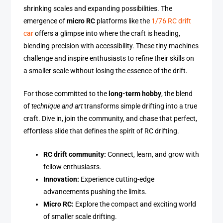
shrinking scales and expanding possibilities. The
emergence of
micro RC
platforms like the
1/76 RC drift
car
offers a glimpse into where the craft is heading,
blending precision with accessibility. These tiny machines
challenge and inspire enthusiasts to refine their skills on
a smaller scale without losing the essence of the drift.
For those committed to the
long-term hobby
, the blend
of
technique and art
transforms simple drifting into a true
craft. Dive in, join the community, and chase that perfect,
effortless slide that defines the spirit of RC drifting.
RC drift community:
Connect, learn, and grow with
fellow enthusiasts.
Innovation:
Experience cutting-edge
advancements pushing the limits.
Micro RC:
Explore the compact and exciting world
of smaller scale drifting.