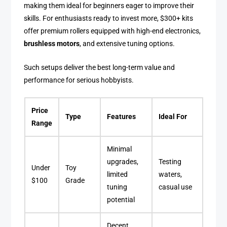
making them ideal for beginners eager to improve their
skills. For enthusiasts ready to invest more, $300+ kits
offer premium rollers equipped with high-end electronics,
brushless motors
, and extensive tuning options.
Such setups deliver the best long-term value and
performance for serious hobbyists.
Price
Type
Features
Ideal For
Range
Minimal
upgrades,
Testing
Under
Toy
limited
waters,
$100
Grade
tuning
casual use
potential
Decent