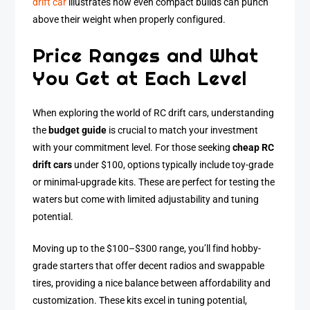
drift car
illustrates how even compact builds can punch
above their weight when properly configured.
Price Ranges and What
You Get at Each Level
When exploring the world of RC drift cars, understanding
the
budget guide
is crucial to match your investment
with your commitment level. For those seeking
cheap RC
drift cars
under $100, options typically include toy-grade
or minimal-upgrade kits. These are perfect for testing the
waters but come with limited adjustability and tuning
potential.
Moving up to the $100–$300 range, you’ll find hobby-
grade starters that offer decent radios and swappable
tires, providing a nice balance between affordability and
customization. These kits excel in tuning potential,