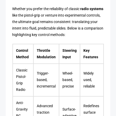
Whether you prefer the reliability of classic
radio systems
like the pistol-grip or venture into experimental controls,
the ultimate goal remains consistent: translating your
intent into fluid, predictable slides. Below is a comparison
highlighting key control methods:
Control
Throttle
Steering
Key
Method
Modulation
Input
Features
Classic
Trigger-
Wheel-
Widely
Pistol-
based,
based,
used,
Grip
incremental
precise
reliable
Radio
Anti-
Advanced
Redefines
Gravity
Surface-
traction
surface
RC
adaptive