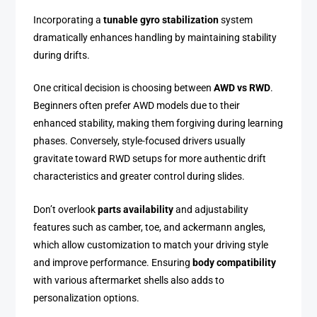
Incorporating a
tunable gyro stabilization
system
dramatically enhances handling by maintaining stability
during drifts.
One critical decision is choosing between
AWD vs RWD
.
Beginners often prefer AWD models due to their
enhanced stability, making them forgiving during learning
phases. Conversely, style-focused drivers usually
gravitate toward RWD setups for more authentic drift
characteristics and greater control during slides.
Don’t overlook
parts availability
and adjustability
features such as camber, toe, and ackermann angles,
which allow customization to match your driving style
and improve performance. Ensuring
body compatibility
with various aftermarket shells also adds to
personalization options.