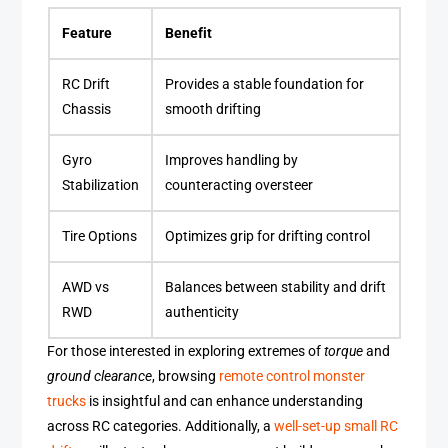
Feature
Benefit
RC Drift
Provides a stable foundation for
Chassis
smooth drifting
Gyro
Improves handling by
Stabilization
counteracting oversteer
Tire Options
Optimizes grip for drifting control
AWD vs
Balances between stability and drift
RWD
authenticity
For those interested in exploring extremes of
torque
and
ground clearance
, browsing
remote control monster
trucks
is insightful and can enhance understanding
across RC categories. Additionally, a
well-set-up small RC