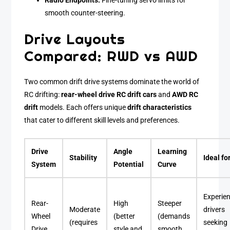
Radio Endpoints:
Fine-tuning servo limits for
smooth counter-steering.
Drive Layouts
Compared: RWD vs AWD
Two common drift drive systems dominate the world of
RC drifting:
rear-wheel drive RC drift cars
and
AWD RC
drift
models. Each offers unique
drift characteristics
that cater to different skill levels and preferences.
Drive
Angle
Learning
Stability
Ideal fo
System
Potential
Curve
Experie
Rear-
High
Steeper
Moderate
drivers
Wheel
(better
(demands
(requires
seeking
Drive
style and
smooth