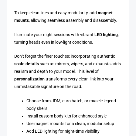
To keep clean lines and easy modularity, add
magnet
mounts
, allowing seamless assembly and disassembly.
Illuminate your night sessions with vibrant
LED lighting
,
turning heads even in low-light conditions.
Don’t forget the finer touches; incorporating authentic
scale details
such as mirrors, wipers, and exhausts adds
realism and depth to your model. This level of
personalization
transforms every clean link into your
unmistakable signature on the road.
Choose from JDM, euro hatch, or muscle legend
body shells
Install custom body kits for enhanced style
Use magnet mounts for a clean, modular setup
Add LED lighting for night-time visibility