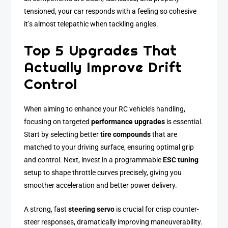
tensioned, your car responds with a feeling so cohesive
it’s almost telepathic when tackling angles.
Top 5 Upgrades That
Actually Improve Drift
Control
When aiming to enhance your RC vehicle’s handling,
focusing on targeted
performance upgrades
is essential.
Start by selecting better
tire compounds
that are
matched to your driving surface, ensuring optimal grip
and control. Next, invest in a programmable
ESC tuning
setup to shape throttle curves precisely, giving you
smoother acceleration and better power delivery.
A strong, fast
steering servo
is crucial for crisp counter-
steer responses, dramatically improving maneuverability.