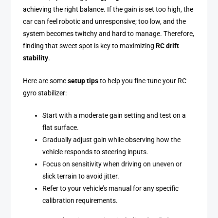
achieving the right balance. If the gain is set too high, the
car can feel robotic and unresponsive; too low, and the
system becomes twitchy and hard to manage. Therefore,
finding that sweet spot is key to maximizing
RC drift
stability
.
Here are some
setup tips
to help you fine-tune your RC
gyro stabilizer:
Start with a moderate gain setting and test on a
flat surface.
Gradually adjust gain while observing how the
vehicle responds to steering inputs.
Focus on sensitivity when driving on uneven or
slick terrain to avoid jitter.
Refer to your vehicle’s manual for any specific
calibration requirements.