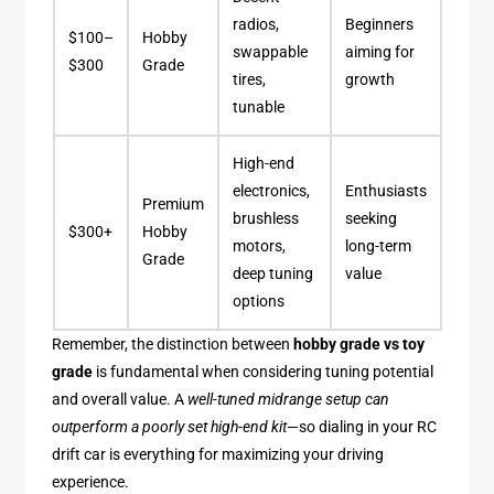
radios,
Beginners
$100–
Hobby
swappable
aiming for
$300
Grade
tires,
growth
tunable
High-end
electronics,
Enthusiasts
Premium
brushless
seeking
$300+
Hobby
motors,
long-term
Grade
deep tuning
value
options
Remember, the distinction between
hobby grade vs toy
grade
is fundamental when considering tuning potential
and overall value. A
well-tuned midrange setup can
outperform a poorly set high-end kit
—so dialing in your RC
drift car is everything for maximizing your driving
experience.