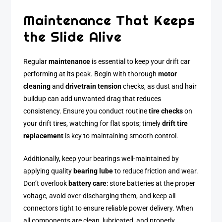
Maintenance That Keeps
the Slide Alive
Regular
maintenance
is essential to keep your drift car
performing at its peak. Begin with thorough
motor
cleaning
and
drivetrain tension
checks, as dust and hair
buildup can add unwanted drag that reduces
consistency. Ensure you conduct routine
tire checks
on
your drift tires, watching for flat spots; timely
drift tire
replacement
is key to maintaining smooth control.
Additionally, keep your bearings well-maintained by
applying quality
bearing lube
to reduce friction and wear.
Don’t overlook
battery care
: store batteries at the proper
voltage, avoid over-discharging them, and keep all
connectors tight to ensure reliable power delivery. When
all components are clean, lubricated, and properly