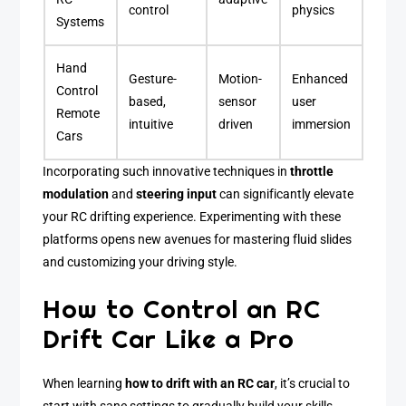
control
physics
Systems
Hand
Gesture-
Motion-
Enhanced
Control
based,
sensor
user
Remote
intuitive
driven
immersion
Cars
Incorporating such innovative techniques in
throttle
modulation
and
steering input
can significantly elevate
your RC drifting experience. Experimenting with these
platforms opens new avenues for mastering fluid slides
and customizing your driving style.
How to Control an RC
Drift Car Like a Pro
When learning
how to drift with an RC car
, it’s crucial to