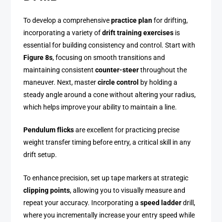
To develop a comprehensive
practice plan
for drifting,
incorporating a variety of
drift training exercises
is
essential for building consistency and control. Start with
Figure 8s
, focusing on smooth transitions and
maintaining consistent
counter-steer
throughout the
maneuver. Next, master
circle control
by holding a
steady angle around a cone without altering your radius,
which helps improve your ability to maintain a line.
Pendulum flicks
are excellent for practicing precise
weight transfer timing before entry, a critical skill in any
drift setup.
To enhance precision, set up tape markers at strategic
clipping points
, allowing you to visually measure and
repeat your accuracy. Incorporating a
speed ladder
drill,
where you incrementally increase your entry speed while