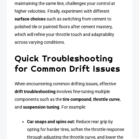
maintaining the same line, challenges your control at
higher velocities. Finally, experiment with different
surface choices
such as switching from cement to
polished tile or painted floors after cement mastery,
which will refine your throttle touch and adaptability
across varying conditions.
Quick Troubleshooting
for Common Drift Issues
When encountering common drifting issues, effective
drift troubleshooting
involves fine-tuning multiple
components such as the
tire compound
,
throttle curve
,
and
suspension tuning
. For example:
Car snaps and spins out:
Reduce rear grip by
opting for harder tires, soften the throttle response
through adjusting the throttle curve, and lower the