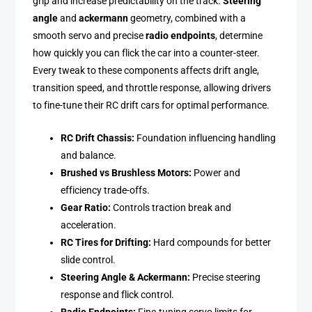
grip and increase predictability on the track.
Steering
angle
and
ackermann
geometry, combined with a
smooth servo and precise
radio endpoints
, determine
how quickly you can flick the car into a counter-steer.
Every tweak to these components affects drift angle,
transition speed, and throttle response, allowing drivers
to fine-tune their RC drift cars for optimal performance.
RC Drift Chassis:
Foundation influencing handling
and balance.
Brushed vs Brushless Motors:
Power and
efficiency trade-offs.
Gear Ratio:
Controls traction break and
acceleration.
RC Tires for Drifting:
Hard compounds for better
slide control.
Steering Angle & Ackermann:
Precise steering
response and flick control.