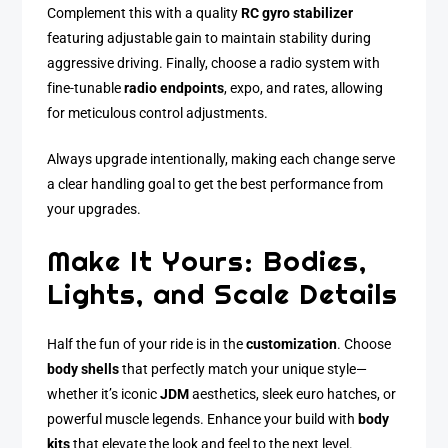
Complement this with a quality
RC gyro stabilizer
featuring adjustable gain to maintain stability during
aggressive driving. Finally, choose a radio system with
fine-tunable
radio endpoints
, expo, and rates, allowing
for meticulous control adjustments.
Always upgrade intentionally, making each change serve
a clear handling goal to get the best performance from
your upgrades.
Make It Yours: Bodies,
Lights, and Scale Details
Half the fun of your ride is in the
customization
. Choose
body shells
that perfectly match your unique style—
whether it’s iconic
JDM
aesthetics, sleek euro hatches, or
powerful muscle legends. Enhance your build with
body
kits
that elevate the look and feel to the next level.