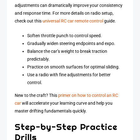
adjustments can dramatically improve your consistency
and response time. For more details on radio setup,
check out this
universal RC car remote control
guide.
Soften throttle punch to control speed.
Gradually widen steering endpoints and expo.
Balance the car’s weight to break traction
predictably.
Practice on smooth surfaces for optimal sliding.
Use a radio with fine adjustments for better
control.
New to the craft? This
primer on how to control an RC
car
will accelerate your learning curve and help you
master drifting fundamentals quickly.
Step-by-Step Practice
Drills