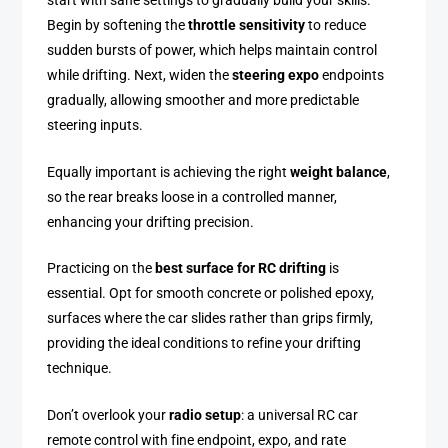
start with sane settings to gradually build your skills.
Begin by softening the
throttle sensitivity
to reduce
sudden bursts of power, which helps maintain control
while drifting. Next, widen the
steering expo
endpoints
gradually, allowing smoother and more predictable
steering inputs.
Equally important is achieving the right
weight balance
,
so the rear breaks loose in a controlled manner,
enhancing your drifting precision.
Practicing on the
best surface for RC drifting
is
essential. Opt for smooth concrete or polished epoxy,
surfaces where the car slides rather than grips firmly,
providing the ideal conditions to refine your drifting
technique.
Don’t overlook your
radio setup
: a universal RC car
remote control with fine endpoint, expo, and rate