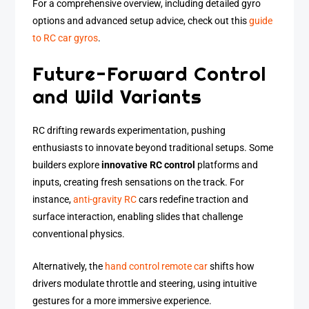
For a comprehensive overview, including detailed gyro
options and advanced setup advice, check out this
guide
to RC car gyros
.
Future-Forward Control
and Wild Variants
RC drifting rewards experimentation, pushing
enthusiasts to innovate beyond traditional setups. Some
builders explore
innovative RC control
platforms and
inputs, creating fresh sensations on the track. For
instance,
anti-gravity RC
cars redefine traction and
surface interaction, enabling slides that challenge
conventional physics.
Alternatively, the
hand control remote car
shifts how
drivers modulate throttle and steering, using intuitive
gestures for a more immersive experience.