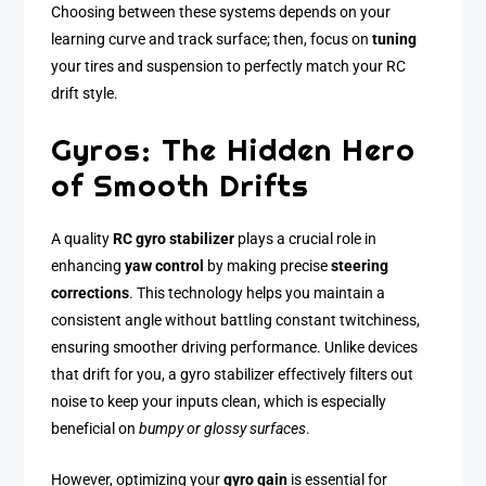
Choosing between these systems depends on your
learning curve and track surface; then, focus on
tuning
your tires and suspension to perfectly match your RC
drift style.
Gyros: The Hidden Hero
of Smooth Drifts
A quality
RC gyro stabilizer
plays a crucial role in
enhancing
yaw control
by making precise
steering
corrections
. This technology helps you maintain a
consistent angle without battling constant twitchiness,
ensuring smoother driving performance. Unlike devices
that drift for you, a gyro stabilizer effectively filters out
noise to keep your inputs clean, which is especially
beneficial on
bumpy or glossy surfaces
.
However, optimizing your
gyro gain
is essential for