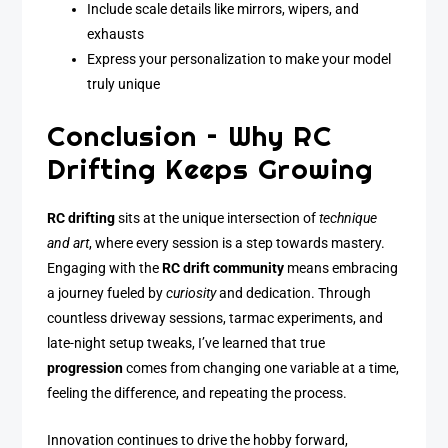
Include scale details like mirrors, wipers, and
exhausts
Express your personalization to make your model
truly unique
Conclusion – Why RC
Drifting Keeps Growing
RC drifting
sits at the unique intersection of
technique
and art
, where every session is a step towards mastery.
Engaging with the
RC drift community
means embracing
a journey fueled by
curiosity
and dedication. Through
countless driveway sessions, tarmac experiments, and
late-night setup tweaks, I’ve learned that true
progression
comes from changing one variable at a time,
feeling the difference, and repeating the process.
Innovation continues to drive the hobby forward,