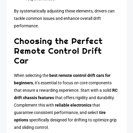
By systematically adjusting these elements, drivers can
tackle common issues and enhance overall drift
performance.
Choosing the Perfect
Remote Control Drift
Car
When selecting the
best remote control drift cars for
beginners
, it’s essential to focus on core components
that ensure a rewarding experience. Start with a solid
RC
drift chassis features
that offers rigidity and durability.
Complement this with
reliable electronics
that
guarantee consistent performance, and select
tire
options
specifically designed for drifting to optimize grip
and sliding control.