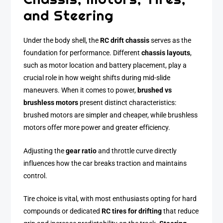
and Steering
Under the body shell, the
RC drift chassis
serves as the
foundation for performance. Different
chassis layouts
,
such as motor location and battery placement, play a
crucial role in how weight shifts during mid-slide
maneuvers. When it comes to power,
brushed vs
brushless motors
present distinct characteristics:
brushed motors are simpler and cheaper, while brushless
motors offer more power and greater efficiency.
Adjusting the
gear ratio
and throttle curve directly
influences how the car breaks traction and maintains
control.
Tire choice is vital, with most enthusiasts opting for hard
compounds or dedicated
RC tires for drifting
that reduce