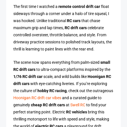
The first time I watched a
remote control drift car
float
sideways through a corner under a halo of tire squeal, I
was hooked. Unlike traditional
RC cars
that chase
maximum grip and lap times,
RC drift cars
celebrate
controlled oversteer, throttle balance, and style. From
driveway practice sessions to polished track layouts, the
thrill is learning to paint lines with the rear end.
The scene now spans everything from palm-sized
small
RC drift cars
to ultra-compact platforms inspired by the
1/76 RC drift car
scale, and wild builds like
Hoonigan RC
drift cars
with eye-catching liveries. If you’re exploring
the culture of
hobby RC racing
, check out the outrageous
Hoonigan RC drift car vibes
and a curated guide to
genuinely
cheap RC drift cars
at
Swell RC
to find your
perfect starting point. Electric
RC vehicles
bring this
thrilling motorsport to life with speed and style, making
the world of
electric RC cars
a playground for drift