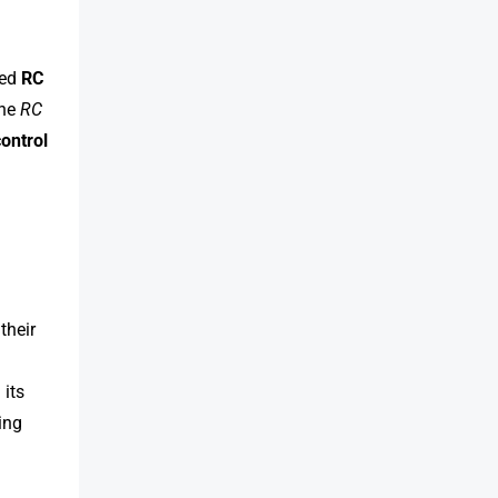
ted
RC
the
RC
ontrol
their
 its
ing