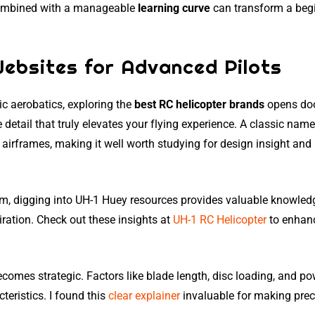
combined with a manageable
learning curve
can transform a beg
Websites for Advanced Pilots
c aerobatics, exploring the
best RC helicopter brands
opens doo
detail that truly elevates your flying experience. A classic name
airframes, making it well worth studying for design insight and
ism, digging into UH-1 Huey resources provides valuable knowled
iration. Check out these insights at
UH-1 RC Helicopter
to enhan
comes strategic. Factors like blade length, disc loading, and p
teristics. I found this
clear explainer
invaluable for making prec