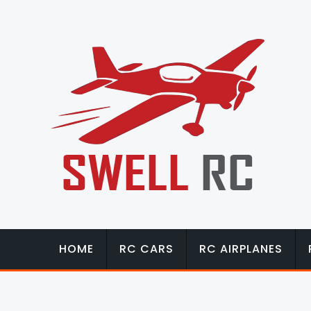
HOME
RC CARS
RC AIRPLANES