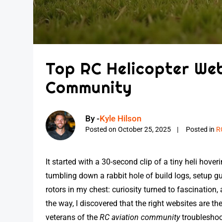
Top RC Helicopter Web
Community
By -
Kyle Hilson
Posted on
October 25, 2025
Posted in
R
It started with a 30-second clip of a tiny heli hov
tumbling down a rabbit hole of build logs, setup gui
rotors in my chest: curiosity turned to fascination,
the way, I discovered that the right websites are
veterans of the
RC aviation community
troubleshoot