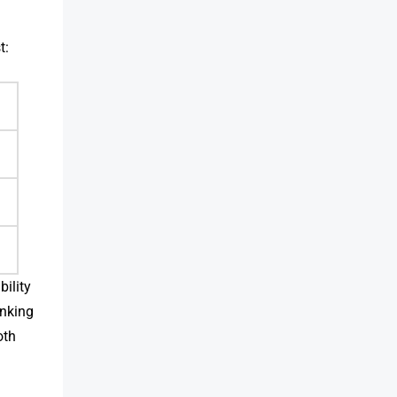
t:
bility
inking
oth