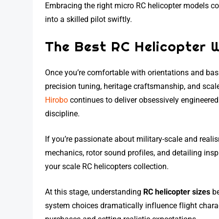
Embracing the right micro RC helicopter models 
into a skilled pilot swiftly.
The Best RC Helicopter 
Once you’re comfortable with orientations and basi
precision tuning, heritage craftsmanship, and scale 
Hirobo
continues to deliver obsessively engineered 
discipline.
If you’re passionate about military-scale and real
mechanics, rotor sound profiles, and detailing insp
your scale RC helicopters collection.
At this stage, understanding
RC helicopter sizes
be
system choices dramatically influence flight charac