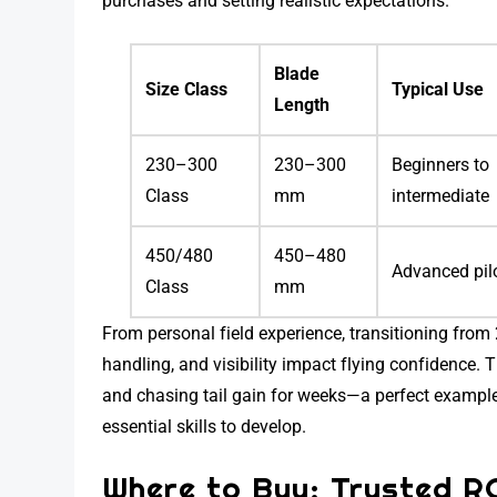
purchases and setting realistic expectations.
Blade
Size Class
Typical Use
Length
230–300
230–300
Beginners to
Class
mm
intermediate
450/480
450–480
Advanced pil
Class
mm
From personal field experience, transitioning fro
handling, and visibility impact flying confidence. 
and chasing tail gain for weeks—a perfect exampl
essential skills to develop.
Where to Buy: Trusted R