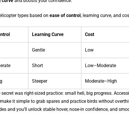
g curve
and boosts your confidence.
elicopter types based on
ease of control
, learning curve, and cos
ntrol
Learning Curve
Cost
Gentle
Low
erate
Short
Low–Moderate
ng
Steeper
Moderate–High
e secret was right-sized practice: small heli, big progress. Accessi
s make it simple to grab spares and practice birds without overth
ides and you’ll unlock stable hover, nose-in confidence, and smo