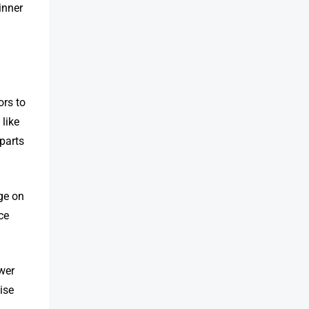
inner
rs to
 like
 parts
ge on
ce
ower
ise