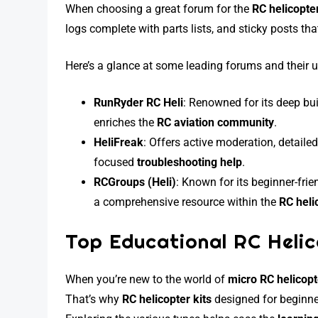
When choosing a great forum for the
RC helicopte
logs complete with parts lists, and sticky posts t
Here’s a glance at some leading forums and their u
RunRyder RC Heli
: Renowned for its deep bui
enriches the
RC aviation community
.
HeliFreak
: Offers active moderation, detaile
focused
troubleshooting help
.
RCGroups (Heli)
: Known for its beginner-fri
a comprehensive resource within the
RC heli
Top Educational RC Helic
When you’re new to the world of
micro RC helicop
That’s why
RC helicopter kits
designed for beginne