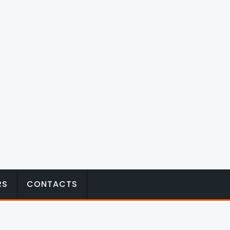
RS
CONTACTS