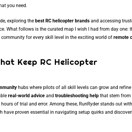
hat you need.
ade, exploring the
best RC helicopter brands
and accessing trus
ce. What follows is the curated map I wish I had from day one: 
community for every skill level in the exciting world of
remote c
That Keep RC Helicopter
ommunity
hubs where pilots of all skill levels can grow and refine 
able
real-world advice
and
troubleshooting help
that stem from
hours of trial and error. Among these, RunRyder stands out with
ch have proven essential in navigating setup quirks and discover