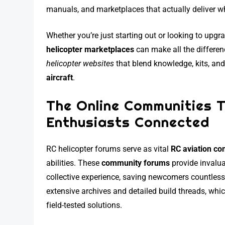
manuals, and marketplaces that actually deliver w
Whether you’re just starting out or looking to upgr
helicopter marketplaces
can make all the differen
helicopter websites
that blend knowledge, kits, and 
aircraft
.
The Online Communities 
Enthusiasts Connected
RC helicopter forums serve as vital
RC aviation c
abilities. These
community forums
provide invalu
collective experience, saving newcomers countless 
extensive archives and detailed build threads, whi
field-tested solutions.