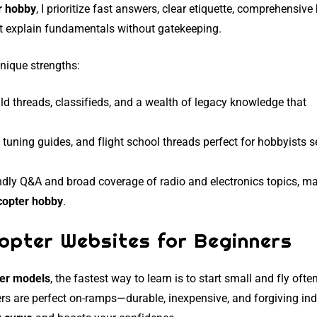
r hobby
, I prioritize fast answers, clear etiquette, comprehensive
hat explain fundamentals without gatekeeping.
nique strengths:
ld threads, classifieds, and a wealth of legacy knowledge that
d tuning guides, and flight school threads perfect for hobbyists 
endly Q&A and broad coverage of radio and electronics topics, ma
copter hobby
.
opter Websites for Beginners
ter models
, the fastest way to learn is to start small and fly often
rs are perfect on-ramps—durable, inexpensive, and forgiving ind