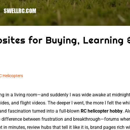
sites for Buying, Learning 
C Helicopters
ering in a living room—and suddenly I was wide awake at midnight
des, and flight videos. The deeper I went, the more I felt the whi
 and fascination turned into a full-blown
RC helicopter hobby
. A
 the difference between frustration and breakthrough—forums whe
 in minutes, review hubs that tell it like it is, brand pages rich w