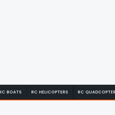
RC BOATS
RC HELICOPTERS
RC QUADCOPTE