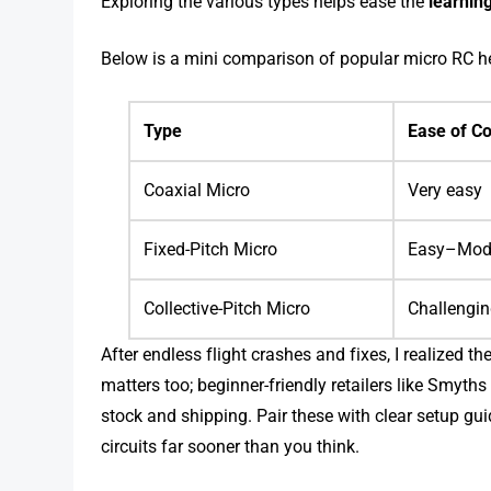
Exploring the various types helps ease the
learnin
Below is a mini comparison of popular micro RC h
Type
Ease of Co
Coaxial Micro
Very easy
Fixed-Pitch Micro
Easy–Mod
Collective-Pitch Micro
Challengi
After endless flight crashes and fixes, I realized th
matters too; beginner-friendly retailers like Smyth
stock and shipping. Pair these with clear setup gu
circuits far sooner than you think.