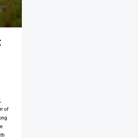
&
,
rr of
long
re
ith