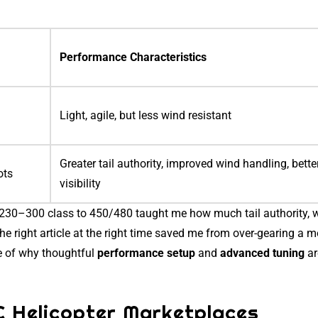
Performance Characteristics
Light, agile, but less wind resistant
Greater tail authority, improved wind handling, bette
ots
visibility
m 230–300 class to 450/480 taught me how much tail authority, 
The right article at the right time saved me from over-gearing a m
e of why thoughtful
performance setup
and
advanced tuning
ar
C Helicopter Marketplaces