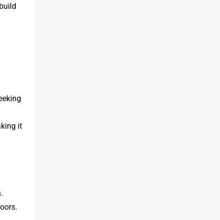
 build
seeking
king it
.
oors.