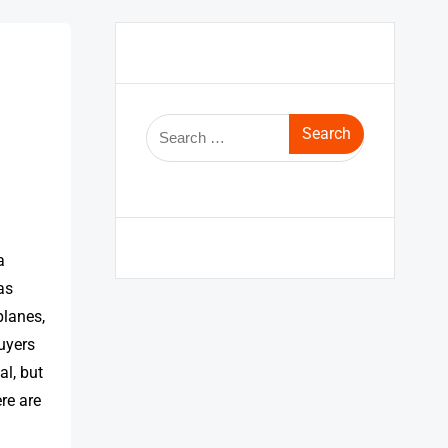
a
as
planes,
buyers
l, but
re are