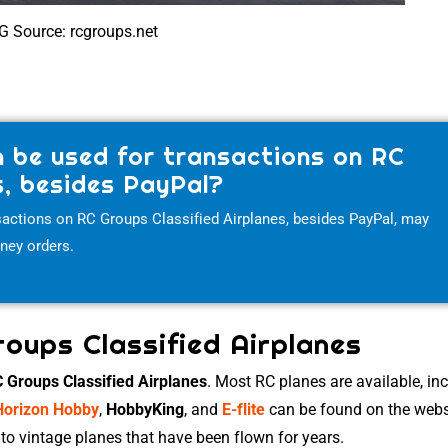
G Source: rcgroups.net
 be used for transactions on RC
s, besides PayPal?
actions on RC Groups Classified Airplanes, besides PayPal, may
oney orders.
roups Classified Airplanes
 Groups Classified Airplanes
. Most RC planes are available, in
Horizon Hobby
,
HobbyKing
, and
E-flite
can be found on the webs
to vintage planes that have been flown for years.