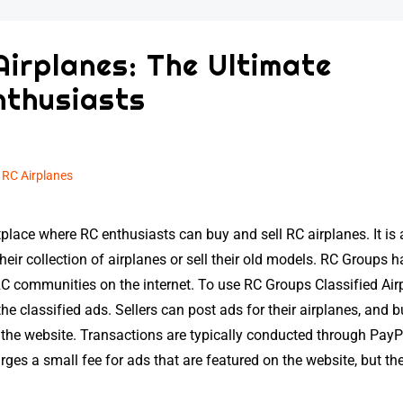
Airplanes: The Ultimate
nthusiasts
n
RC Airplanes
place where RC enthusiasts can buy and sell RC airplanes. It is 
eir collection of airplanes or sell their old models. RC Groups h
RC communities on the internet. To use RC Groups Classified Air
e classified ads. Sellers can post ads for their airplanes, and 
he website. Transactions are typically conducted through PayPa
es a small fee for ads that are featured on the website, but the