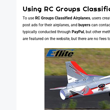
Using RC Groups Classifi
To use
RC Groups Classified Airplanes
, users cre
post ads for their airplanes, and
buyers
can contac
typically conducted through
PayPal
, but other me
are featured on the website, but there are no fees t