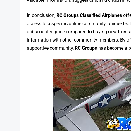
valuable information, suggestions, and criticism wi
In conclusion,
RC Groups Classified Airplanes
offe
access to a specific online community, unique featu
a discounted price compared to buying new from a r
information with other community members. By offe
supportive community,
RC Groups
has become a po