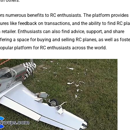
th others.
rs numerous benefits to RC enthusiasts. The platform provides
res like feedback on transactions, and the ability to find RC pl
etailer. Enthusiasts can also find advice, support, and share
ring a space for buying and selling RC planes, as well as foste
pular platform for RC enthusiasts across the world.