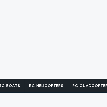
RC BOATS
RC HELICOPTERS
RC QUADCOPTE