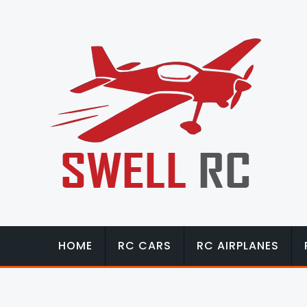
HOME
RC CARS
RC AIRPLANES