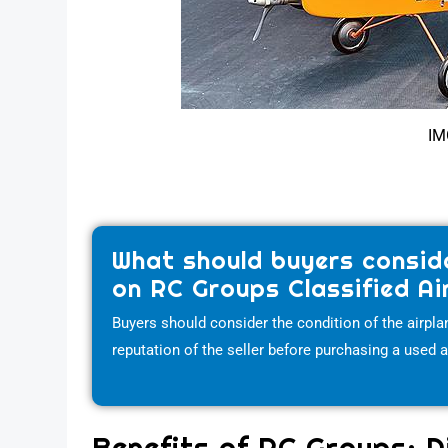
IM
What should buyers consid
on RC Groups Classified Ai
Buyers should consider the condition of the airplan
reputation of the seller before purchasing a used 
Benefits of RC Groups: D