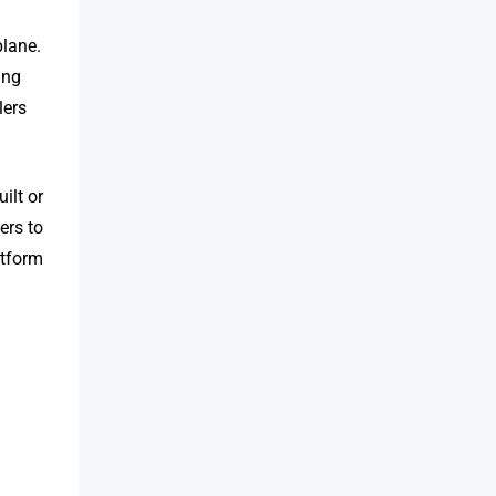
plane.
ing
lers
ilt or
ers to
atform