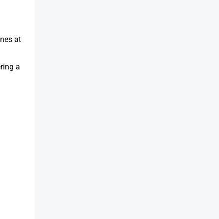
anes at
ring a