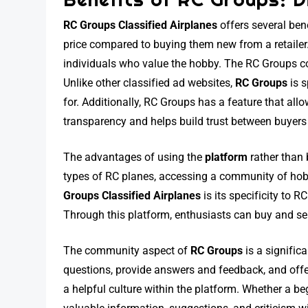
RC Groups Classified Airplanes
offers several ben
price compared to buying them new from a retailer.
individuals who value the hobby. The RC Groups co
Unlike other classified ad websites,
RC Groups
is s
for. Additionally, RC Groups has a feature that all
transparency and helps build trust between buyers 
The advantages of using the
platform
rather than 
types of RC planes, accessing a community of hobb
Groups Classified Airplanes
is its specificity to 
Through this platform, enthusiasts can buy and sel
The community aspect of
RC Groups
is a signific
questions, provide answers and feedback, and offe
a helpful culture within the platform. Whether a b