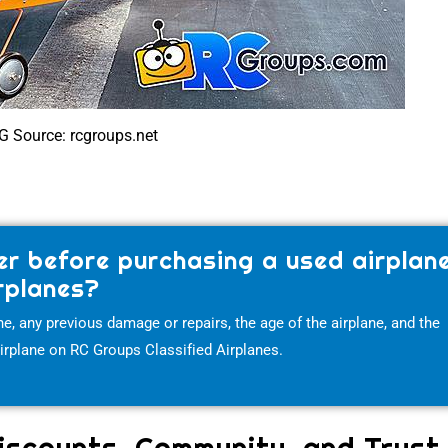
G Source: rcgroups.net
er before purchasing a used airplan
rplanes?
e, any previous damage or repairs, the age of the airplane, and the
airplane on RC Groups Classified Airplanes.
iscounts, Community, and Trust