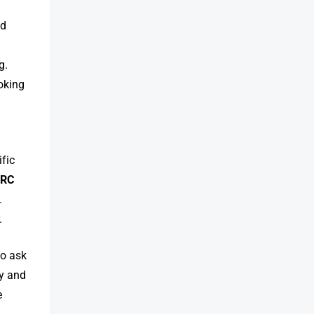
ed
g.
ooking
ific
f
RC
.
.
to ask
ty and
e