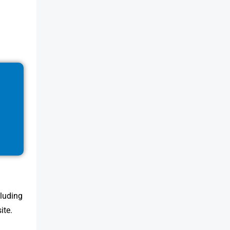
cluding
ite.