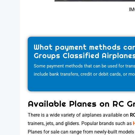
IM
What payment methods can
Groups Classified Airplane
Some payment methods that can be used for trans
include bank transfers, credit or debit cards, or m
Available Planes on RC G
There is a wide variety of airplanes available on
RC
trainers, jets, and gliders. Popular brands such as
Planes for sale can range from newly-built models 