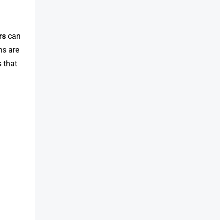
rs
can
ns are
 that