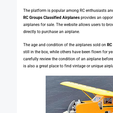
The platform is popular among RC enthusiasts and 
RC Groups Classified Airplanes
provides an opport
airplanes for sale. The website allows users to bro
directly to purchase an airplane.
The age and condition of the airplanes sold on
RC 
still in the box, while others have been flown for 
carefully review the condition of an airplane befor
is also a great place to find vintage or unique air