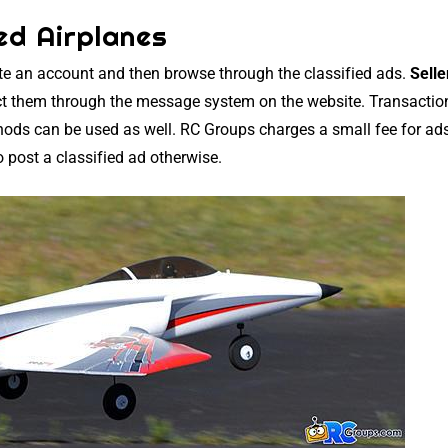
ed Airplanes
ate an account and then browse through the classified ads.
Selle
t them through the message system on the website. Transactio
thods can be used as well. RC Groups charges a small fee for ads
o post a classified ad otherwise.