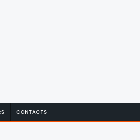
RS
CONTACTS