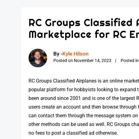
RC Groups Classified 
Marketplace for RC E
By -
Kyle Hilson
Posted on
November 14, 2023
Posted i
RC Groups Classified Airplanes is an online market
popular platform for hobbyists looking to expand th
been around since 2001 and is one of the largest 
users create an account and then browse through th
can contact them through the message system on t
other methods can be used as well. RC Groups charg
no fees to post a classified ad otherwise.