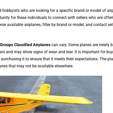
hobbyists who are looking for a specific brand or model of air
unity for these individuals to connect with sellers who are offer
wse available airplanes, filter by brand or model, and contact sel
Groups Classified Airplanes
can vary. Some planes are newly bu
years and may show signs of wear and tear. It is important for buy
e purchasing it to ensure that it meets their expectations. The pl
planes that may not be available elsewhere.