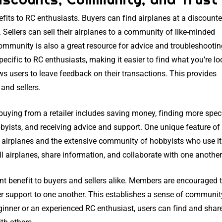
efits to RC enthusiasts. Buyers can find airplanes at a discount
 Sellers can sell their airplanes to a community of like-minded
mmunity is also a great resource for advice and troubleshootin
pecific to RC enthusiasts, making it easier to find what you’re l
ows users to leave feedback on their transactions. This provides
and sellers.
buying from a retailer includes saving money, finding more spec
yists, and receiving advice and support. One unique feature o
RC airplanes and the extensive community of hobbyists who use it
l airplanes, share information, and collaborate with one another
ant benefit to buyers and sellers alike. Members are encouraged 
r support to one another. This establishes a sense of communi
eginner or an experienced RC enthusiast, users can find and shar