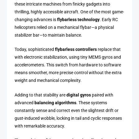
these intricate machines from finicky gadgets into
thrilling, highly accessible aircraft. One of the most game-
changing advances is
flybarless technology
. Early RC
helicopters relied on a mechanical flybar—a physical
stabilizer bar—to maintain balance.
Today, sophisticated
flybarless controllers
replace that
with electronic stabilization, using tiny MEMS gyros and
accelerometers. This switch from hardware to software
means smoother, more precise control without the extra
weight and mechanical complexity.
Adding to that stability are
digital gyros
paired with
advanced
balancing algorithms
. These systems
constantly sense and correct even the slightest drift or
gust-induced wobble, locking in tail and cyclic responses
with remarkable accuracy.