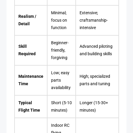
Minimal;
Extensive;
Realism /
focus on
craftsmanship-
Detail
function
intensive
Beginner-
Skill
Advanced piloting
friendly,
Required
and building skills
forgiving
Low; easy
Maintenance
High; specialized
parts
Time
parts and tuning
availability
Typical
Short (5-10
Longer (15-30+
Flight Time
minutes)
minutes)
Indoor RC
flying,