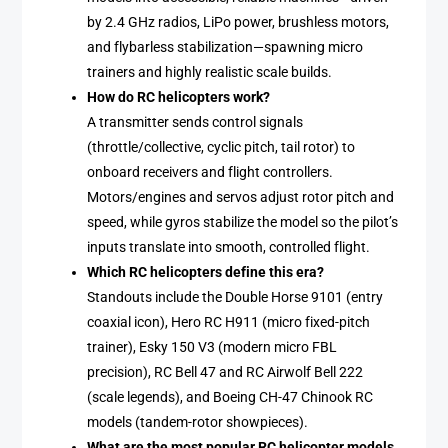
by 2.4 GHz radios, LiPo power, brushless motors,
and flybarless stabilization—spawning micro
trainers and highly realistic scale builds.
How do RC helicopters work?
A transmitter sends control signals
(throttle/collective, cyclic pitch, tail rotor) to
onboard receivers and flight controllers.
Motors/engines and servos adjust rotor pitch and
speed, while gyros stabilize the model so the pilot’s
inputs translate into smooth, controlled flight.
Which RC helicopters define this era?
Standouts include the Double Horse 9101 (entry
coaxial icon), Hero RC H911 (micro fixed-pitch
trainer), Esky 150 V3 (modern micro FBL
precision), RC Bell 47 and RC Airwolf Bell 222
(scale legends), and Boeing CH-47 Chinook RC
models (tandem-rotor showpieces).
What are the most popular RC helicopter models