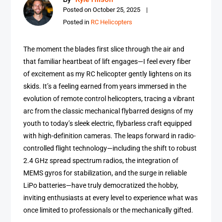
Posted on
October 25, 2025
Posted in
RC Helicopters
The moment the blades first slice through the air and
that familiar heartbeat of lift engages—I feel every fiber
of excitement as my RC helicopter gently lightens on its
skids. It’s a feeling earned from years immersed in the
evolution of remote control helicopters, tracing a vibrant
arc from the classic mechanical flybarred designs of my
youth to today’s sleek electric, flybarless craft equipped
with high-definition cameras. The leaps forward in radio-
controlled flight technology—including the shift to robust
2.4 GHz spread spectrum radios, the integration of
MEMS gyros for stabilization, and the surge in reliable
LiPo batteries—have truly democratized the hobby,
inviting enthusiasts at every level to experience what was
once limited to professionals or the mechanically gifted.