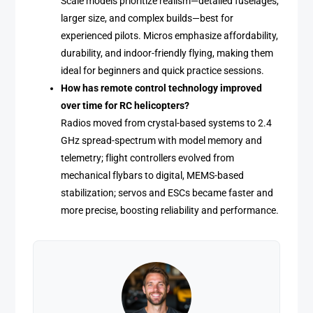
Scale models prioritize realism—detailed fuselages,
larger size, and complex builds—best for
experienced pilots. Micros emphasize affordability,
durability, and indoor-friendly flying, making them
ideal for beginners and quick practice sessions.
How has remote control technology improved
over time for RC helicopters?
Radios moved from crystal-based systems to 2.4
GHz spread-spectrum with model memory and
telemetry; flight controllers evolved from
mechanical flybars to digital, MEMS-based
stabilization; servos and ESCs became faster and
more precise, boosting reliability and performance.