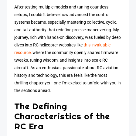
After testing multiple models and tuning countless
setups, I couldn’t believe how advanced the control
systems became, especially mastering collective, cyclic,
and tail authority that redefine precise maneuvering. My
journey, rich with hands-on discovery, was fueled by deep
dives into RC helicopter websites like
this invaluable
resource
, where the community openly shares firmware
tweaks, tuning wisdom, and insights into scale RC
aircraft. As an enthusiast passionate about RC aviation
history and technology, this era feels like the most
thrilling chapter yet—one I’m excited to unfold with you in
the sections ahead.
The Defining
Characteristics of the
RC Era