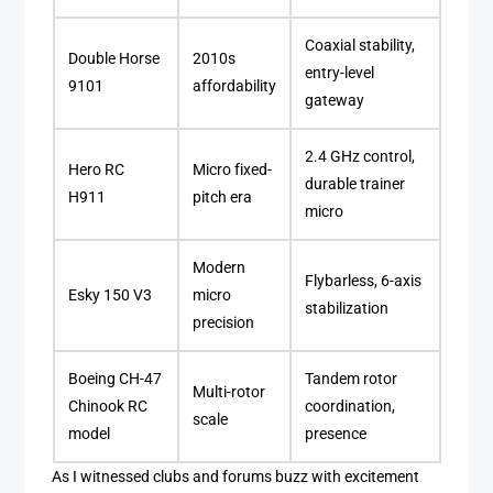
Coaxial stability,
Double Horse
2010s
entry-level
9101
affordability
gateway
2.4 GHz control,
Hero RC
Micro fixed-
durable trainer
H911
pitch era
micro
Modern
Flybarless, 6-axis
Esky 150 V3
micro
stabilization
precision
Boeing CH-47
Tandem rotor
Multi-rotor
Chinook RC
coordination,
scale
model
presence
As I witnessed clubs and forums buzz with excitement