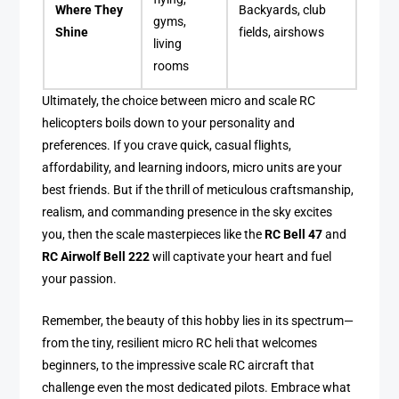
Where They
Backyards, club
gyms,
Shine
fields, airshows
living
rooms
Ultimately, the choice between micro and scale RC
helicopters boils down to your personality and
preferences. If you crave quick, casual flights,
affordability, and learning indoors, micro units are your
best friends. But if the thrill of meticulous craftsmanship,
realism, and commanding presence in the sky excites
you, then the scale masterpieces like the
RC Bell 47
and
RC Airwolf Bell 222
will captivate your heart and fuel
your passion.
Remember, the beauty of this hobby lies in its spectrum—
from the tiny, resilient micro RC heli that welcomes
beginners, to the impressive scale RC aircraft that
challenge even the most dedicated pilots. Embrace what