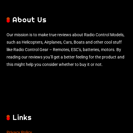
About Us
Our mission is to make true reviews about Radio Control Models,
such as Helicopters, Airplanes, Cars, Boats and other cool stuff
like Radio Control Gear – Remotes, ESC’s, batteries, motors. By
reading our reviews you’ll get a better feeling for the product and
this might help you consider whether to buy it or not.
Links
Privacy Policy