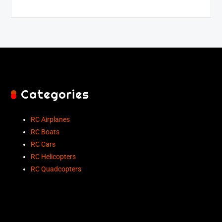
Categories
RC Airplanes
RC Boats
RC Cars
RC Helicopters
RC Quadcopters