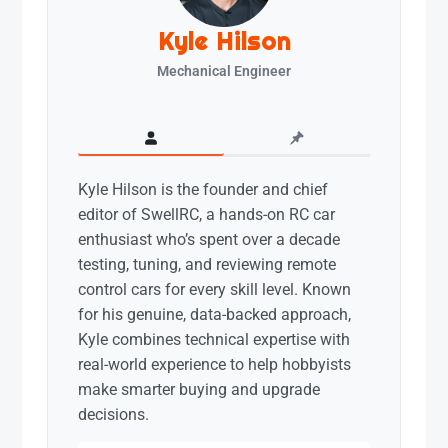
Kyle Hilson
Mechanical Engineer
Kyle Hilson is the founder and chief
editor of SwellRC, a hands-on RC car
enthusiast who’s spent over a decade
testing, tuning, and reviewing remote
control cars for every skill level. Known
for his genuine, data-backed approach,
Kyle combines technical expertise with
real-world experience to help hobbyists
make smarter buying and upgrade
decisions.