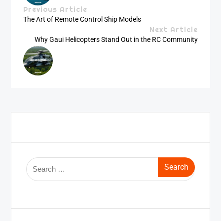
Previous Article
The Art of Remote Control Ship Models
Next Article
Why Gaui Helicopters Stand Out in the RC Community