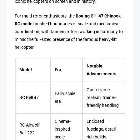
iconic helicopters on screen and in history.
For multi-rotor enthusiasts, the
Boeing CH-47 Chinook
RC model
pushed boundaries of scale and mechanical
coordination, with tandem rotors working in harmony to
mimic the full-sized presence of the famous heavy-lift
helicopter.
Notable
Model
Era
Advancements
Open-frame
Early scale
RC Bell 47
realism, trainer-
era
friendly handling
Cinema-
Enclosed
RC Airwolf
inspired
fuselage, detail-
Bell 222
scale
rich builds