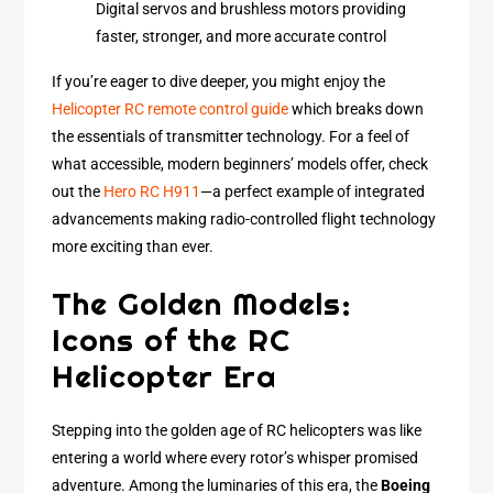
Digital servos and brushless motors providing
faster, stronger, and more accurate control
If you’re eager to dive deeper, you might enjoy the
Helicopter RC remote control guide
which breaks down
the essentials of transmitter technology. For a feel of
what accessible, modern beginners’ models offer, check
out the
Hero RC H911
—a perfect example of integrated
advancements making radio-controlled flight technology
more exciting than ever.
The Golden Models:
Icons of the RC
Helicopter Era
Stepping into the golden age of RC helicopters was like
entering a world where every rotor’s whisper promised
adventure. Among the luminaries of this era, the
Boeing