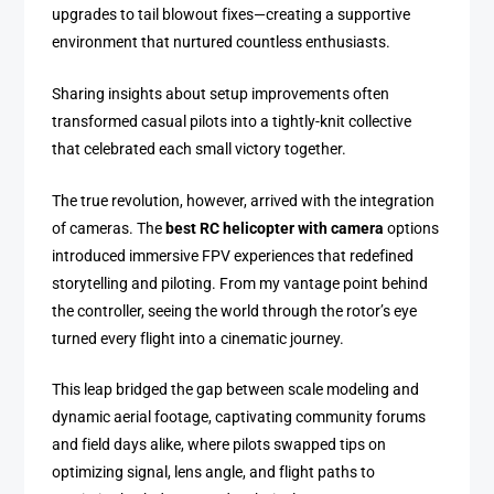
upgrades to tail blowout fixes—creating a supportive
environment that nurtured countless enthusiasts.
Sharing insights about setup improvements often
transformed casual pilots into a tightly-knit collective
that celebrated each small victory together.
The true revolution, however, arrived with the integration
of cameras. The
best RC helicopter with camera
options
introduced immersive FPV experiences that redefined
storytelling and piloting. From my vantage point behind
the controller, seeing the world through the rotor’s eye
turned every flight into a cinematic journey.
This leap bridged the gap between scale modeling and
dynamic aerial footage, captivating community forums
and field days alike, where pilots swapped tips on
optimizing signal, lens angle, and flight paths to