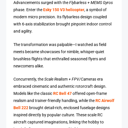
Advancements surged with the
Flybarless + MEMS Gyros
phase. Enter the
Esky 150 V3 helicopter
, a symbol of
modern micro precision. Its flybarless design coupled
with 6-axis stabilization brought pinpoint indoor control
and agility.
The transformation was palpable—I watched as field
meets became showcases for nimble, whisper-quiet
brushless flights that enthralled seasoned flyers and
newcomers alike.
Concurrently, the
Scale Realism + FPV/Cameras
era
embraced cinematic and authentic rotorcraft design.
Models like the classic
RC Bell 47
offered open-frame
realism and trainer-friendly handling, while the
RC Airwolf
Bell 222
brought detail-rich, enclosed fuselage designs
inspired directly by popular culture. These scale RC
aircraft captured imaginations, linking the hobby to