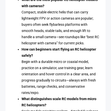
with cameras?
Compact, stable electric helis that can carry
lightweight FPV or action cameras are popular;
buyers often seek flybarless platforms with
smooth heads, stable tails, and enough lift to
handle a small camera—see roundups like “best RC
helicopter with camera” for current picks.
How can beginners start flying an RC helicopter
safely?
Begin with a durable micro or coaxial model,
practice on a simulator, use training gear, learn
orientation and hover control in a clear area, and
progress gradually to circuits—always with fresh
batteries, range checks, and conservative
rates/expo.
What distinguishes scale RC models from micro
RC helicopters?