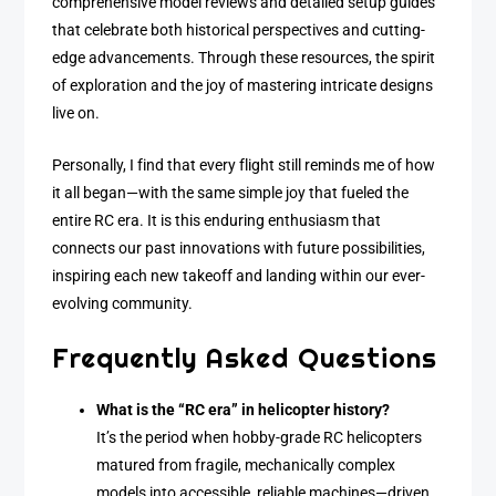
comprehensive model reviews and detailed setup guides
that celebrate both historical perspectives and cutting-
edge advancements. Through these resources, the spirit
of exploration and the joy of mastering intricate designs
live on.
Personally, I find that every flight still reminds me of how
it all began—with the same simple joy that fueled the
entire RC era. It is this enduring enthusiasm that
connects our past innovations with future possibilities,
inspiring each new takeoff and landing within our ever-
evolving community.
Frequently Asked Questions
What is the “RC era” in helicopter history?
It’s the period when hobby-grade RC helicopters
matured from fragile, mechanically complex
models into accessible, reliable machines—driven