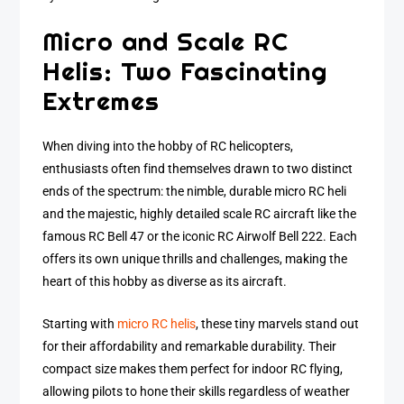
Micro and Scale RC
Helis: Two Fascinating
Extremes
When diving into the hobby of RC helicopters,
enthusiasts often find themselves drawn to two distinct
ends of the spectrum: the nimble, durable micro RC heli
and the majestic, highly detailed scale RC aircraft like the
famous RC Bell 47 or the iconic RC Airwolf Bell 222. Each
offers its own unique thrills and challenges, making the
heart of this hobby as diverse as its aircraft.
Starting with
micro RC helis
, these tiny marvels stand out
for their affordability and remarkable durability. Their
compact size makes them perfect for indoor RC flying,
allowing pilots to hone their skills regardless of weather