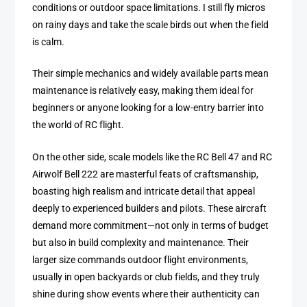
conditions or outdoor space limitations. I still fly micros
on rainy days and take the scale birds out when the field
is calm.
Their simple mechanics and widely available parts mean
maintenance is relatively easy, making them ideal for
beginners or anyone looking for a low-entry barrier into
the world of RC flight.
On the other side, scale models like the RC Bell 47 and RC
Airwolf Bell 222 are masterful feats of craftsmanship,
boasting high realism and intricate detail that appeal
deeply to experienced builders and pilots. These aircraft
demand more commitment—not only in terms of budget
but also in build complexity and maintenance. Their
larger size commands outdoor flight environments,
usually in open backyards or club fields, and they truly
shine during show events where their authenticity can