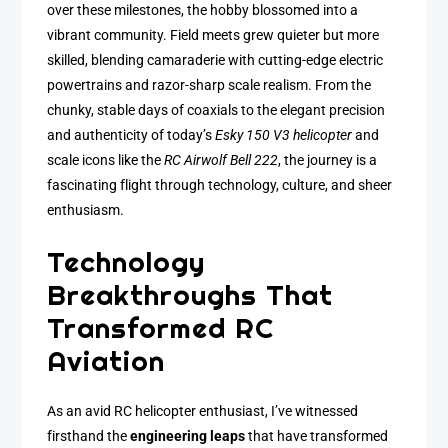
over these milestones, the hobby blossomed into a
vibrant community. Field meets grew quieter but more
skilled, blending camaraderie with cutting-edge electric
powertrains and razor-sharp scale realism. From the
chunky, stable days of coaxials to the elegant precision
and authenticity of today’s
Esky 150 V3 helicopter
and
scale icons like the
RC Airwolf Bell 222
, the journey is a
fascinating flight through technology, culture, and sheer
enthusiasm.
Technology
Breakthroughs That
Transformed RC
Aviation
As an avid RC helicopter enthusiast, I’ve witnessed
firsthand the
engineering leaps
that have transformed