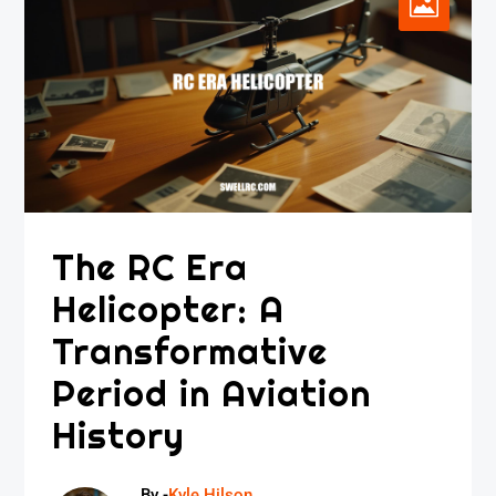
The RC Era
Helicopter: A
Transformative
Period in Aviation
History
By -
Kyle Hilson