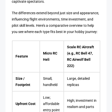
captivate spectators.
The differences extend beyond just size and appearance,
influencing flight environments, time investment, and
pilot skill levels. Here’s a comparative overview to help
you see where each type fits best in your hobby journey:
Scale RC Aircraft
Micro RC
(e.g., RC Bell 47,
Feature
Heli
RC Airwolf Bell
222)
Size /
Small,
Large, detailed
Footprint
handheld
replicas
Low;
High; investment in
Upfront Cost
affordable
realism and parts
entry point