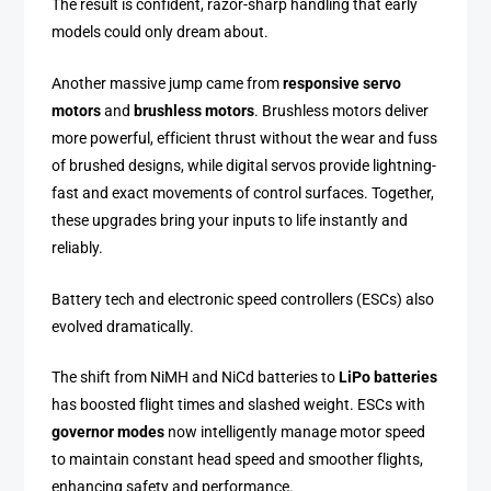
The result is confident, razor-sharp handling that early
models could only dream about.
Another massive jump came from
responsive servo
motors
and
brushless motors
. Brushless motors deliver
more powerful, efficient thrust without the wear and fuss
of brushed designs, while digital servos provide lightning-
fast and exact movements of control surfaces. Together,
these upgrades bring your inputs to life instantly and
reliably.
Battery tech and electronic speed controllers (ESCs) also
evolved dramatically.
The shift from NiMH and NiCd batteries to
LiPo batteries
has boosted flight times and slashed weight. ESCs with
governor modes
now intelligently manage motor speed
to maintain constant head speed and smoother flights,
enhancing safety and performance.