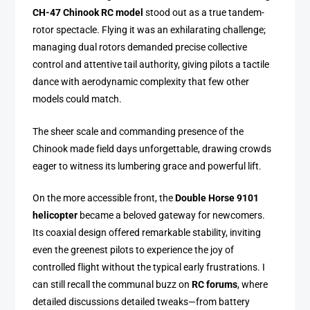
CH-47 Chinook RC model
stood out as a true tandem-
rotor spectacle. Flying it was an exhilarating challenge;
managing dual rotors demanded precise collective
control and attentive tail authority, giving pilots a tactile
dance with aerodynamic complexity that few other
models could match.
The sheer scale and commanding presence of the
Chinook made field days unforgettable, drawing crowds
eager to witness its lumbering grace and powerful lift.
On the more accessible front, the
Double Horse 9101
helicopter
became a beloved gateway for newcomers.
Its coaxial design offered remarkable stability, inviting
even the greenest pilots to experience the joy of
controlled flight without the typical early frustrations. I
can still recall the communal buzz on
RC forums
, where
detailed discussions detailed tweaks—from battery