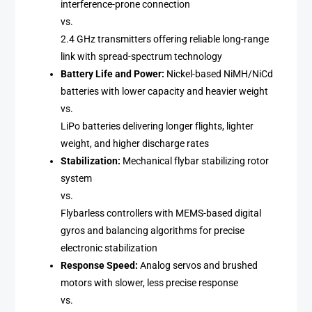
interference-prone connection
vs.
2.4 GHz transmitters offering reliable long-range
link with spread-spectrum technology
Battery Life and Power:
Nickel-based NiMH/NiCd
batteries with lower capacity and heavier weight
vs.
LiPo batteries delivering longer flights, lighter
weight, and higher discharge rates
Stabilization:
Mechanical flybar stabilizing rotor
system
vs.
Flybarless controllers with MEMS-based digital
gyros and balancing algorithms for precise
electronic stabilization
Response Speed:
Analog servos and brushed
motors with slower, less precise response
vs.