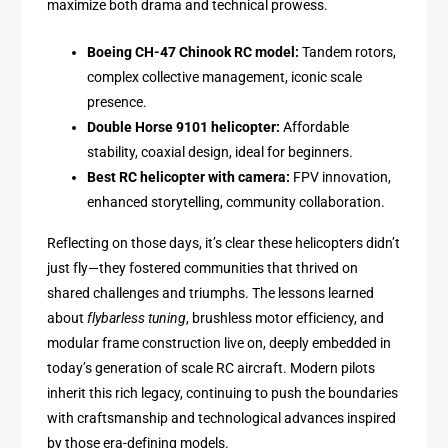
maximize both drama and technical prowess.
Boeing CH-47 Chinook RC model:
Tandem rotors,
complex collective management, iconic scale
presence.
Double Horse 9101 helicopter:
Affordable
stability, coaxial design, ideal for beginners.
Best RC helicopter with camera:
FPV innovation,
enhanced storytelling, community collaboration.
Reflecting on those days, it’s clear these helicopters didn’t
just fly—they fostered communities that thrived on
shared challenges and triumphs. The lessons learned
about
flybarless tuning
, brushless motor efficiency, and
modular frame construction live on, deeply embedded in
today’s generation of scale RC aircraft. Modern pilots
inherit this rich legacy, continuing to push the boundaries
with craftsmanship and technological advances inspired
by those era-defining models.