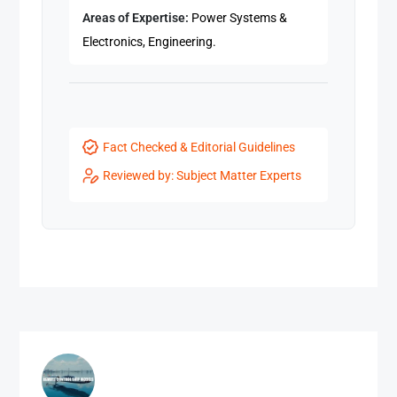
Areas of Expertise:
Power Systems &
Electronics, Engineering.
Fact Checked & Editorial Guidelines
Reviewed by: Subject Matter Experts