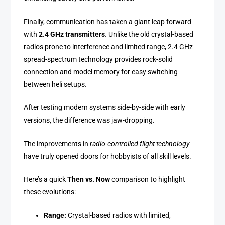
Finally, communication has taken a giant leap forward
with
2.4 GHz transmitters
. Unlike the old crystal-based
radios prone to interference and limited range, 2.4 GHz
spread-spectrum technology provides rock-solid
connection and model memory for easy switching
between heli setups.
After testing modern systems side-by-side with early
versions, the difference was jaw-dropping.
The improvements in
radio-controlled flight technology
have truly opened doors for hobbyists of all skill levels.
Here’s a quick
Then vs. Now
comparison to highlight
these evolutions:
Range:
Crystal-based radios with limited,