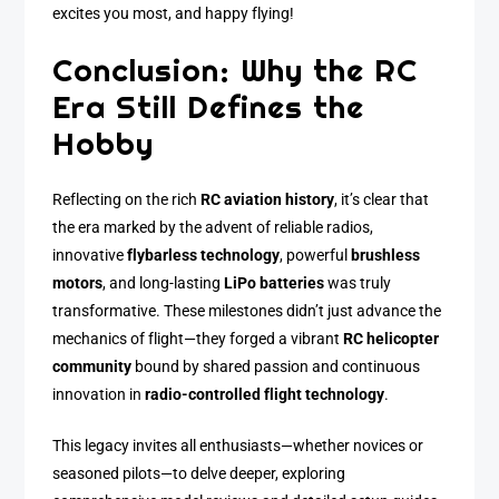
excites you most, and happy flying!
Conclusion: Why the RC
Era Still Defines the
Hobby
Reflecting on the rich
RC aviation history
, it’s clear that
the era marked by the advent of reliable radios,
innovative
flybarless technology
, powerful
brushless
motors
, and long-lasting
LiPo batteries
was truly
transformative. These milestones didn’t just advance the
mechanics of flight—they forged a vibrant
RC helicopter
community
bound by shared passion and continuous
innovation in
radio-controlled flight technology
.
This legacy invites all enthusiasts—whether novices or
seasoned pilots—to delve deeper, exploring