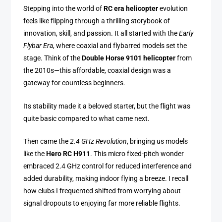
Stepping into the world of
RC era helicopter
evolution
feels like flipping through a thrilling storybook of
innovation, skill, and passion. It all started with the
Early
Flybar Era
, where coaxial and flybarred models set the
stage. Think of the
Double Horse 9101 helicopter
from
the 2010s—this affordable, coaxial design was a
gateway for countless beginners.
Its stability made it a beloved starter, but the flight was
quite basic compared to what came next.
Then came the
2.4 GHz Revolution
, bringing us models
like the
Hero RC H911
. This micro fixed-pitch wonder
embraced 2.4 GHz control for reduced interference and
added durability, making indoor flying a breeze. I recall
how clubs I frequented shifted from worrying about
signal dropouts to enjoying far more reliable flights.