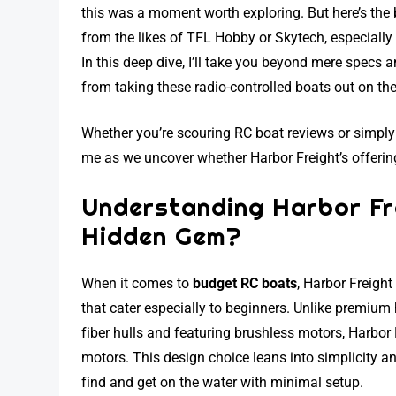
this was a moment worth exploring. But here’s the
from the likes of TFL Hobby or Skytech, especially 
In this deep dive, I’ll take you beyond mere specs 
from taking these radio-controlled boats out on the
Whether you’re scouring RC boat reviews or simply 
me as we uncover whether Harbor Freight’s offerin
Understanding Harbor Fr
Hidden Gem?
When it comes to
budget RC boats
, Harbor Freight
that cater especially to beginners. Unlike premium 
fiber hulls and featuring brushless motors, Harbor
motors. This design choice leans into simplicity a
find and get on the water with minimal setup.