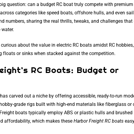
 big question: can a budget RC boat truly compete with premium 
across categories like speed boats, offshore hulls, and even sail
and numbers, sharing the real thrills, tweaks, and challenges tha
 water.
curious about the value in electric RC boats amidst RC hobbies,
g floats or sinks when stacked against the competition.
eight’s RC Boats: Budget or
 has carved out a niche by offering accessible, ready-to-run mod
hobby-grade rigs built with high-end materials like fiberglass or
 Freight boats typically employ ABS or plastic hulls and brushed
nd affordability, which makes these
Harbor Freight RC boats
easy