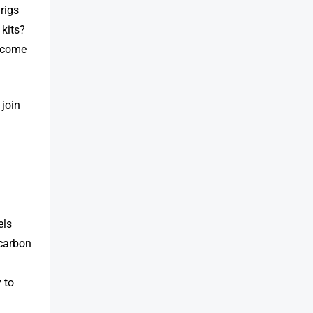
rigs
 kits?
t come
 join
els
 carbon
 to