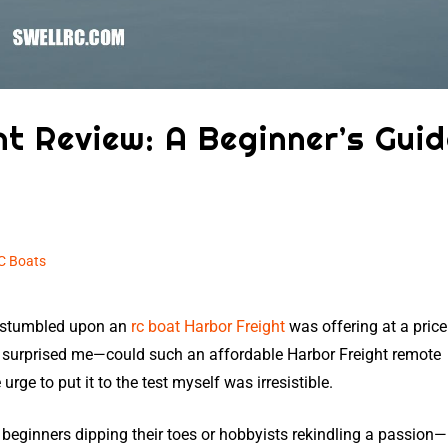
t Review: A Beginner’s Guid
C Boats
I stumbled upon an
rc boat Harbor Freight
was offering at a price
 surprised me—could such an affordable Harbor Freight remote
rge to put it to the test myself was irresistible.
 beginners dipping their toes or hobbyists rekindling a passion