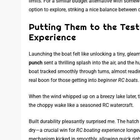
limits. For a similar budget alternative with some
option to explore, striking a nice balance between 
Putting Them to the Tes
Experience
Launching the boat felt like unlocking a tiny, gle
punch
sent a thrilling splash into the air, and the 
boat tracked smoothly through turns, almost reading
real boon for those getting into
beginner RC boats
.
When the wind whipped up on a breezy lake later, t
the choppy wake like a seasoned RC watercraft.
Built durability pleasantly surprised me. The hatch
dry—a crucial win for
RC boating experience
longev
mechanism kicked in smoothly, allowing quick righti