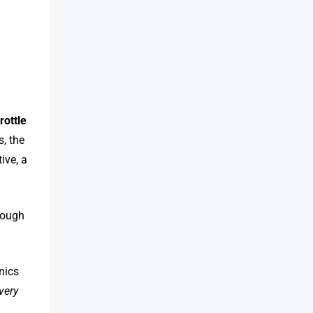
hrottle
s, the
ive, a
rough
nics
very