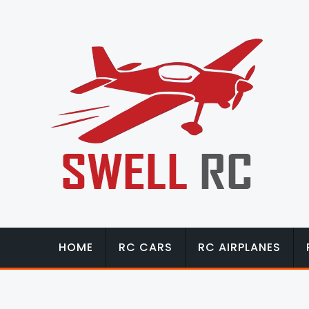
HOME
RC CARS
RC AIRPLANES