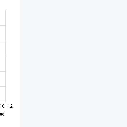
d 10–12
ted