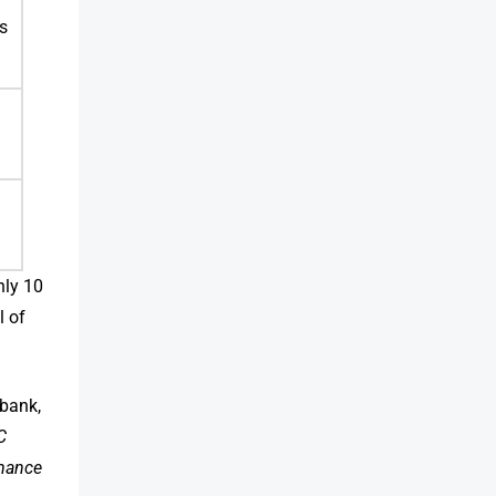
s
hly 10
l of
 bank,
C
mance