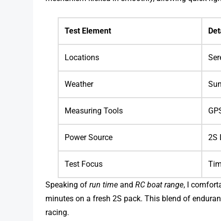
Test Element
Det
Locations
Ser
Weather
Sun
Measuring Tools
GPS
Power Source
2S 
Test Focus
Tim
Speaking of
run time
and
RC boat range
, I comfor
minutes on a fresh 2S pack. This blend of enduranc
racing.