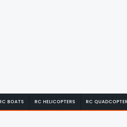
RC BOATS
RC HELICOPTERS
RC QUADCOPTE