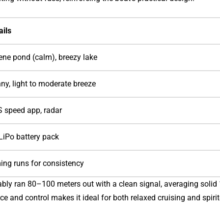
ails
ene pond (calm), breezy lake
ny, light to moderate breeze
 speed app, radar
LiPo battery pack
ing runs for consistency
tably ran 80–100 meters out with a clean signal, averaging soli
e and control makes it ideal for both relaxed cruising and spiri