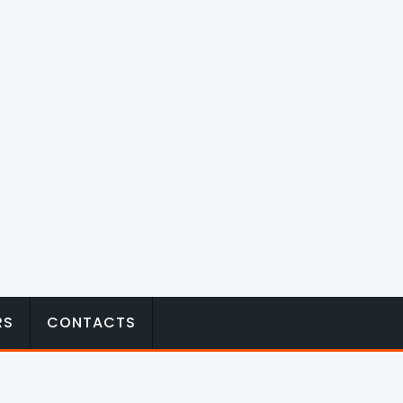
RS
CONTACTS