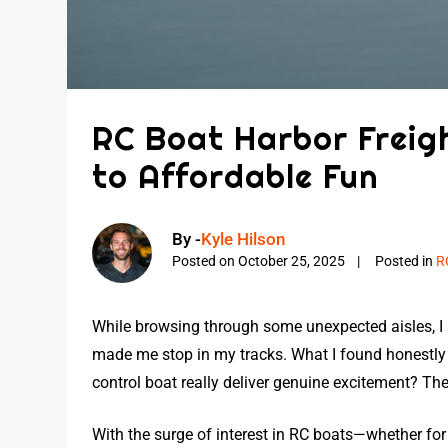
RC Boat Harbor Freigh
to Affordable Fun
By -
Kyle Hilson
Posted on
October 25, 2025
Posted in
R
While browsing through some unexpected aisles, 
made me stop in my tracks. What I found honestly
control boat really deliver genuine excitement? The u
With the surge of interest in RC boats—whether for