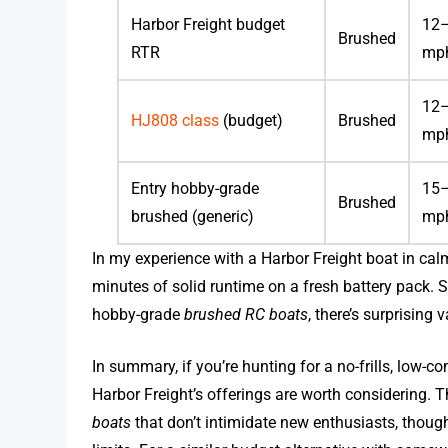
Harbor Freight budget
12
Brushed
RTR
mp
12
HJ808 class
(budget)
Brushed
mp
Entry hobby-grade
15
Brushed
brushed (generic)
mp
In my experience with a Harbor Freight boat in ca
minutes of solid runtime on a fresh battery pack. 
hobby-grade
brushed RC boats
, there’s surprising
In summary, if you’re hunting for a no-frills, low
Harbor Freight’s offerings are worth considering.
boats
that don’t intimidate new enthusiasts, thou