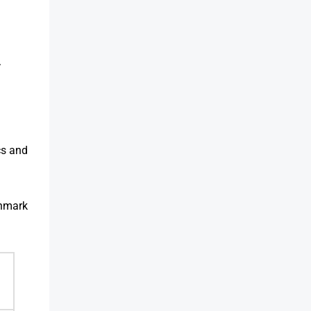
.
cs and
chmark