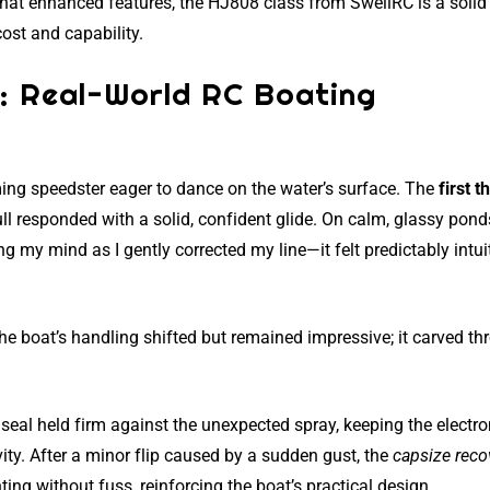
what enhanced features, the HJ808 class from SwellRC is a solid
cost and capability.
t: Real-World RC Boating
aming speedster eager to dance on the water’s surface. The
first t
hull responded with a solid, confident glide. On calm, glassy pond
 my mind as I gently corrected my line—it felt predictably intuit
he boat’s handling shifted but remained impressive; it carved th
 seal held firm against the unexpected spray, keeping the electro
ity. After a minor flip caused by a sudden gust, the
capsize reco
ng without fuss, reinforcing the boat’s practical design.