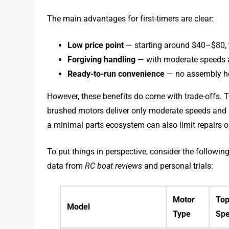
The main advantages for first-timers are clear:
Low price point
— starting around $40–$80, th
Forgiving handling
— with moderate speeds an
Ready-to-run convenience
— no assembly h
However, these benefits do come with trade-offs. 
brushed motors deliver only moderate speeds and 
a minimal parts ecosystem can also limit repairs 
To put things in perspective, consider the follo
data from
RC boat reviews
and personal trials:
Motor
To
Model
Type
Sp