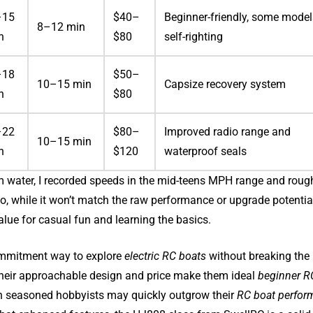
–15
$40–
Beginner-friendly, some model
8–12 min
h
$80
self-righting
–18
$50–
10–15 min
Capsize recovery system
h
$80
–22
$80–
Improved radio range and
10–15 min
h
$120
waterproof seals
lm water, I recorded speeds in the mid-teens MPH range and roug
So, while it won’t match the raw performance or upgrade potentia
 value for casual fun and learning the basics.
-commitment way to explore
electric RC boats
without breaking the
 Their approachable design and price make them ideal
beginner R
gh seasoned hobbyists may quickly outgrow their
RC boat perfor