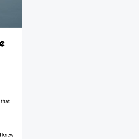
e
 that
—I knew