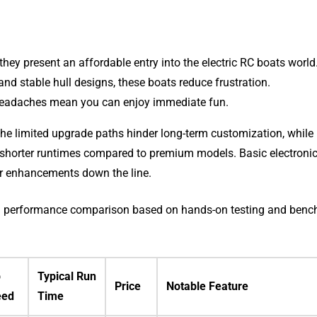
ey present an affordable entry into the electric RC boats world
d stable hull designs, these boats reduce frustration.
eadaches mean you can enjoy immediate fun.
The limited upgrade paths hinder long-term customization, while
shorter runtimes compared to premium models. Basic electroni
or enhancements down the line.
wing performance comparison based on hands-on testing and ben
p
Typical Run
Price
Notable Feature
eed
Time