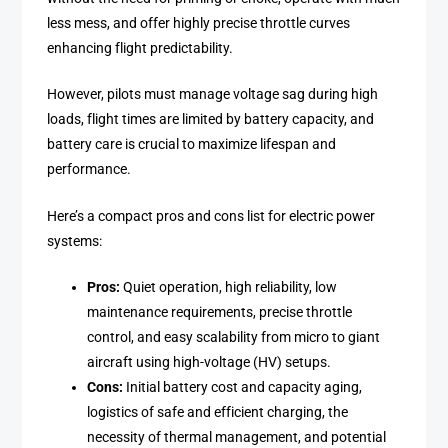
less mess, and offer highly precise throttle curves
enhancing flight predictability.
However, pilots must manage voltage sag during high
loads, flight times are limited by battery capacity, and
battery care is crucial to maximize lifespan and
performance.
Here’s a compact pros and cons list for electric power
systems:
Pros:
Quiet operation, high reliability, low
maintenance requirements, precise throttle
control, and easy scalability from micro to giant
aircraft using high-voltage (HV) setups.
Cons:
Initial battery cost and capacity aging,
logistics of safe and efficient charging, the
necessity of thermal management, and potential