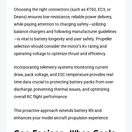
Choosing the right connectors (such as XT60, EC3, or
Deans) ensures low-resistance, reliable power delivery,
while paying attention to charging safety—utilizing
balance chargers and following manufacturer guidelines
—is vital to battery longevity and user safety. Propeller
selection should consider the motor’s Kv rating and
operating voltage to optimize thrust and efficiency.
Incorporating telemetry systems monitoring current
draw, pack voltage, and ESC temperature provides real-
time data crucial to protecting battery packs from over-
discharge, preventing thermal issues, and optimizing
overall RC flight performance.
This proactive approach extends battery life and
enhances your model aircraft propulsion experience.