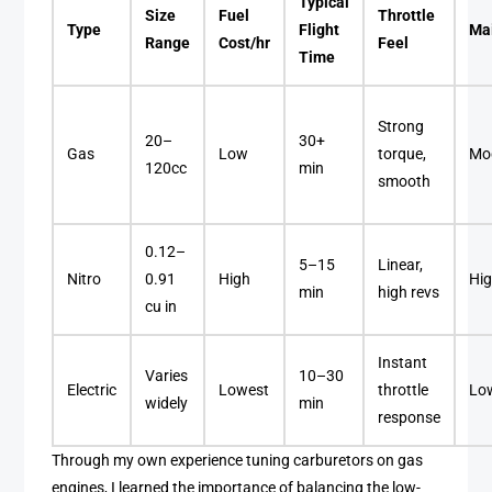
Typical
Size
Fuel
Throttle
Type
Flight
Ma
Range
Cost/hr
Feel
Time
Strong
20–
30+
Gas
Low
torque,
Mo
120cc
min
smooth
0.12–
5–15
Linear,
Nitro
0.91
High
Hi
min
high revs
cu in
Instant
Varies
10–30
Electric
Lowest
throttle
Lo
widely
min
response
Through my own experience tuning carburetors on gas
engines, I learned the importance of balancing the low-