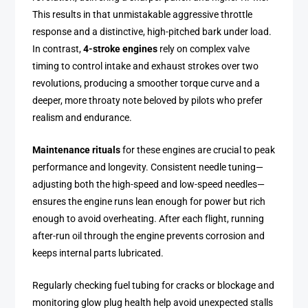
This results in that unmistakable aggressive throttle
response and a distinctive, high-pitched bark under load.
In contrast,
4-stroke engines
rely on complex valve
timing to control intake and exhaust strokes over two
revolutions, producing a smoother torque curve and a
deeper, more throaty note beloved by pilots who prefer
realism and endurance.
Maintenance rituals
for these engines are crucial to peak
performance and longevity. Consistent needle tuning—
adjusting both the high-speed and low-speed needles—
ensures the engine runs lean enough for power but rich
enough to avoid overheating. After each flight, running
after-run oil through the engine prevents corrosion and
keeps internal parts lubricated.
Regularly checking fuel tubing for cracks or blockage and
monitoring glow plug health help avoid unexpected stalls