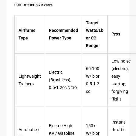
comprehensive view.
Target
Airframe
Recommended
Watts/Lb
Pros
Type
Power Type
or CC
Range
Low noise
60-100
(electric),
Electric
Lightweight
W/lb or
easy
(Brushless),
Trainers
0.5-1.2
startup,
0.5-1.2cc Nitro
cc
forgiving
flight
Instant
Electric High
150+
Aerobatic /
throttle
KV / Gasoline
W/lb or