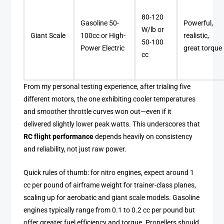
80-120
Gasoline 50-
Powerful,
W/lb or
Giant Scale
100cc or High-
realistic,
50-100
Power Electric
great torque
cc
From my personal testing experience, after trialing five
different motors, the one exhibiting cooler temperatures
and smoother throttle curves won out—even if it
delivered slightly lower peak watts. This underscores that
RC flight performance
depends heavily on consistency
and reliability, not just raw power.
Quick rules of thumb: for nitro engines, expect around 1
cc per pound of airframe weight for trainer-class planes,
scaling up for aerobatic and giant scale models. Gasoline
engines typically range from 0.1 to 0.2 cc per pound but
offer greater fuel efficiency and torque. Propellers should