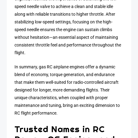
speed needle valve to achieve a clean and stable idle
along with reliable transitions to higher throttle. After
stabilizing low-speed settings, focusing on the high-
speed needle ensures the engine can sustain climbs
without hesitation—an essential aspect of maintaining
consistent throttle feel and performance throughout the
flight.
In summary, gas RC airplane engines offer a dynamic
blend of economy, torque generation, and endurance
that make them well-suited for radio-controlled aircraft
designed for longer, more demanding flights. Their
unique characteristics, when coupled with proper
maintenance and tuning, bring an exciting dimension to
RC flight performance.
Trusted Names in RC