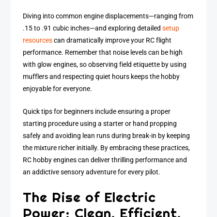
Diving into common engine displacements—ranging from
.15 to .91 cubic inches—and exploring detailed
setup
resources
can dramatically improve your RC flight
performance. Remember that noise levels can be high
with glow engines, so observing field etiquette by using
mufflers and respecting quiet hours keeps the hobby
enjoyable for everyone.
Quick tips for beginners include ensuring a proper
starting procedure using a starter or hand propping
safely and avoiding lean runs during break-in by keeping
the mixture richer initially. By embracing these practices,
RC hobby engines can deliver thrilling performance and
an addictive sensory adventure for every pilot.
The Rise of Electric
Power: Clean, Efficient,