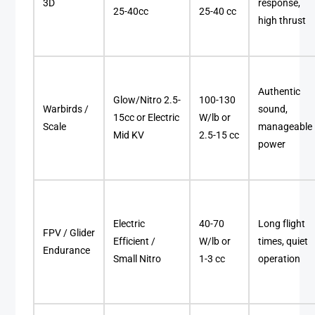
3D
response,
25-40cc
25-40 cc
high thrust
Authentic
Glow/Nitro 2.5-
100-130
Warbirds /
sound,
15cc or Electric
W/lb or
Scale
manageable
Mid KV
2.5-15 cc
power
Electric
40-70
Long flight
FPV / Glider
Efficient /
W/lb or
times, quiet
Endurance
Small Nitro
1-3 cc
operation