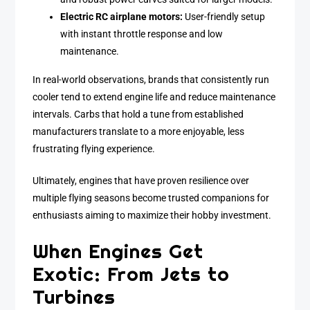
Electric RC airplane motors:
User-friendly setup
with instant throttle response and low
maintenance.
In real-world observations, brands that consistently run
cooler tend to extend engine life and reduce maintenance
intervals. Carbs that hold a tune from established
manufacturers translate to a more enjoyable, less
frustrating flying experience.
Ultimately, engines that have proven resilience over
multiple flying seasons become trusted companions for
enthusiasts aiming to maximize their hobby investment.
When Engines Get
Exotic: From Jets to
Turbines