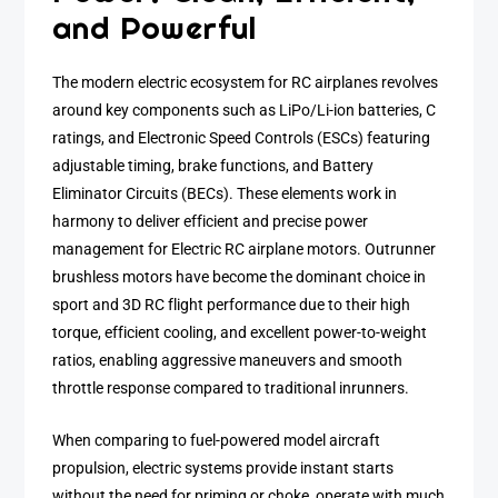
and Powerful
The modern electric ecosystem for RC airplanes revolves
around key components such as LiPo/Li-ion batteries, C
ratings, and Electronic Speed Controls (ESCs) featuring
adjustable timing, brake functions, and Battery
Eliminator Circuits (BECs). These elements work in
harmony to deliver efficient and precise power
management for Electric RC airplane motors. Outrunner
brushless motors have become the dominant choice in
sport and 3D RC flight performance due to their high
torque, efficient cooling, and excellent power-to-weight
ratios, enabling aggressive maneuvers and smooth
throttle response compared to traditional inrunners.
When comparing to fuel-powered model aircraft
propulsion, electric systems provide instant starts
without the need for priming or choke, operate with much