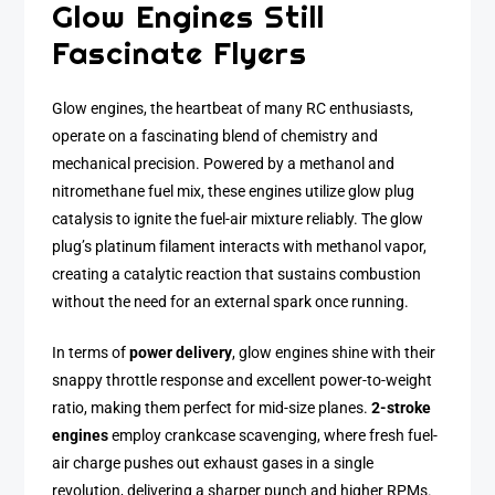
Glow Engines Still
Fascinate Flyers
Glow engines, the heartbeat of many RC enthusiasts,
operate on a fascinating blend of chemistry and
mechanical precision. Powered by a methanol and
nitromethane fuel mix, these engines utilize glow plug
catalysis to ignite the fuel-air mixture reliably. The glow
plug’s platinum filament interacts with methanol vapor,
creating a catalytic reaction that sustains combustion
without the need for an external spark once running.
In terms of
power delivery
, glow engines shine with their
snappy throttle response and excellent power-to-weight
ratio, making them perfect for mid-size planes.
2-stroke
engines
employ crankcase scavenging, where fresh fuel-
air charge pushes out exhaust gases in a single
revolution, delivering a sharper punch and higher RPMs.