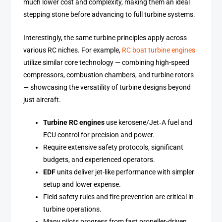
much lower cost and complexity, making them an ideal
stepping stone before advancing to full turbine systems.
Interestingly, the same turbine principles apply across
various RC niches. For example,
RC boat turbine engines
utilize similar core technology — combining high-speed
compressors, combustion chambers, and turbine rotors
— showcasing the versatility of turbine designs beyond
just aircraft.
Turbine RC engines
use kerosene/Jet‑A fuel and
ECU control for precision and power.
Require extensive safety protocols, significant
budgets, and experienced operators.
EDF
units deliver jet-like performance with simpler
setup and lower expense.
Field safety rules and fire prevention are critical in
turbine operations.
Many pilots progress from fast propeller-driven