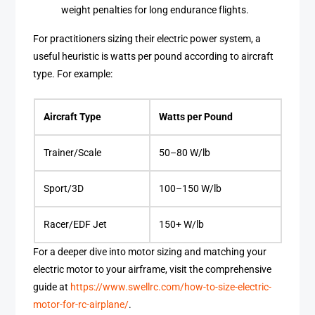
weight penalties for long endurance flights.
For practitioners sizing their electric power system, a
useful heuristic is watts per pound according to aircraft
type. For example:
Aircraft Type
Watts per Pound
Trainer/Scale
50–80 W/lb
Sport/3D
100–150 W/lb
Racer/EDF Jet
150+ W/lb
For a deeper dive into motor sizing and matching your
electric motor to your airframe, visit the comprehensive
guide at
https://www.swellrc.com/how-to-size-electric-
motor-for-rc-airplane/
.