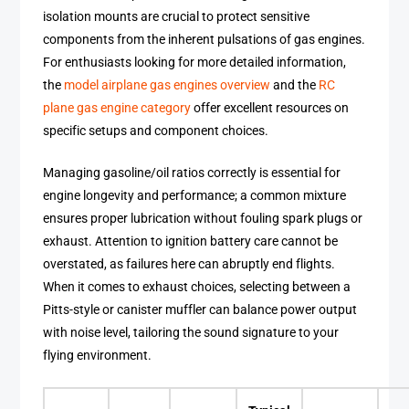
isolation mounts are crucial to protect sensitive
components from the inherent pulsations of gas engines.
For enthusiasts looking for more detailed information,
the
model airplane gas engines overview
and the
RC
plane gas engine category
offer excellent resources on
specific setups and component choices.
Managing gasoline/oil ratios correctly is essential for
engine longevity and performance; a common mixture
ensures proper lubrication without fouling spark plugs or
exhaust. Attention to ignition battery care cannot be
overstated, as failures here can abruptly end flights.
When it comes to exhaust choices, selecting between a
Pitts-style or canister muffler can balance power output
with noise level, tailoring the sound signature to your
flying environment.