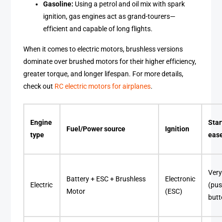
Gasoline:
Using a petrol and oil mix with spark
ignition, gas engines act as grand-tourers—
efficient and capable of long flights.
When it comes to electric motors, brushless versions
dominate over brushed motors for their higher efficiency,
greater torque, and longer lifespan. For more details,
check out
RC electric motors for airplanes
.
Engine
Star
Fuel/Power source
Ignition
type
eas
Very
Battery + ESC + Brushless
Electronic
Electric
(pus
Motor
(ESC)
butt