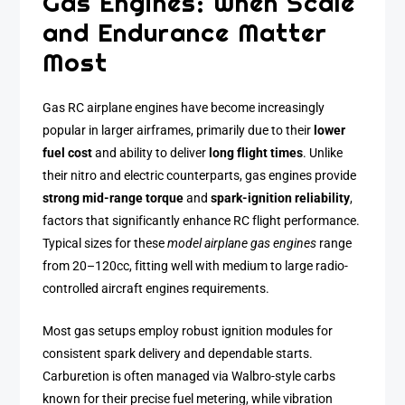
Gas Engines: When Scale
and Endurance Matter
Most
Gas RC airplane engines have become increasingly
popular in larger airframes, primarily due to their
lower
fuel cost
and ability to deliver
long flight times
. Unlike
their nitro and electric counterparts, gas engines provide
strong mid-range torque
and
spark-ignition reliability
,
factors that significantly enhance RC flight performance.
Typical sizes for these
model airplane gas engines
range
from 20–120cc, fitting well with medium to large radio-
controlled aircraft engines requirements.
Most gas setups employ robust ignition modules for
consistent spark delivery and dependable starts.
Carburetion is often managed via Walbro-style carbs
known for their precise fuel metering, while vibration