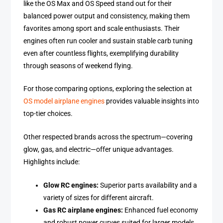
like the OS Max and OS Speed stand out for their
balanced power output and consistency, making them
favorites among sport and scale enthusiasts. Their
engines often run cooler and sustain stable carb tuning
even after countless flights, exemplifying durability
through seasons of weekend flying.
For those comparing options, exploring the selection at
OS model airplane engines
provides valuable insights into
top-tier choices.
Other respected brands across the spectrum—covering
glow, gas, and electric—offer unique advantages.
Highlights include:
Glow RC engines:
Superior parts availability and a
variety of sizes for different aircraft.
Gas RC airplane engines:
Enhanced fuel economy
and robust power curves suited for larger models.