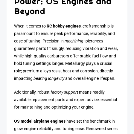
Power: OS Engines and
Beyond
When it comes to
RC hobby engines
, craftsmanship is
paramount to ensure peak performance, reliability, and
ease of tuning. Precision in
machining tolerances
guarantees parts fit snugly, reducing vibration and wear,
while high-quality carburetors offer stable fuel flow and
hold tuning settings longer. Metallurgy plays a crucial
role; premium alloys resist heat and corrosion, directly
impacting
bearing longevity
and overall engine lifespan.
Additionally, robust
factory support
means readily
available replacement parts and expert advice, essential
for maintaining and optimizing your engine.
OS model airplane engines
have set the benchmark in
glow engine reliability and tuning ease. Renowned series