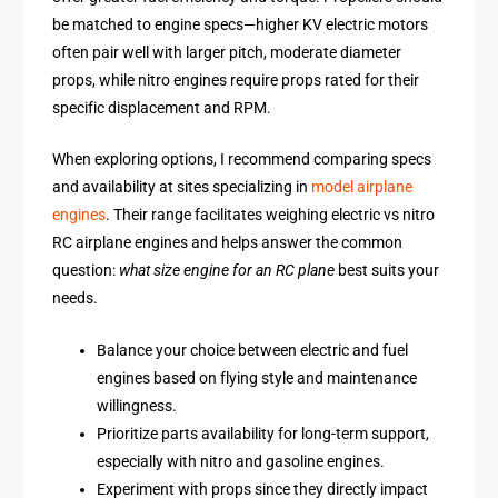
be matched to engine specs—higher KV electric motors
often pair well with larger pitch, moderate diameter
props, while nitro engines require props rated for their
specific displacement and RPM.
When exploring options, I recommend comparing specs
and availability at sites specializing in
model airplane
engines
. Their range facilitates weighing electric vs nitro
RC airplane engines and helps answer the common
question:
what size engine for an RC plane
best suits your
needs.
Balance your choice between electric and fuel
engines based on flying style and maintenance
willingness.
Prioritize parts availability for long-term support,
especially with nitro and gasoline engines.
Experiment with props since they directly impact