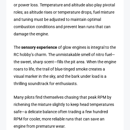
or power loss. Temperature and altitude also play pivotal
roles; as altitude rises or temperature drops, fuel mixture
and tuning must be adjusted to maintain optimal
combustion conditions and prevent lean runs that can
damage the engine.
The
sensory experience
of glow engines is integral to the
RC hobby’s charm. The unmistakable smell of nitro fuel—
the sweet, sharp scent—fills the pit area. When the engine
roars to life, the trail of blue-tinged smoke creates a
visual marker in the sky, and the bark under load is a
thrilling soundtrack for enthusiasts.
Many pilots find themselves chasing that peak RPM by
richening the mixture slightly to keep head temperatures
safe—a delicate balance often trading a few hundred
RPM for cooler, more reliable runs that can save an
engine from premature wear.