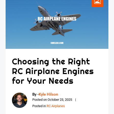
Choosing the Right
RC Airplane Engines
for Your Needs
By -
Kyle Hilson
Posted on
October 23, 2025
Posted in
RC Airplanes