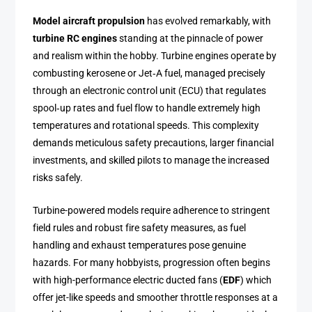
Model aircraft propulsion
has evolved remarkably, with
turbine RC engines
standing at the pinnacle of power
and realism within the hobby. Turbine engines operate by
combusting kerosene or Jet‑A fuel, managed precisely
through an electronic control unit (ECU) that regulates
spool‑up rates and fuel flow to handle extremely high
temperatures and rotational speeds. This complexity
demands meticulous safety precautions, larger financial
investments, and skilled pilots to manage the increased
risks safely.
Turbine-powered models require adherence to stringent
field rules and robust fire safety measures, as fuel
handling and exhaust temperatures pose genuine
hazards. For many hobbyists, progression often begins
with high-performance electric ducted fans (
EDF
) which
offer jet-like speeds and smoother throttle responses at a