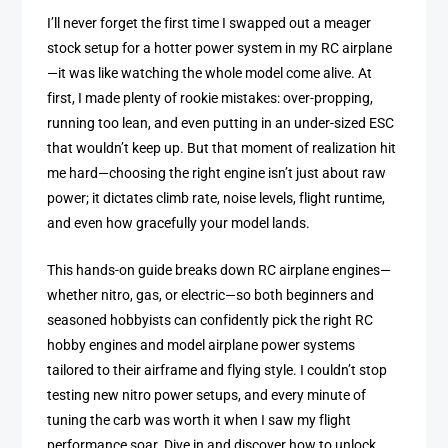
I’ll never forget the first time I swapped out a meager
stock setup for a hotter power system in my RC airplane
—it was like watching the whole model come alive. At
first, I made plenty of rookie mistakes: over-propping,
running too lean, and even putting in an under-sized ESC
that wouldn’t keep up. But that moment of realization hit
me hard—choosing the right engine isn’t just about raw
power; it dictates climb rate, noise levels, flight runtime,
and even how gracefully your model lands.
This hands-on guide breaks down RC airplane engines—
whether nitro, gas, or electric—so both beginners and
seasoned hobbyists can confidently pick the right RC
hobby engines and model airplane power systems
tailored to their airframe and flying style. I couldn’t stop
testing new nitro power setups, and every minute of
tuning the carb was worth it when I saw my flight
performance soar. Dive in and discover how to unlock