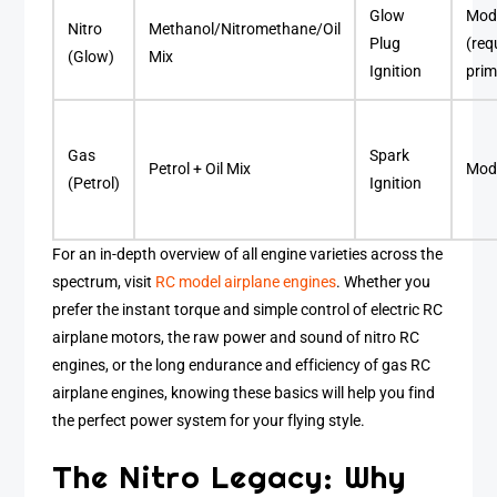
Glow
Mod
Nitro
Methanol/Nitromethane/Oil
Plug
(req
(Glow)
Mix
Ignition
prim
Gas
Spark
Petrol + Oil Mix
Mod
(Petrol)
Ignition
For an in-depth overview of all engine varieties across the
spectrum, visit
RC model airplane engines
. Whether you
prefer the instant torque and simple control of electric RC
airplane motors, the raw power and sound of nitro RC
engines, or the long endurance and efficiency of gas RC
airplane engines, knowing these basics will help you find
the perfect power system for your flying style.
The Nitro Legacy: Why