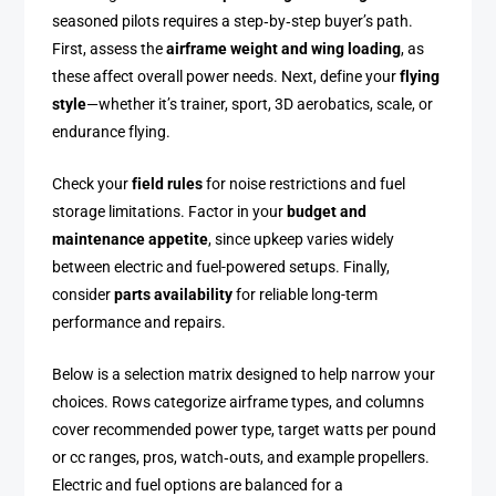
seasoned pilots requires a step‑by‑step buyer’s path.
First, assess the
airframe weight and wing loading
, as
these affect overall power needs. Next, define your
flying
style
—whether it’s trainer, sport, 3D aerobatics, scale, or
endurance flying.
Check your
field rules
for noise restrictions and fuel
storage limitations. Factor in your
budget and
maintenance appetite
, since upkeep varies widely
between electric and fuel-powered setups. Finally,
consider
parts availability
for reliable long-term
performance and repairs.
Below is a selection matrix designed to help narrow your
choices. Rows categorize airframe types, and columns
cover recommended power type, target watts per pound
or cc ranges, pros, watch‑outs, and example propellers.
Electric and fuel options are balanced for a