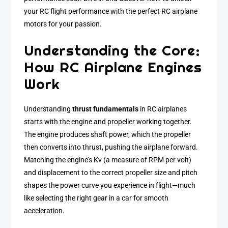
your RC flight performance with the perfect RC airplane
motors for your passion.
Understanding the Core:
How RC Airplane Engines
Work
Understanding
thrust fundamentals
in RC airplanes
starts with the engine and propeller working together.
The engine produces shaft power, which the propeller
then converts into thrust, pushing the airplane forward.
Matching the engine’s Kv (a measure of RPM per volt)
and displacement to the correct propeller size and pitch
shapes the power curve you experience in flight—much
like selecting the right gear in a car for smooth
acceleration.