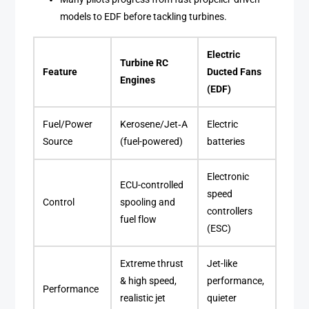
models to EDF before tackling turbines.
Electric
Turbine RC
Feature
Ducted Fans
Engines
(EDF)
Fuel/Power
Kerosene/Jet‑A
Electric
Source
(fuel-powered)
batteries
Electronic
ECU-controlled
speed
Control
spooling and
controllers
fuel flow
(ESC)
Extreme thrust
Jet-like
& high speed,
performance,
Performance
realistic jet
quieter