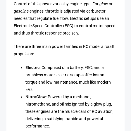
Control of this power varies by engine type. For
glow
or
gasoline
engines, throttle is adjusted via carburetor
needles that regulate fuel flow. Electric setups use an
Electronic Speed Controller (ESC) to control motor speed
and thus throttle response precisely.
There are three main power families in RC model aircraft
propulsion:
Electric:
Comprised of a battery, ESC, and a
brushless motor, electric setups offer instant
torque and low maintenance, much like modern
EVs.
Nitro/Glow:
Powered by a methanol,
nitromethane, and oil mix ignited by a glow plug,
these engines are the muscle cars of RC aviation,
delivering a satisfying rumble and powerful
performance.