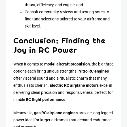
thrust, efficiency, and engine load.
Consult community reviews and testing notes to
fine-tune selections tailored to your airframe and
skill level.
Conclusion: Finding the
Joy in RC Power
When it comes to
model aircraft propulsion
, the big three
options each bring unique strengths.
Nitro RC engines
offer visceral sound and a ritualistic charm that many
enthusiasts cherish.
Electric RC airplane motors
excel in
delivering clean precision and responsiveness, perfect for
nimble
RC flight performance
.
Meanwhile,
gas RC airplane engines
provide long-legged
power ideal for larger airframes that demand endurance