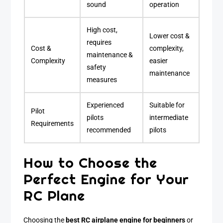
sound
operation
High cost,
Lower cost &
requires
Cost &
complexity,
maintenance &
Complexity
easier
safety
maintenance
measures
Experienced
Suitable for
Pilot
pilots
intermediate
Requirements
recommended
pilots
How to Choose the
Perfect Engine for Your
RC Plane
Choosing the
best RC airplane engine for beginners
or