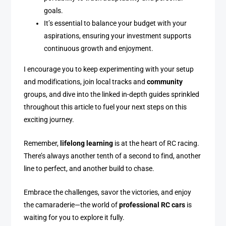
goals.
It’s essential to balance your budget with your
aspirations, ensuring your investment supports
continuous growth and enjoyment.
I encourage you to keep experimenting with your setup
and modifications, join local tracks and
community
groups, and dive into the linked in-depth guides sprinkled
throughout this article to fuel your next steps on this
exciting journey.
Remember,
lifelong learning
is at the heart of RC racing.
There’s always another tenth of a second to find, another
line to perfect, and another build to chase.
Embrace the challenges, savor the victories, and enjoy
the camaraderie—the world of
professional RC cars
is
waiting for you to explore it fully.