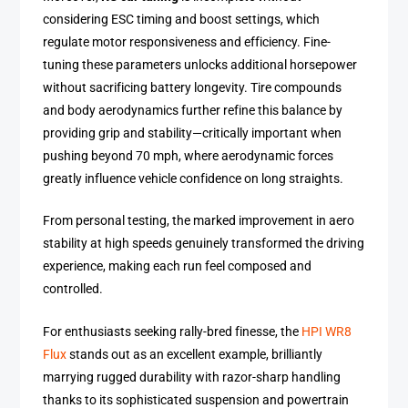
considering ESC timing and boost settings, which
regulate motor responsiveness and efficiency. Fine-
tuning these parameters unlocks additional horsepower
without sacrificing battery longevity. Tire compounds
and body aerodynamics further refine this balance by
providing grip and stability—critically important when
pushing beyond 70 mph, where aerodynamic forces
greatly influence vehicle confidence on long straights.
From personal testing, the marked improvement in aero
stability at high speeds genuinely transformed the driving
experience, making each run feel composed and
controlled.
For enthusiasts seeking rally-bred finesse, the
HPI WR8
Flux
stands out as an excellent example, brilliantly
marrying rugged durability with razor-sharp handling
thanks to its sophisticated suspension and powertrain