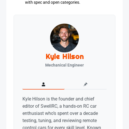
with spec and open categories.
Kyle Hilson
Mechanical Engineer
Kyle Hilson is the founder and chief
editor of SwellRC, a hands-on RC car
enthusiast who’s spent over a decade
testing, tuning, and reviewing remote
control cars for every skill level. Known