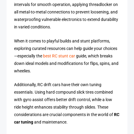
intervals for smooth operation, applying threadlocker on
all metal-to-metal connections to prevent loosening, and
waterproofing vulnerable electronics to extend durability
in varied conditions.
When it comes to playful builds and stunt platforms,
exploring curated resources can help guide your choices
—especially the
best RC stunt car
guide, which breaks
down ideal models and modifications for flips, spins, and
wheelies.
Additionally, RC drift cars have their own tuning
essentials. Using hard compound slick tires combined
with gyro assist offers better drift control, while a low
ride height enhances stability through slides. These
considerations are crucial components in the world of
RC
car tuning
and maintenance.