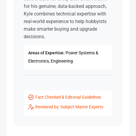
for his genuine, data-backed approach,
Kyle combines technical expertise with
real-world experience to help hobbyists
make smarter buying and upgrade
decisions.
Areas of Expertise:
Power Systems &
Electronics, Engineering.
Fact Checked & Editorial Guidelines
Reviewed by: Subject Matter Experts