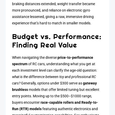
braking distances extended, weight transfer became
more pronounced, and reliance on electronic gyro
assistance lessened, giving a raw, immersive driving
experience that’s hard to match in smaller models.
Budget vs. Performance:
Finding Real Value
When navigating the diverse
price-to-performance
spectrum
of RC cars, understanding what you get at
each investment level can clarify the age-old question:
what is the difference between toy and professional RC
cars?
Generally, options under $300 serve as
gateway
brushless
models that offer limited tuning but excellent
entry points. Moving up to the $500–$1000 range,
buyers encounter
race-capable rollers and Ready-to-
Run (RTR) models
featuring authentic electronics and