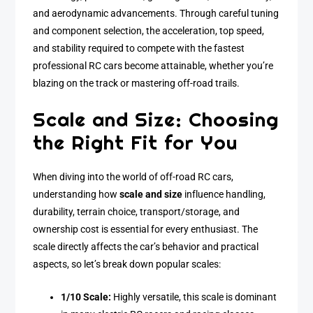
and aerodynamic advancements. Through careful tuning
and component selection, the acceleration, top speed,
and stability required to compete with the fastest
professional RC cars become attainable, whether you’re
blazing on the track or mastering off-road trails.
Scale and Size: Choosing
the Right Fit for You
When diving into the world of off-road RC cars,
understanding how
scale and size
influence handling,
durability, terrain choice, transport/storage, and
ownership cost is essential for every enthusiast. The
scale directly affects the car’s behavior and practical
aspects, so let’s break down popular scales:
1/10 Scale:
Highly versatile, this scale is dominant