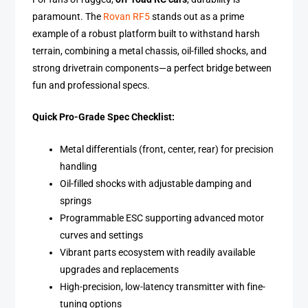
paramount. The
Rovan RF5
stands out as a prime
example of a robust platform built to withstand harsh
terrain, combining a metal chassis, oil-filled shocks, and
strong drivetrain components—a perfect bridge between
fun and professional specs.
Quick Pro-Grade Spec Checklist:
Metal differentials (front, center, rear) for precision
handling
Oil-filled shocks with adjustable damping and
springs
Programmable ESC supporting advanced motor
curves and settings
Vibrant parts ecosystem with readily available
upgrades and replacements
High-precision, low-latency transmitter with fine-
tuning options