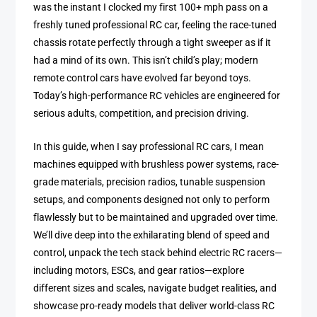
was the instant I clocked my first 100+ mph pass on a
freshly tuned professional RC car, feeling the race-tuned
chassis rotate perfectly through a tight sweeper as if it
had a mind of its own. This isn’t child’s play; modern
remote control cars have evolved far beyond toys.
Today’s high-performance RC vehicles are engineered for
serious adults, competition, and precision driving.
In this guide, when I say professional RC cars, I mean
machines equipped with brushless power systems, race-
grade materials, precision radios, tunable suspension
setups, and components designed not only to perform
flawlessly but to be maintained and upgraded over time.
We’ll dive deep into the exhilarating blend of speed and
control, unpack the tech stack behind electric RC racers—
including motors, ESCs, and gear ratios—explore
different sizes and scales, navigate budget realities, and
showcase pro-ready models that deliver world-class RC