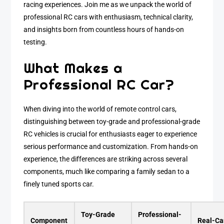
racing experiences. Join me as we unpack the world of
professional RC cars with enthusiasm, technical clarity,
and insights born from countless hours of hands-on
testing.
What Makes a
Professional RC Car?
When diving into the world of remote control cars,
distinguishing between toy-grade and professional-grade
RC vehicles is crucial for enthusiasts eager to experience
serious performance and customization. From hands-on
experience, the differences are striking across several
components, much like comparing a family sedan to a
finely tuned sports car.
Toy-Grade
Professional-
Component
Real-Ca