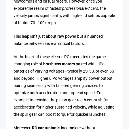
newcomers and casual racers. However, once you
explore the realm of
fastest professional RC cars
, the
velocity jumps significantly, with high-end setups capable
of hitting 70–100+ mph.
This leap isn’t just about raw power but a nuanced
balance between several critical factors.
At the heart of these electric RC racers lies the game-
changing role of
brushless motors
paired with LiPo
batteries of varying voltages—typically 2S, 3S, or even 6S
and beyond. Higher LiPo voltages amplify power output,
pairing seamlessly with tailored gearing choices to
optimize both acceleration and top-end speed. For
example, increasing the pinion gear teeth count shifts
acceleration for higher sustained velocity, while adjusting
the spur gear can boost torque for quicker launches.
Moreover,
RC car tuning
is incomplete without