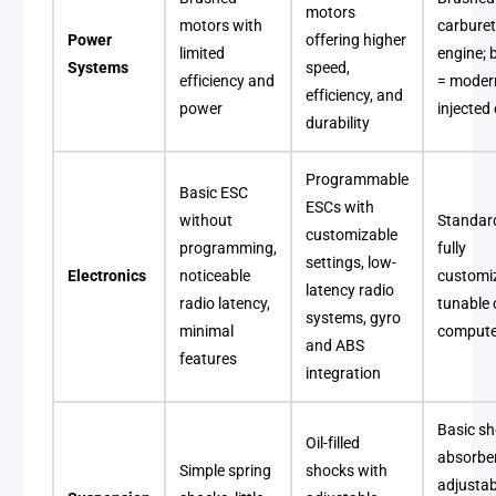
motors
motors with
carbure
Power
offering higher
limited
engine; 
Systems
speed,
efficiency and
= modern
efficiency, and
power
injected
durability
Programmable
Basic ESC
ESCs with
without
Standar
customizable
programming,
fully
settings, low-
Electronics
noticeable
customi
latency radio
radio latency,
tunable 
systems, gyro
minimal
compute
and ABS
features
integration
Basic s
Oil-filled
absorber
Simple spring
shocks with
adjustab