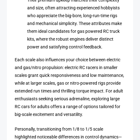
Their premium upkeep matches their complexity
and size, often attracting experienced hobbyists
who appreciate the big-bore, long-run-time rigs
and mechanical simplicity. These attributes make
them ideal candidates for gas powered RC truck
kits, where the robust engines deliver distinct
power and satisfying control feedback.
Each scale also influences your choice between electric
and gas/nitro propulsion: electric RC racers in smaller
scales grant quick responsiveness and low maintenance,
while at larger scales, gas or nitro-powered rigs provide
extended run times and thrilling torque impact. For adult
enthusiasts seeking serious adrenaline, exploring large
RC cars for adults offers a range of options tailored for
big-scale excitement and versatility.
Personally, transitioning from 1/8 to 1/5 scale
highlighted noticeable differences in control dynamics—