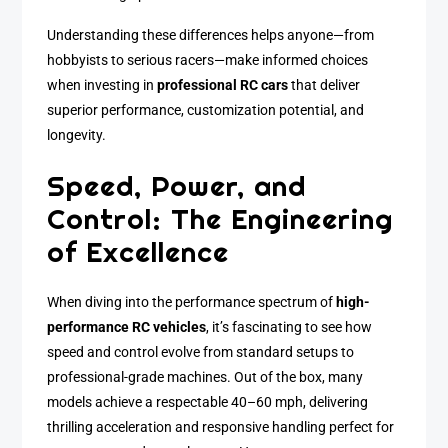
Understanding these differences helps anyone—from
hobbyists to serious racers—make informed choices
when investing in
professional RC cars
that deliver
superior performance, customization potential, and
longevity.
Speed, Power, and
Control: The Engineering
of Excellence
When diving into the performance spectrum of
high-
performance RC vehicles
, it’s fascinating to see how
speed and control evolve from standard setups to
professional-grade machines. Out of the box, many
models achieve a respectable 40–60 mph, delivering
thrilling acceleration and responsive handling perfect for