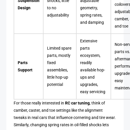
Suspension
shocks, little
adjustable
coilover
Design
to no
geometry,
adjustab
adjustability
spring rates,
camber, 
and damping
and toe
Extensive
Non-ser
Limited spare
parts
parts vs
parts, mostly
ecosystem,
afterma
Parts
fixed
readily
perform
Support
assemblies,
available hop-
upgrade
little hop-up
ups and
easy
potential
upgrades,
mainten
easy servicing
For those really interested in
RC car tuning
, think of
camber, caster, and toe settings like the alignment
tweaks in real cars that influence cornering and tire wear.
Similarly, changing spring rates in oil-filled shocks lets