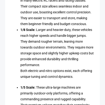
in many electric RC racers and racing classes.
Their compact size allows seamless indoor and
outdoor use, boasting excellent control precision.
They are easier to transport and store, making
them beginner-friendly and budget-conscious.
1/8 Scale:
Larger and heavier-duty, these vehicles
reach higher speeds and handle bigger jumps.
They demand rougher terrain, leaning more
towards outdoor environments. They require more
storage space and slightly higher upkeep costs but
provide enhanced durability and thrilling
performance.
Both electric and nitro options exist, each offering
unique tuning and control dynamics.
1/5 Scale:
These ultra-large machines are
primarily outdoor-only platforms, offering a
commanding presence and rugged capability.