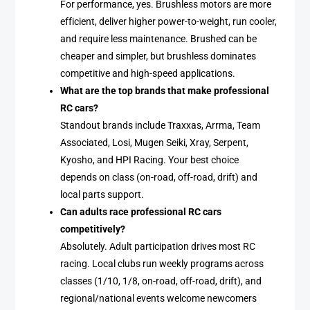
For performance, yes. Brushless motors are more
efficient, deliver higher power-to-weight, run cooler,
and require less maintenance. Brushed can be
cheaper and simpler, but brushless dominates
competitive and high-speed applications.
What are the top brands that make professional
RC cars?
Standout brands include Traxxas, Arrma, Team
Associated, Losi, Mugen Seiki, Xray, Serpent,
Kyosho, and HPI Racing. Your best choice
depends on class (on-road, off-road, drift) and
local parts support.
Can adults race professional RC cars
competitively?
Absolutely. Adult participation drives most RC
racing. Local clubs run weekly programs across
classes (1/10, 1/8, on-road, off-road, drift), and
regional/national events welcome newcomers