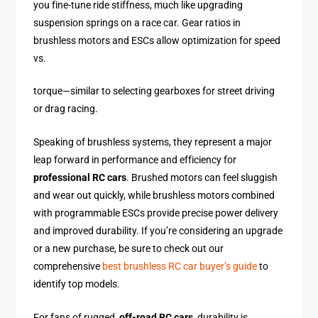
you fine-tune ride stiffness, much like upgrading
suspension springs on a race car. Gear ratios in
brushless motors and ESCs allow optimization for speed
vs.
torque—similar to selecting gearboxes for street driving
or drag racing.
Speaking of brushless systems, they represent a major
leap forward in performance and efficiency for
professional RC cars
. Brushed motors can feel sluggish
and wear out quickly, while brushless motors combined
with programmable ESCs provide precise power delivery
and improved durability. If you’re considering an upgrade
or a new purchase, be sure to check out our
comprehensive
best brushless RC car buyer’s guide
to
identify top models.
For fans of rugged,
off-road RC cars
, durability is