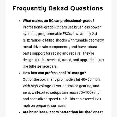
Frequently Asked Questions
What makes an RC car professional-grade?
Professional-grade RC cars use brushless power
systems, programmable ESCs, low-latency 2.4
GHz radios, oil-filled shocks with tunable geometry,
metal drivetrain components, and have robust
parts support for racing and repairs. They’re
designed to be serviced, tuned, and upgraded—just
like full-size race cars.
How fast can professional RC cars go?
Out of the box, many pro models hit 40–60 mph.
With high-voltage LiPos, optimized gearing, and
aero, well-sorted setups can reach 70–100+ mph,
and specialized speed-run builds can exceed 120
mph on prepared surfaces.
Are brushless RC cars better than brushed ones?