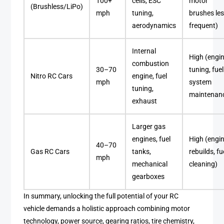
100+
cells, ESC
motor
(Brushless/LiPo)
mph
tuning,
brushes le
aerodynamics
frequent)
Internal
High (engi
combustion
30–70
tuning, fuel
Nitro RC Cars
engine, fuel
mph
system
tuning,
maintenan
exhaust
Larger gas
engines, fuel
High (engi
40–70
Gas RC Cars
tanks,
rebuilds, fu
mph
mechanical
cleaning)
gearboxes
In summary, unlocking the full potential of your RC
vehicle demands a holistic approach combining motor
technology, power source, gearing ratios, tire chemistry,