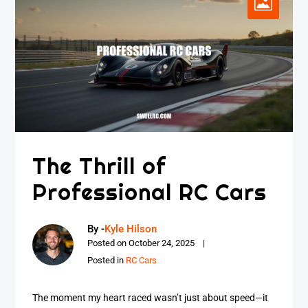
The Thrill of
Professional RC Cars
By -
Kyle Hilson
Posted on
October 24, 2025
Posted in
RC Cars
The moment my heart raced wasn’t just about speed—it