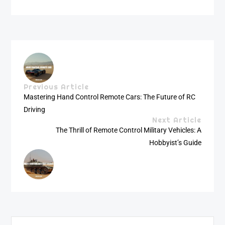
Previous Article
Mastering Hand Control Remote Cars: The Future of RC
Driving
Next Article
The Thrill of Remote Control Military Vehicles: A
Hobbyist’s Guide