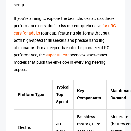
setup.
If you’re aiming to explore the best choices across these
performance tiers, don’t miss our comprehensive
fast RC
cars for adults
roundup, featuring platforms that suit
both high-speed thrill seekers and precise handling
aficionados. For a deeper dive into the pinnacle of RC
performance, the
super RC car
overview showcases
models that push the envelope in every engineering
aspect.
Typical
Key
Maintenan
Platform Type
Top
Components
Demand
Speed
Brushless
Moderate
40–
motors, LiPo
(battery ca
Electric