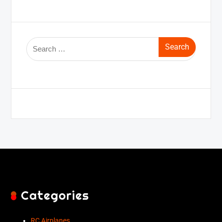
Categories
RC Airplanes