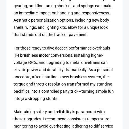
gearing, and fine-tuning shock oil and springs can make
an immediate impact on handling and responsiveness.
Aesthetic personalization options, including new body
shells, wings, and lighting kits, allow for a unique look
that stands out on the track or pavement.
For those ready to dive deeper, performance overhauls
like
brushless motor
conversions, installing higher-
voltage ESCs, and upgrading to metal drivetrains can
elevate power and durability dramatically. As a personal
anecdote, after installing a new brushless system, the
torque and throttle resolution transformed my standing
backflips into a controlled party trick—turning simple fun
into jaw-dropping stunts.
Maintaining safety and reliability is paramount with
these upgrades. I recommend consistent temperature
monitoring to avoid overheating, adhering to diff service