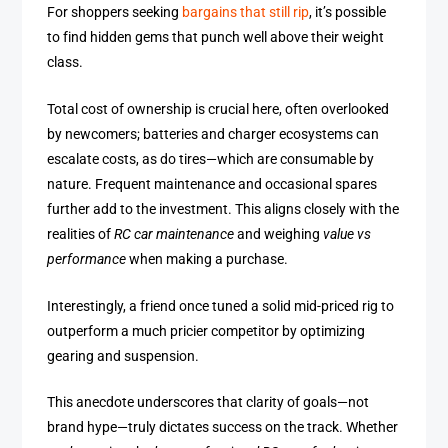
For shoppers seeking
bargains that still rip
, it’s possible
to find hidden gems that punch well above their weight
class.
Total cost of ownership is crucial here, often overlooked
by newcomers; batteries and charger ecosystems can
escalate costs, as do tires—which are consumable by
nature. Frequent maintenance and occasional spares
further add to the investment. This aligns closely with the
realities of
RC car maintenance
and weighing
value vs
performance
when making a purchase.
Interestingly, a friend once tuned a solid mid-priced rig to
outperform a much pricier competitor by optimizing
gearing and suspension.
This anecdote underscores that clarity of goals—not
brand hype—truly dictates success on the track. Whether