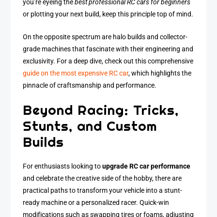
you’re eyeing the
best professional RC cars for beginners
or plotting your next build, keep this principle top of mind.
On the opposite spectrum are halo builds and collector-
grade machines that fascinate with their engineering and
exclusivity. For a deep dive, check out this comprehensive
guide on the most expensive RC car
, which highlights the
pinnacle of craftsmanship and performance.
Beyond Racing: Tricks,
Stunts, and Custom
Builds
For enthusiasts looking to
upgrade RC car performance
and celebrate the creative side of the hobby, there are
practical paths to transform your vehicle into a stunt-
ready machine or a personalized racer. Quick-win
modifications such as swapping tires or foams, adjusting