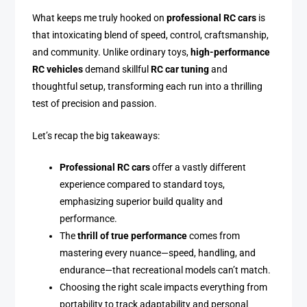
What keeps me truly hooked on
professional RC cars
is
that intoxicating blend of speed, control, craftsmanship,
and community. Unlike ordinary toys,
high-performance
RC vehicles
demand skillful
RC car tuning
and
thoughtful setup, transforming each run into a thrilling
test of precision and passion.
Let’s recap the big takeaways:
Professional RC cars
offer a vastly different
experience compared to standard toys,
emphasizing superior build quality and
performance.
The
thrill of true performance
comes from
mastering every nuance—speed, handling, and
endurance—that recreational models can’t match.
Choosing the right scale impacts everything from
portability to track adaptability and personal