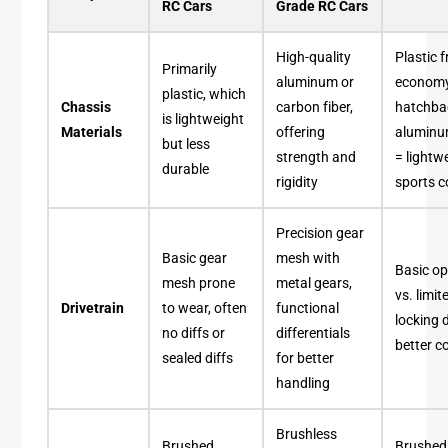
RC Cars
Grade RC Cars
High-quality
Plastic 
Primarily
aluminum or
econom
plastic, which
Chassis
carbon fiber,
hatchba
is lightweight
Materials
offering
aluminu
but less
strength and
= lightw
durable
rigidity
sports 
Precision gear
Basic gear
mesh with
Basic op
mesh prone
metal gears,
vs. limit
Drivetrain
to wear, often
functional
locking d
no diffs or
differentials
better c
sealed diffs
for better
handling
Brushless
Brushed
Brushed 