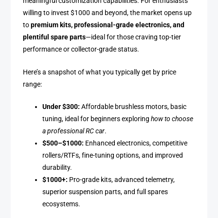
meaningful customization capabilities. For enthusiasts
willing to invest $1000 and beyond, the market opens up
to
premium kits, professional-grade electronics, and
plentiful spare parts
—ideal for those craving top-tier
performance or collector-grade status.
Here’s a snapshot of what you typically get by price
range:
Under $300:
Affordable brushless motors, basic
tuning, ideal for beginners exploring
how to choose
a professional RC car
.
$500–$1000:
Enhanced electronics, competitive
rollers/RTFs, fine-tuning options, and improved
durability.
$1000+:
Pro-grade kits, advanced telemetry,
superior suspension parts, and full spares
ecosystems.