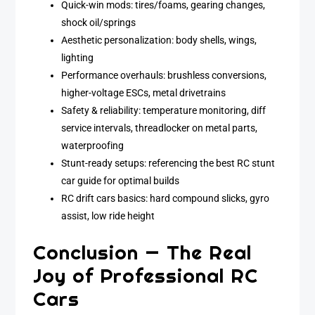
Quick-win mods: tires/foams, gearing changes,
shock oil/springs
Aesthetic personalization: body shells, wings,
lighting
Performance overhauls: brushless conversions,
higher-voltage ESCs, metal drivetrains
Safety & reliability: temperature monitoring, diff
service intervals, threadlocker on metal parts,
waterproofing
Stunt-ready setups: referencing the best RC stunt
car guide for optimal builds
RC drift cars basics: hard compound slicks, gyro
assist, low ride height
Conclusion — The Real
Joy of Professional RC
Cars