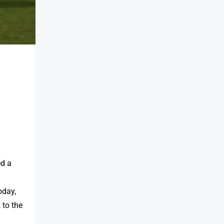
ed a
oday,
 to the