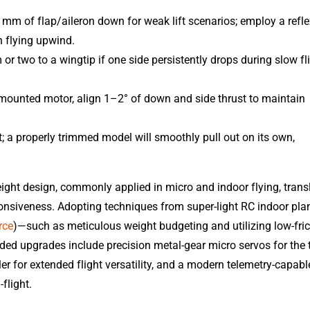
 mm of flap/aileron down for weak lift scenarios; employ a refl
 flying upwind.
or two to a wingtip if one side persistently drops during slow fl
-mounted motor, align 1–2° of down and side thrust to maintain
st; a properly trimmed model will smoothly pull out on its own,
ight design, commonly applied in micro and indoor flying, trans
ponsiveness. Adopting techniques from super-light RC indoor pla
rce
)—such as meticulous weight budgeting and utilizing low-fric
 upgrades include precision metal-gear micro servos for the ta
r for extended flight versatility, and a modern telemetry-capabl
flight.