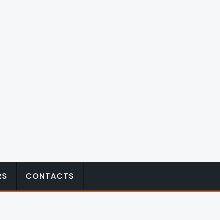
RS
CONTACTS