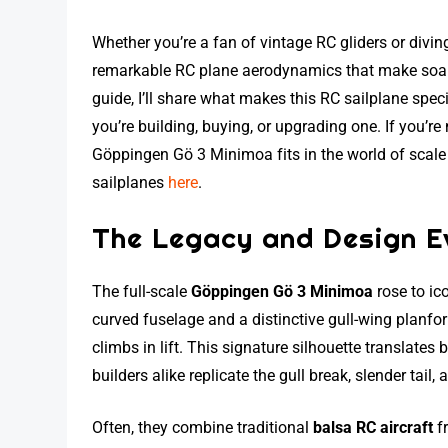
Whether you’re a fan of vintage RC gliders or divi
remarkable RC plane aerodynamics that make soarin
guide, I’ll share what makes this RC sailplane speci
you’re building, buying, or upgrading one. If you’
Göppingen Gö 3 Minimoa fits in the world of scale
sailplanes
here
.
The Legacy and Design Ev
The full-scale
Göppingen Gö 3 Minimoa
rose to ico
curved fuselage and a distinctive gull-wing planform
climbs in lift. This signature silhouette translates 
builders alike replicate the gull break, slender tail,
Often, they combine traditional
balsa RC aircraft
fr