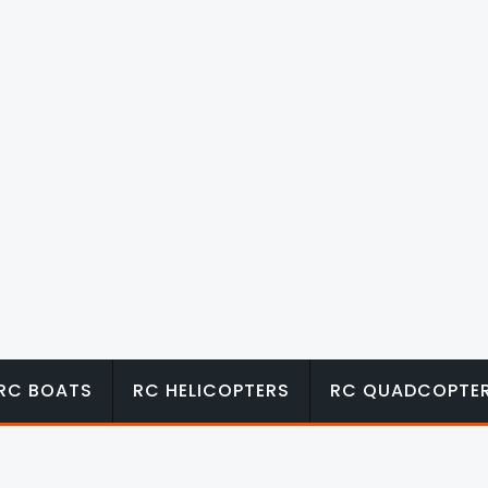
RC BOATS
RC HELICOPTERS
RC QUADCOPTE