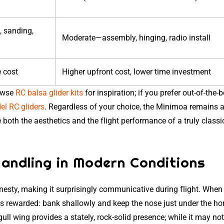
, sanding,
Moderate—assembly, hinging, radio install
e cost
Higher upfront cost, lower time investment
rowse
RC balsa glider kits
for inspiration; if you prefer out-of-the-
l RC gliders
. Regardless of your choice, the Minimoa remains 
both the aesthetics and the flight performance of a truly class
andling in Modern Conditions
esty, making it surprisingly communicative during flight. When
e is rewarded: bank shallowly and keep the nose just under the ho
e gull wing provides a stately, rock-solid presence; while it may no