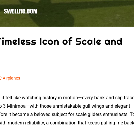
Timeless Icon of Scale and
C Airplanes
 it felt like watching history in motion—every bank and slip trac
ö 3 Minimoa—with those unmistakable gull wings and elegant
e it became a beloved subject for scale gliders enthusiasts. T
th modern reliability, a combination that keeps pulling me back