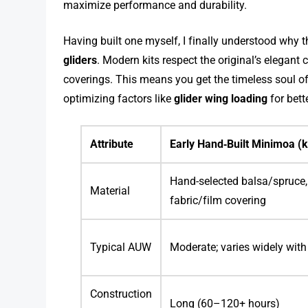
maximize performance and durability.
Having built one myself, I finally understood why 
gliders
. Modern kits respect the original’s elegant
coverings. This means you get the timeless soul 
optimizing factors like
glider wing loading
for bett
Attribute
Early Hand‑Built Minimoa (k
Hand-selected balsa/spruce, 
Material
fabric/film covering
Typical AUW
Moderate; varies widely with
Construction
Long (60–120+ hours)