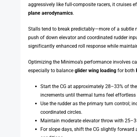
aggressively like full-composite racers, it cruises 
plane aerodynamics
.
Stalls tend to break predictably—more of a subtle
push of down elevator and coordinated rudder input.
significantly enhanced roll response while maintain
Optimizing the Minimoa’s performance involves care
especially to balance
glider wing loading
for both
Start the CG at approximately 28–33% of th
increments until thermal turns feel effortles
Use the rudder as the primary turn control; i
coordinated circles.
Maintain moderate elevator throw with 25–3
For slope days, shift the CG slightly forward