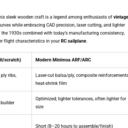
this sleek wooden craft is a legend among enthusiasts of
vintag
 curves while embracing CAD precision, laser cutting, and lighter
of the 1930s combined with today’s manufacturing consistency,
er flight characteristics in your
RC sailplane
.
it/scratch)
Modern Minimoa ARF/ARC
ply ribs,
Laser-cut balsa/ply, composite reinforcements
heat-shrink film
Optimized; tighter tolerances, often lighter for
 builder
size
Short (8–20 hours to assemble/finish)