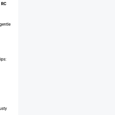
t
RC
gentle
ips:
usty