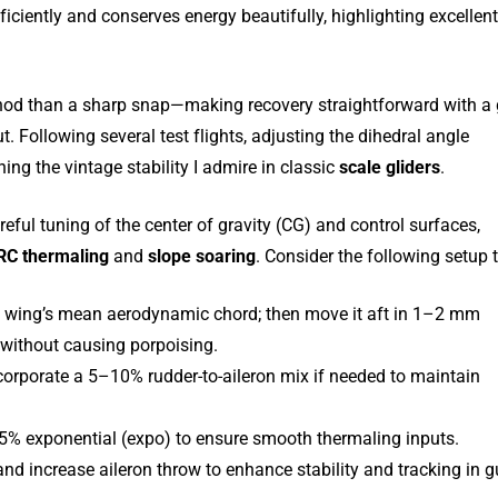
efficiently and conserves energy beautifully, highlighting excellen
 nod than a sharp snap—making recovery straightforward with a 
 Following several test flights, adjusting the dihedral angle
ing the vintage stability I admire in classic
scale gliders
.
ful tuning of the center of gravity (CG) and control surfaces,
RC thermaling
and
slope soaring
. Consider the following setup t
e wing’s mean aerodynamic chord; then move it aft in 1–2 mm
s without causing porpoising.
ncorporate a 5–10% rudder-to-aileron mix if needed to maintain
5% exponential (expo) to ensure smooth thermaling inputs.
 and increase aileron throw to enhance stability and tracking in g