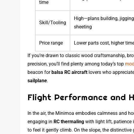
time
High—plans building, jigging
Skill/Tooling
sheeting
Price range
Lower parts cost, higher tim
If you’re drawn to classic wood craftsmanship, b
precision, you’ll find plenty among today’s top
mode
beacon for
balsa RC aircraft
lovers who appreciate 
sailplane
.
Flight Performance and H
In the air, the Minimoa embodies calmness and hon
engaging in
RC thermaling
with light lift, patienc
to feel it gently climb. On the slope, the distinctiv