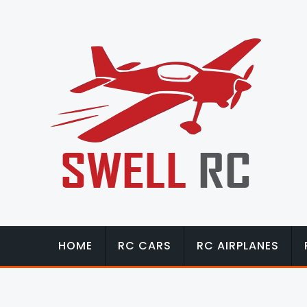
HOME
RC CARS
RC AIRPLANES