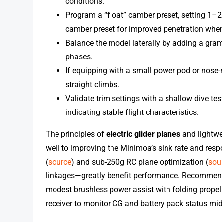
conditions.
Program a “float” camber preset, setting 1–2
camber preset for improved penetration when
Balance the model laterally by adding a gram 
phases.
If equipping with a small power pod or nose
straight climbs.
Validate trim settings with a shallow dive te
indicating stable flight characteristics.
The principles of
electric glider planes
and lightwe
well to improving the Minimoa’s sink rate and res
(
source
) and sub-250g RC plane optimization (
sou
linkages—greatly benefit performance. Recommended
modest brushless power assist with folding propelle
receiver to monitor CG and battery pack status mid-