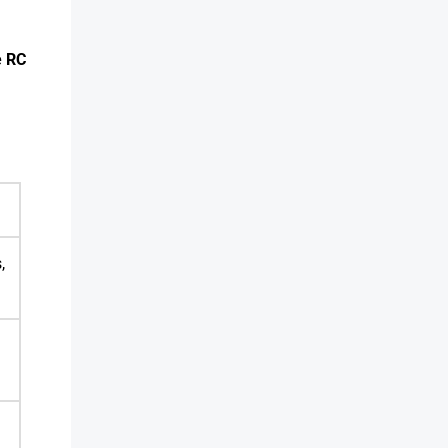
e RC
,