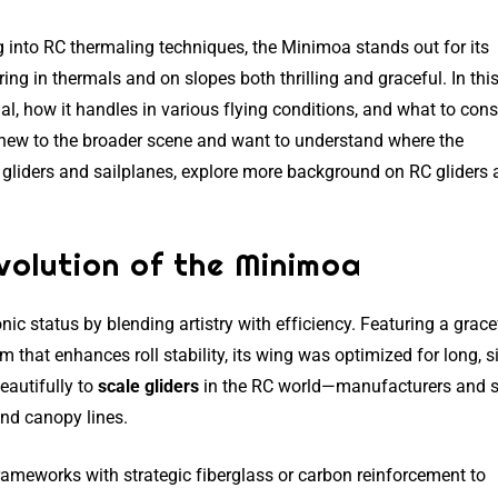
ng into RC thermaling techniques, the Minimoa stands out for its
g in thermals and on slopes both thrilling and graceful. In thi
al, how it handles in various flying conditions, and what to consi
re new to the broader scene and want to understand where the
 gliders and sailplanes, explore more background on RC gliders
olution of the Minimoa
nic status by blending artistry with efficiency. Featuring a grace
 that enhances roll stability, its wing was optimized for long, si
beautifully to
scale gliders
in the RC world—manufacturers and s
 and canopy lines.
ameworks with strategic fiberglass or carbon reinforcement to