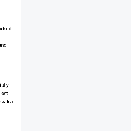
s
der if
 and
fully
lent
cratch