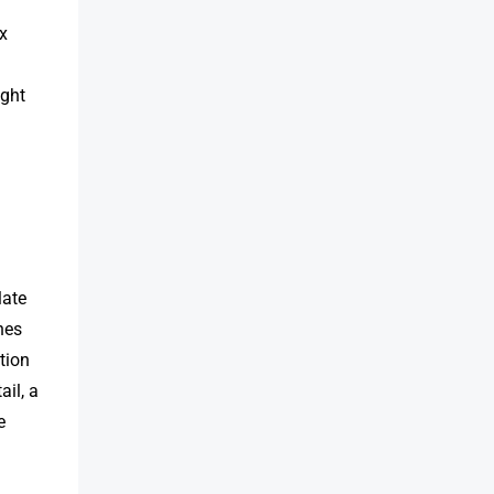
ex
ight
late
nes
tion
il, a
e