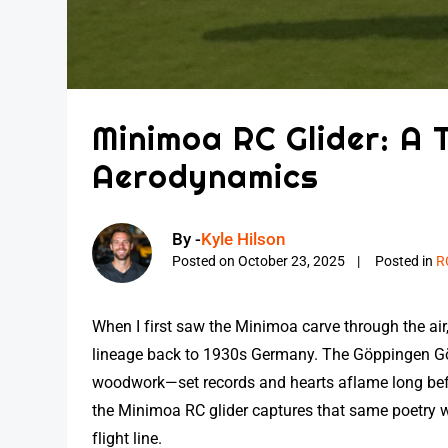
Minimoa RC Glider: A 
Aerodynamics
By -
Kyle Hilson
Posted on
October 23, 2025
Posted in
R
When I first saw the Minimoa carve through the air,
lineage back to 1930s Germany. The Göppingen G
woodwork—set records and hearts aflame long befor
the Minimoa RC glider captures that same poetry wi
flight line.