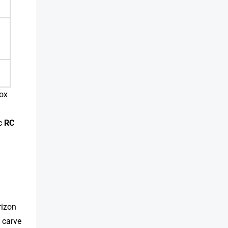
box
a
ic
RC
rizon
t carve