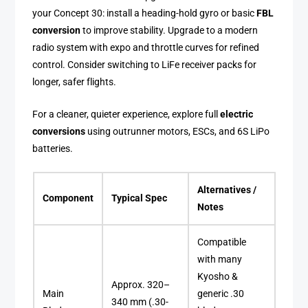
your Concept 30: install a heading-hold gyro or basic
FBL
conversion
to improve stability. Upgrade to a modern
radio system with expo and throttle curves for refined
control. Consider switching to LiFe receiver packs for
longer, safer flights.
For a cleaner, quieter experience, explore full
electric
conversions
using outrunner motors, ESCs, and 6S LiPo
batteries.
Alternatives /
Component
Typical Spec
Notes
Compatible
with many
Kyosho &
Approx. 320–
Main
generic .30
340 mm (.30-