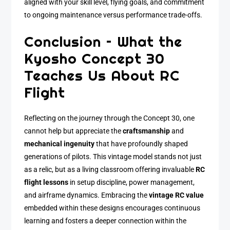
aligned with your skill level, flying goals, and commitment
to ongoing maintenance versus performance trade-offs.
Conclusion – What the
Kyosho Concept 30
Teaches Us About RC
Flight
Reflecting on the journey through the Concept 30, one
cannot help but appreciate the
craftsmanship
and
mechanical ingenuity
that have profoundly shaped
generations of pilots. This vintage model stands not just
as a relic, but as a living classroom offering invaluable
RC
flight lessons
in setup discipline, power management,
and airframe dynamics. Embracing the
vintage RC value
embedded within these designs encourages continuous
learning and fosters a deeper connection within the