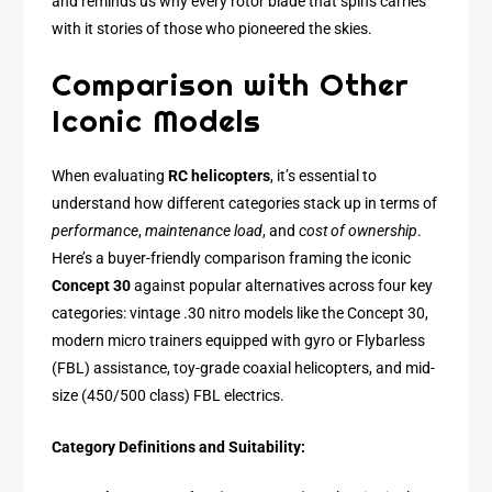
and reminds us why every rotor blade that spins carries
with it stories of those who pioneered the skies.
Comparison with Other
Iconic Models
When evaluating
RC helicopters
, it’s essential to
understand how different categories stack up in terms of
performance
,
maintenance load
, and
cost of ownership
.
Here’s a buyer-friendly comparison framing the iconic
Concept 30
against popular alternatives across four key
categories: vintage .30 nitro models like the Concept 30,
modern micro trainers equipped with gyro or Flybarless
(FBL) assistance, toy-grade coaxial helicopters, and mid-
size (450/500 class) FBL electrics.
Category Definitions and Suitability: