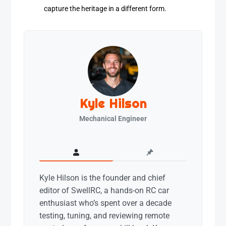
capture the heritage in a different form.
Kyle Hilson
Mechanical Engineer
Kyle Hilson is the founder and chief
editor of SwellRC, a hands-on RC car
enthusiast who’s spent over a decade
testing, tuning, and reviewing remote