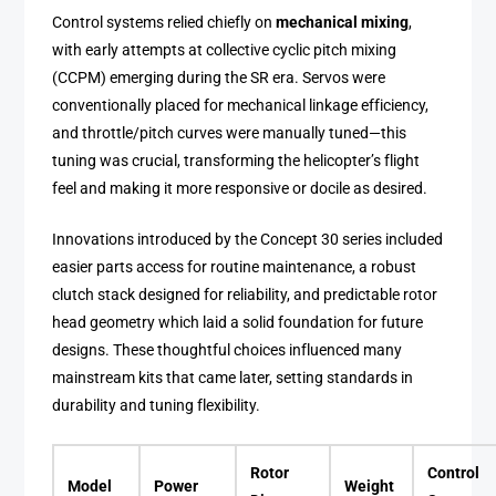
Control systems relied chiefly on
mechanical mixing
,
with early attempts at collective cyclic pitch mixing
(CCPM) emerging during the SR era. Servos were
conventionally placed for mechanical linkage efficiency,
and throttle/pitch curves were manually tuned—this
tuning was crucial, transforming the helicopter’s flight
feel and making it more responsive or docile as desired.
Innovations introduced by the Concept 30 series included
easier parts access for routine maintenance, a robust
clutch stack designed for reliability, and predictable rotor
head geometry which laid a solid foundation for future
designs. These thoughtful choices influenced many
mainstream kits that came later, setting standards in
durability and tuning flexibility.
Rotor
Control
Model
Power
Weight