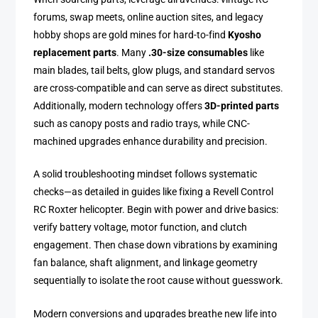
forums, swap meets, online auction sites, and legacy
hobby shops are gold mines for hard-to-find
Kyosho
replacement parts
. Many
.30-size consumables
like
main blades, tail belts, glow plugs, and standard servos
are cross-compatible and can serve as direct substitutes.
Additionally, modern technology offers
3D-printed parts
such as canopy posts and radio trays, while CNC-
machined upgrades enhance durability and precision.
A solid troubleshooting mindset follows systematic
checks—as detailed in guides like fixing a Revell Control
RC Roxter helicopter. Begin with power and drive basics:
verify battery voltage, motor function, and clutch
engagement. Then chase down vibrations by examining
fan balance, shaft alignment, and linkage geometry
sequentially to isolate the root cause without guesswork.
Modern conversions and upgrades breathe new life into