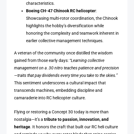
characteristics.
Boeing CH-47 Chinook RC helicopter
:
Showcasing multi-rotor coordination, the Chinook
highlights the hobby’s diversification while
honoring the complexity and teamwork inherent in
earlier collective management techniques.
A veteran of the community once distilled the wisdom
gained from those early days:
“Learning collective
management on a .30 nitro teaches patience and precision
—traits that pay dividends every time you take to the skies.”
This sentiment underscores a cultural impact that
transcends machines, embedding discipline and
camaraderie into RC helicopter culture.
Flying or restoring a Concept 30 today is more than
nostalgia—it’s a
tribute to passion, innovation, and
heritage
. It honors the craft that built our RC heli culture