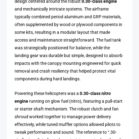
design centered around the robust
0.30-class engine
and mechanically intricate systems. The airframe
typically combined period aluminum and GRP materials,
often supplemented by wood or plywood components in
some kits, resulting in a modular layout that made
access and maintenance straightforward. The fuel tank
was strategically positioned for balance, while the
landing gear was durable but simple, designed to absorb
impacts with the canopy mounting engineered for quick
removal and crash resiliency that helped protect vital
components during hard landings.
Powering these helicopters was a
0.30-class nitro
engine
running on glow fuel (nitro), featuring a pull-start
or starter shaft mechanism. The robust clutch and fan
shroud worked together to manage power delivery
effectively, while tuned muffler options allowed pilots to
tweak performance and sound. The reference to “.30-