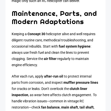
magic only such an RC helicopter can deliver.
Maintenance, Parts, and
Modern Adaptations
Keeping a
Concept 30
helicopter alive and well requires
diligent routine care, methodical troubleshooting, and
occasional rebuilds. Start with
fuel system hygiene
:
always use fresh fuel and clean the lines to prevent
clogging. Service the
air filter
regularly to maintain
engine efficiency.
After each run, apply
after-run oil
to protect internal
parts from corrosion, and inspect
muffler pressure lines
for cracks or leaks. Don’t overlook the
clutch liner
inspection
, as wear here affects clutch engagement. To
handle vibration issues—common in vintage RC
restoration—check
fan balance
,
main shaft
,
tail shaft
,