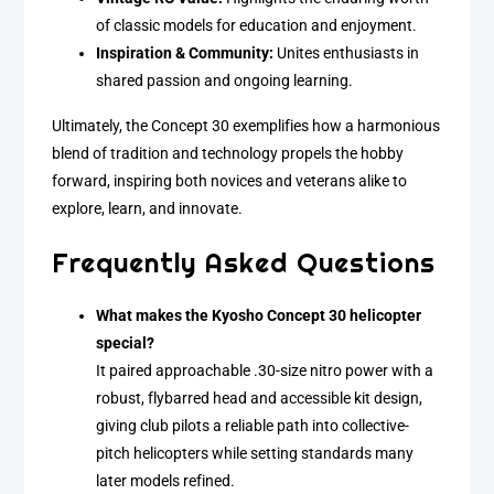
of classic models for education and enjoyment.
Inspiration & Community:
Unites enthusiasts in
shared passion and ongoing learning.
Ultimately, the Concept 30 exemplifies how a harmonious
blend of tradition and technology propels the hobby
forward, inspiring both novices and veterans alike to
explore, learn, and innovate.
Frequently Asked Questions
What makes the Kyosho Concept 30 helicopter
special?
It paired approachable .30-size nitro power with a
robust, flybarred head and accessible kit design,
giving club pilots a reliable path into collective-
pitch helicopters while setting standards many
later models refined.