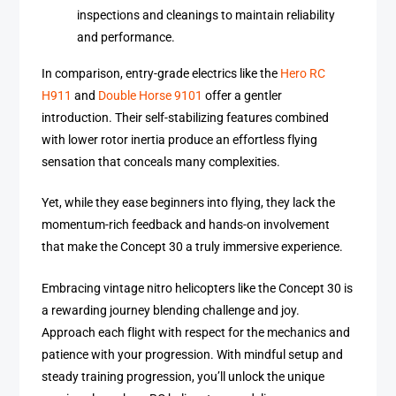
inspections and cleanings to maintain reliability
and performance.
In comparison, entry-grade electrics like the
Hero RC
H911
and
Double Horse 9101
offer a gentler
introduction. Their self-stabilizing features combined
with lower rotor inertia produce an effortless flying
sensation that conceals many complexities.
Yet, while they ease beginners into flying, they lack the
momentum-rich feedback and hands-on involvement
that make the Concept 30 a truly immersive experience.
Embracing vintage nitro helicopters like the Concept 30 is
a rewarding journey blending challenge and joy.
Approach each flight with respect for the mechanics and
patience with your progression. With mindful setup and
steady training progression, you’ll unlock the unique