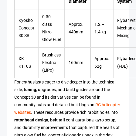
Diameter
System
0.30-
Kyosho
Flybar wi
class
Approx.
1.2 –
Concept
Mechanic
Nitro
440mm
1.4 kg
30 SR
Mixing
Glow Fuel
Brushless
XK
Approx.
Flybarles
Electric
160mm
K110S
62g
(FBL)
(LiPo)
For enthusiasts eager to dive deeper into the technical
side,
tuning
, upgrades, and build guides around the
Concept 30 and its derivatives can be found in
community hubs and detailed build logs on
RC helicopter
websites
. These resources provide rich rabbit holes into
rotor head design
,
belt tail
configurations, gyro setup,
and durability improvements that captured the hearts of
nitro glow fuel helicopter aficionados back in the day.