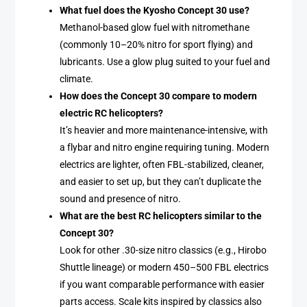
What fuel does the Kyosho Concept 30 use?
Methanol-based glow fuel with nitromethane
(commonly 10–20% nitro for sport flying) and
lubricants. Use a glow plug suited to your fuel and
climate.
How does the Concept 30 compare to modern
electric RC helicopters?
It’s heavier and more maintenance-intensive, with
a flybar and nitro engine requiring tuning. Modern
electrics are lighter, often FBL-stabilized, cleaner,
and easier to set up, but they can’t duplicate the
sound and presence of nitro.
What are the best RC helicopters similar to the
Concept 30?
Look for other .30-size nitro classics (e.g., Hirobo
Shuttle lineage) or modern 450–500 FBL electrics
if you want comparable performance with easier
parts access. Scale kits inspired by classics also