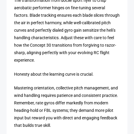
The transformation from docile sport flyer to crisp
aerobatic performer hinges on fine-tuning several
factors. Blade tracking ensures each blade slices through
the air in perfect harmony, while well-calibrated pitch
curves and perfectly dialed gyro gain sensitize the heli’s
handling characteristics. Adjust these with care to feel
how the Concept 30 transitions from forgiving to razor-
sharp, aligning perfectly with your evolving RC flight
experience.
Honesty about the learning curve is crucial.
Mastering orientation, collective pitch management, and
wind handling requires patience and consistent practice.
Remember, rate gyros differ markedly from modern
heading-hold or FBL systems; they demand more pilot
input but reward you with direct and engaging feedback
that builds true skill.