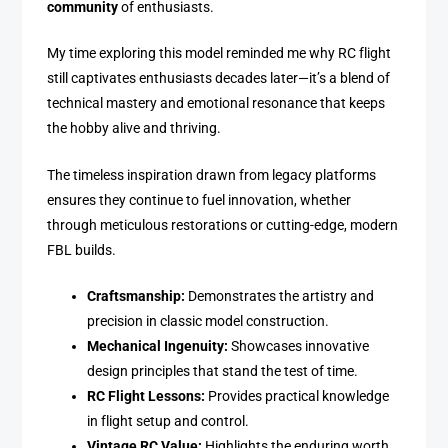
community
of enthusiasts.
My time exploring this model reminded me why RC flight
still captivates enthusiasts decades later—it’s a blend of
technical mastery and emotional resonance that keeps
the hobby alive and thriving.
The timeless inspiration drawn from legacy platforms
ensures they continue to fuel innovation, whether
through meticulous restorations or cutting-edge, modern
FBL builds.
Craftsmanship:
Demonstrates the artistry and
precision in classic model construction.
Mechanical Ingenuity:
Showcases innovative
design principles that stand the test of time.
RC Flight Lessons:
Provides practical knowledge
in flight setup and control.
Vintage RC Value:
Highlights the enduring worth