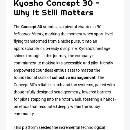
Kyosho Concept 30 –
Why It Still Matters
The
Concept 30
stands as a pivotal chapter in
RC
helicopter history
, marking the moment when sport-level
flying transformed from a niche pursuit into an
approachable, club-ready discipline. Kyosho’s heritage
shines through in this journey; the company’s
commitment to making kits accessible and pilot-friendly
empowered countless enthusiasts to master the
foundational skills of
collective management
. The
Concept 30’s reliable clutch and fan systems, paired with
thoughtfully designed head geometry, lowered barriers
for pilots stepping into the rotor wash, fostering a hands-
on ethos that resonated deeply within the hobby
community.
This platform seeded the incremental technological