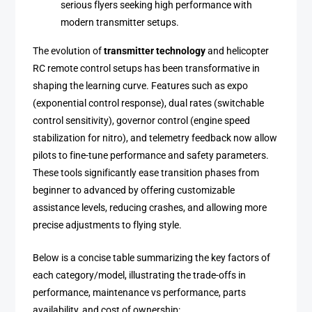
serious flyers seeking high performance with
modern transmitter setups.
The evolution of
transmitter technology
and helicopter
RC remote control setups has been transformative in
shaping the learning curve. Features such as expo
(exponential control response), dual rates (switchable
control sensitivity), governor control (engine speed
stabilization for nitro), and telemetry feedback now allow
pilots to fine-tune performance and safety parameters.
These tools significantly ease transition phases from
beginner to advanced by offering customizable
assistance levels, reducing crashes, and allowing more
precise adjustments to flying style.
Below is a concise table summarizing the key factors of
each category/model, illustrating the trade-offs in
performance, maintenance vs performance, parts
availability, and cost of ownership: