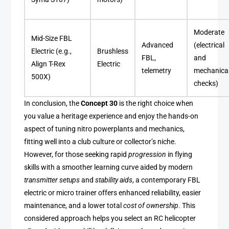
Moderate
Mid-Size FBL
Advanced
(electrical
Electric (e.g.,
Brushless
FBL,
and
Align T-Rex
Electric
telemetry
mechanica
500X)
checks)
In conclusion, the
Concept 30
is the right choice when
you value a heritage experience and enjoy the hands-on
aspect of tuning nitro powerplants and mechanics,
fitting well into a club culture or collector’s niche.
However, for those seeking rapid
progression
in flying
skills with a smoother learning curve aided by modern
transmitter setups
and
stability aids
, a contemporary FBL
electric or micro trainer offers enhanced reliability, easier
maintenance, and a lower total
cost of ownership
. This
considered approach helps you select an RC helicopter