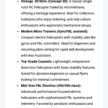
Vintage .30 Nitro (Concept 30):
A classic single-
rotor RC helicopter fueled by nitromethane,
offering a heritage experience. Best for collectors,
hobbyists who enjoy tinkering, and club culture
enthusiasts who appreciate mechanical setups.
Modern Micro Trainers (Gyro/FBL assisted):
Compact electric helicopters with stability aids like
gyros and FBL controllers. Ideal for beginners and
returning pilots aiming for rapid skill development
with less frustration.
Toy-Grade Coaxials:
Lightweight, inexpensive
dual-rotor helicopters with basic stability features.
Suited for absolute beginners or casual flyers
looking for minimal commitment.
Mid-Size FBL Electrics (450/500 class):
Advanced, performance-focused electric
helicopters with sophisticated FBL systems and
telemetry. Favored by aerobatic enthusiasts and