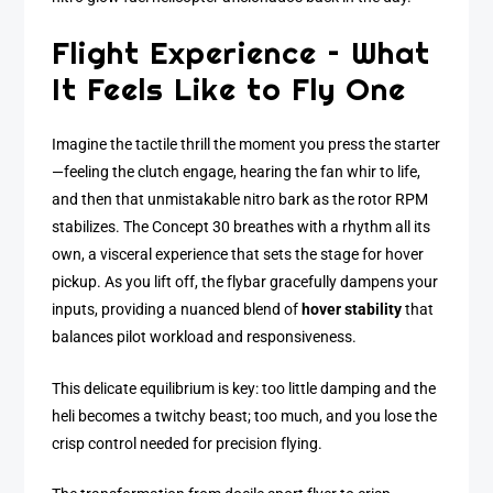
Flight Experience – What
It Feels Like to Fly One
Imagine the tactile thrill the moment you press the starter
—feeling the clutch engage, hearing the fan whir to life,
and then that unmistakable nitro bark as the rotor RPM
stabilizes. The Concept 30 breathes with a rhythm all its
own, a visceral experience that sets the stage for hover
pickup. As you lift off, the flybar gracefully dampens your
inputs, providing a nuanced blend of
hover stability
that
balances pilot workload and responsiveness.
This delicate equilibrium is key: too little damping and the
heli becomes a twitchy beast; too much, and you lose the
crisp control needed for precision flying.