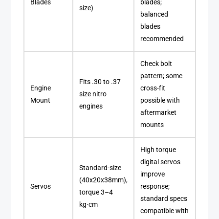
Blades
blades;
size)
balanced
blades
recommended
Check bolt
pattern; some
Fits .30 to .37
Engine
cross-fit
size nitro
Mount
possible with
engines
aftermarket
mounts
High torque
digital servos
Standard-size
improve
(40x20x38mm),
Servos
response;
torque 3–4
standard specs
kg·cm
compatible with