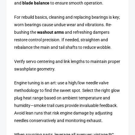
and
blade balance
to ensure smooth operation.
For rebuild basics, cleaning and replacing bearings is key;
worn bearings cause undue wear and vibrations. Re-
bushing the
washout arms
and refreshing dampers
restore control precision. If needed, straighten and
rebalance the main and tail shafts to reduce wobble.
Verify servo centering and link lengths to maintain proper
swashplate geometry.
Engine tuning is an art: use a high/low needle valve
methodology to find the sweet spot. Select the right glow
plug heat range based on ambient temperature and
humidity—smoke trail cues provide invaluable feedback.
Avoid lean runs that risk engine damage by adjusting
needles conservatively and monitoring exhaust.
When sourcing parts, leverage all avenues: vintage RC