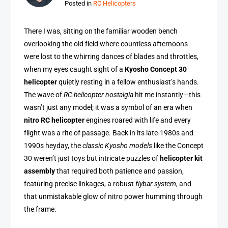
Posted in
RC Helicopters
There I was, sitting on the familiar wooden bench
overlooking the old field where countless afternoons
were lost to the whirring dances of blades and throttles,
when my eyes caught sight of a
Kyosho Concept 30
helicopter
quietly resting in a fellow enthusiast’s hands.
The wave of
RC helicopter nostalgia
hit me instantly—this
wasn’t just any model; it was a symbol of an era when
nitro RC helicopter
engines roared with life and every
flight was a rite of passage. Back in its late-1980s and
1990s heyday, the
classic Kyosho models
like the Concept
30 weren’t just toys but intricate puzzles of
helicopter kit
assembly
that required both patience and passion,
featuring precise linkages, a robust
flybar system
, and
that unmistakable glow of nitro power humming through
the frame.