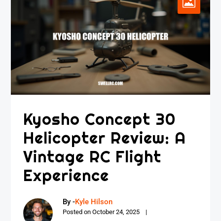
Kyosho Concept 30
Helicopter Review: A
Vintage RC Flight
Experience
By -
Kyle Hilson
Posted on
October 24, 2025