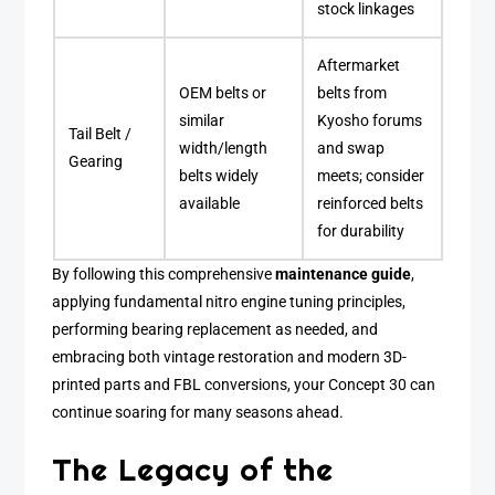
stock linkages
Aftermarket
OEM belts or
belts from
similar
Kyosho forums
Tail Belt /
width/length
and swap
Gearing
belts widely
meets; consider
available
reinforced belts
for durability
By following this comprehensive
maintenance guide
,
applying fundamental nitro engine tuning principles,
performing bearing replacement as needed, and
embracing both vintage restoration and modern 3D-
printed parts and FBL conversions, your Concept 30 can
continue soaring for many seasons ahead.
The Legacy of the