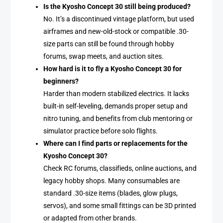
Is the Kyosho Concept 30 still being produced?
No. It’s a discontinued vintage platform, but used
airframes and new-old-stock or compatible .30-
size parts can still be found through hobby
forums, swap meets, and auction sites.
How hard is it to fly a Kyosho Concept 30 for
beginners?
Harder than modern stabilized electrics. It lacks
built-in self-leveling, demands proper setup and
nitro tuning, and benefits from club mentoring or
simulator practice before solo flights.
Where can I find parts or replacements for the
Kyosho Concept 30?
Check RC forums, classifieds, online auctions, and
legacy hobby shops. Many consumables are
standard .30-size items (blades, glow plugs,
servos), and some small fittings can be 3D printed
or adapted from other brands.