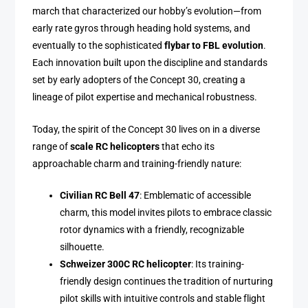
march that characterized our hobby’s evolution—from
early rate gyros through heading hold systems, and
eventually to the sophisticated
flybar to FBL evolution
.
Each innovation built upon the discipline and standards
set by early adopters of the Concept 30, creating a
lineage of pilot expertise and mechanical robustness.
Today, the spirit of the Concept 30 lives on in a diverse
range of
scale RC helicopters
that echo its
approachable charm and training-friendly nature:
Civilian RC Bell 47
: Emblematic of accessible
charm, this model invites pilots to embrace classic
rotor dynamics with a friendly, recognizable
silhouette.
Schweizer 300C RC helicopter
: Its training-
friendly design continues the tradition of nurturing
pilot skills with intuitive controls and stable flight