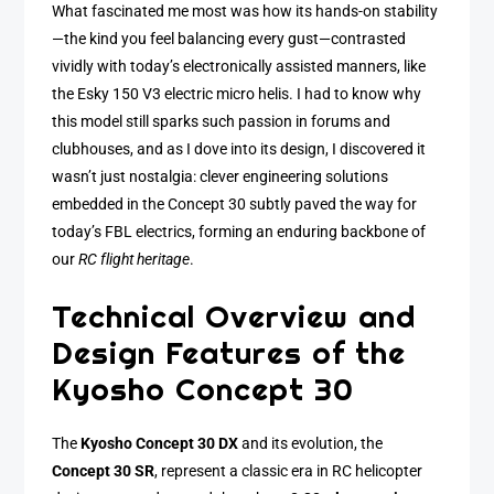
What fascinated me most was how its hands-on stability
—the kind you feel balancing every gust—contrasted
vividly with today’s electronically assisted manners, like
the Esky 150 V3 electric micro helis. I had to know why
this model still sparks such passion in forums and
clubhouses, and as I dove into its design, I discovered it
wasn’t just nostalgia: clever engineering solutions
embedded in the Concept 30 subtly paved the way for
today’s FBL electrics, forming an enduring backbone of
our
RC flight heritage
.
Technical Overview and
Design Features of the
Kyosho Concept 30
The
Kyosho Concept 30 DX
and its evolution, the
Concept 30 SR
, represent a classic era in RC helicopter