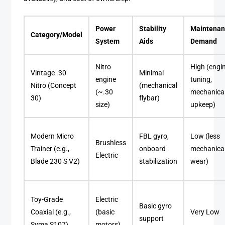
Power
Stability
Maintena
Category/Model
System
Aids
Demand
Nitro
High (engi
Vintage .30
Minimal
engine
tuning,
Nitro (Concept
(mechanical
(~.30
mechanica
30)
flybar)
size)
upkeep)
Modern Micro
FBL gyro,
Low (less
Brushless
Trainer (e.g.,
onboard
mechanica
Electric
Blade 230 S V2)
stabilization
wear)
Toy-Grade
Electric
Basic gyro
Coaxial (e.g.,
(basic
Very Low
support
Syma S107)
motors)