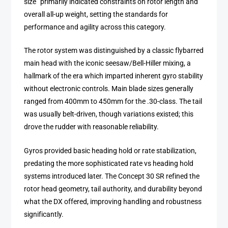
size” primarily indicated constraints on rotor length and
overall all-up weight, setting the standards for
performance and agility across this category.
The rotor system was distinguished by a classic flybarred
main head with the iconic seesaw/Bell-Hiller mixing, a
hallmark of the era which imparted inherent gyro stability
without electronic controls. Main blade sizes generally
ranged from 400mm to 450mm for the .30-class. The tail
was usually belt-driven, though variations existed; this
drove the rudder with reasonable reliability.
Gyros provided basic heading hold or rate stabilization,
predating the more sophisticated rate vs heading hold
systems introduced later. The Concept 30 SR refined the
rotor head geometry, tail authority, and durability beyond
what the DX offered, improving handling and robustness
significantly.