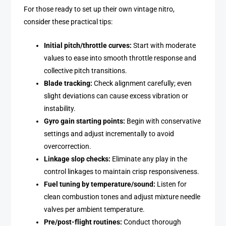
For those ready to set up their own vintage nitro,
consider these practical tips:
Initial pitch/throttle curves:
Start with moderate
values to ease into smooth throttle response and
collective pitch transitions.
Blade tracking:
Check alignment carefully; even
slight deviations can cause excess vibration or
instability.
Gyro gain starting points:
Begin with conservative
settings and adjust incrementally to avoid
overcorrection.
Linkage slop checks:
Eliminate any play in the
control linkages to maintain crisp responsiveness.
Fuel tuning by temperature/sound:
Listen for
clean combustion tones and adjust mixture needle
valves per ambient temperature.
Pre/post-flight routines:
Conduct thorough