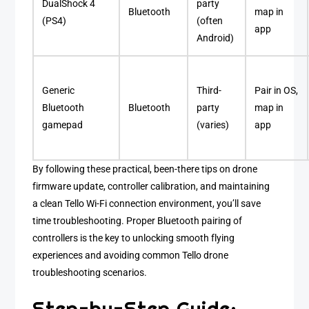
DualShock 4
party
Bluetooth
map in
(PS4)
(often
app
Android)
Generic
Third-
Pair in OS,
Bluetooth
Bluetooth
party
map in
gamepad
(varies)
app
By following these practical, been-there tips on drone
firmware update, controller calibration, and maintaining
a clean Tello Wi-Fi connection environment, you’ll save
time troubleshooting. Proper Bluetooth pairing of
controllers is the key to unlocking smooth flying
experiences and avoiding common Tello drone
troubleshooting scenarios.
Step-by-Step Guide: