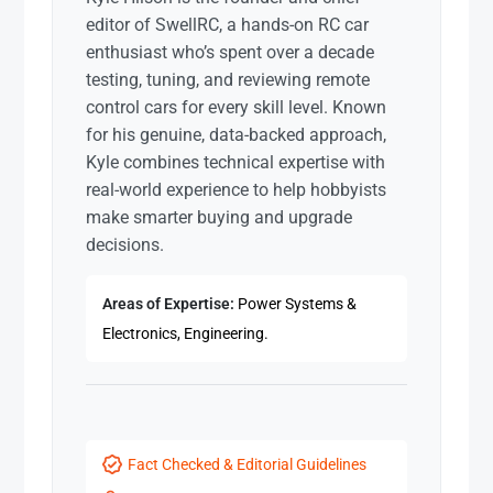
editor of SwellRC, a hands-on RC car
enthusiast who’s spent over a decade
testing, tuning, and reviewing remote
control cars for every skill level. Known
for his genuine, data-backed approach,
Kyle combines technical expertise with
real-world experience to help hobbyists
make smarter buying and upgrade
decisions.
Areas of Expertise:
Power Systems &
Electronics, Engineering.
Fact Checked & Editorial Guidelines