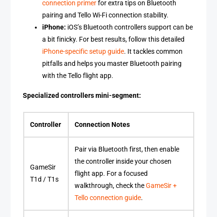
connection primer
for extra tips on Bluetooth
pairing and Tello Wi-Fi connection stability.
iPhone:
iOS’s Bluetooth controllers support can be
a bit finicky. For best results, follow this detailed
iPhone-specific setup guide
. It tackles common
pitfalls and helps you master Bluetooth pairing
with the Tello flight app.
Specialized controllers mini-segment:
Controller
Connection Notes
Pair via Bluetooth first, then enable
the controller inside your chosen
GameSir
flight app. For a focused
T1d / T1s
walkthrough, check the
GameSir +
Tello connection guide
.