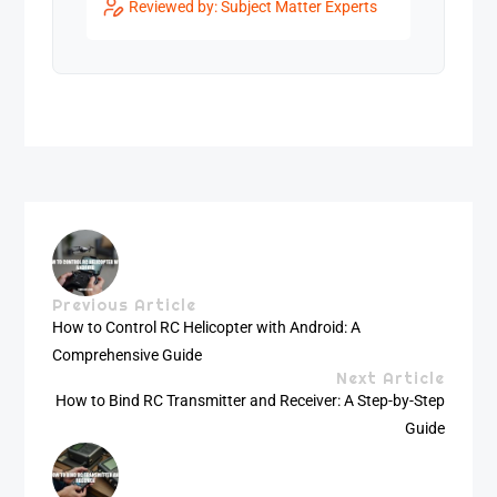
Reviewed by: Subject Matter Experts
Previous Article
How to Control RC Helicopter with Android: A
Comprehensive Guide
Next Article
How to Bind RC Transmitter and Receiver: A Step-by-Step
Guide