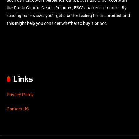
such as Helicopters, Airplanes, Cars, Boats and other cool stuff
like Radio Control Gear – Remotes, ESC’s, batteries, motors. By
reading our reviews you’ll get a better feeling for the product and
this might help you consider whether to buy it or not.
Links
Privacy Policy
Contact US