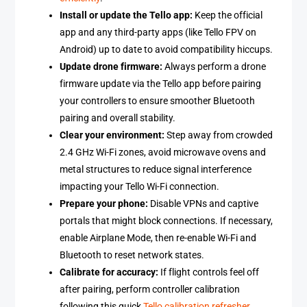
Install or update the Tello app:
Keep the official
app and any third-party apps (like Tello FPV on
Android) up to date to avoid compatibility hiccups.
Update drone firmware:
Always perform a drone
firmware update via the Tello app before pairing
your controllers to ensure smoother Bluetooth
pairing and overall stability.
Clear your environment:
Step away from crowded
2.4 GHz Wi-Fi zones, avoid microwave ovens and
metal structures to reduce signal interference
impacting your Tello Wi-Fi connection.
Prepare your phone:
Disable VPNs and captive
portals that might block connections. If necessary,
enable Airplane Mode, then re-enable Wi-Fi and
Bluetooth to reset network states.
Calibrate for accuracy:
If flight controls feel off
after pairing, perform controller calibration
following this quick
Tello calibration refresher
.