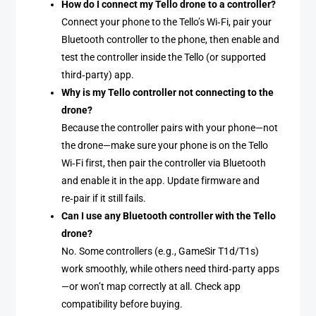
How do I connect my Tello drone to a controller?
Connect your phone to the Tello’s Wi‑Fi, pair your
Bluetooth controller to the phone, then enable and
test the controller inside the Tello (or supported
third‑party) app.
Why is my Tello controller not connecting to the
drone?
Because the controller pairs with your phone—not
the drone—make sure your phone is on the Tello
Wi‑Fi first, then pair the controller via Bluetooth
and enable it in the app. Update firmware and
re‑pair if it still fails.
Can I use any Bluetooth controller with the Tello
drone?
No. Some controllers (e.g., GameSir T1d/T1s)
work smoothly, while others need third‑party apps
—or won’t map correctly at all. Check app
compatibility before buying.