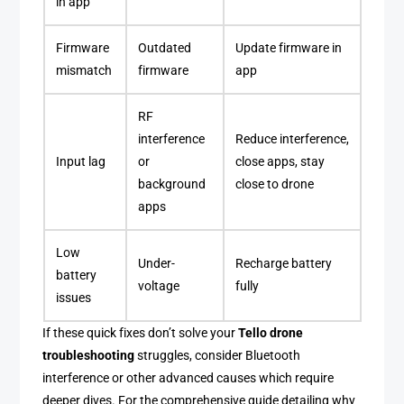
in app
Firmware
Outdated
Update firmware in
mismatch
firmware
app
RF
interference
Reduce interference,
Input lag
or
close apps, stay
background
close to drone
apps
Low
Under-
Recharge battery
battery
voltage
fully
issues
If these quick fixes don’t solve your
Tello drone
troubleshooting
struggles, consider Bluetooth
interference or other advanced causes which require
deeper dives. For the comprehensive guide detailing why