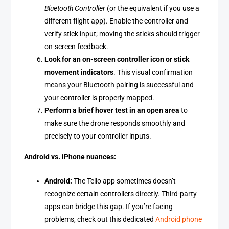
Bluetooth Controller
(or the equivalent if you use a
different flight app). Enable the controller and
verify stick input; moving the sticks should trigger
on-screen feedback.
Look for an on-screen controller icon or stick
movement indicators
. This visual confirmation
means your Bluetooth pairing is successful and
your controller is properly mapped.
Perform a brief hover test in an open area
to
make sure the drone responds smoothly and
precisely to your controller inputs.
Android vs. iPhone nuances:
Android:
The Tello app sometimes doesn’t
recognize certain controllers directly. Third-party
apps can bridge this gap. If you’re facing
problems, check out this dedicated
Android phone