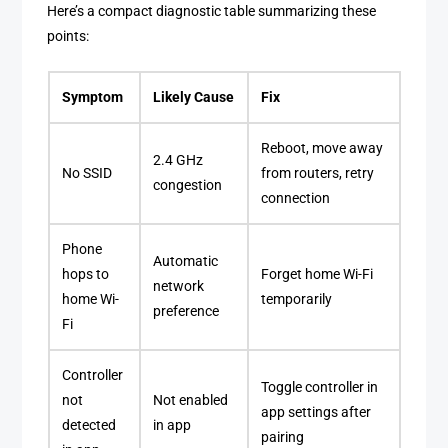
Here’s a compact diagnostic table summarizing these
points:
Symptom
Likely Cause
Fix
Reboot, move away
2.4 GHz
No SSID
from routers, retry
congestion
connection
Phone
Automatic
hops to
Forget home Wi-Fi
network
home Wi-
temporarily
preference
Fi
Controller
Toggle controller in
not
Not enabled
app settings after
detected
in app
pairing