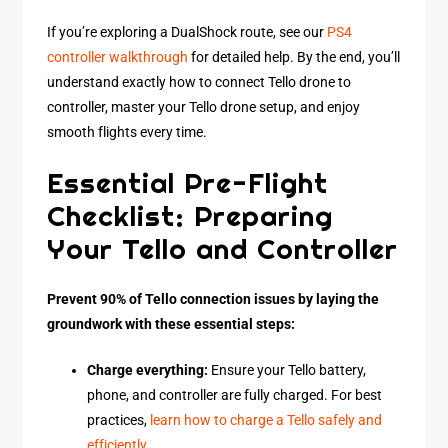
If you’re exploring a DualShock route, see our
PS4
controller walkthrough
for detailed help. By the end, you’ll
understand exactly how to connect Tello drone to
controller, master your Tello drone setup, and enjoy
smooth flights every time.
Essential Pre-Flight
Checklist: Preparing
Your Tello and Controller
Prevent 90% of Tello connection issues by laying the
groundwork with these essential steps:
Charge everything:
Ensure your Tello battery,
phone, and controller are fully charged. For best
practices,
learn how to charge a Tello safely and
efficiently
.