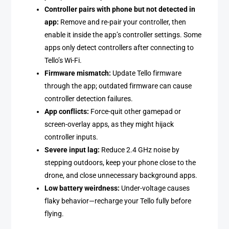
Controller pairs with phone but not detected in
app:
Remove and re-pair your controller, then
enable it inside the app’s controller settings. Some
apps only detect controllers after connecting to
Tello’s Wi-Fi.
Firmware mismatch:
Update Tello firmware
through the app; outdated firmware can cause
controller detection failures.
App conflicts:
Force-quit other gamepad or
screen-overlay apps, as they might hijack
controller inputs.
Severe input lag:
Reduce 2.4 GHz noise by
stepping outdoors, keep your phone close to the
drone, and close unnecessary background apps.
Low battery weirdness:
Under-voltage causes
flaky behavior—recharge your Tello fully before
flying.