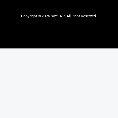
Copyright © 2026 Swell RC. All Right Reserved.