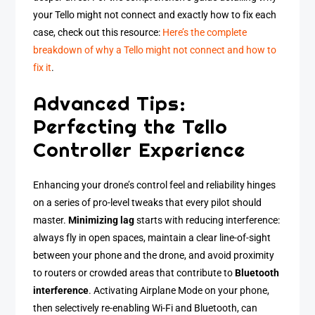
your Tello might not connect and exactly how to fix each
case, check out this resource:
Here’s the complete
breakdown of why a Tello might not connect and how to
fix it
.
Advanced Tips:
Perfecting the Tello
Controller Experience
Enhancing your drone’s control feel and reliability hinges
on a series of pro-level tweaks that every pilot should
master.
Minimizing lag
starts with reducing interference:
always fly in open spaces, maintain a clear line-of-sight
between your phone and the drone, and avoid proximity
to routers or crowded areas that contribute to
Bluetooth
interference
. Activating Airplane Mode on your phone,
then selectively re-enabling Wi-Fi and Bluetooth, can