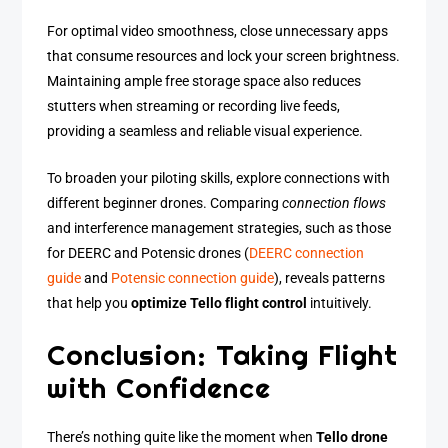
For optimal video smoothness, close unnecessary apps
that consume resources and lock your screen brightness.
Maintaining ample free storage space also reduces
stutters when streaming or recording live feeds,
providing a seamless and reliable visual experience.
To broaden your piloting skills, explore connections with
different beginner drones. Comparing
connection flows
and interference management strategies, such as those
for DEERC and Potensic drones (
DEERC connection
guide
and
Potensic connection guide
), reveals patterns
that help you
optimize Tello flight control
intuitively.
Conclusion: Taking Flight
with Confidence
There’s nothing quite like the moment when
Tello drone