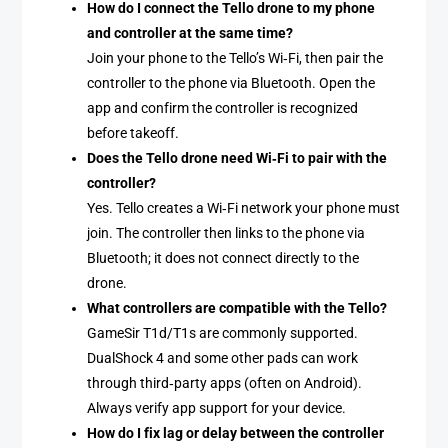
How do I connect the Tello drone to my phone
and controller at the same time?
Join your phone to the Tello’s Wi‑Fi, then pair the
controller to the phone via Bluetooth. Open the
app and confirm the controller is recognized
before takeoff.
Does the Tello drone need Wi‑Fi to pair with the
controller?
Yes. Tello creates a Wi‑Fi network your phone must
join. The controller then links to the phone via
Bluetooth; it does not connect directly to the
drone.
What controllers are compatible with the Tello?
GameSir T1d/T1s are commonly supported.
DualShock 4 and some other pads can work
through third‑party apps (often on Android).
Always verify app support for your device.
How do I fix lag or delay between the controller