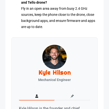
and Tello drone?
Fly in an open area away from busy 2.4 GHz
sources, keep the phone close to the drone, close
background apps, and ensure firmware and apps
are up to date.
Kyle Hilson
Mechanical Engineer
Kyle Hilson is the founder and chief