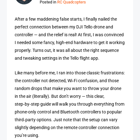
Posted in
RC Quadcopters
After a few maddening false starts, I finally nailed the
perfect connection between my DJI Tello drone and
controller — and the relief is real! At first, I was convinced
I needed some fancy, high-end hardware to get it working
properly. Turns out, it was all about the right sequence
and tweaking settings in the Tello flight app.
Like many before me, I ran into those classic frustrations:
the controller not detected, Wi‑Fi confusion, and those
random drops that make you want to throw your drone
in the air (literally). But don’t worry — this clear,
step‑by‑step guide will walk you through everything from
phone-only control and Bluetooth controllers to popular
third‑party options. Just note that the setup can vary
slightly depending on the remote controller connection
you’re using.