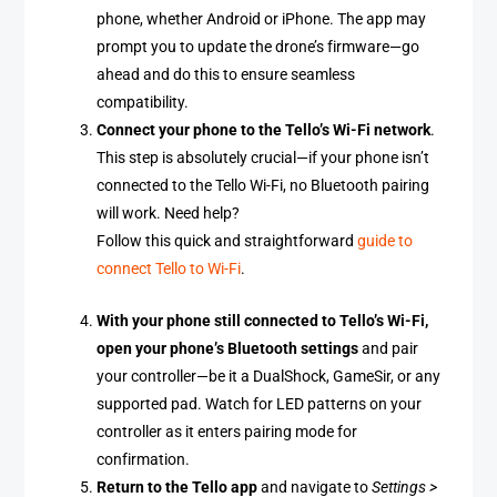
phone, whether Android or iPhone. The app may
prompt you to update the drone’s firmware—go
ahead and do this to ensure seamless
compatibility.
Connect your phone to the Tello’s Wi-Fi network
.
This step is absolutely crucial—if your phone isn’t
connected to the Tello Wi-Fi, no Bluetooth pairing
will work. Need help?
Follow this quick and straightforward
guide to
connect Tello to Wi-Fi
.
With your phone still connected to Tello’s Wi-Fi,
open your phone’s Bluetooth settings
and pair
your controller—be it a DualShock, GameSir, or any
supported pad. Watch for LED patterns on your
controller as it enters pairing mode for
confirmation.
Return to the Tello app
and navigate to
Settings >