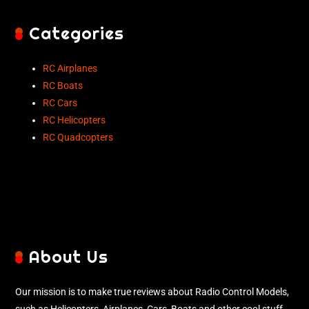
Categories
RC Airplanes
RC Boats
RC Cars
RC Helicopters
RC Quadcopters
About Us
Our mission is to make true reviews about Radio Control Models,