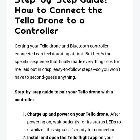
How to Connect the
Tello Drone to a
Controller
Getting your Tello drone and Bluetooth controller
connected can feel daunting at first. But here’s the
specific sequence that finally made everything click for
me, laid out in crisp, easy-to-follow steps—so you won’t
have to second-guess anything.
Step-by-step guide to pair your Tello drone with a
controller:
Charge up and power on your Tello drone
. After
powering on, wait patiently for its status LEDs to
stabilize—this signals it’s ready for connection.
Install and open the Tello flight app
on your