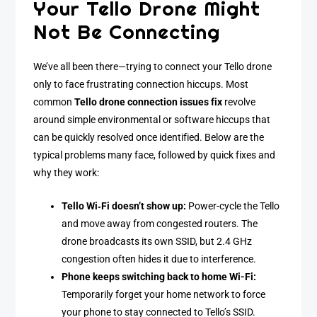
Your Tello Drone Might
Not Be Connecting
We’ve all been there—trying to connect your Tello drone
only to face frustrating connection hiccups. Most
common
Tello drone connection issues fix
revolve
around simple environmental or software hiccups that
can be quickly resolved once identified. Below are the
typical problems many face, followed by quick fixes and
why they work:
Tello Wi‑Fi doesn’t show up:
Power-cycle the Tello
and move away from congested routers. The
drone broadcasts its own SSID, but 2.4 GHz
congestion often hides it due to interference.
Phone keeps switching back to home Wi-Fi:
Temporarily forget your home network to force
your phone to stay connected to Tello’s SSID.