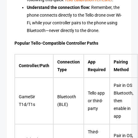
Understand the connection flow:
Remember, the
phone connects directly to the Tello drone over Wi-
Fi, while your controller pairs to the phone using
Bluetooth—never directly to the drone.
Popular Tello-Compatible Controller Paths
Connection
App
Pairing
Controller/Path
Type
Required
Method
Pair in OS
Tello app
Bluetooth,
GameSir
Bluetooth
or third-
then
T1d/T1s
(BLE)
party
enable in
app
Third-
Pair in OS,