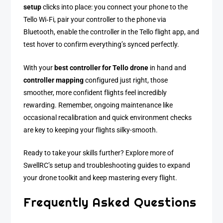
setup
clicks into place: you connect your phone to the
Tello Wi‑Fi, pair your controller to the phone via
Bluetooth, enable the controller in the Tello flight app, and
test hover to confirm everything’s synced perfectly.
With your
best controller for Tello drone
in hand and
controller mapping
configured just right, those
smoother, more confident flights feel incredibly
rewarding. Remember, ongoing maintenance like
occasional recalibration and quick environment checks
are key to keeping your flights silky-smooth.
Ready to take your skills further? Explore more of
SwellRC’s setup and troubleshooting guides to expand
your drone toolkit and keep mastering every flight.
Frequently Asked Questions