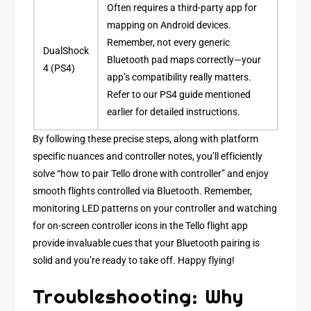
Often requires a third-party app for
mapping on Android devices.
Remember, not every generic
DualShock
Bluetooth pad maps correctly—your
4 (PS4)
app’s compatibility really matters.
Refer to our PS4 guide mentioned
earlier for detailed instructions.
By following these precise steps, along with platform
specific nuances and controller notes, you’ll efficiently
solve “how to pair Tello drone with controller” and enjoy
smooth flights controlled via Bluetooth. Remember,
monitoring LED patterns on your controller and watching
for on-screen controller icons in the Tello flight app
provide invaluable cues that your Bluetooth pairing is
solid and you’re ready to take off. Happy flying!
Troubleshooting: Why