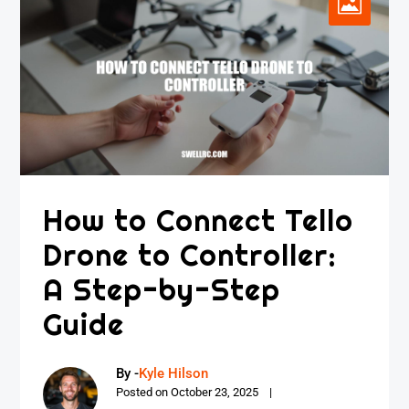
How to Connect Tello
Drone to Controller:
A Step-by-Step
Guide
By -
Kyle Hilson
Posted on
October 23, 2025