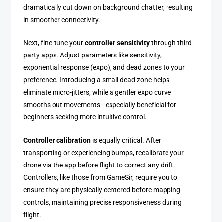
dramatically cut down on background chatter, resulting
in smoother connectivity.
Next, fine-tune your
controller sensitivity
through third-
party apps. Adjust parameters like sensitivity,
exponential response (expo), and dead zones to your
preference. Introducing a small dead zone helps
eliminate micro-jitters, while a gentler expo curve
smooths out movements—especially beneficial for
beginners seeking more intuitive control.
Controller calibration
is equally critical. After
transporting or experiencing bumps, recalibrate your
drone via the app before flight to correct any drift.
Controllers, like those from GameSir, require you to
ensure they are physically centered before mapping
controls, maintaining precise responsiveness during
flight.