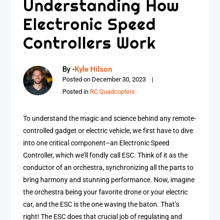
Understanding How
Electronic Speed
Controllers Work
By -
Kyle Hilson
Posted on
December 30, 2023
Posted in
RC Quadcopters
To understand the magic and science behind any remote-
controlled gadget or electric vehicle, we first have to dive
into one critical component–an Electronic Speed
Controller, which we’ll fondly call ESC. Think of it as the
conductor of an orchestra, synchronizing all the parts to
bring harmony and stunning performance. Now, imagine
the orchestra being your favorite drone or your electric
car, and the ESC is the one waving the baton. That’s
right! The ESC does that crucial job of regulating and