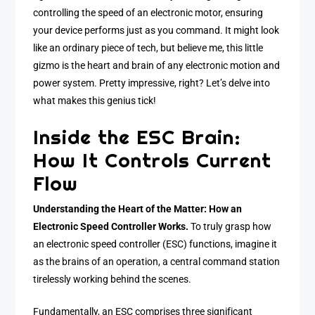
controlling the speed of an electronic motor, ensuring
your device performs just as you command. It might look
like an ordinary piece of tech, but believe me, this little
gizmo is the heart and brain of any electronic motion and
power system. Pretty impressive, right? Let’s delve into
what makes this genius tick!
Inside the ESC Brain:
How It Controls Current
Flow
Understanding the Heart of the Matter: How an
Electronic Speed Controller Works.
To truly grasp how
an electronic speed controller (ESC) functions, imagine it
as the brains of an operation, a central command station
tirelessly working behind the scenes.
Fundamentally, an ESC comprises three significant