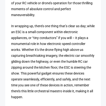
of your RC vehicle or drone’s operation for those thrilling
moments of absolute control and perfect
maneuverability.
In wrapping up, there’s one thing that’s clear as day; while
an ESC is a small component within electronic
appliances, or “tiny conductors” if you will – it plays a
monumental role in how electronic speed controller
works. Whether it’s the drone flying high above us
capturing breathtaking imagery, the electric car smoothly
gliding down the highway, or even the humble RC car
zipping around the kitchen floor, the ESC is steering the
show. This powerful gadget ensures these devices
operate seamlessly, efficiently, and safely, and the next
time you see one of these devices in action, remember
there’s this little orchestral maestro inside it, making it all
happen.