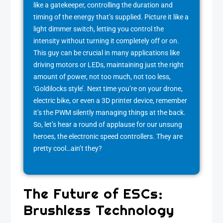
like a gatekeeper, controlling the duration and
timing of the energy that’s supplied. Picture it like a
light dimmer switch, letting you control the
intensity without turning it completely off or on.
This guy can be crucial in many applications like
driving motors or LEDs, maintaining just the right
amount of power, not too much, not too less,
‘Goldilocks style’. Next time you’re on your drone,
electric bike, or even a 3D printer device, remember
it’s the PWM silently managing things at the back.
So, let’s hear a round of applause for our unsung
heroes, the electronic speed controllers. They are
pretty cool…ain’t they?
The Future of ESCs:
Brushless Technology