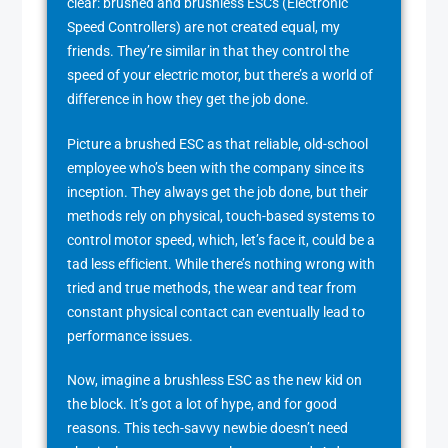
clear: brushed and brushless ESCs (Electronic
Speed Controllers) are not created equal, my
friends. They’re similar in that they control the
speed of your electric motor, but there’s a world of
difference in how they get the job done.
Picture a brushed ESC as that reliable, old-school
employee who’s been with the company since its
inception. They always get the job done, but their
methods rely on physical, touch-based systems to
control motor speed, which, let’s face it, could be a
tad less efficient. While there’s nothing wrong with
tried and true methods, the wear and tear from
constant physical contact can eventually lead to
performance issues.
Now, imagine a brushless ESC as the new kid on
the block. It’s got a lot of hype, and for good
reasons. This tech-savvy newbie doesn’t need