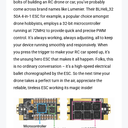
bolts of building an RC drone or car, you’ve probably
come across brand names like Lumenier. Their BLHeli_32
50A 4-in-1 ESC for example, a popular choice amongst
drone hobbyists, employs a 32-bit microcontroller
running at 72MHz to provide quick and precise PWM
control. It’s always working, always adjusting, all to keep
your device running smoothly and responsively. When
you press the trigger to make your RC car speed up, it’s
the unsung hero ESC that makes it all happen. Folks, this
is no ordinary conversation – it’s a high-speed electrical
ballet choreographed by the ESC. So the next time your
drone takes a perfect turn in the air, appreciate the
reliable, tireless ESC working its magic inside!