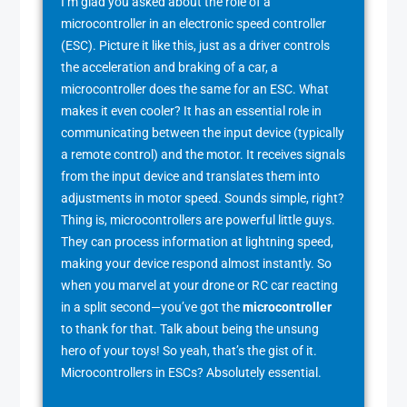
I’m glad you asked about the role of a
microcontroller in an electronic speed controller
(ESC). Picture it like this, just as a driver controls
the acceleration and braking of a car, a
microcontroller does the same for an ESC. What
makes it even cooler? It has an essential role in
communicating between the input device (typically
a remote control) and the motor. It receives signals
from the input device and translates them into
adjustments in motor speed. Sounds simple, right?
Thing is, microcontrollers are powerful little guys.
They can process information at lightning speed,
making your device respond almost instantly. So
when you marvel at your drone or RC car reacting
in a split second—you’ve got the
microcontroller
to thank for that. Talk about being the unsung
hero of your toys! So yeah, that’s the gist of it.
Microcontrollers in ESCs? Absolutely essential.