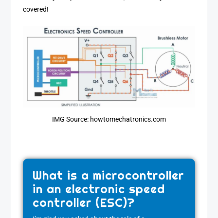
covered!
IMG Source: howtomechatronics.com
What is a microcontroller
in an electronic speed
controller (ESC)?