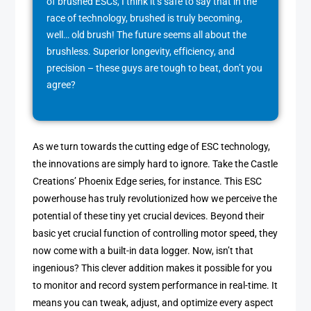
of brushed ESCs, I think it’s safe to say that in the
race of technology, brushed is truly becoming,
well… old brush! The future seems all about the
brushless. Superior longevity, efficiency, and
precision – these guys are tough to beat, don’t you
agree?
As we turn towards the cutting edge of ESC technology,
the innovations are simply hard to ignore. Take the Castle
Creations’ Phoenix Edge series, for instance. This ESC
powerhouse has truly revolutionized how we perceive the
potential of these tiny yet crucial devices. Beyond their
basic yet crucial function of controlling motor speed, they
now come with a built-in data logger. Now, isn’t that
ingenious? This clever addition makes it possible for you
to monitor and record system performance in real-time. It
means you can tweak, adjust, and optimize every aspect