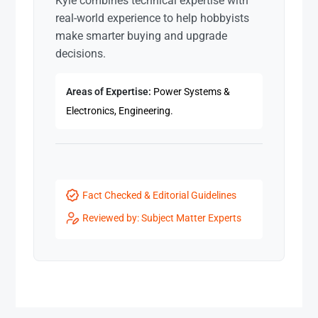
Kyle combines technical expertise with
real-world experience to help hobbyists
make smarter buying and upgrade
decisions.
Areas of Expertise:
Power Systems &
Electronics, Engineering.
Fact Checked & Editorial Guidelines
Reviewed by: Subject Matter Experts