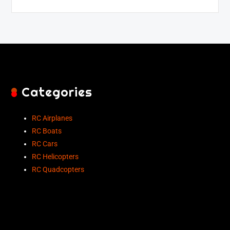
Categories
RC Airplanes
RC Boats
RC Cars
RC Helicopters
RC Quadcopters