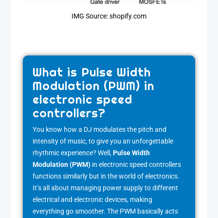
IMG Source: shopify.com
What is Pulse Width
Modulation (PWM) in
electronic speed
controllers?
You know how a DJ modulates the pitch and
intensity of music, to give you an unforgettable
rhythmic experience? Well,
Pulse Width
Modulation (PWM)
in electronic speed controllers
functions similarly but in the world of electronics.
It’s all about managing power supply to different
electrical and electronic devices, making
everything go smoother. The PWM basically acts