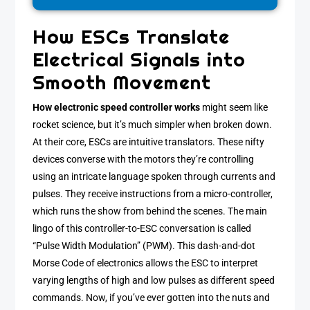
How ESCs Translate
Electrical Signals into
Smooth Movement
How electronic speed controller works
might seem like
rocket science, but it’s much simpler when broken down.
At their core, ESCs are intuitive translators. These nifty
devices converse with the motors they’re controlling
using an intricate language spoken through currents and
pulses. They receive instructions from a micro-controller,
which runs the show from behind the scenes. The main
lingo of this controller-to-ESC conversation is called
“Pulse Width Modulation” (PWM). This dash-and-dot
Morse Code of electronics allows the ESC to interpret
varying lengths of high and low pulses as different speed
commands. Now, if you’ve ever gotten into the nuts and