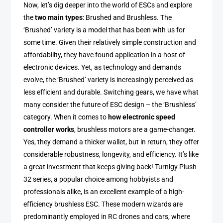
Now, let’s dig deeper into the world of ESCs and explore
the
two main types
: Brushed and Brushless. The
‘Brushed’ variety is a model that has been with us for
some time. Given their relatively simple construction and
affordability, they have found application in a host of
electronic devices. Yet, as technology and demands
evolve, the ‘Brushed’ variety is increasingly perceived as
less efficient and durable. Switching gears, we have what
many consider the future of ESC design – the ‘Brushless’
category. When it comes to
how electronic speed
controller works
, brushless motors are a game-changer.
Yes, they demand a thicker wallet, but in return, they offer
considerable robustness, longevity, and efficiency. It’s like
a great investment that keeps giving back! Turnigy Plush-
32 series, a popular choice among hobbyists and
professionals alike, is an excellent example of a high-
efficiency brushless ESC. These modern wizards are
predominantly employed in RC drones and cars, where