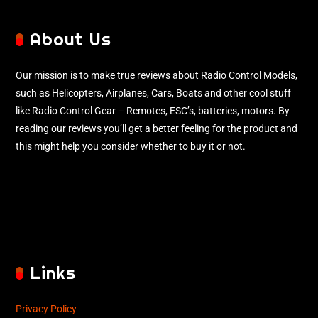
About Us
Our mission is to make true reviews about Radio Control Models,
such as Helicopters, Airplanes, Cars, Boats and other cool stuff
like Radio Control Gear – Remotes, ESC’s, batteries, motors. By
reading our reviews you’ll get a better feeling for the product and
this might help you consider whether to buy it or not.
Links
Privacy Policy