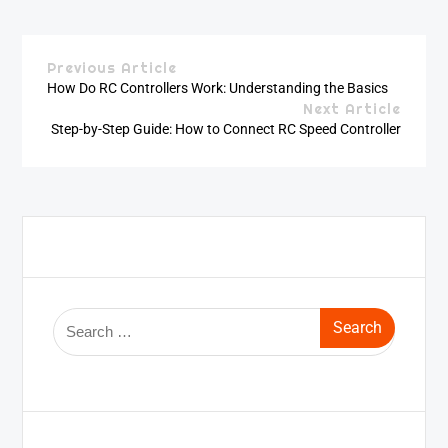
Previous Article
How Do RC Controllers Work: Understanding the Basics
Next Article
Step-by-Step Guide: How to Connect RC Speed Controller