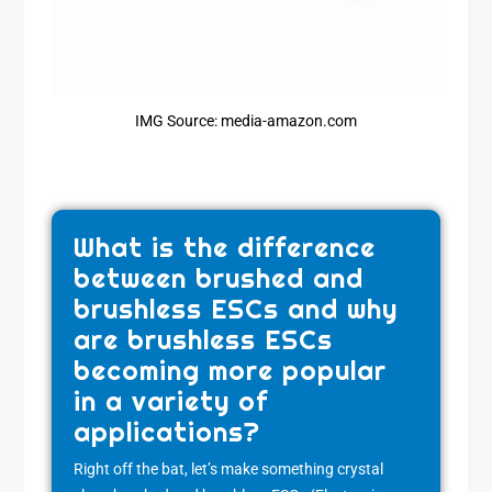
IMG Source: media-amazon.com
What is the difference
between brushed and
brushless ESCs and why
are brushless ESCs
becoming more popular
in a variety of
applications?
Right off the bat, let’s make something crystal