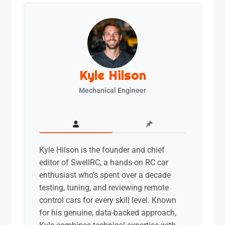
Kyle Hilson
Mechanical Engineer
Kyle Hilson is the founder and chief
editor of SwellRC, a hands-on RC car
enthusiast who’s spent over a decade
testing, tuning, and reviewing remote
control cars for every skill level. Known
for his genuine, data-backed approach,