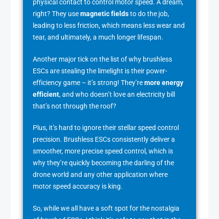
physical contact to control motor speed. A dream,
right? They use
magnetic fields
to do the job,
leading to less friction, which means less wear and
tear, and ultimately, a much longer lifespan.
Another major tick on the list of why brushless
ESCs are stealing the limelight is their power-
efficiency game – it’s strong! They’re
more energy
efficient
, and who doesn’t love an electricity bill
that’s not through the roof?
Plus, it’s hard to ignore their stellar speed control
precision. Brushless ESCs consistently deliver a
smoother, more precise speed control, which is
why they’re quickly becoming the darling of the
drone world and any other application where
motor speed accuracy is king.
So, while we all have a soft spot for the nostalgia