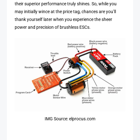
their superior performance truly shines. So, while you
may initially wince at the price tag, chances are you’ll
thank yourself later when you experience the sheer
power and precision of brushless ESCs.
IMG Source: elprocus.com