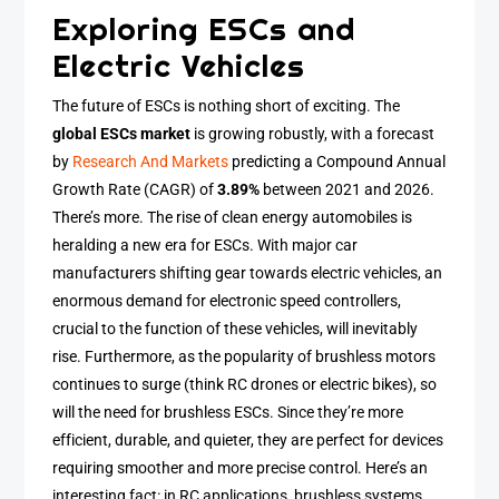
Exploring ESCs and
Electric Vehicles
The future of ESCs is nothing short of exciting. The
global ESCs market
is growing robustly, with a forecast
by
Research And Markets
predicting a Compound Annual
Growth Rate (CAGR) of
3.89%
between 2021 and 2026.
There’s more. The rise of clean energy automobiles is
heralding a new era for ESCs. With major car
manufacturers shifting gear towards electric vehicles, an
enormous demand for electronic speed controllers,
crucial to the function of these vehicles, will inevitably
rise. Furthermore, as the popularity of brushless motors
continues to surge (think RC drones or electric bikes), so
will the need for brushless ESCs. Since they’re more
efficient, durable, and quieter, they are perfect for devices
requiring smoother and more precise control. Here’s an
interesting fact: in RC applications, brushless systems,