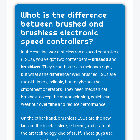
What is the difference
between brushed and
brushless electronic
speed controllers?
In the exciting world of electronic speed controllers
(ESCs), you’ve got two contenders –
brushed
and
brushless
. They’re both stars in their own right,
but what’s the difference? Well, brushed ESCs are
the old-timers, reliable, but maybe not the
smoothest operators. They need mechanical
brushes to keep the motor spinning, which can
wear out over time and reduce performance.
On the other hand, brushless ESCs are the new
kids on the block – sleek, efficient, and state-of-
the-art technology kind of stuff. These guys use