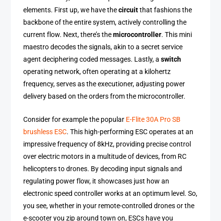
elements. First up, we have the
circuit
that fashions the
backbone of the entire system, actively controlling the
current flow. Next, there’s the
microcontroller
. This mini
maestro decodes the signals, akin to a secret service
agent deciphering coded messages. Lastly, a
switch
operating network, often operating at a kilohertz
frequency, serves as the executioner, adjusting power
delivery based on the orders from the microcontroller.
Consider for example the popular
E-Flite 30A Pro SB
brushless ESC
. This high-performing ESC operates at an
impressive frequency of 8kHz, providing precise control
over electric motors in a multitude of devices, from RC
helicopters to drones. By decoding input signals and
regulating power flow, it showcases just how an
electronic speed controller works at an optimum level. So,
you see, whether in your remote-controlled drones or the
e-scooter you zip around town on, ESCs have you