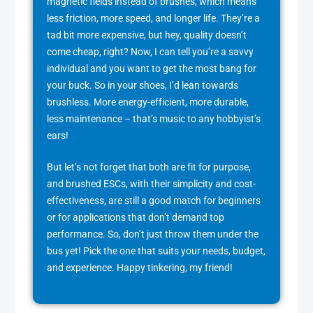
magnetic fields instead of brushes, which means
less friction, more speed, and longer life. They’re a
tad bit more expensive, but hey, quality doesn’t
come cheap, right? Now, I can tell you’re a savvy
individual and you want to get the most bang for
your buck. So in your shoes, I’d lean towards
brushless. More energy-efficient, more durable,
less maintenance – that’s music to any hobbyist’s
ears!
But let’s not forget that both are fit for purpose,
and brushed ESCs, with their simplicity and cost-
effectiveness, are still a good match for beginners
or for applications that don’t demand top
performance. So, don’t just throw them under the
bus yet! Pick the one that suits your needs, budget,
and experience. Happy tinkering, my friend!