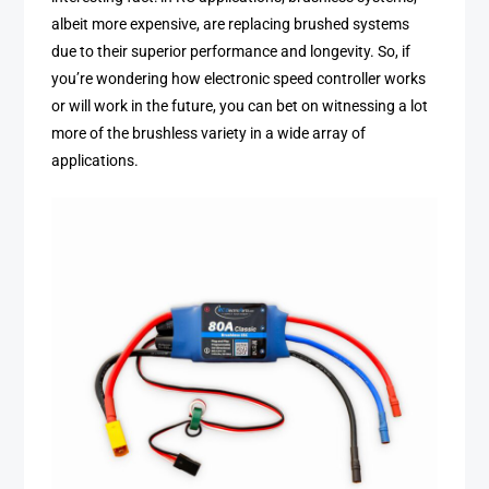
albeit more expensive, are replacing brushed systems
due to their superior performance and longevity. So, if
you’re wondering how electronic speed controller works
or will work in the future, you can bet on witnessing a lot
more of the brushless variety in a wide array of
applications.