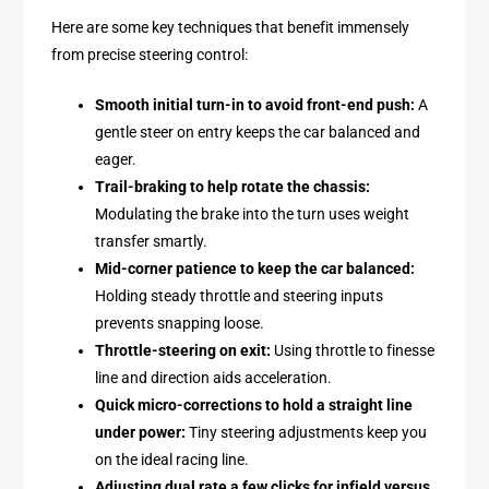
Here are some key techniques that benefit immensely
from precise steering control:
Smooth initial turn-in to avoid front-end push:
A
gentle steer on entry keeps the car balanced and
eager.
Trail-braking to help rotate the chassis:
Modulating the brake into the turn uses weight
transfer smartly.
Mid-corner patience to keep the car balanced:
Holding steady throttle and steering inputs
prevents snapping loose.
Throttle-steering on exit:
Using throttle to finesse
line and direction aids acceleration.
Quick micro-corrections to hold a straight line
under power:
Tiny steering adjustments keep you
on the ideal racing line.
Adjusting dual rate a few clicks for infield versus