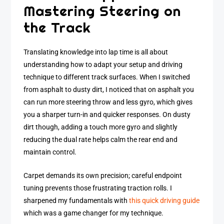
Mastering Steering on
the Track
Translating knowledge into lap time is all about
understanding how to adapt your setup and driving
technique to different track surfaces. When I switched
from asphalt to dusty dirt, I noticed that on asphalt you
can run more steering throw and less gyro, which gives
you a sharper turn-in and quicker responses. On dusty
dirt though, adding a touch more gyro and slightly
reducing the dual rate helps calm the rear end and
maintain control.
Carpet demands its own precision; careful endpoint
tuning prevents those frustrating traction rolls. I
sharpened my fundamentals with
this quick driving guide
which was a game changer for my technique.