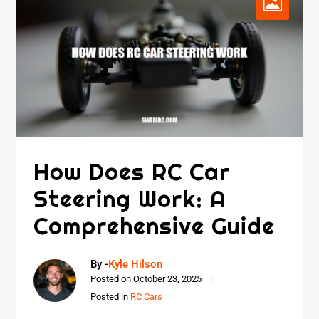
How Does RC Car
Steering Work: A
Comprehensive Guide
By -
Kyle Hilson
Posted on
October 23, 2025
Posted in
RC Cars