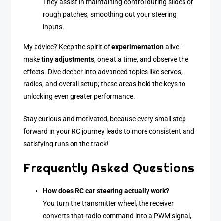
They assist in maintaining control during slides or
rough patches, smoothing out your steering
inputs.
My advice? Keep the spirit of
experimentation
alive—
make
tiny adjustments
, one at a time, and observe the
effects. Dive deeper into advanced topics like servos,
radios, and overall setup; these areas hold the keys to
unlocking even greater performance.
Stay curious and motivated, because every small step
forward in your RC journey leads to more consistent and
satisfying runs on the track!
Frequently Asked Questions
How does RC car steering actually work?
You turn the transmitter wheel, the receiver
converts that radio command into a PWM signal,