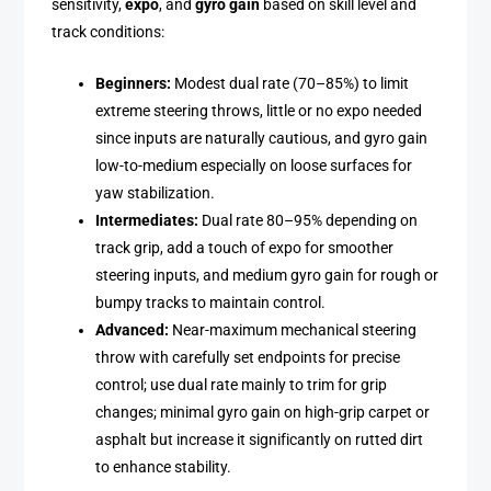
sensitivity,
expo
, and
gyro gain
based on skill level and
track conditions:
Beginners:
Modest dual rate (70–85%) to limit
extreme steering throws, little or no expo needed
since inputs are naturally cautious, and gyro gain
low-to-medium especially on loose surfaces for
yaw stabilization.
Intermediates:
Dual rate 80–95% depending on
track grip, add a touch of expo for smoother
steering inputs, and medium gyro gain for rough or
bumpy tracks to maintain control.
Advanced:
Near-maximum mechanical steering
throw with carefully set endpoints for precise
control; use dual rate mainly to trim for grip
changes; minimal gyro gain on high-grip carpet or
asphalt but increase it significantly on rutted dirt
to enhance stability.