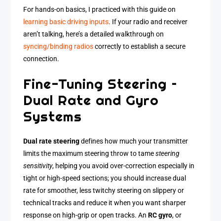
For hands-on basics, I practiced with this guide on
learning basic driving inputs
. If your radio and receiver
aren’t talking, here’s a detailed walkthrough on
syncing/binding radios
correctly to establish a secure
connection.
Fine-Tuning Steering –
Dual Rate and Gyro
Systems
Dual rate steering
defines how much your transmitter
limits the maximum steering throw to tame
steering
sensitivity
, helping you avoid over-correction especially in
tight or high-speed sections; you should increase dual
rate for smoother, less twitchy steering on slippery or
technical tracks and reduce it when you want sharper
response on high-grip or open tracks. An
RC gyro
, or