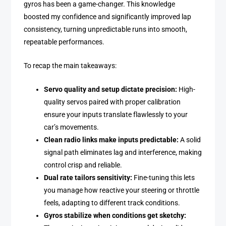
gyros has been a game-changer. This knowledge
boosted my confidence and significantly improved lap
consistency, turning unpredictable runs into smooth,
repeatable performances.
To recap the main takeaways:
Servo quality and setup dictate precision:
High-
quality servos paired with proper calibration
ensure your inputs translate flawlessly to your
car’s movements.
Clean radio links make inputs predictable:
A solid
signal path eliminates lag and interference, making
control crisp and reliable.
Dual rate tailors sensitivity:
Fine-tuning this lets
you manage how reactive your steering or throttle
feels, adapting to different track conditions.
Gyros stabilize when conditions get sketchy: