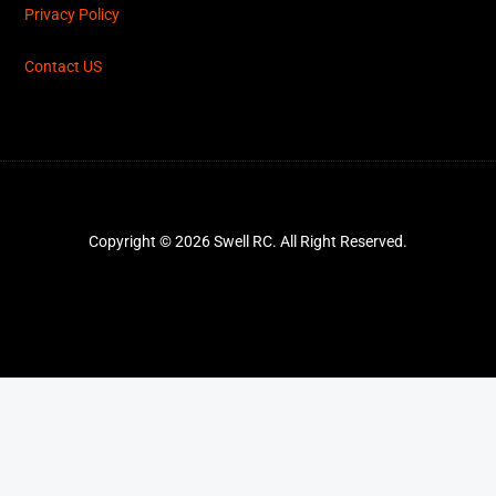
Privacy Policy
Contact US
Copyright © 2026 Swell RC. All Right Reserved.