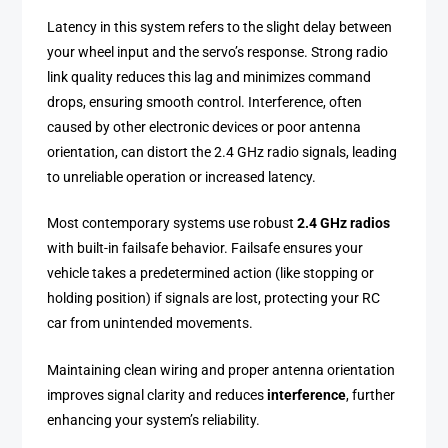
Latency in this system refers to the slight delay between
your wheel input and the servo’s response. Strong radio
link quality reduces this lag and minimizes command
drops, ensuring smooth control. Interference, often
caused by other electronic devices or poor antenna
orientation, can distort the 2.4 GHz radio signals, leading
to unreliable operation or increased latency.
Most contemporary systems use robust
2.4 GHz radios
with built-in failsafe behavior. Failsafe ensures your
vehicle takes a predetermined action (like stopping or
holding position) if signals are lost, protecting your RC
car from unintended movements.
Maintaining clean wiring and proper antenna orientation
improves signal clarity and reduces
interference
, further
enhancing your system’s reliability.