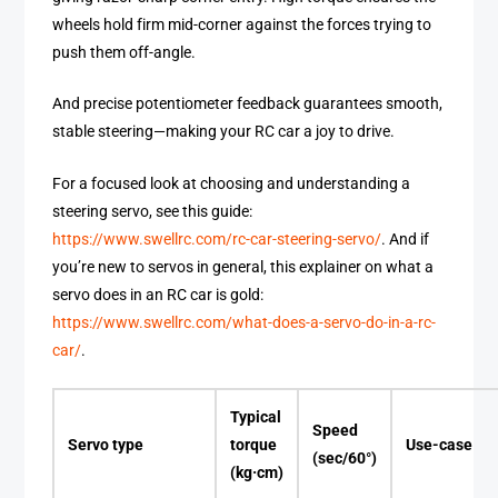
wheels hold firm mid-corner against the forces trying to
push them off-angle.
And precise potentiometer feedback guarantees smooth,
stable steering—making your RC car a joy to drive.
For a focused look at choosing and understanding a
steering servo, see this guide:
https://www.swellrc.com/rc-car-steering-servo/
. And if
you’re new to servos in general, this explainer on what a
servo does in an RC car is gold:
https://www.swellrc.com/what-does-a-servo-do-in-a-rc-
car/
.
Typical
Speed
Servo type
torque
Use-case
(sec/60°)
(kg·cm)