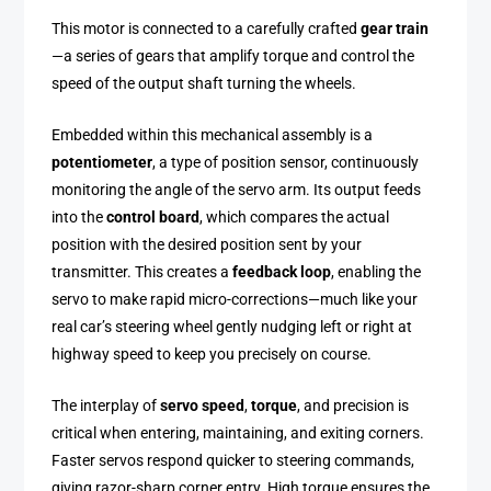
This motor is connected to a carefully crafted
gear train
—a series of gears that amplify torque and control the
speed of the output shaft turning the wheels.
Embedded within this mechanical assembly is a
potentiometer
, a type of position sensor, continuously
monitoring the angle of the servo arm. Its output feeds
into the
control board
, which compares the actual
position with the desired position sent by your
transmitter. This creates a
feedback loop
, enabling the
servo to make rapid micro-corrections—much like your
real car’s steering wheel gently nudging left or right at
highway speed to keep you precisely on course.
The interplay of
servo speed
,
torque
, and precision is
critical when entering, maintaining, and exiting corners.
Faster servos respond quicker to steering commands,
giving razor-sharp corner entry. High torque ensures the