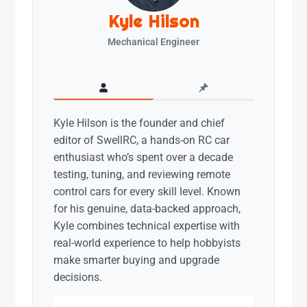
Kyle Hilson
Mechanical Engineer
Kyle Hilson is the founder and chief
editor of SwellRC, a hands-on RC car
enthusiast who’s spent over a decade
testing, tuning, and reviewing remote
control cars for every skill level. Known
for his genuine, data-backed approach,
Kyle combines technical expertise with
real-world experience to help hobbyists
make smarter buying and upgrade
decisions.