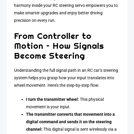
harmony inside your RC steering servo empowers you to
make smarter upgrades and enjoy better driving
precision on every run.
From Controller to
Motion – How Signals
Become Steering
Understanding the full signal path in an RC car’s steering
system helps you grasp how your input translates into
wheel movement. Here’s the step-by-step flow:
I turn the transmitter wheel:
This physical
movement is your input.
The transmitter converts that movement into a
digital command and sends it on the steering
channel:
This digital signal is sent wirelessly via a