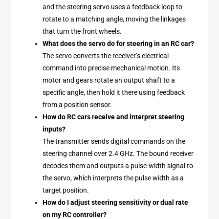
and the steering servo uses a feedback loop to
rotate to a matching angle, moving the linkages
that turn the front wheels.
What does the servo do for steering in an RC car?
The servo converts the receiver’s electrical
command into precise mechanical motion. Its
motor and gears rotate an output shaft to a
specific angle, then hold it there using feedback
from a position sensor.
How do RC cars receive and interpret steering
inputs?
The transmitter sends digital commands on the
steering channel over 2.4 GHz. The bound receiver
decodes them and outputs a pulse-width signal to
the servo, which interprets the pulse width as a
target position.
How do I adjust steering sensitivity or dual rate
on my RC controller?