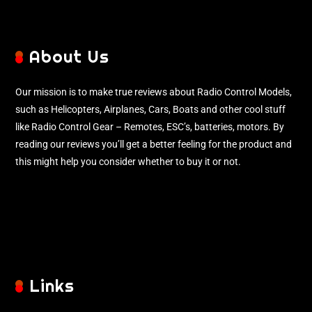
About Us
Our mission is to make true reviews about Radio Control Models,
such as Helicopters, Airplanes, Cars, Boats and other cool stuff
like Radio Control Gear – Remotes, ESC’s, batteries, motors. By
reading our reviews you’ll get a better feeling for the product and
this might help you consider whether to buy it or not.
Links