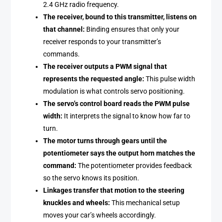
2.4 GHz radio frequency.
The receiver, bound to this transmitter, listens on
that channel:
Binding ensures that only your
receiver responds to your transmitter’s
commands.
The receiver outputs a PWM signal that
represents the requested angle:
This pulse width
modulation is what controls servo positioning.
The servo’s control board reads the PWM pulse
width:
It interprets the signal to know how far to
turn.
The motor turns through gears until the
potentiometer says the output horn matches the
command:
The potentiometer provides feedback
so the servo knows its position.
Linkages transfer that motion to the steering
knuckles and wheels:
This mechanical setup
moves your car’s wheels accordingly.