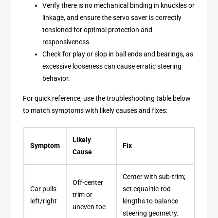
Verify there is no mechanical binding in knuckles or
linkage, and ensure the servo saver is correctly
tensioned for optimal protection and
responsiveness.
Check for play or slop in ball ends and bearings, as
excessive looseness can cause erratic steering
behavior.
For quick reference, use the troubleshooting table below
to match symptoms with likely causes and fixes:
Likely
Symptom
Fix
Cause
Center with sub-trim;
Off-center
Car pulls
set equal tie-rod
trim or
left/right
lengths to balance
uneven toe
steering geometry.