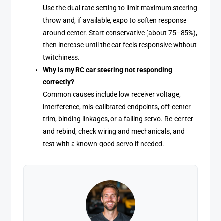
Use the dual rate setting to limit maximum steering
throw and, if available, expo to soften response
around center. Start conservative (about 75–85%),
then increase until the car feels responsive without
twitchiness.
Why is my RC car steering not responding
correctly?
Common causes include low receiver voltage,
interference, mis-calibrated endpoints, off-center
trim, binding linkages, or a failing servo. Re-center
and rebind, check wiring and mechanicals, and
test with a known-good servo if needed.