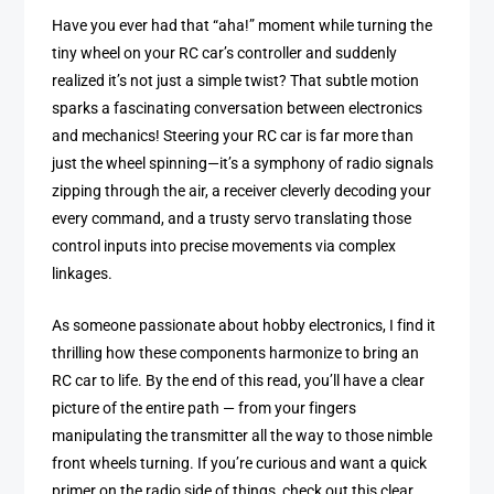
Have you ever had that “aha!” moment while turning the
tiny wheel on your RC car’s controller and suddenly
realized it’s not just a simple twist? That subtle motion
sparks a fascinating conversation between electronics
and mechanics! Steering your RC car is far more than
just the wheel spinning—it’s a symphony of radio signals
zipping through the air, a receiver cleverly decoding your
every command, and a trusty servo translating those
control inputs into precise movements via complex
linkages.
As someone passionate about hobby electronics, I find it
thrilling how these components harmonize to bring an
RC car to life. By the end of this read, you’ll have a clear
picture of the entire path — from your fingers
manipulating the transmitter all the way to those nimble
front wheels turning. If you’re curious and want a quick
primer on the radio side of things, check out this clear