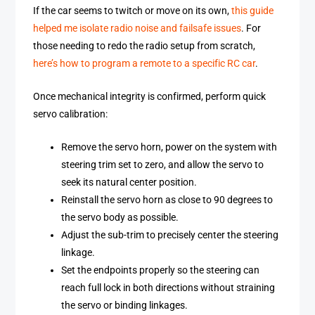
If the car seems to twitch or move on its own,
this guide
helped me isolate radio noise and failsafe issues
. For
those needing to redo the radio setup from scratch,
here’s how to program a remote to a specific RC car
.
Once mechanical integrity is confirmed, perform quick
servo calibration:
Remove the servo horn, power on the system with
steering trim set to zero, and allow the servo to
seek its natural center position.
Reinstall the servo horn as close to 90 degrees to
the servo body as possible.
Adjust the sub-trim to precisely center the steering
linkage.
Set the endpoints properly so the steering can
reach full lock in both directions without straining
the servo or binding linkages.