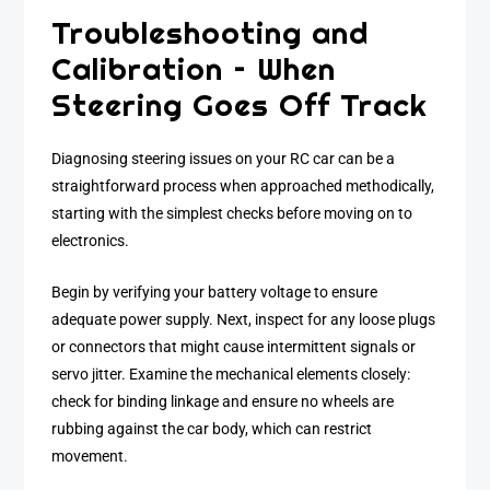
Troubleshooting and
Calibration – When
Steering Goes Off Track
Diagnosing steering issues on your RC car can be a
straightforward process when approached methodically,
starting with the simplest checks before moving on to
electronics.
Begin by verifying your battery voltage to ensure
adequate power supply. Next, inspect for any loose plugs
or connectors that might cause intermittent signals or
servo jitter. Examine the mechanical elements closely:
check for binding linkage and ensure no wheels are
rubbing against the car body, which can restrict
movement.