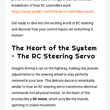
breakdown of how RC controllers work:
https://www.swellrc.com/how-do-rc-controllers-work/
.
Get ready to dive into the exciting world of RC steering
and discover how your control inputs set everything in
motion!
The Heart of the System
– The RC Steering Servo
Imagine driving a car on the highway, making tiny, precise
adjustments to the steering wheel to stay perfectly
centered in your lane. This delicate dance is remarkably
similar to how an RC steering servo transforms electrical
commands into physical motion. At the heart of this
process lies a
DC motor
, which acts like the muscle,
spinning to create movement.