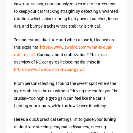
yaw-rate sensor, continuously makes micro-corrections
to keep your car tracking straight by detecting unwanted
rotation, which shines during high-power launches, loose
dirt, and bumpy tracks where stability is critical.
To understand dual rate and when to use it, I leaned on
this explainer:
https://www.swellrc.com/what-is-dual-
rate-rc-car/
. Curious about stabilization? This clear
overview of RC car gyros helped me dial mine in:
https://www.swellrc.com/rc-car-gyro/
.
From personal testing, I found the sweet spot where the
gyro stabilizes the car without “driving the car for you” is
crucial—too high a gyro gain can feel like the car is
fighting your inputs, while too low leaves it twitchy.
Here’s a quick practical settings list to guide your
tuning
of dual rate steering,
endpoint adjustment
, steering