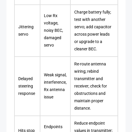
Charge battery fully;
Low Rx
test with another
voltage,
Jittering
servo; add capacitor
noisy BEC,
servo
across power leads
damaged
or upgrade to a
servo
cleaner BEC.
Re-route antenna
wiring; rebind
Weak signal,
Delayed
transmitter and
interference,
steering
receiver; check for
Rx antenna
response
obstructions and
issue
maintain proper
distance.
Reduce endpoint
Endpoints
Hits stop
values in transmitter;