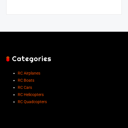
Categories
RC Airplanes
RC Boats
RC Cars
RC Helicopters
RC Quadcopters