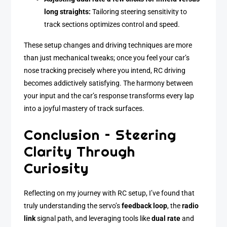
long straights:
Tailoring steering sensitivity to
track sections optimizes control and speed.
These setup changes and driving techniques are more
than just mechanical tweaks; once you feel your car’s
nose tracking precisely where you intend, RC driving
becomes addictively satisfying. The harmony between
your input and the car’s response transforms every lap
into a joyful mastery of track surfaces.
Conclusion – Steering
Clarity Through
Curiosity
Reflecting on my journey with RC setup, I’ve found that
truly understanding the servo’s
feedback loop
, the
radio
link
signal path, and leveraging tools like
dual rate
and