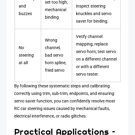
set too high;
and
inspect steering
mechanical
buzzes
knuckles and servo
binding
saver for binding.
Verify channel
Wrong
mapping; replace
No
channel,
servo horn; test servo
steering
bad servo
on a different channel
at all
horn spline,
or with a different
fried servo
servo tester.
By following these systematic steps and calibrating
correctly using trim, sub-trim, endpoints, and ensuring
servo saver function, you can confidently resolve most
RC car steering issues caused by mechanical faults,
electrical interference, or radio glitches.
Practical Applications –