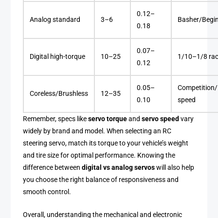
0.12–
Analog standard
3–6
Basher/Begi
0.18
0.07–
Digital high-torque
10–25
1/10–1/8 rac
0.12
0.05–
Competition/
Coreless/Brushless
12–35
0.10
speed
Remember, specs like
servo torque
and
servo speed
vary
widely by brand and model. When selecting an RC
steering servo, match its torque to your vehicle’s weight
and tire size for optimal performance. Knowing the
difference between
digital vs analog servos
will also help
you choose the right balance of responsiveness and
smooth control.
Overall, understanding the mechanical and electronic