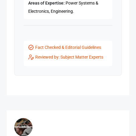
Areas of Expertise:
Power Systems &
Electronics, Engineering.
Fact Checked & Editorial Guidelines
Reviewed by: Subject Matter Experts