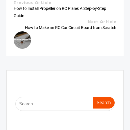
Previous Article
How to Install Propeller on RC Plane: A Step-by-Step
Guide
Next Article
How to Make an RC Car Circuit Board from Scratch