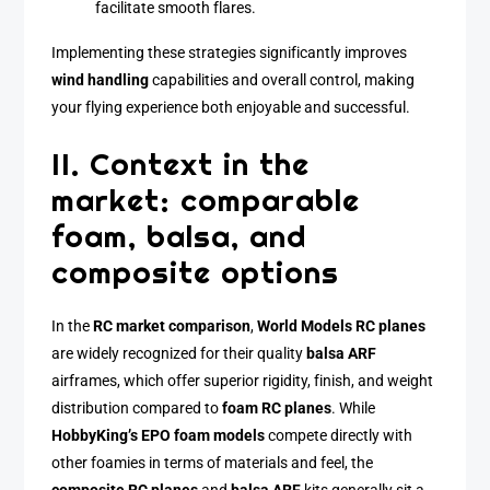
facilitate smooth flares.
Implementing these strategies significantly improves
wind handling
capabilities and overall control, making
your flying experience both enjoyable and successful.
II. Context in the
market: comparable
foam, balsa, and
composite options
In the
RC market comparison
,
World Models RC planes
are widely recognized for their quality
balsa ARF
airframes, which offer superior rigidity, finish, and weight
distribution compared to
foam RC planes
. While
HobbyKing’s EPO foam models
compete directly with
other foamies in terms of materials and feel, the