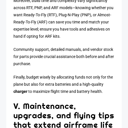
Moreover, build time and complexity vary significantly
across RTF, PNP, and ARF models—knowing whether you
want Ready-To-Fly (RTF), Plug-N-Play (PNP), or Almost-
Ready-To-Fly (ARF) can save you time and match your
expertise level; ensure you have tools and adhesives on
hand if opting for ARF kits.
Community support, detailed manuals, and vendor stock
for parts provide crucial assistance both before and after
purchase.
Finally, budget wisely by allocating funds not only for the
plane but also for extra batteries and a high-quality
charger
to maximize flight time and battery health.
V. Maintenance,
upgrades, and flying tips
that extend airframe life