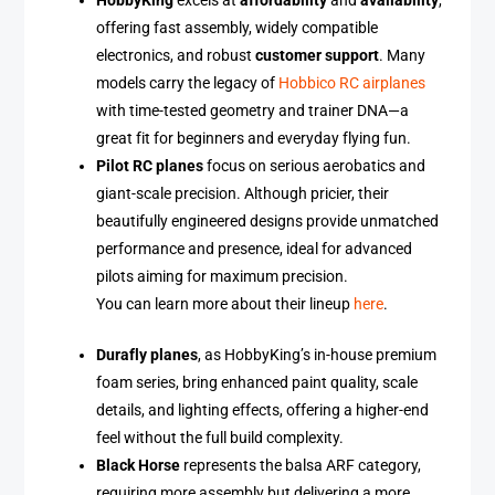
HobbyKing
excels at
affordability
and
availability
,
offering fast assembly, widely compatible
electronics, and robust
customer support
. Many
models carry the legacy of
Hobbico RC airplanes
with time-tested geometry and trainer DNA—a
great fit for beginners and everyday flying fun.
Pilot RC planes
focus on serious aerobatics and
giant-scale precision. Although pricier, their
beautifully engineered designs provide unmatched
performance and presence, ideal for advanced
pilots aiming for maximum precision.
You can learn more about their lineup
here
.
Durafly planes
, as HobbyKing’s in-house premium
foam series, bring enhanced paint quality, scale
details, and lighting effects, offering a higher-end
feel without the full build complexity.
Black Horse
represents the balsa ARF category,
requiring more assembly but delivering a more