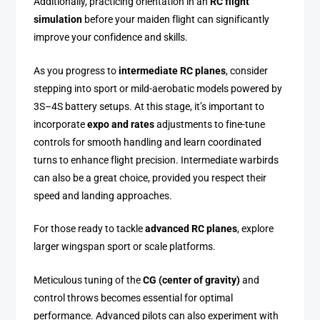
Additionally, practicing orientation in an
RC flight
simulation
before your maiden flight can significantly
improve your confidence and skills.
As you progress to
intermediate RC planes
, consider
stepping into sport or mild-aerobatic models powered by
3S–4S battery setups. At this stage, it’s important to
incorporate
expo and rates
adjustments to fine-tune
controls for smooth handling and learn coordinated
turns to enhance flight precision. Intermediate warbirds
can also be a great choice, provided you respect their
speed and landing approaches.
For those ready to tackle
advanced RC planes
, explore
larger wingspan sport or scale platforms.
Meticulous tuning of the
CG (center of gravity)
and
control throws becomes essential for optimal
performance. Advanced pilots can also experiment with