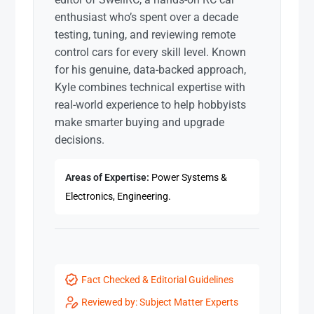
enthusiast who’s spent over a decade
testing, tuning, and reviewing remote
control cars for every skill level. Known
for his genuine, data-backed approach,
Kyle combines technical expertise with
real-world experience to help hobbyists
make smarter buying and upgrade
decisions.
Areas of Expertise:
Power Systems &
Electronics, Engineering.
Fact Checked & Editorial Guidelines
Reviewed by: Subject Matter Experts