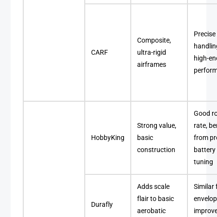
Precise
Composite,
handlin
CARF
ultra-rigid
high-en
airframes
perfor
Good ro
Strong value,
rate, be
HobbyKing
basic
from pr
construction
battery
tuning
Adds scale
Similar 
flair to basic
envelop
Durafly
aerobatic
improv