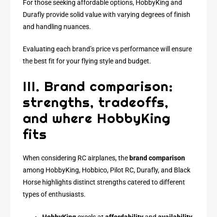
For those seeking affordable options, HobbyKing and
Durafly provide solid value with varying degrees of finish
and handling nuances.
Evaluating each brand’s price vs performance will ensure
the best fit for your flying style and budget.
III. Brand comparison:
strengths, tradeoffs,
and where HobbyKing
fits
When considering RC airplanes, the
brand comparison
among HobbyKing, Hobbico, Pilot RC, Durafly, and Black
Horse highlights distinct strengths catered to different
types of enthusiasts.