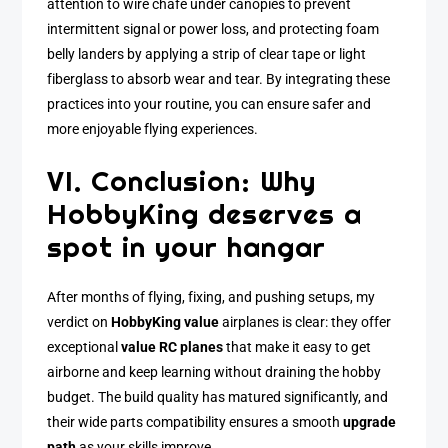
attention to wire chafe under canopies to prevent
intermittent signal or power loss, and protecting foam
belly landers by applying a strip of clear tape or light
fiberglass to absorb wear and tear. By integrating these
practices into your routine, you can ensure safer and
more enjoyable flying experiences.
VI. Conclusion: Why
HobbyKing deserves a
spot in your hangar
After months of flying, fixing, and pushing setups, my
verdict on
HobbyKing value
airplanes is clear: they offer
exceptional
value RC planes
that make it easy to get
airborne and keep learning without draining the hobby
budget. The build quality has matured significantly, and
their wide parts compatibility ensures a smooth
upgrade
path
as your skills improve.