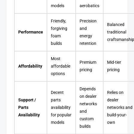
models
aerobatics
Friendly,
Precision
Balanced
forgiving
and
Performance
traditional
foam
energy
craftsmanshi
builds
retention
Most
Premium
Mid-tier
Affordability
affordable
pricing
pricing
options
Depends
Decent
Relies on
on dealer
Support /
parts
dealer
networks
Parts
availability
networks and
and
Availability
for popular
build-your-
custom
models
own
builds