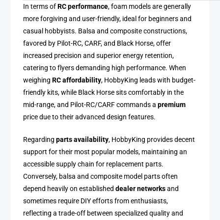
In terms of
RC performance
, foam models are generally
more forgiving and user-friendly, ideal for beginners and
casual hobbyists. Balsa and composite constructions,
favored by Pilot-RC, CARF, and Black Horse, offer
increased precision and superior energy retention,
catering to flyers demanding high performance. When
weighing
RC affordability
, HobbyKing leads with budget-
friendly kits, while Black Horse sits comfortably in the
mid-range, and Pilot-RC/CARF commands a
premium
price due to their advanced design features.
Regarding
parts availability
, HobbyKing provides decent
support for their most popular models, maintaining an
accessible supply chain for replacement parts.
Conversely, balsa and composite model parts often
depend heavily on established
dealer networks
and
sometimes require DIY efforts from enthusiasts,
reflecting a trade-off between specialized quality and