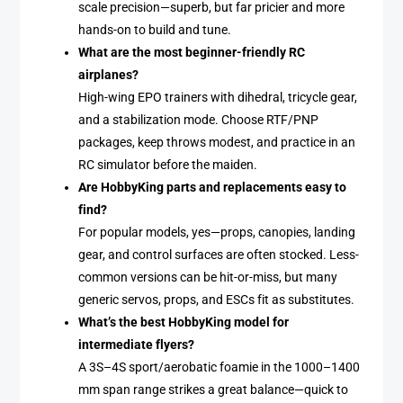
scale precision—superb, but far pricier and more
hands-on to build and tune.
What are the most beginner-friendly RC
airplanes?
High-wing EPO trainers with dihedral, tricycle gear,
and a stabilization mode. Choose RTF/PNP
packages, keep throws modest, and practice in an
RC simulator before the maiden.
Are HobbyKing parts and replacements easy to
find?
For popular models, yes—props, canopies, landing
gear, and control surfaces are often stocked. Less-
common versions can be hit-or-miss, but many
generic servos, props, and ESCs fit as substitutes.
What’s the best HobbyKing model for
intermediate flyers?
A 3S–4S sport/aerobatic foamie in the 1000–1400
mm span range strikes a great balance—quick to