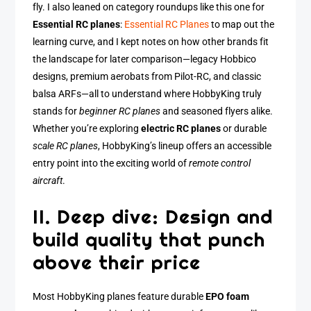
fly. I also leaned on category roundups like this one for
Essential RC planes
:
Essential RC Planes
to map out the
learning curve, and I kept notes on how other brands fit
the landscape for later comparison—legacy Hobbico
designs, premium aerobats from Pilot-RC, and classic
balsa ARFs—all to understand where HobbyKing truly
stands for
beginner RC planes
and seasoned flyers alike.
Whether you’re exploring
electric RC planes
or durable
scale RC planes
, HobbyKing’s lineup offers an accessible
entry point into the exciting world of
remote control
aircraft
.
II. Deep dive: Design and
build quality that punch
above their price
Most HobbyKing planes feature durable
EPO foam