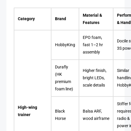
Material &
Perfor
Category
Brand
Features
& Hand
EPO foam,
Docile s
HobbyKing
fast 1–2 hr
3S pow
assembly
Durafly
Higher finish,
Similar
(HK
bright LEDs,
handlin
premium
scale details
HobbyK
foam line)
Stiffer f
High-wing
Black
Balsa ARF,
requires
trainer
Horse
wood airframe
radio &
power i