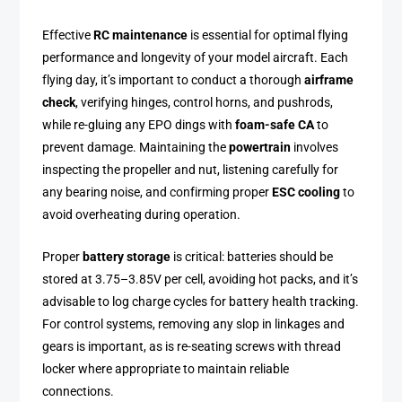
Effective
RC maintenance
is essential for optimal flying
performance and longevity of your model aircraft. Each
flying day, it’s important to conduct a thorough
airframe
check
, verifying hinges, control horns, and pushrods,
while re-gluing any EPO dings with
foam-safe CA
to
prevent damage. Maintaining the
powertrain
involves
inspecting the propeller and nut, listening carefully for
any bearing noise, and confirming proper
ESC cooling
to
avoid overheating during operation.
Proper
battery storage
is critical: batteries should be
stored at 3.75–3.85V per cell, avoiding hot packs, and it’s
advisable to log charge cycles for battery health tracking.
For control systems, removing any slop in linkages and
gears is important, as is re-seating screws with thread
locker where appropriate to maintain reliable
connections.