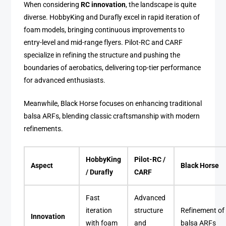
When considering
RC innovation
, the landscape is quite
diverse. HobbyKing and Durafly excel in rapid iteration of
foam models, bringing continuous improvements to
entry-level and mid-range flyers. Pilot-RC and CARF
specialize in refining the structure and pushing the
boundaries of aerobatics, delivering top-tier performance
for advanced enthusiasts.
Meanwhile, Black Horse focuses on enhancing traditional
balsa ARFs, blending classic craftsmanship with modern
refinements.
HobbyKing
Pilot-RC /
Aspect
Black Horse
/ Durafly
CARF
Fast
Advanced
iteration
structure
Refinement of
Innovation
with foam
and
balsa ARFs