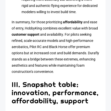
rigid and authentic flying experience for dedicated
modelers willing to invest build time.
In summary, for those prioritizing
affordability
and ease
of entry, HobbyKing combines excellent value with broad
customer support
and availability. For pilots seeking
refined, scale-accurate models and high-performance
aerobatics, Pilot RC and Black Horse offer premium
options but at increased cost and build demands. Durafly
stands as a bridge between these extremes, enhancing
aesthetics and features while maintaining foam
construction’s convenience.
III. Snapshot table:
innovation, performance,
affordability, support