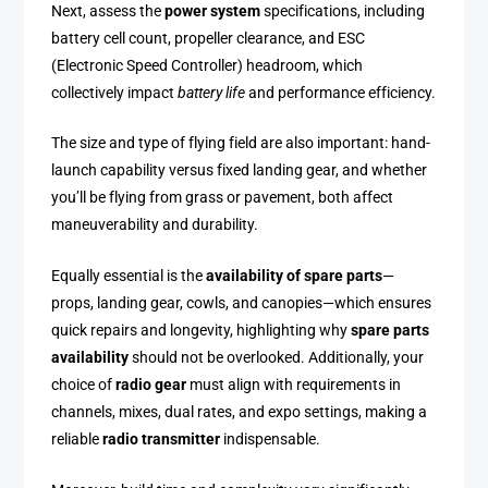
Next, assess the
power system
specifications, including
battery cell count, propeller clearance, and ESC
(Electronic Speed Controller) headroom, which
collectively impact
battery life
and performance efficiency.
The size and type of flying field are also important: hand-
launch capability versus fixed landing gear, and whether
you’ll be flying from grass or pavement, both affect
maneuverability and durability.
Equally essential is the
availability of spare parts
—
props, landing gear, cowls, and canopies—which ensures
quick repairs and longevity, highlighting why
spare parts
availability
should not be overlooked. Additionally, your
choice of
radio gear
must align with requirements in
channels, mixes, dual rates, and expo settings, making a
reliable
radio transmitter
indispensable.