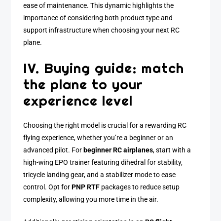
ease of maintenance. This dynamic highlights the
importance of considering both product type and
support infrastructure when choosing your next RC
plane.
IV. Buying guide: match
the plane to your
experience level
Choosing the right model is crucial for a rewarding RC
flying experience, whether you’re a beginner or an
advanced pilot. For
beginner RC airplanes
, start with a
high-wing EPO trainer featuring dihedral for stability,
tricycle landing gear, and a stabilizer mode to ease
control. Opt for
PNP RTF
packages to reduce setup
complexity, allowing you more time in the air.