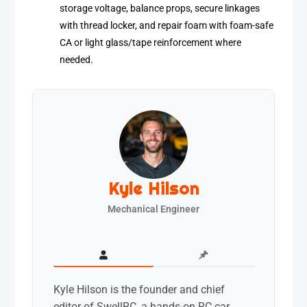
storage voltage, balance props, secure linkages
with thread locker, and repair foam with foam-safe
CA or light glass/tape reinforcement where
needed.
Kyle Hilson
Mechanical Engineer
Kyle Hilson is the founder and chief
editor of SwellRC, a hands-on RC car