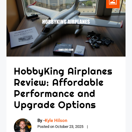
HobbyKing Airplanes
Review: Affordable
Performance and
Upgrade Options
By -
Kyle Hilson
Posted on
October 23, 2025