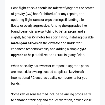
Post-flight checks should include verifying that the center
of gravity (CG) hasn’t shifted after any repairs, and
updating flight rates or expo settings if landings felt
floaty or overly aggressive. Among the upgrades I’ve
found beneficial are switching to better props and a
slightly higher Kv motor for sport flying, installing durable
metal gear servos
on the elevator and rudder for
enhanced responsiveness, and adding a simple
gyro
upgrade
to help stabilize the aircraft in gusty fields.
When specialty hardware or composite upgrade parts
are needed, browsing trusted suppliers like Aircraft
International RC ensures quality components for your
builds.
Some key lessons learned include balancing props early
to enhance efficiency and reduce vibration, paying close