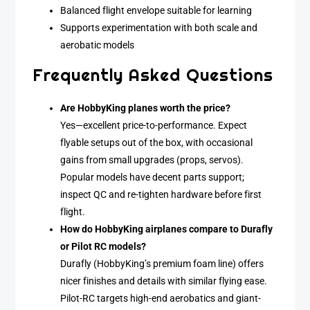
Balanced flight envelope suitable for learning
Supports experimentation with both scale and
aerobatic models
Frequently Asked Questions
Are HobbyKing planes worth the price?
Yes—excellent price-to-performance. Expect
flyable setups out of the box, with occasional
gains from small upgrades (props, servos).
Popular models have decent parts support;
inspect QC and re-tighten hardware before first
flight.
How do HobbyKing airplanes compare to Durafly
or Pilot RC models?
Durafly (HobbyKing’s premium foam line) offers
nicer finishes and details with similar flying ease.
Pilot-RC targets high-end aerobatics and giant-