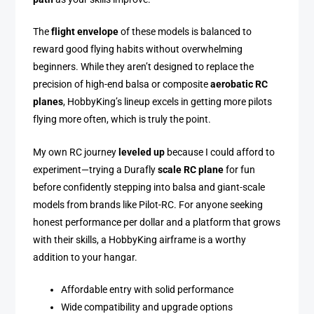
The
flight envelope
of these models is balanced to
reward good flying habits without overwhelming
beginners. While they aren’t designed to replace the
precision of high-end balsa or composite
aerobatic RC
planes
, HobbyKing’s lineup excels in getting more pilots
flying more often, which is truly the point.
My own RC journey
leveled up
because I could afford to
experiment—trying a Durafly
scale RC plane
for fun
before confidently stepping into balsa and giant-scale
models from brands like Pilot-RC. For anyone seeking
honest performance per dollar and a platform that grows
with their skills, a HobbyKing airframe is a worthy
addition to your hangar.
Affordable entry with solid performance
Wide compatibility and upgrade options