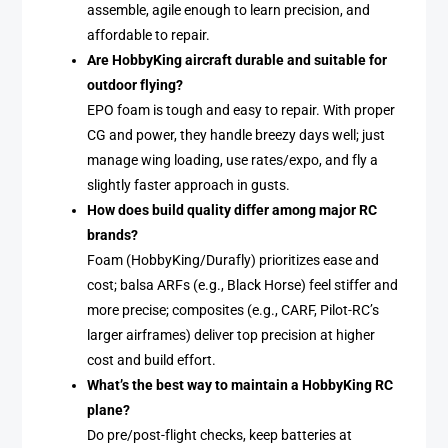
assemble, agile enough to learn precision, and
affordable to repair.
Are HobbyKing aircraft durable and suitable for
outdoor flying?
EPO foam is tough and easy to repair. With proper
CG and power, they handle breezy days well; just
manage wing loading, use rates/expo, and fly a
slightly faster approach in gusts.
How does build quality differ among major RC
brands?
Foam (HobbyKing/Durafly) prioritizes ease and
cost; balsa ARFs (e.g., Black Horse) feel stiffer and
more precise; composites (e.g., CARF, Pilot-RC’s
larger airframes) deliver top precision at higher
cost and build effort.
What’s the best way to maintain a HobbyKing RC
plane?
Do pre/post-flight checks, keep batteries at