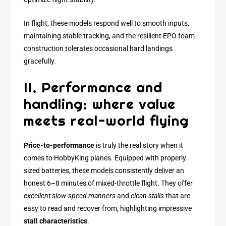
In flight, these models respond well to smooth inputs,
maintaining stable tracking, and the resilient EPO foam
construction tolerates occasional hard landings
gracefully.
II. Performance and
handling: where value
meets real-world flying
Price-to-performance
is truly the real story when it
comes to HobbyKing planes. Equipped with properly
sized batteries, these models consistently deliver an
honest 6–8 minutes of mixed-throttle flight. They offer
excellent slow-speed manners
and
clean stalls
that are
easy to read and recover from, highlighting impressive
stall characteristics
.