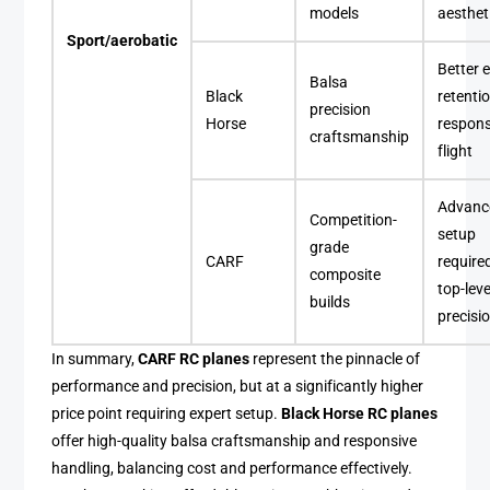
models
aesthet
Sport/aerobatic
Better 
Balsa
Black
retentio
precision
Horse
respons
craftsmanship
flight
Advanc
Competition-
setup
grade
CARF
require
composite
top-leve
builds
precisi
In summary,
CARF RC planes
represent the pinnacle of
performance and precision, but at a significantly higher
price point requiring expert setup.
Black Horse RC planes
offer high-quality balsa craftsmanship and responsive
handling, balancing cost and performance effectively.