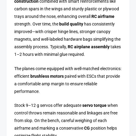
construction
combined with smart reinforcements like
carbon spars in the wings and sturdy plastic or plywood
trays around the nose, enhancing overall
RC airframe
strength. Over time, the
build quality
has consistently
improved—with crisper hinge lines, stronger canopy
magnets, and well-labeled hardware bags simplifying the
assembly process. Typically,
RC airplane assembly
takes
1–2 hours with minimal glue required.
The planes come equipped with well-matched electronics:
efficient
brushless motors
paired with ESCs that provide
a comfortable amp margin to ensure reliable
performance.
Stock 9–12 g servos offer adequate
servo torque
when
control throws remain reasonable and linkages are free
from slop. On the bench, careful weighing of each
airframe and marking a conservative
CG
position helps
optimize flight stability.