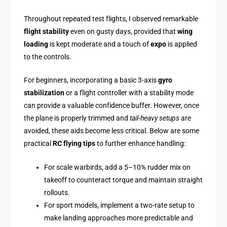
Throughout repeated test flights, I observed remarkable
flight stability
even on gusty days, provided that
wing
loading
is kept moderate and a touch of
expo
is applied
to the controls.
For beginners, incorporating a basic 3-axis
gyro
stabilization
or a flight controller with a stability mode
can provide a valuable confidence buffer. However, once
the plane is properly trimmed and
tail-heavy setups
are
avoided, these aids become less critical. Below are some
practical
RC flying tips
to further enhance handling:
For scale warbirds, add a 5–10% rudder mix on
takeoff to counteract torque and maintain straight
rollouts.
For sport models, implement a two-rate setup to
make landing approaches more predictable and