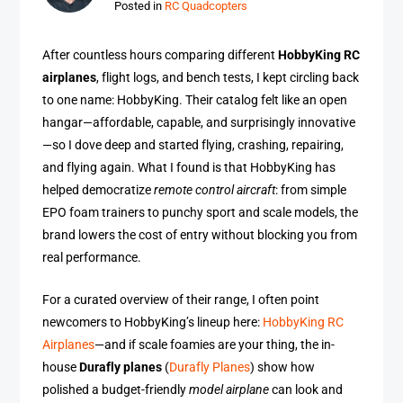
Posted in
RC Quadcopters
After countless hours comparing different
HobbyKing RC
airplanes
, flight logs, and bench tests, I kept circling back
to one name: HobbyKing. Their catalog felt like an open
hangar—affordable, capable, and surprisingly innovative
—so I dove deep and started flying, crashing, repairing,
and flying again. What I found is that HobbyKing has
helped democratize
remote control aircraft
: from simple
EPO foam trainers to punchy sport and scale models, the
brand lowers the cost of entry without blocking you from
real performance.
For a curated overview of their range, I often point
newcomers to HobbyKing’s lineup here:
HobbyKing RC
Airplanes
—and if scale foamies are your thing, the in-
house
Durafly planes
(
Durafly Planes
) show how
polished a budget-friendly
model airplane
can look and