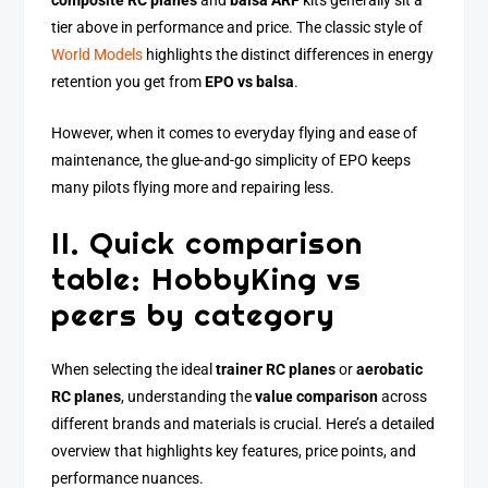
composite RC planes
and
balsa ARF
kits generally sit a
tier above in performance and price. The classic style of
World Models
highlights the distinct differences in energy
retention you get from
EPO vs balsa
.
However, when it comes to everyday flying and ease of
maintenance, the glue-and-go simplicity of EPO keeps
many pilots flying more and repairing less.
II. Quick comparison
table: HobbyKing vs
peers by category
When selecting the ideal
trainer RC planes
or
aerobatic
RC planes
, understanding the
value comparison
across
different brands and materials is crucial. Here’s a detailed
overview that highlights key features, price points, and
performance nuances.