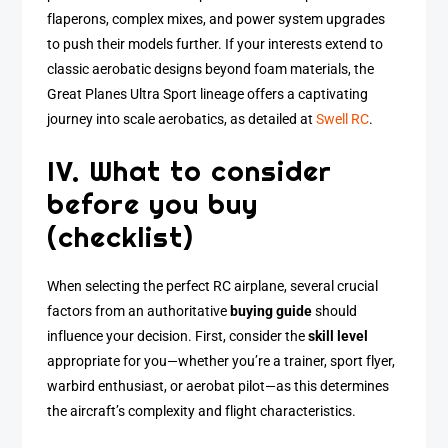
flaperons, complex mixes, and power system upgrades
to push their models further. If your interests extend to
classic aerobatic designs beyond foam materials, the
Great Planes Ultra Sport lineage offers a captivating
journey into scale aerobatics, as detailed at
Swell RC
.
IV. What to consider
before you buy
(checklist)
When selecting the perfect RC airplane, several crucial
factors from an authoritative
buying guide
should
influence your decision. First, consider the
skill level
appropriate for you—whether you’re a trainer, sport flyer,
warbird enthusiast, or aerobat pilot—as this determines
the aircraft’s complexity and flight characteristics.