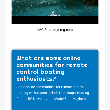
IMG Source: ytimg.com
What are some online
communities for remote
control boating
enthusiasts?
Some online communities for remote control
boating enthusiasts include RC Groups, Boating
Forum, RC Universe, and Model Boat Mayhem.