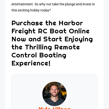
entertainment. So why not take the plunge and invest in
this exciting hobby today?
Purchase the Harbor
Freight RC Boat Online
Now and Start Enjoying
the Thrilling Remote
Control Boating
Experience!