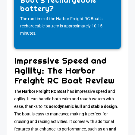
Boat’s rechargeable
battery?
The run time of the Harbor Freight RC Boat’s
rechargeable battery is approximately 10-15
minutes.
Impressive Speed and
Agility: The Harbor
Freight RC Boat Review
The
Harbor Freight RC Boat
has impressive speed and
agility. It can handle both calm and rough waters with
ease, thanks to its
aerodynamic hull
and
stable design
.
The boat is easy to maneuver, making it perfect for
cruising and racing activities. It comes with additional
features that enhance its performance, such as an
anti-