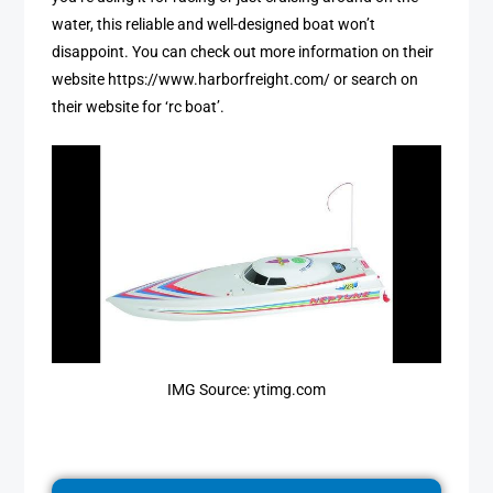
water, this reliable and well-designed boat won’t
disappoint. You can check out more information on their
website https://www.harborfreight.com/ or search on
their website for ‘rc boat’.
IMG Source: ytimg.com