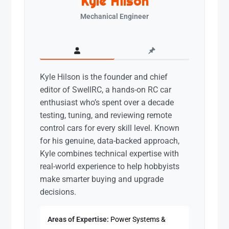
Kyle Hilson
Mechanical Engineer
Kyle Hilson is the founder and chief
editor of SwellRC, a hands-on RC car
enthusiast who’s spent over a decade
testing, tuning, and reviewing remote
control cars for every skill level. Known
for his genuine, data-backed approach,
Kyle combines technical expertise with
real-world experience to help hobbyists
make smarter buying and upgrade
decisions.
Areas of Expertise:
Power Systems &