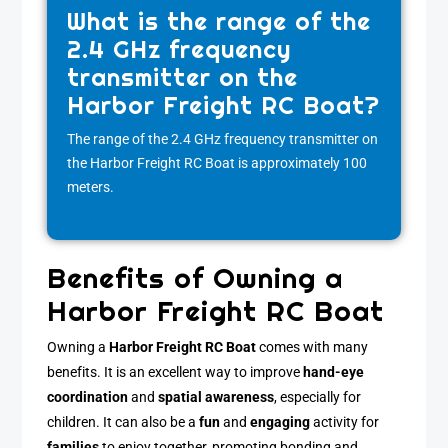
What is the range of the
2.4 GHz frequency
transmitter on the
Harbor Freight RC Boat?
The range of the 2.4 GHz frequency transmitter on
the Harbor Freight RC Boat is approximately 100
meters.
Benefits of Owning a
Harbor Freight RC Boat
Owning a
Harbor Freight RC Boat
comes with many
benefits. It is an excellent way to improve
hand-eye
coordination
and
spatial awareness
, especially for
children. It can also be a
fun
and
engaging
activity for
families
to enjoy together, promoting bonding and