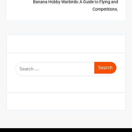
Banana Hobby Warbirds: A Guide to Flying and
Competitions.