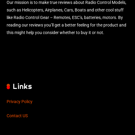
Our mission is to make true reviews about Radio Control Models,
such as Helicopters, Airplanes, Cars, Boats and other cool stuff
like Radio Control Gear – Remotes, ESC’s, batteries, motors. By
reading our reviews you’ll get a better feeling for the product and
this might help you consider whether to buy it or not.
Links
Privacy Policy
Contact US