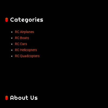
Categories
RC Airplanes
RC Boats
RC Cars
RC Helicopters
RC Quadcopters
About Us