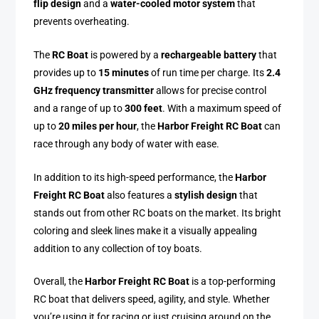
flip design
and a
water-cooled motor system
that
prevents overheating.
The
RC Boat
is powered by a
rechargeable battery
that
provides up to
15 minutes
of run time per charge. Its
2.4
GHz frequency transmitter
allows for precise control
and a range of up to
300 feet
. With a maximum speed of
up to
20 miles per hour
, the
Harbor Freight RC Boat
can
race through any body of water with ease.
In addition to its high-speed performance, the
Harbor
Freight RC Boat
also features a
stylish design
that
stands out from other RC boats on the market. Its bright
coloring and sleek lines make it a visually appealing
addition to any collection of toy boats.
Overall, the
Harbor Freight RC Boat
is a top-performing
RC boat that delivers speed, agility, and style. Whether
you’re using it for racing or just cruising around on the