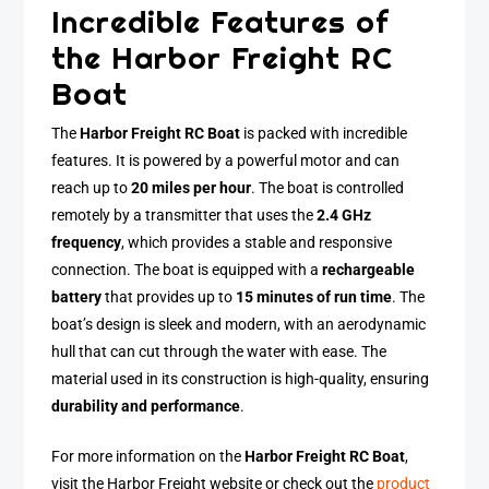
Incredible Features of
the Harbor Freight RC
Boat
The
Harbor Freight RC Boat
is packed with incredible
features. It is powered by a powerful motor and can
reach up to
20 miles per hour
. The boat is controlled
remotely by a transmitter that uses the
2.4 GHz
frequency
, which provides a stable and responsive
connection. The boat is equipped with a
rechargeable
battery
that provides up to
15 minutes of run time
. The
boat’s design is sleek and modern, with an aerodynamic
hull that can cut through the water with ease. The
material used in its construction is high-quality, ensuring
durability and performance
.
For more information on the
Harbor Freight RC Boat
,
visit the Harbor Freight website or check out the
product