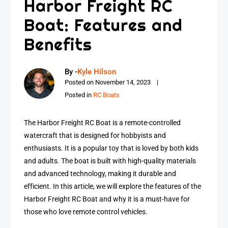
Harbor Freight RC
Boat: Features and
Benefits
By -
Kyle Hilson
Posted on
November 14, 2023
Posted in
RC Boats
The Harbor Freight RC Boat is a remote-controlled
watercraft that is designed for hobbyists and
enthusiasts. It is a popular toy that is loved by both kids
and adults. The boat is built with high-quality materials
and advanced technology, making it durable and
efficient. In this article, we will explore the features of the
Harbor Freight RC Boat and why it is a must-have for
those who love remote control vehicles.