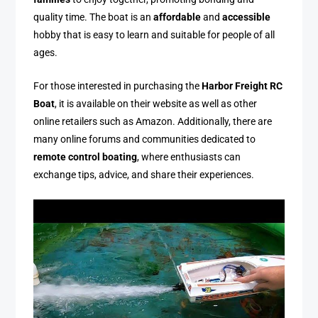
quality time. The boat is an
affordable
and
accessible
hobby that is easy to learn and suitable for people of all
ages.
For those interested in purchasing the
Harbor Freight RC
Boat
, it is available on their website as well as other
online retailers such as Amazon. Additionally, there are
many online forums and communities dedicated to
remote control boating
, where enthusiasts can
exchange tips, advice, and share their experiences.