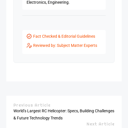
Electronics, Engineering.
Fact Checked & Editorial Guidelines
Reviewed by: Subject Matter Experts
Previous Article
World’s Largest RC Helicopter: Specs, Building Challenges
& Future Technology Trends
Next Article