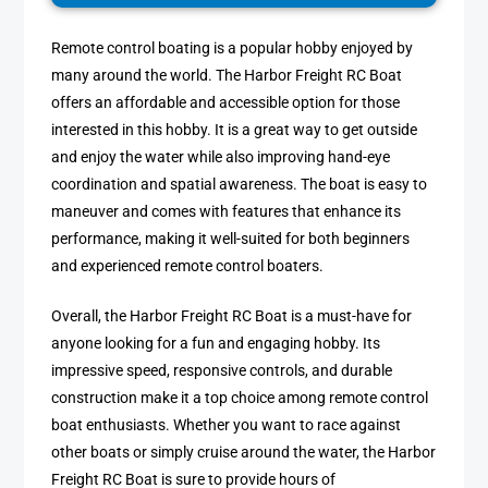
Remote control boating is a popular hobby enjoyed by
many around the world. The Harbor Freight RC Boat
offers an affordable and accessible option for those
interested in this hobby. It is a great way to get outside
and enjoy the water while also improving hand-eye
coordination and spatial awareness. The boat is easy to
maneuver and comes with features that enhance its
performance, making it well-suited for both beginners
and experienced remote control boaters.
Overall, the Harbor Freight RC Boat is a must-have for
anyone looking for a fun and engaging hobby. Its
impressive speed, responsive controls, and durable
construction make it a top choice among remote control
boat enthusiasts. Whether you want to race against
other boats or simply cruise around the water, the Harbor
Freight RC Boat is sure to provide hours of