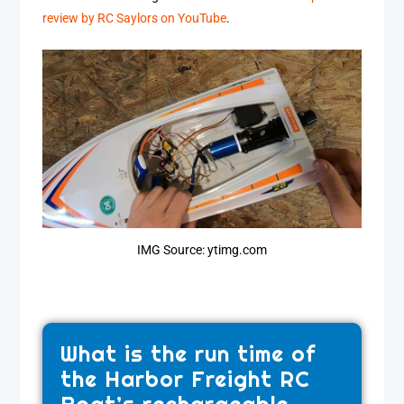
review by RC Saylors on YouTube
.
IMG Source: ytimg.com
What is the run time of
the Harbor Freight RC