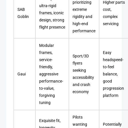
prioritizing
Higher parts
ultra-rigid
SAB
extreme
cost,
frames, iconic
Goblin
rigidity and
complex
design, strong
high-end
servicing
flight presence
performance
Modular
frames,
Easy
Sport/3D
service-
headspeed-
flyers
friendly,
to-feel
seeking
Gaui
aggressive
balance,
accessibility
performance-
good
and crash
to-value,
progression
economy
forgiving
platform
tuning
Pilots
Exquisite fit,
wanting
Potentially
longevity,