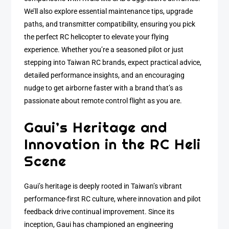
We’ll also explore essential maintenance tips, upgrade
paths, and transmitter compatibility, ensuring you pick
the perfect RC helicopter to elevate your flying
experience. Whether you’re a seasoned pilot or just
stepping into Taiwan RC brands, expect practical advice,
detailed performance insights, and an encouraging
nudge to get airborne faster with a brand that’s as
passionate about remote control flight as you are.
Gaui’s Heritage and
Innovation in the RC Heli
Scene
Gaui’s heritage is deeply rooted in Taiwan’s vibrant
performance-first RC culture, where innovation and pilot
feedback drive continual improvement. Since its
inception, Gaui has championed an engineering