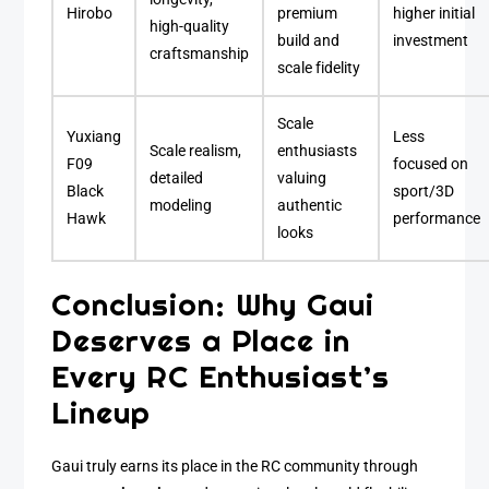
Hirobo
premium
higher initial
high-quality
build and
investment
craftsmanship
scale fidelity
Scale
Yuxiang
Less
Scale realism,
enthusiasts
F09
focused on
detailed
valuing
Black
sport/3D
modeling
authentic
Hawk
performance
looks
Conclusion: Why Gaui
Deserves a Place in
Every RC Enthusiast’s
Lineup
Gaui truly earns its place in the RC community through