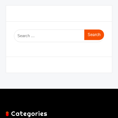
Categories