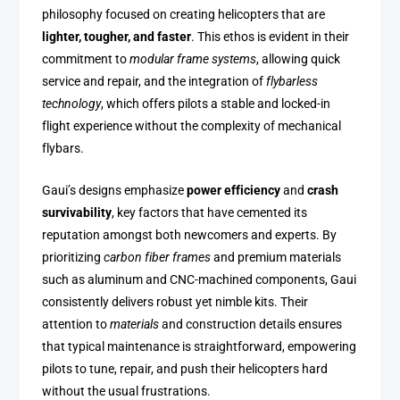
philosophy focused on creating helicopters that are
lighter, tougher, and faster
. This ethos is evident in their
commitment to
modular frame systems
, allowing quick
service and repair, and the integration of
flybarless
technology
, which offers pilots a stable and locked-in
flight experience without the complexity of mechanical
flybars.
Gaui’s designs emphasize
power efficiency
and
crash
survivability
, key factors that have cemented its
reputation amongst both newcomers and experts. By
prioritizing
carbon fiber frames
and premium materials
such as aluminum and CNC-machined components, Gaui
consistently delivers robust yet nimble kits. Their
attention to
materials
and construction details ensures
that typical maintenance is straightforward, empowering
pilots to tune, repair, and push their helicopters hard
without the usual frustrations.