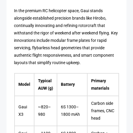
In the premium RC helicopter space, Gaui stands
alongside established precision brands like Hirobo,
continually innovating and refining rotorcraft that
withstand the rigor of weekend after weekend flying. Key
innovations include modular frame plates for rapid
servicing, flybarless head geometries that provide
authentic flight responsiveness, and smart component
layouts that simplify routine upkeep.
Typical
Primary
Model
Battery
AUW (g)
materials
Carbon side
Gaui
~820–
6S 1300–
frames, CNC
X3
980
1800 mAh
head