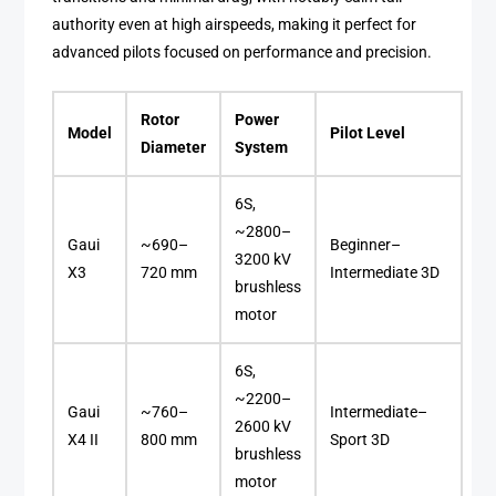
authority even at high airspeeds, making it perfect for
advanced pilots focused on performance and precision.
Rotor
Power
Model
Pilot Level
Diameter
System
6S,
~2800–
Gaui
~690–
Beginner–
3200 kV
X3
720 mm
Intermediate 3D
brushless
motor
6S,
~2200–
Gaui
~760–
Intermediate–
2600 kV
X4 II
800 mm
Sport 3D
brushless
motor