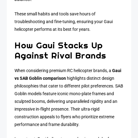
These small habits and tools save hours of
troubleshooting and fine-tuning, ensuring your Gaui
helicopter performs at its best for years.
How Gaui Stacks Up
Against Rival Brands
When considering premium RC helicopter brands, a
Gaui
vs SAB Goblin comparison
highlights distinct design
philosophies that cater to different pilot preferences. SAB
Goblin models feature iconic mono-plate frames and
sculpted booms, delivering unparalleled rigidity and an
impressive in-flight presence. Their ultra-rigid
construction appeals to flyers who prioritize extreme
performance and frame durability.