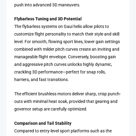
push into advanced 3D maneuvers.
Flybarless Tuning and 3D Potential
The flybarless systems on Gaui helis allow pilots to
customize flight personality to match their style and skill
level. For smooth, flowing sport lines, lower gain settings
combined with milder pitch curves create an inviting and
manageable flight envelope. Conversely, boosting gain
and aggressive pitch curves unlocks highly dynamic,
crackling 3D performance—perfect for snap rolls,
harriers, and fast transitions.
The efficient brushless motors deliver sharp, crisp punch-
outs with minimal heat soak, provided that gearing and
governor setup are carefully optimized.
Comparison and Tail Stability
Compared to entry-level sport platforms such as the