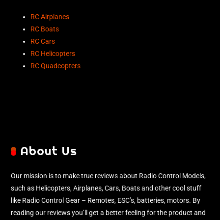
RC Airplanes
RC Boats
RC Cars
RC Helicopters
RC Quadcopters
About Us
Our mission is to make true reviews about Radio Control Models,
such as Helicopters, Airplanes, Cars, Boats and other cool stuff
like Radio Control Gear – Remotes, ESC’s, batteries, motors. By
reading our reviews you’ll get a better feeling for the product and