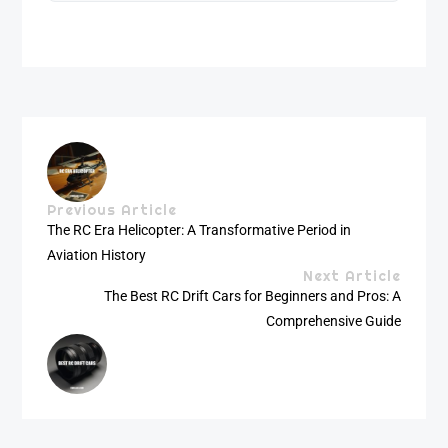
Previous Article
The RC Era Helicopter: A Transformative Period in
Aviation History
Next Article
The Best RC Drift Cars for Beginners and Pros: A
Comprehensive Guide