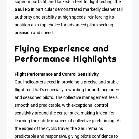
superior parts fit, and locked-in feel. In flight testing, the
Gaui R5
in particular demonstrated markedly cleaner tail
authority and stability at high speeds, reinforcing its
position as a top choice for advanced pilots seeking
precision and speed.
Flying Experience and
Performance Highlights
Flight Performance and Control Sensitivity
Gaui helicopters excel in providing a precise and stable
flight feel that’s especially rewarding for both beginners
and seasoned pilots. The collective management feels
smooth and predictable, with exceptional control
sensitivity around the center stick, making it ideal for
learning the subtle nuances of collective pitch timing. At
the edges of the cyclic travel, the Gaui remains
predictable and responsive, giving pilots confidence to