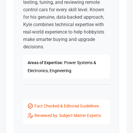
testing, tuning, and reviewing remote
control cars for every skill level. Known
for his genuine, data-backed approach,
Kyle combines technical expertise with
real-world experience to help hobbyists
make smarter buying and upgrade
decisions.
Areas of Expertise:
Power Systems &
Electronics, Engineering.
Fact Checked & Editorial Guidelines
Reviewed by: Subject Matter Experts