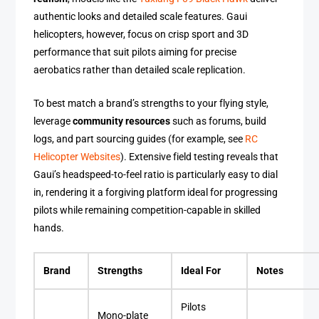
authentic looks and detailed scale features. Gaui
helicopters, however, focus on crisp sport and 3D
performance that suit pilots aiming for precise
aerobatics rather than detailed scale replication.
To best match a brand’s strengths to your flying style,
leverage
community resources
such as forums, build
logs, and part sourcing guides (for example, see
RC
Helicopter Websites
). Extensive field testing reveals that
Gaui’s headspeed-to-feel ratio is particularly easy to dial
in, rendering it a forgiving platform ideal for progressing
pilots while remaining competition-capable in skilled
hands.
Brand
Strengths
Ideal For
Notes
Pilots
Mono-plate