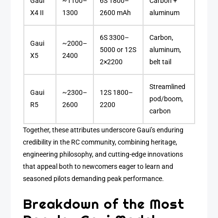
Gaui
~1100–
6S 1800–
Carbon +
X4 II
1300
2600 mAh
aluminum
6S 3300–
Carbon,
Gaui
~2000–
5000 or 12S
aluminum,
X5
2400
2×2200
belt tail
Streamlined
Gaui
~2300–
12S 1800–
pod/boom,
R5
2600
2200
carbon
Together, these attributes underscore Gaui’s enduring
credibility in the RC community, combining heritage,
engineering philosophy, and cutting-edge innovations
that appeal both to newcomers eager to learn and
seasoned pilots demanding peak performance.
Breakdown of the Most