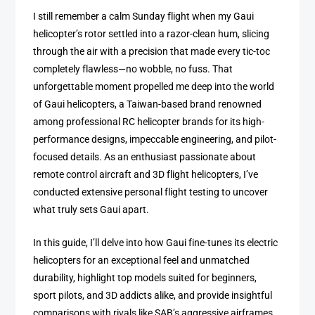
I still remember a calm Sunday flight when my Gaui
helicopter’s rotor settled into a razor-clean hum, slicing
through the air with a precision that made every tic-toc
completely flawless—no wobble, no fuss. That
unforgettable moment propelled me deep into the world
of Gaui helicopters, a Taiwan-based brand renowned
among professional RC helicopter brands for its high-
performance designs, impeccable engineering, and pilot-
focused details. As an enthusiast passionate about
remote control aircraft and 3D flight helicopters, I’ve
conducted extensive personal flight testing to uncover
what truly sets Gaui apart.
In this guide, I’ll delve into how Gaui fine-tunes its electric
helicopters for an exceptional feel and unmatched
durability, highlight top models suited for beginners,
sport pilots, and 3D addicts alike, and provide insightful
comparisons with rivals like SAB’s aggressive airframes.