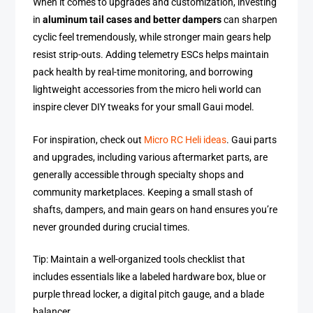
When it comes to upgrades and customization, investing
in
aluminum tail cases and better dampers
can sharpen
cyclic feel tremendously, while stronger main gears help
resist strip-outs. Adding telemetry ESCs helps maintain
pack health by real-time monitoring, and borrowing
lightweight accessories from the micro heli world can
inspire clever DIY tweaks for your small Gaui model.
For inspiration, check out
Micro RC Heli ideas
. Gaui parts
and upgrades, including various aftermarket parts, are
generally accessible through specialty shops and
community marketplaces. Keeping a small stash of
shafts, dampers, and main gears on hand ensures you’re
never grounded during crucial times.
Tip: Maintain a well-organized tools checklist that
includes essentials like a labeled hardware box, blue or
purple thread locker, a digital pitch gauge, and a blade
balancer.