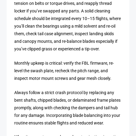
tension on belts or torque drives, and reapply thread
locker if you’ve swapped any parts. A solid cleaning
schedule should be integrated every 10–15 flights, where
you’ll clean the bearings using a mild solvent and re-oil
them, check tail case alignment, inspect landing skids
and canopy mounts, and re-balance blades especially if
you’ve clipped grass or experienced a tip-over.
Monthly upkeep is critical: verify the FBL firmware, re-
level the swash plate, recheck the pitch range, and
inspect motor mount screws and gear mesh closely.
Always follow a strict crash protocol by replacing any
bent shafts, chipped blades, or delaminated frame plates
promptly, along with checking the dampers and tail hub
for any damage. Incorporating blade balancing into your
routine ensures stable flights and reduced wear.