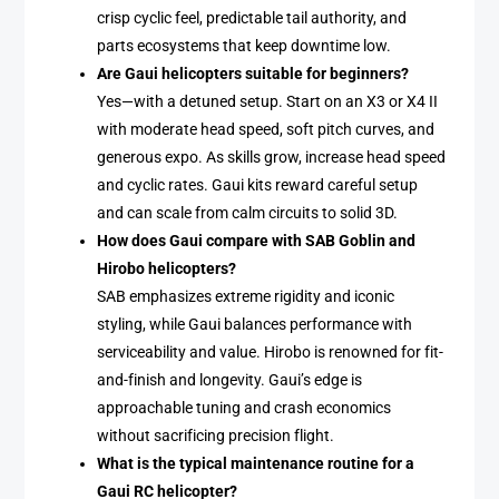
crisp cyclic feel, predictable tail authority, and
parts ecosystems that keep downtime low.
Are Gaui helicopters suitable for beginners?
Yes—with a detuned setup. Start on an X3 or X4 II
with moderate head speed, soft pitch curves, and
generous expo. As skills grow, increase head speed
and cyclic rates. Gaui kits reward careful setup
and can scale from calm circuits to solid 3D.
How does Gaui compare with SAB Goblin and
Hirobo helicopters?
SAB emphasizes extreme rigidity and iconic
styling, while Gaui balances performance with
serviceability and value. Hirobo is renowned for fit-
and-finish and longevity. Gaui’s edge is
approachable tuning and crash economics
without sacrificing precision flight.
What is the typical maintenance routine for a
Gaui RC helicopter?