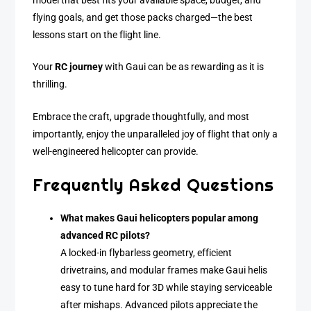
model that best fits your available space, budget, and
flying goals, and get those packs charged—the best
lessons start on the flight line.
Your
RC journey
with Gaui can be as rewarding as it is
thrilling.
Embrace the craft, upgrade thoughtfully, and most
importantly, enjoy the unparalleled joy of flight that only a
well-engineered helicopter can provide.
Frequently Asked Questions
What makes Gaui helicopters popular among
advanced RC pilots?
A locked-in flybarless geometry, efficient
drivetrains, and modular frames make Gaui helis
easy to tune hard for 3D while staying serviceable
after mishaps. Advanced pilots appreciate the