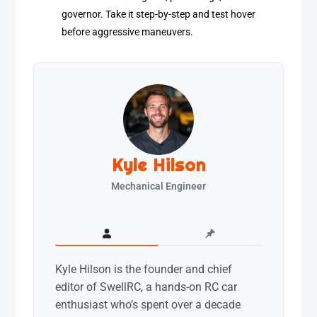
governor. Take it step-by-step and test hover
before aggressive maneuvers.
Kyle Hilson
Mechanical Engineer
Kyle Hilson is the founder and chief
editor of SwellRC, a hands-on RC car
enthusiast who’s spent over a decade