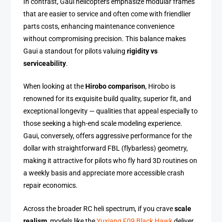
In contrast, Gaui helicopters emphasize modular frames
that are easier to service and often come with friendlier
parts costs, enhancing maintenance convenience
without compromising precision. This balance makes
Gaui a standout for pilots valuing
rigidity vs
serviceability
.
When looking at the
Hirobo comparison
, Hirobo is
renowned for its exquisite build quality, superior fit, and
exceptional longevity — qualities that appeal especially to
those seeking a high-end scale modeling experience.
Gaui, conversely, offers aggressive performance for the
dollar with straightforward FBL (flybarless) geometry,
making it attractive for pilots who fly hard 3D routines on
a weekly basis and appreciate more accessible crash
repair economics.
Across the broader RC heli spectrum, if you crave
scale
realism
, models like the
Yuxiang F09 Black Hawk
deliver