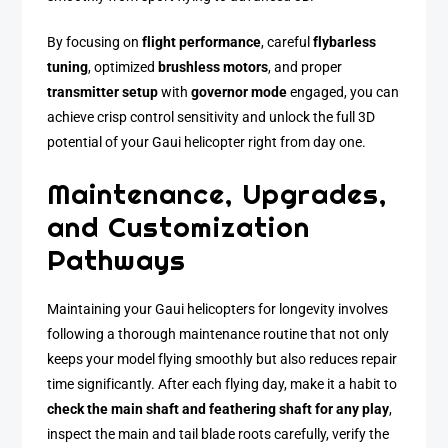
By focusing on
flight performance
, careful
flybarless
tuning
, optimized
brushless motors
, and proper
transmitter setup
with
governor mode
engaged, you can
achieve crisp control sensitivity and unlock the full 3D
potential of your Gaui helicopter right from day one.
Maintenance, Upgrades,
and Customization
Pathways
Maintaining your Gaui helicopters for longevity involves
following a thorough maintenance routine that not only
keeps your model flying smoothly but also reduces repair
time significantly. After each flying day, make it a habit to
check the main shaft and feathering shaft for any play
,
inspect the main and tail blade roots carefully, verify the