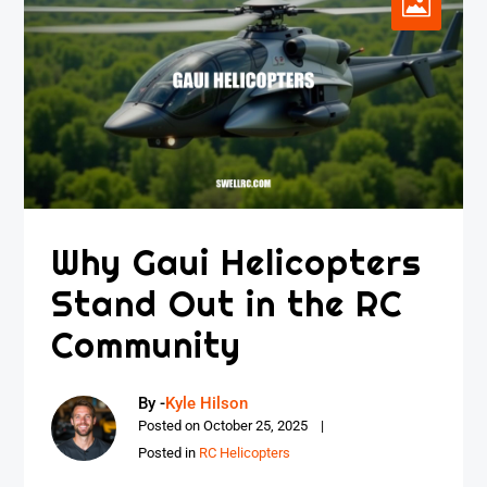
Why Gaui Helicopters
Stand Out in the RC
Community
By -
Kyle Hilson
Posted on
October 25, 2025
Posted in
RC Helicopters