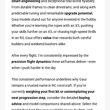
smart engineering
and exceptional real-world flyability.
From
durable frames
to
clean drivetrains
, and along with
predictable tuning and remarkable
upgrade potential
,
Gaui models stand out for anyone invested in the hobby.
Whether you’re learning the ropes with an X3, pushing
your skills further on an X5, or chasing high-speed thrills
in an R5, Gaui offers
value
that rewards both careful
builders and weekend bashers alike.
After every flight, I’m consistently impressed by the
precision flight dynamics
these airframes deliver—even
when I push harder in the sky.
This consistent performance underlines why Gaui
remains a trusted name in RC rotorcraft. If you’re
currently
weighing your first kit or contemplating your
next progression step
, consider the detailed
buying
advice
and model comparisons shared above. Select the