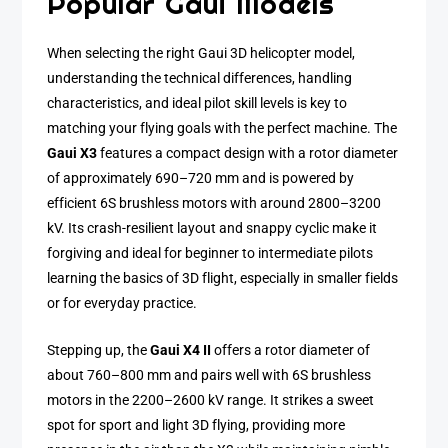
Popular Gaui Models
When selecting the right Gaui 3D helicopter model,
understanding the technical differences, handling
characteristics, and ideal pilot skill levels is key to
matching your flying goals with the perfect machine. The
Gaui X3
features a compact design with a rotor diameter
of approximately 690–720 mm and is powered by
efficient 6S brushless motors with around 2800–3200
kV. Its crash-resilient layout and snappy cyclic make it
forgiving and ideal for beginner to intermediate pilots
learning the basics of 3D flight, especially in smaller fields
or for everyday practice.
Stepping up, the
Gaui X4 II
offers a rotor diameter of
about 760–800 mm and pairs well with 6S brushless
motors in the 2200–2600 kV range. It strikes a sweet
spot for sport and light 3D flying, providing more