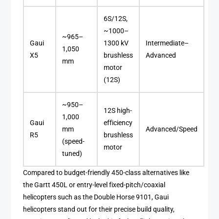
6S/12S,
~1000–
~965–
Gaui
1300 kV
Intermediate–
1,050
X5
brushless
Advanced
mm
motor
(12S)
~950–
12S high-
1,000
Gaui
efficiency
mm
Advanced/Speed
R5
brushless
(speed-
motor
tuned)
Compared to budget-friendly 450-class alternatives like
the Gartt 450L or entry-level fixed-pitch/coaxial
helicopters such as the Double Horse 9101, Gaui
helicopters stand out for their precise build quality,