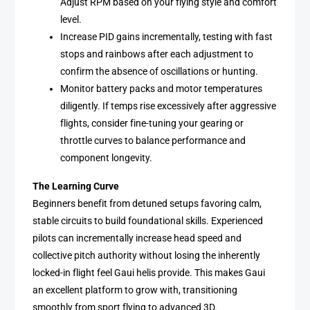
Adjust RPM based on your flying style and comfort
level.
Increase PID gains incrementally, testing with fast
stops and rainbows after each adjustment to
confirm the absence of oscillations or hunting.
Monitor battery packs and motor temperatures
diligently. If temps rise excessively after aggressive
flights, consider fine-tuning your gearing or
throttle curves to balance performance and
component longevity.
The Learning Curve
Beginners benefit from detuned setups favoring calm,
stable circuits to build foundational skills. Experienced
pilots can incrementally increase head speed and
collective pitch authority without losing the inherently
locked-in flight feel Gaui helis provide. This makes Gaui
an excellent platform to grow with, transitioning
smoothly from sport flying to advanced 3D.