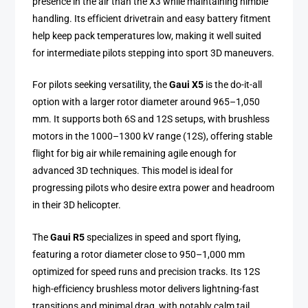
presence in the air than the X3 while maintaining nimble
handling. Its efficient drivetrain and easy battery fitment
help keep pack temperatures low, making it well suited
for intermediate pilots stepping into sport 3D maneuvers.
For pilots seeking versatility, the
Gaui X5
is the do-it-all
option with a larger rotor diameter around 965–1,050
mm. It supports both 6S and 12S setups, with brushless
motors in the 1000–1300 kV range (12S), offering stable
flight for big air while remaining agile enough for
advanced 3D techniques. This model is ideal for
progressing pilots who desire extra power and headroom
in their 3D helicopter.
The
Gaui R5
specializes in speed and sport flying,
featuring a rotor diameter close to 950–1,000 mm
optimized for speed runs and precision tracks. Its 12S
high-efficiency brushless motor delivers lightning-fast
transitions and minimal drag, with notably calm tail