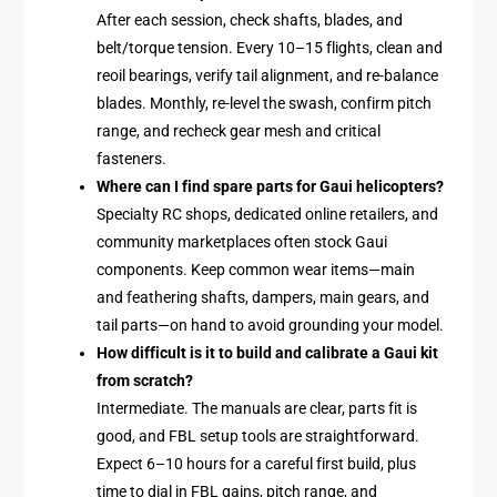
After each session, check shafts, blades, and
belt/torque tension. Every 10–15 flights, clean and
reoil bearings, verify tail alignment, and re-balance
blades. Monthly, re-level the swash, confirm pitch
range, and recheck gear mesh and critical
fasteners.
Where can I find spare parts for Gaui helicopters?
Specialty RC shops, dedicated online retailers, and
community marketplaces often stock Gaui
components. Keep common wear items—main
and feathering shafts, dampers, main gears, and
tail parts—on hand to avoid grounding your model.
How difficult is it to build and calibrate a Gaui kit
from scratch?
Intermediate. The manuals are clear, parts fit is
good, and FBL setup tools are straightforward.
Expect 6–10 hours for a careful first build, plus
time to dial in FBL gains, pitch range, and