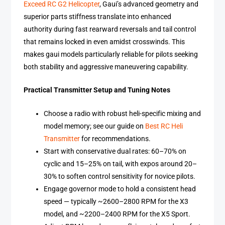
Exceed RC G2 Helicopter
, Gaui’s advanced geometry and
superior parts stiffness translate into enhanced
authority during fast rearward reversals and tail control
that remains locked in even amidst crosswinds. This
makes gaui models particularly reliable for pilots seeking
both stability and aggressive maneuvering capability.
Practical Transmitter Setup and Tuning Notes
Choose a radio with robust heli-specific mixing and
model memory; see our guide on
Best RC Heli
Transmitter
for recommendations.
Start with conservative dual rates: 60–70% on
cyclic and 15–25% on tail, with expos around 20–
30% to soften control sensitivity for novice pilots.
Engage governor mode to hold a consistent head
speed — typically ~2600–2800 RPM for the X3
model, and ~2200–2400 RPM for the X5 Sport.