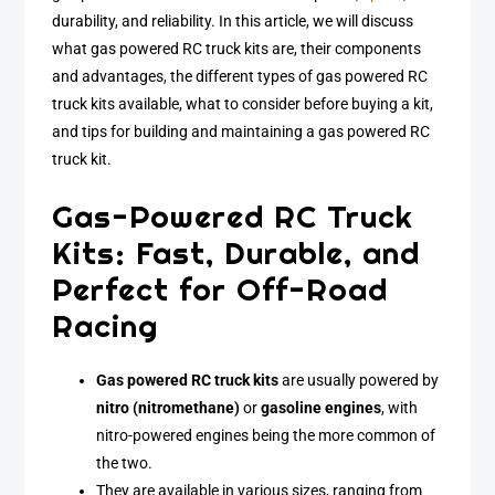
durability, and reliability. In this article, we will discuss
what gas powered RC truck kits are, their components
and advantages, the different types of gas powered RC
truck kits available, what to consider before buying a kit,
and tips for building and maintaining a gas powered RC
truck kit.
Gas-Powered RC Truck
Kits: Fast, Durable, and
Perfect for Off-Road
Racing
Gas powered RC truck kits
are usually powered by
nitro (nitromethane)
or
gasoline engines
, with
nitro-powered engines being the more common of
the two.
They are available in various sizes, ranging from