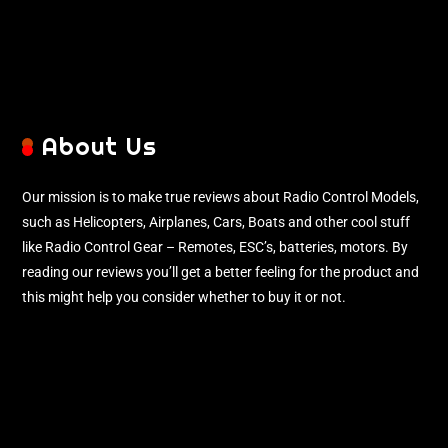
About Us
Our mission is to make true reviews about Radio Control Models,
such as Helicopters, Airplanes, Cars, Boats and other cool stuff
like Radio Control Gear – Remotes, ESC’s, batteries, motors. By
reading our reviews you’ll get a better feeling for the product and
this might help you consider whether to buy it or not.