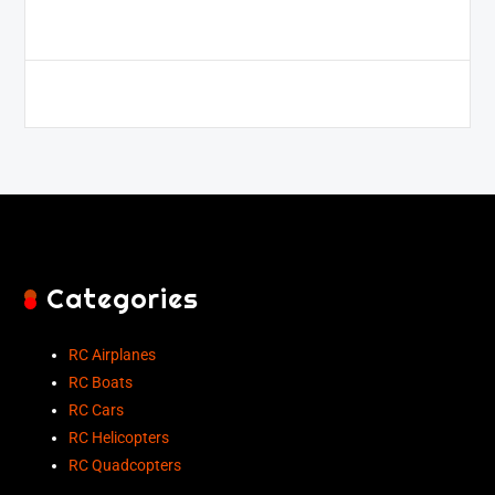
Categories
RC Airplanes
RC Boats
RC Cars
RC Helicopters
RC Quadcopters