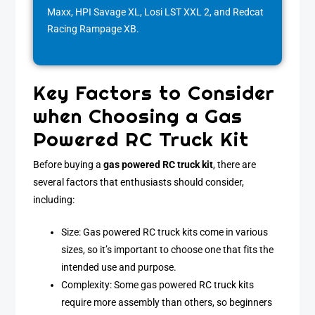
Maxx, HPI Savage XL, Losi LST XXL 2, and Redcat
Racing Rampage XB.
Key Factors to Consider
when Choosing a Gas
Powered RC Truck Kit
Before buying a
gas powered RC truck kit
, there are
several factors that enthusiasts should consider,
including:
Size: Gas powered RC truck kits come in various
sizes, so it’s important to choose one that fits the
intended use and purpose.
Complexity: Some gas powered RC truck kits
require more assembly than others, so beginners