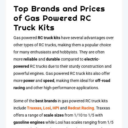
Top Brands and Prices
of Gas Powered RC
Truck Kits
Gas powered
RC truck kits
have several advantages over
other types of RC trucks, making them a popular choice
for many enthusiasts and hobbyists. They are often
more
reliable
and
durable
compared to
electric-
powered
RC trucks due to their sturdy construction and
powerful engines. Gas powered RC truck kits also offer
more
power
and
speed
, making them ideal for
off-road
racing
and other high-performance applications.
Some of the
best brands
in gas powered RC truck kits
include
Traxxas
,
Losi
,
HPI
and
Redcat Racing
. Traxxas
offers a range of
scale sizes
from 1/10 to 1/5 with
gasoline engines
while Losi has scales ranging from 1/5