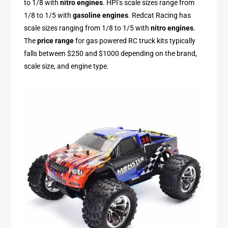
to 1/8 with
nitro engines
. HPI’s scale sizes range from
1/8 to 1/5 with
gasoline engines
. Redcat Racing has
scale sizes ranging from 1/8 to 1/5 with
nitro engines
.
The
price range
for gas powered RC truck kits typically
falls between $250 and $1000 depending on the brand,
scale size, and engine type.