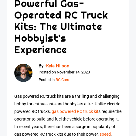
Powerful Gas-
Operated RC Truck
Kits: The Ultimate
Hobbyist’s
Experience
By -
Kyle Hilson
Posted on
November 14, 2023
Posted in
RC Cars
Gas powered RC truck kits are a thrilling and challenging
hobby for enthusiasts and hobbyists alike. Unlike electric-
powered RC trucks,
gas powered RC truck kit
s require the
operator to build and fuel the vehicle before operating it.
In recent years, there has been a surge in popularity of
gas powered RC truck kits due to their power,
speed
,