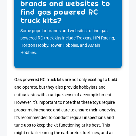
brands and websites to
find gas powered RC
truck kits?
Some popular brands and websites to find gas
powered RC truck kits include Traxxas, HPI Racing,
Horizon Hobby, Tower Hobbies, and AMain
Hobbies.
Gas powered RC truck kits are not only exciting to build
and operate, but they also provide hobbyists and
enthusiasts with a unique sense of accomplishment.
However, it’s important to note that these toys require
proper maintenance and care to ensure their longevity.
It’s recommended to conduct regular inspections and
tune-ups to keep the kit functioning at its best. This
might entail cleaning the carburetor, fuel lines, and air