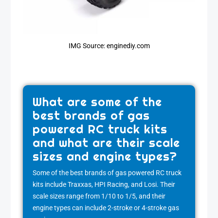
IMG Source: enginediy.com
What are some of the
best brands of gas
powered RC truck kits
and what are their scale
sizes and engine types?
Some of the best brands of gas powered RC truck
kits include Traxxas, HPI Racing, and Losi. Their
scale sizes range from 1/10 to 1/5, and their
engine types can include 2-stroke or 4-stroke gas