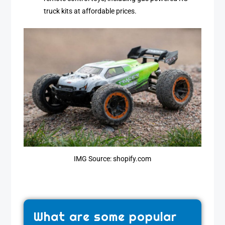
truck kits at affordable prices.
IMG Source: shopify.com
What are some popular