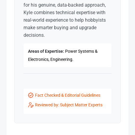
for his genuine, data-backed approach,
Kyle combines technical expertise with
real-world experience to help hobbyists
make smarter buying and upgrade
decisions.
Areas of Expertise:
Power Systems &
Electronics, Engineering.
Fact Checked & Editorial Guidelines
Reviewed by: Subject Matter Experts