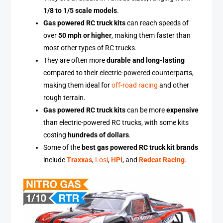
1/8 to 1/5 scale models
.
Gas powered RC truck kits
can reach speeds of
over
50 mph or higher
, making them faster than
most other types of RC trucks.
They are often more
durable and long-lasting
compared to their electric-powered counterparts,
making them ideal for
off-road racing
and other
rough terrain.
Gas powered RC truck kits
can be more
expensive
than electric-powered RC trucks, with some kits
costing
hundreds of dollars
.
Some of the
best gas powered RC truck kit brands
include
Traxxas
,
Losi
,
HPI
, and
Redcat Racing
.