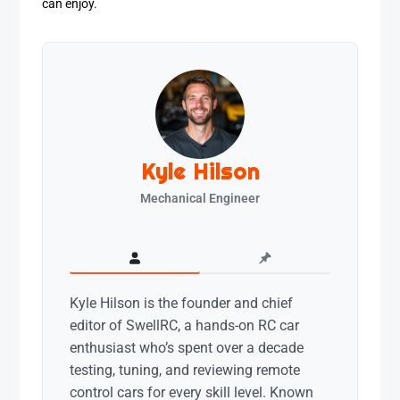
can enjoy.
Kyle Hilson
Mechanical Engineer
Kyle Hilson is the founder and chief
editor of SwellRC, a hands-on RC car
enthusiast who’s spent over a decade
testing, tuning, and reviewing remote
control cars for every skill level. Known