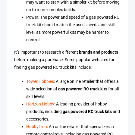
may want to start with a simpler kit before moving
on to more complex builds.
Power: The power and speed of a gas powered RC
truck kit should match the user’s needs and skill
level, as more powerful kits may be harder to
control.
It’s important to research different
brands and products
before making a purchase. Some popular websites for
finding gas powered RC truck kits include:
Tower Hobbies
: A large online retailer that offers a
wide selection of
gas powered RC truck kits
for all
skill levels.
Horizon Hobby
: A leading provider of hobby
products, including
gas powered RC truck kits
and
accessories.
HobbyTron
: An online retailer that specializes in
remote control toys, including gas powered RC