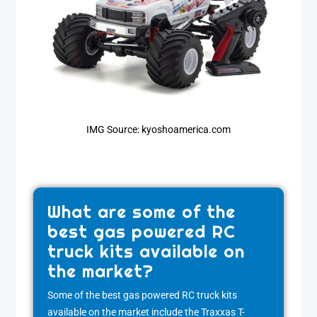
IMG Source: kyoshoamerica.com
What are some of the
best gas powered RC
truck kits available on
the market?
Some of the best gas powered RC truck kits
available on the market include the Traxxas T-