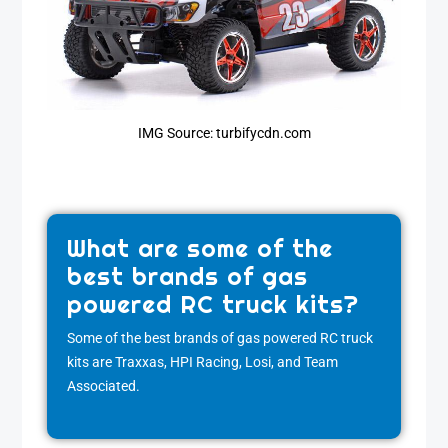
IMG Source: turbifycdn.com
What are some of the
best brands of gas
powered RC truck kits?
Some of the best brands of gas powered RC truck
kits are Traxxas, HPI Racing, Losi, and Team
Associated.