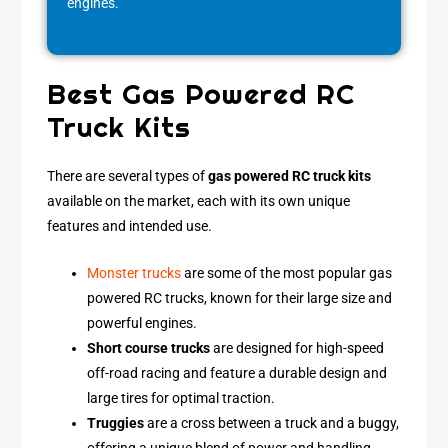
engines.
Best Gas Powered RC
Truck Kits
There are several types of
gas powered RC truck kits
available on the market, each with its own unique
features and intended use.
Monster trucks
are some of the most popular gas
powered RC trucks, known for their large size and
powerful engines.
Short course trucks
are designed for high-speed
off-road racing and feature a durable design and
large tires for optimal traction.
Truggies
are a cross between a truck and a buggy,