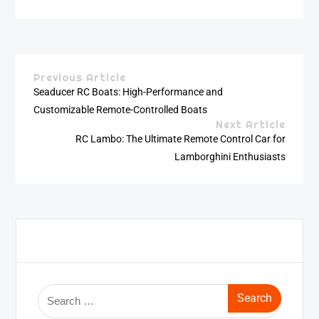
Previous Article
Seaducer RC Boats: High-Performance and
Customizable Remote-Controlled Boats
Next Article
RC Lambo: The Ultimate Remote Control Car for
Lamborghini Enthusiasts