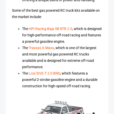
offering a unique blend of power and handling.
Some of the best gas powered RC truck kits available on
the market include:
The
HPI Racing Baja 5B RTR 2.0
, which is designed
for high-performance off-road racing and features
a powerful gasoline engine.
The
Traxxas X-Maxx
, which is one of the largest
and most powerful gas powered RC trucks
available and is designed for extreme off-road
performance.
The
Losi 5IVE-T 2.0 BND
, which features a
powerful 2-stroke gasoline engine and a durable
construction for high-speed off-road racing.