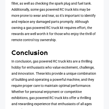
filter, as well as checking the spark plug and fuel tank.
Additionally, some gas powered RC truck kits may be
more prone to wear and tear, so it’s important to identify
and replace any damaged parts promptly. Although
owning a gas powered RC truck kit requires effort, the
rewards are well worth it for those who enjoy the thrill of
remote control toy ownership.
Conclusion
In conclusion, gas powered RC truck kits are a thrilling
hobby for enthusiasts who value excitement, challenge,
and innovation. These kits provide a unique combination
of building and operating a powerful machine, and they
require proper care to maintain optimal performance.
Whether for personal enjoyment or competitive
exhibitions, gas powered RC truck kits offer a thrilling
and rewarding experience that enthusiasts of all ages