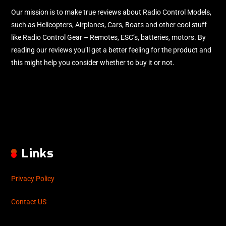
Our mission is to make true reviews about Radio Control Models,
such as Helicopters, Airplanes, Cars, Boats and other cool stuff
like Radio Control Gear – Remotes, ESC’s, batteries, motors. By
reading our reviews you’ll get a better feeling for the product and
this might help you consider whether to buy it or not.
Links
Privacy Policy
Contact US