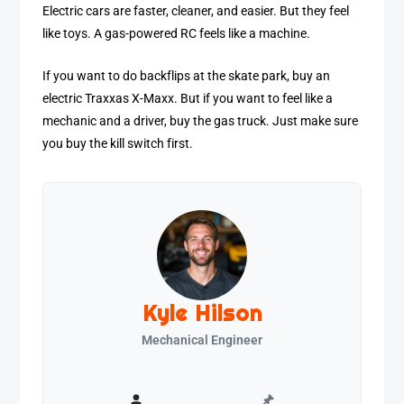
Electric cars are faster, cleaner, and easier. But they feel
like toys. A gas-powered RC feels like a machine.
If you want to do backflips at the skate park, buy an
electric Traxxas X-Maxx. But if you want to feel like a
mechanic and a driver, buy the gas truck. Just make sure
you buy the kill switch first.
Kyle Hilson
Mechanical Engineer