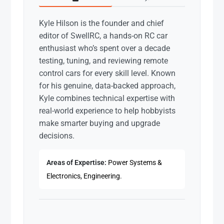
Kyle Hilson is the founder and chief
editor of SwellRC, a hands-on RC car
enthusiast who’s spent over a decade
testing, tuning, and reviewing remote
control cars for every skill level. Known
for his genuine, data-backed approach,
Kyle combines technical expertise with
real-world experience to help hobbyists
make smarter buying and upgrade
decisions.
Areas of Expertise:
Power Systems &
Electronics, Engineering.