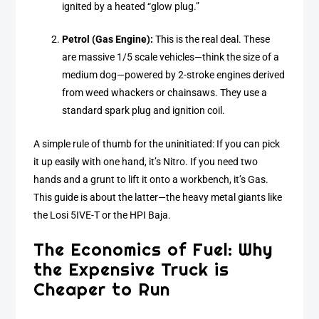
ignited by a heated “glow plug.”
Petrol (Gas Engine):
This is the real deal. These
are massive 1/5 scale vehicles—think the size of a
medium dog—powered by 2-stroke engines derived
from weed whackers or chainsaws. They use a
standard spark plug and ignition coil.
A simple rule of thumb for the uninitiated: If you can pick
it up easily with one hand, it’s Nitro. If you need two
hands and a grunt to lift it onto a workbench, it’s Gas.
This guide is about the latter—the heavy metal giants like
the Losi 5IVE-T or the HPI Baja.
The Economics of Fuel: Why
the Expensive Truck is
Cheaper to Run