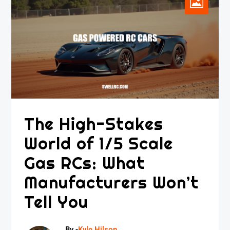
The High-Stakes
World of 1/5 Scale
Gas RCs: What
Manufacturers Won’t
Tell You
By -
Kyle Hilson