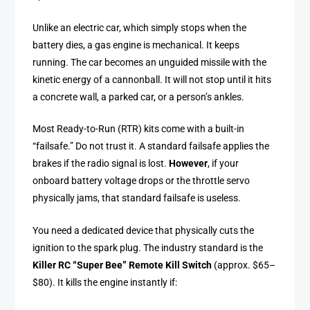
Unlike an electric car, which simply stops when the
battery dies, a gas engine is mechanical. It keeps
running. The car becomes an unguided missile with the
kinetic energy of a cannonball. It will not stop until it hits
a concrete wall, a parked car, or a person’s ankles.
Most Ready-to-Run (RTR) kits come with a built-in
“failsafe.” Do not trust it. A standard failsafe applies the
brakes if the radio signal is lost.
However
, if your
onboard battery voltage drops or the throttle servo
physically jams, that standard failsafe is useless.
You need a dedicated device that physically cuts the
ignition to the spark plug. The industry standard is the
Killer RC “Super Bee” Remote Kill Switch
(approx. $65–
$80). It kills the engine instantly if: