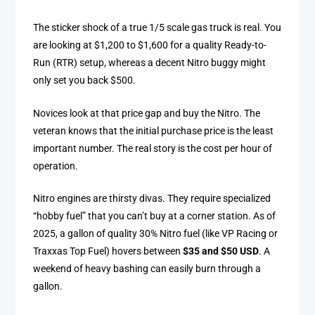
The sticker shock of a true 1/5 scale gas truck is real. You
are looking at $1,200 to $1,600 for a quality Ready-to-
Run (RTR) setup, whereas a decent Nitro buggy might
only set you back $500.
Novices look at that price gap and buy the Nitro. The
veteran knows that the initial purchase price is the least
important number. The real story is the cost per hour of
operation.
Nitro engines are thirsty divas. They require specialized
“hobby fuel” that you can’t buy at a corner station. As of
2025, a gallon of quality 30% Nitro fuel (like VP Racing or
Traxxas Top Fuel) hovers between
$35 and $50 USD
. A
weekend of heavy bashing can easily burn through a
gallon.