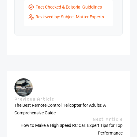
Fact Checked & Editorial Guidelines
Reviewed by: Subject Matter Experts
Previous Article
The Best Remote Control Helicopter for Adults: A
Comprehensive Guide
Next Article
How to Make a High Speed RC Car: Expert Tips for Top
Performance