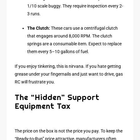
1/10 scale buggy. They require inspection every 2-
3 runs.
The Clutch:
These cars use a centrifugal clutch
that engages around 8,000 RPM. The clutch
springs are a consumable item. Expect to replace
them every 5–10 gallons of fuel.
If you enjoy tinkering, this is nirvana. If you hate getting
grease under your fingernails and just want to drive, gas
RC will frustrate you.
The “Hidden” Support
Equipment Tax
The price on the box is not the price you pay. To keep the
“Ready-to-Run” price attractive, manufacturers often