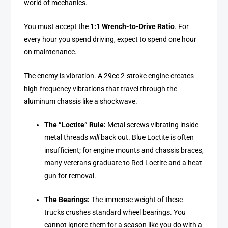
world of mechanics.
You must accept the
1:1 Wrench-to-Drive Ratio
. For
every hour you spend driving, expect to spend one hour
on maintenance.
The enemy is vibration. A 29cc 2-stroke engine creates
high-frequency vibrations that travel through the
aluminum chassis like a shockwave.
The “Loctite” Rule:
Metal screws vibrating inside
metal threads
will
back out. Blue Loctite is often
insufficient; for engine mounts and chassis braces,
many veterans graduate to Red Loctite and a heat
gun for removal.
The Bearings:
The immense weight of these
trucks crushes standard wheel bearings. You
cannot ignore them for a season like you do with a