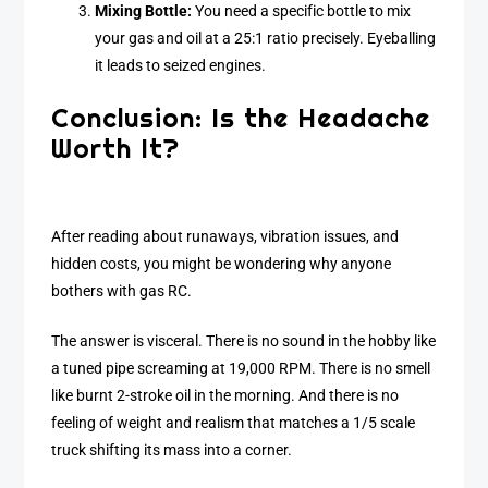
Mixing Bottle:
You need a specific bottle to mix
your gas and oil at a 25:1 ratio precisely. Eyeballing
it leads to seized engines.
Conclusion: Is the Headache
Worth It?
After reading about runaways, vibration issues, and
hidden costs, you might be wondering why anyone
bothers with gas RC.
The answer is visceral. There is no sound in the hobby like
a tuned pipe screaming at 19,000 RPM. There is no smell
like burnt 2-stroke oil in the morning. And there is no
feeling of weight and realism that matches a 1/5 scale
truck shifting its mass into a corner.