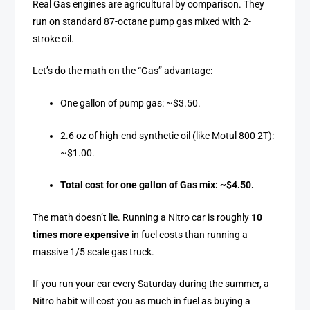
Real Gas engines are agricultural by comparison. They
run on standard 87-octane pump gas mixed with 2-
stroke oil.
Let’s do the math on the “Gas” advantage:
One gallon of pump gas: ~$3.50.
2.6 oz of high-end synthetic oil (like Motul 800 2T):
~$1.00.
Total cost for one gallon of Gas mix: ~$4.50.
The math doesn’t lie. Running a Nitro car is roughly
10
times more expensive
in fuel costs than running a
massive 1/5 scale gas truck.
If you run your car every Saturday during the summer, a
Nitro habit will cost you as much in fuel as buying a