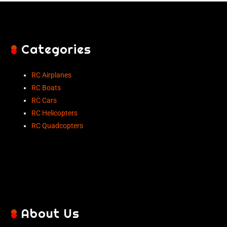
Categories
RC Airplanes
RC Boats
RC Cars
RC Helicopters
RC Quadcopters
About Us