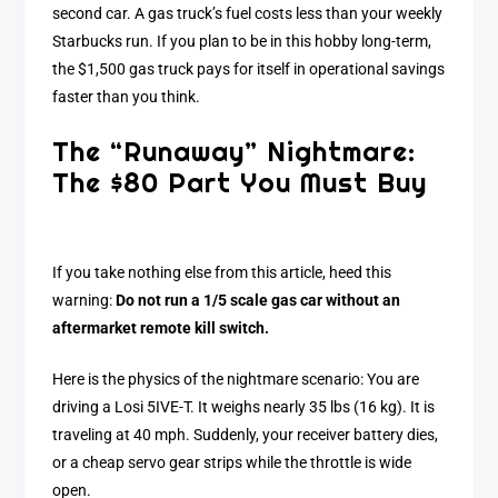
second car. A gas truck’s fuel costs less than your weekly
Starbucks run. If you plan to be in this hobby long-term,
the $1,500 gas truck pays for itself in operational savings
faster than you think.
The “Runaway” Nightmare:
The $80 Part You Must Buy
If you take nothing else from this article, heed this
warning:
Do not run a 1/5 scale gas car without an
aftermarket remote kill switch.
Here is the physics of the nightmare scenario: You are
driving a Losi 5IVE-T. It weighs nearly 35 lbs (16 kg). It is
traveling at 40 mph. Suddenly, your receiver battery dies,
or a cheap servo gear strips while the throttle is wide
open.