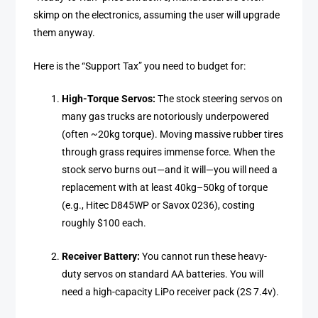
skimp on the electronics, assuming the user will upgrade
them anyway.
Here is the “Support Tax” you need to budget for:
High-Torque Servos:
The stock steering servos on
many gas trucks are notoriously underpowered
(often ~20kg torque). Moving massive rubber tires
through grass requires immense force. When the
stock servo burns out—and it will—you will need a
replacement with at least 40kg–50kg of torque
(e.g., Hitec D845WP or Savox 0236), costing
roughly $100 each.
Receiver Battery:
You cannot run these heavy-
duty servos on standard AA batteries. You will
need a high-capacity LiPo receiver pack (2S 7.4v).