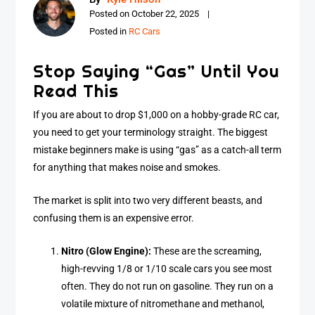
Posted on
October 22, 2025
Posted in
RC Cars
Stop Saying “Gas” Until You
Read This
If you are about to drop $1,000 on a hobby-grade RC car,
you need to get your terminology straight. The biggest
mistake beginners make is using “gas” as a catch-all term
for anything that makes noise and smokes.
The market is split into two very different beasts, and
confusing them is an expensive error.
Nitro (Glow Engine):
These are the screaming,
high-revving 1/8 or 1/10 scale cars you see most
often. They do not run on gasoline. They run on a
volatile mixture of nitromethane and methanol,