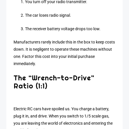
You turn off your radio transmitter.
The car loses radio signal.
The receiver battery voltage drops too low.
Manufacturers rarely include this in the box to keep costs
down. It is negligent to operate these machines without
one. Factor this cost into your initial purchase
immediately.
The “Wrench-to-Drive”
Ratio (1:1)
Electric RC cars have spoiled us. You charge a battery,
plug it in, and drive. When you switch to 1/5 scale gas,
you are leaving the world of electronics and entering the