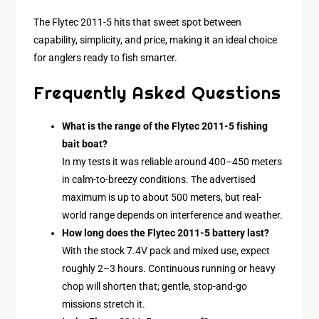
The Flytec 2011-5 hits that sweet spot between
capability, simplicity, and price, making it an ideal choice
for anglers ready to fish smarter.
Frequently Asked Questions
What is the range of the Flytec 2011-5 fishing
bait boat?
In my tests it was reliable around 400–450 meters
in calm-to-breezy conditions. The advertised
maximum is up to about 500 meters, but real-
world range depends on interference and weather.
How long does the Flytec 2011-5 battery last?
With the stock 7.4V pack and mixed use, expect
roughly 2–3 hours. Continuous running or heavy
chop will shorten that; gentle, stop-and-go
missions stretch it.