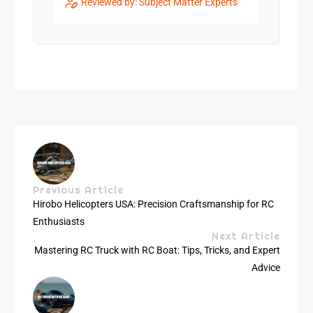
Reviewed by: Subject Matter Experts
Previous Article
Hirobo Helicopters USA: Precision Craftsmanship for RC
Enthusiasts
Next Article
Mastering RC Truck with RC Boat: Tips, Tricks, and Expert
Advice