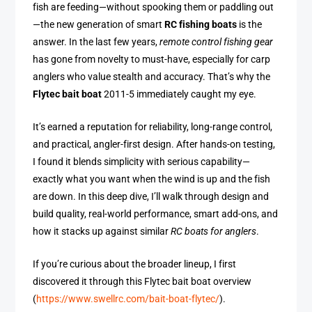
fish are feeding—without spooking them or paddling out
—the new generation of smart
RC fishing boats
is the
answer. In the last few years,
remote control fishing gear
has gone from novelty to must-have, especially for carp
anglers who value stealth and accuracy. That’s why the
Flytec bait boat
2011-5 immediately caught my eye.
It’s earned a reputation for reliability, long-range control,
and practical, angler-first design. After hands-on testing,
I found it blends simplicity with serious capability—
exactly what you want when the wind is up and the fish
are down. In this deep dive, I’ll walk through design and
build quality, real-world performance, smart add-ons, and
how it stacks up against similar
RC boats for anglers
.
If you’re curious about the broader lineup, I first
discovered it through this Flytec bait boat overview
(
https://www.swellrc.com/bait-boat-flytec/
).