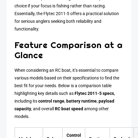
choice if your focus is fishing rather than racing.
Essentially, the Flytec 2011-5 offers a practical solution
for serious anglers seeking both reliability and
functionality.
Feature Comparison at a
Glance
When considering an RC boat, it’s essential to compare
various models based on their specifications to find the
best fit for your needs. Below is a comparison table
highlighting key details such as
Flytec 2011-5 specs
,
including its
control range
,
battery runtime
,
payload
capacity
, and overall
RC boat speed
among other
models.
Control