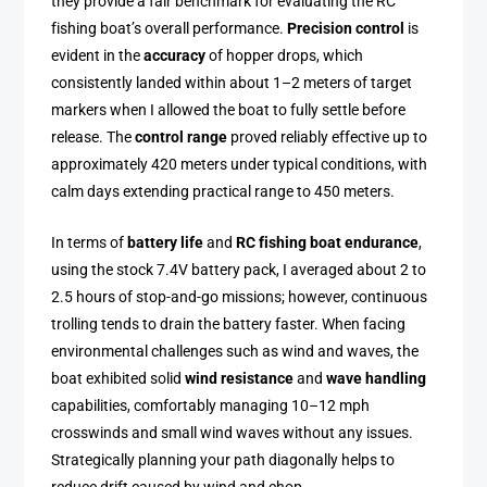
they provide a fair benchmark for evaluating the RC
fishing boat’s overall performance.
Precision control
is
evident in the
accuracy
of hopper drops, which
consistently landed within about 1–2 meters of target
markers when I allowed the boat to fully settle before
release. The
control range
proved reliably effective up to
approximately 420 meters under typical conditions, with
calm days extending practical range to 450 meters.
In terms of
battery life
and
RC fishing boat endurance
,
using the stock 7.4V battery pack, I averaged about 2 to
2.5 hours of stop-and-go missions; however, continuous
trolling tends to drain the battery faster. When facing
environmental challenges such as wind and waves, the
boat exhibited solid
wind resistance
and
wave handling
capabilities, comfortably managing 10–12 mph
crosswinds and small wind waves without any issues.
Strategically planning your path diagonally helps to