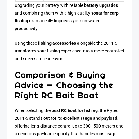
Upgrading your battery with reliable
battery upgrades
and combining them with a high-quality
sonar for carp
fishing
dramatically improves your on-water
productivity.
Using these
fishing accessories
alongside the 2011-5
transforms your fishing experience into a more controlled
and successful endeavor.
Comparison & Buying
Advice — Choosing the
Right RC Bait Boat
When selecting the
best RC boat for fishing
, the Flytec
2011-5 stands out for its excellent
range and payload
,
offering long-distance control up to 300–500 meters and
a generous payload capacity that handles most carp