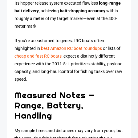
Its hopper release system executed flawless
long-range
bait delivery
, achieving
bait-dropping accuracy
within
roughly a meter of my target marker—even at the 400-
meter mark.
If you’re accustomed to general RC boats often
highlighted in
best Amazon RC boat roundups
or lists of
cheap and fast RC boats
, expect a distinctly different
experience with the 2011-5: it prioritizes stability, payload
capacity, and long-haul control for fishing tasks over raw
speed.
Measured Notes —
Range, Battery,
Handling
My sample times and distances may vary from yours, but