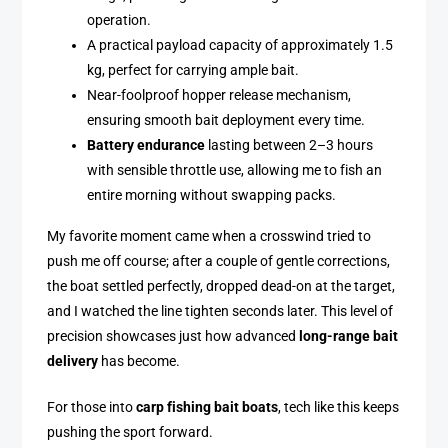
operation.
A practical payload capacity of approximately 1.5
kg, perfect for carrying ample bait.
Near-foolproof hopper release mechanism,
ensuring smooth bait deployment every time.
Battery endurance
lasting between 2–3 hours
with sensible throttle use, allowing me to fish an
entire morning without swapping packs.
My favorite moment came when a crosswind tried to
push me off course; after a couple of gentle corrections,
the boat settled perfectly, dropped dead-on at the target,
and I watched the line tighten seconds later. This level of
precision showcases just how advanced
long-range bait
delivery
has become.
For those into
carp fishing bait boats
, tech like this keeps
pushing the sport forward.