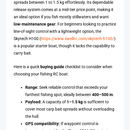
spreads between 1 to 1.5 kg effortlessly. Its dependable
release system comes at a mid-tier price point, making it
an ideal option if you fish mostly stillwaters and want
low-maintenance gear
. For beginners looking to practice
line-of-sight control with a lightweight option, the
Skytech H100 (
https://www.swellrc.com/skytech-h100/
)
is a popular starter boat, though it lacks the capability to
carry bait.
Here is a quick
buying guide
checklist to consider when
choosing your fishing RC boat:
Range:
Seek reliable control that exceeds your
farthest fishing spot, ideally between
400–500 m
.
Payload:
A capacity of
1–1.5 kg
is sufficient to
cover most carp bait spreads without overloading
the hull.
GPS compatibility:
If waypoint control is