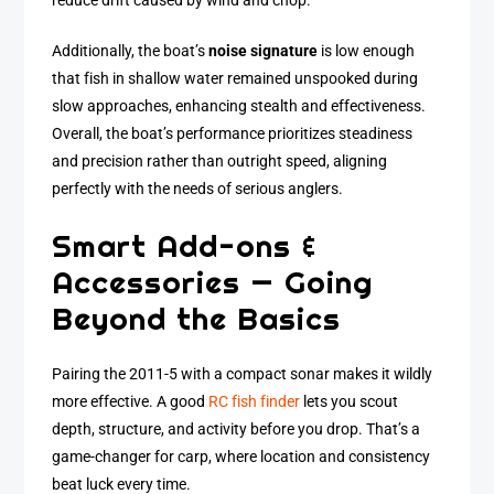
reduce drift caused by wind and chop.
Additionally, the boat’s
noise signature
is low enough
that fish in shallow water remained unspooked during
slow approaches, enhancing stealth and effectiveness.
Overall, the boat’s performance prioritizes steadiness
and precision rather than outright speed, aligning
perfectly with the needs of serious anglers.
Smart Add-ons &
Accessories — Going
Beyond the Basics
Pairing the 2011-5 with a compact sonar makes it wildly
more effective. A good
RC fish finder
lets you scout
depth, structure, and activity before you drop. That’s a
game-changer for carp, where location and consistency
beat luck every time.