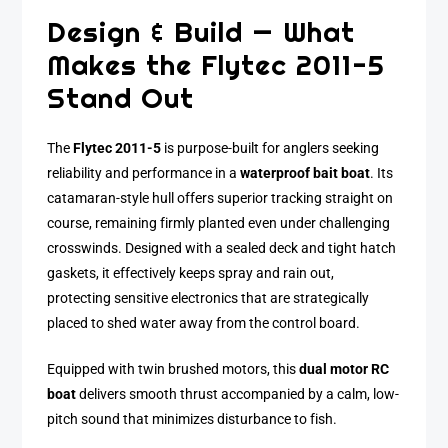
Design & Build — What
Makes the Flytec 2011-5
Stand Out
The
Flytec 2011-5
is purpose-built for anglers seeking
reliability and performance in a
waterproof bait boat
. Its
catamaran-style hull offers superior tracking straight on
course, remaining firmly planted even under challenging
crosswinds. Designed with a sealed deck and tight hatch
gaskets, it effectively keeps spray and rain out,
protecting sensitive electronics that are strategically
placed to shed water away from the control board.
Equipped with twin brushed motors, this
dual motor RC
boat
delivers smooth thrust accompanied by a calm, low-
pitch sound that minimizes disturbance to fish.