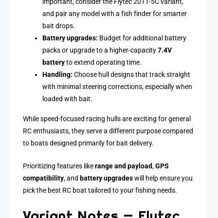
important, consider the Flytec 2011-5C variant,
and pair any model with a fish finder for smarter
bait drops.
Battery upgrades:
Budget for additional battery
packs or upgrade to a higher-capacity
7.4V
battery
to extend operating time.
Handling:
Choose hull designs that track straight
with minimal steering corrections, especially when
loaded with bait.
While speed-focused racing hulls are exciting for general
RC enthusiasts, they serve a different purpose compared
to boats designed primarily for bait delivery.
Prioritizing features like
range and payload
,
GPS
compatibility
, and
battery upgrades
will help ensure you
pick the best RC boat tailored to your fishing needs.
Variant Notes — Flytec