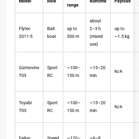
Model
Role
Runtime
Payload
range
about
Flytec
Bait
up to
2–3 h
up to
2011-5
boat
500 m
(mixed
~1.5 kg
use)
Gizmovine
Sport
~100–
~15–20
N/A
T03
RC
150 m
min
Toyabi
Sport
~100–
~15–20
N/A
T03
RC
150 m
min
Feilun
Speed
~120–
~6–8