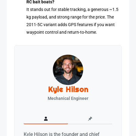
RC bait boats?
It stands out for stable tracking, a generous ~1.5
kg payload, and strong range for the price. The
2011-5C variant adds GPS features if you want
waypoint control and return-to-home.
Kyle Hilson
Mechanical Engineer
Kyle Hilson is the founder and chief