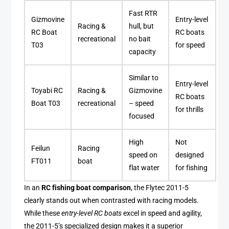
Fast RTR
Gizmovine
Entry-level
Racing &
hull, but
RC Boat
RC boats
recreational
no bait
T03
for speed
capacity
Similar to
Entry-level
Toyabi RC
Racing &
Gizmovine
RC boats
Boat T03
recreational
– speed
for thrills
focused
High
Not
Feilun
Racing
speed on
designed
FT011
boat
flat water
for fishing
In an
RC fishing boat comparison
, the Flytec 2011-5
clearly stands out when contrasted with racing models.
While these
entry-level RC boats
excel in speed and agility,
the 2011-5’s specialized design makes it a superior