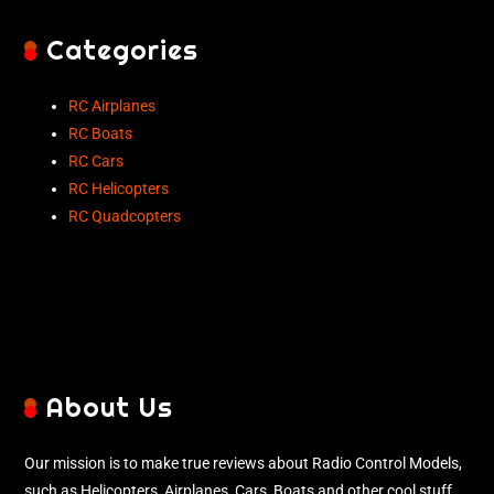
Categories
RC Airplanes
RC Boats
RC Cars
RC Helicopters
RC Quadcopters
About Us
Our mission is to make true reviews about Radio Control Models,
such as Helicopters, Airplanes, Cars, Boats and other cool stuff