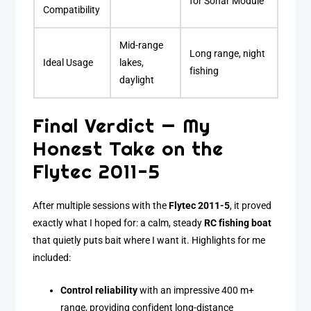
for Sonar Module
Compatibility
Mid-range
Long range, night
Ideal Usage
lakes,
fishing
daylight
Final Verdict — My
Honest Take on the
Flytec 2011-5
After multiple sessions with the
Flytec 2011-5
, it proved
exactly what I hoped for: a calm, steady
RC fishing boat
that quietly puts bait where I want it. Highlights for me
included:
Control reliability
with an impressive 400 m+
range, providing confident long-distance