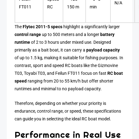
N/A
FT011
RC
150 m
min
The
Flytec 2011-5 specs
highlight a significantly larger
control range
up to 500 meters and a longer
battery
runtime
of 2 to 3 hours under mixed use. Designed
primarily as a bait boat, it can carry a
payload capacity
of up to 1.5 kg, making it suitable for fishing purposes. In
contrast, sport and speed RC boats like the Gizmovine
T03, Toyabi T03, and Feilun FT011 focus on fast
RC boat
speed
ranging from 20 to 55 km/h but offer shorter
runtimes and minimal to no payload capacity.
Therefore, depending on whether your priority is
endurance, control range, or speed, these specifications
can guide you in selecting the ideal RC boat model.
Performance in Real Use