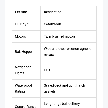
Feature
Description
Hull Style
Catamaran
Motors
Twin brushed motors
Wide and deep, electromagnetic
Bait Hopper
release
Navigation
LED
Lights
Waterproof
Sealed deck and tight hatch
Rating
gaskets
Long-range bait delivery
Control Range