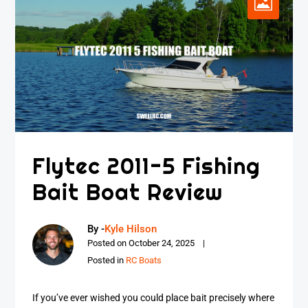
Flytec 2011-5 Fishing
Bait Boat Review
By -
Kyle Hilson
Posted on
October 24, 2025
Posted in
RC Boats
If you’ve ever wished you could place bait precisely where