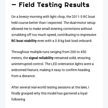
— Field Testing Results
On a breezy morning with light chop, the 2011-5 RC boat
held course better than I expected. The dual-motor setup
allowed me to make small steering corrections without
scrubbing off too much speed, contributing to impressive
RC boat stability
even with a 0.8 kg bait load onboard.
Throughout multiple runs ranging from 200 to 450
meters, the
signal reliability
remained solid, ensuring
uninterrupted control. The LED orientation lights were a
welcomed feature, making it easy to confirm heading
from a distance.
After several real-world testing sessions at the lake, I
finally grasped why this model has garnered a loyal
following.