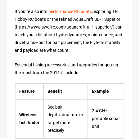
If you’re also into
performance RC boats
, exploring TFL
Hobby RC boats or the refined AquaCraft UL-1 Superior
(https://www.swellrc.com/aquacraft-ul-1-superior/) can
teach you a lot about hydrodynamics, maintenance, and
drivetrains—but for bait placement, the Flytec’s stability
and payload are what count.
Essential fishing accessories and upgrades for getting
the most from the 2011-5 include:
Feature
Benefit
Example
See bait
2.4 GHz
Wireless
depth/structure to
portable sonar
fish finder
target more
unit
precisely