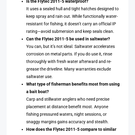
Is the Flytec 2011-5 waterproof?
It uses a sealed hull and tight hatches designed to
keep spray and rain out. While functionally water-
resistant for fishing, it doesn’t carry an official IP
rating—avoid submersion and keep seals clean.
Can the Flytec 2011-5 be used in saltwater?
You can, but it’s not ideal. Saltwater accelerates
corrosion on metal parts. If you do use it, rinse
thoroughly with fresh water afterward and re-
grease the driveline. Many warranties exclude
saltwater use.
What type of fisherman benefits most from using
a bait boat?
Carp and stillwater anglers who need precise
placement at distance benefit most. Anyone
fishing pressured waters, night sessions, or
snaggy margins gains accuracy and stealth.
How does the Flytec 2011-5 compare to similar