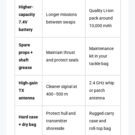
Higher-
Quality Li-ion
capacity
Longer missions
pack around
7.4V
between swaps
10,000 mAh
battery
Spare
Maintenance
props +
Maintain thrust
kit in your
shaft
and protect seals
tackle bag
grease
High‑gain
2.4 GHz whip
Cleaner signal at
TX
or patch
400–500 m
antenna
antenna
Protect hull and
Rugged carry
Hard case
transmitter
case and
+ dry bag
shoreside
roll‑top bag