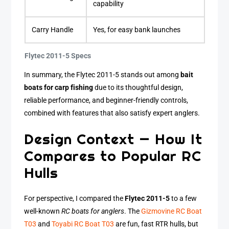
capability
Carry Handle
Yes, for easy bank launches
Flytec 2011-5 Specs
In summary, the Flytec 2011-5 stands out among
bait
boats for carp fishing
due to its thoughtful design,
reliable performance, and beginner-friendly controls,
combined with features that also satisfy expert anglers.
Design Context — How It
Compares to Popular RC
Hulls
For perspective, I compared the
Flytec 2011-5
to a few
well-known
RC boats for anglers
. The
Gizmovine RC Boat
T03
and
Toyabi RC Boat T03
are fun, fast RTR hulls, but