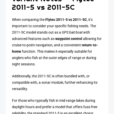
2011-5 vs 2011-5C
When comparing the
Flytec 2011-5 vs 2011-5C
, it’s
important to consider your specific fishing needs. The
2011-5C model stands out as a
GPS bait boat
with
advanced features such as
waypoint control
allowing for
cruise-to-point navigation, and a convenient
return-to-
home
function. This makes it especially suitable for
anglers who fish at the outer edges of range or during
night sessions.
Additionally, the 2011-5C is often bundled with, or
compatible with, a sonar module, further enhancing its
versatility.
For those who typically fish in mid-range lakes during
daylight hours and prefer a model that offers fuss-free
reliability, the standard 2011-5 is an excellent choice.