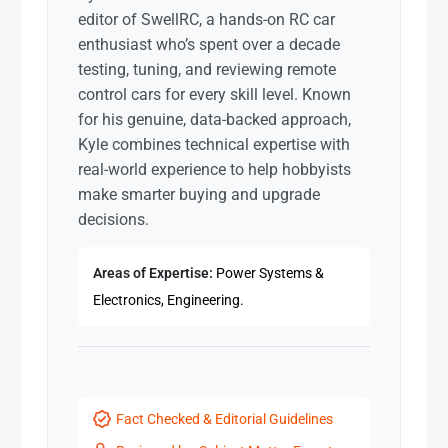
editor of SwellRC, a hands-on RC car
enthusiast who’s spent over a decade
testing, tuning, and reviewing remote
control cars for every skill level. Known
for his genuine, data-backed approach,
Kyle combines technical expertise with
real-world experience to help hobbyists
make smarter buying and upgrade
decisions.
Areas of Expertise:
Power Systems &
Electronics, Engineering.
Fact Checked & Editorial Guidelines