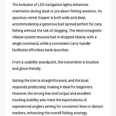
The inclusion of LED navigation lights enhances
orientation during dusk or pre-dawn fishing sessions. Its
spacious center hopper is both wide and deep,
accommodating a generous bait spread perfect for carp
fishing without the risk of clogging. The electromagnetic
release system ensures bait is dropped cleanly with a
single command, while a convenient carry handle
facilitates effortless bank launches.
From a usability standpoint, the transmitter is intuitive
and
glove-friendly
.
Setting the trim is straightforward, and the boat
responds predictably, making it ideal for beginners.
However, the strong low-end torque and excellent
tracking stability also meet the expectations of
experienced anglers aiming for consistent lines to distant
markers, enhancing the overall fishing strategy.