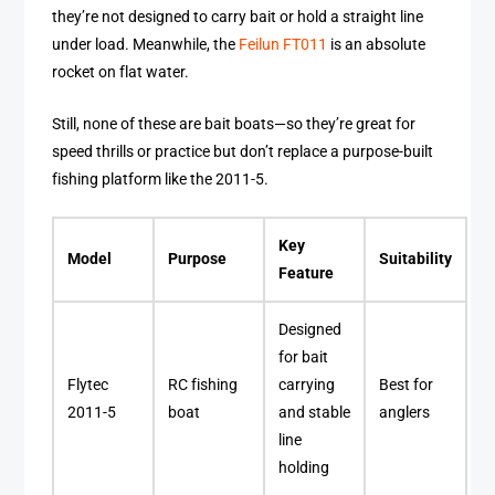
they’re not designed to carry bait or hold a straight line
under load. Meanwhile, the
Feilun FT011
is an absolute
rocket on flat water.
Still, none of these are bait boats—so they’re great for
speed thrills or practice but don’t replace a purpose-built
fishing platform like the 2011-5.
Key
Model
Purpose
Suitability
Feature
Designed
for bait
Flytec
RC fishing
carrying
Best for
2011-5
boat
and stable
anglers
line
holding