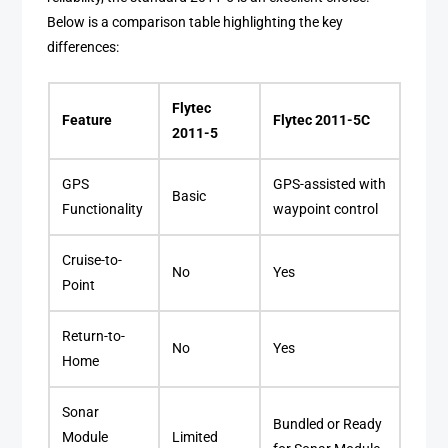
Below is a comparison table highlighting the key
differences:
Flytec
Feature
Flytec 2011-5C
2011-5
GPS
GPS-assisted with
Basic
Functionality
waypoint control
Cruise-to-
No
Yes
Point
Return-to-
No
Yes
Home
Sonar
Bundled or Ready
Module
Limited