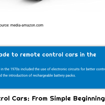
ource: media-amazon.com
de to remote control cars in the
the 1970s included the use of electronic circuits for better contro
and the introduction of rechargeable battery packs.
rol Cars: From Simple Beginnin