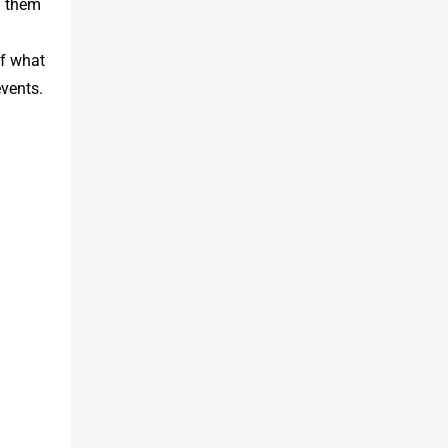
g them
of what
events.