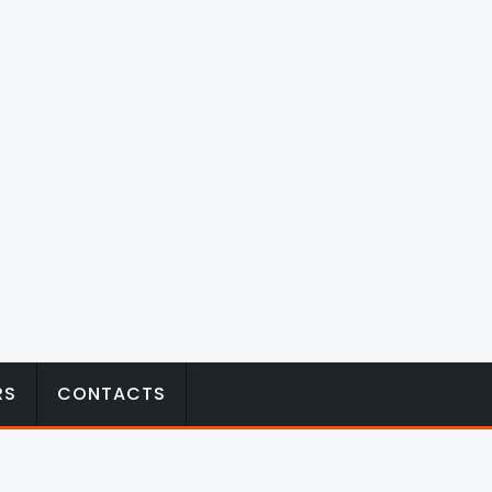
RS
CONTACTS