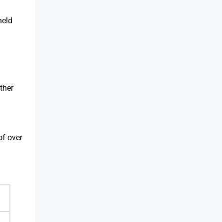
held
ther
of over