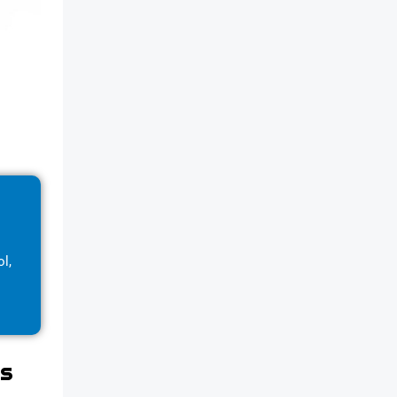
l,
gs