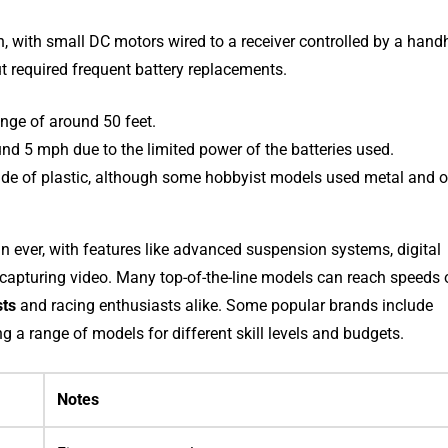
, with small DC motors wired to a receiver controlled by a hand
ut required frequent battery replacements.
ange of around 50 feet.
nd 5 mph due to the limited power of the batteries used.
de of plastic, although some hobbyist models used metal and o
 ever, with features like advanced suspension systems, digital
r capturing video. Many top-of-the-line models can reach speeds 
sts
and racing enthusiasts alike. Some popular brands include
ng a range of models for different skill levels and budgets.
Notes