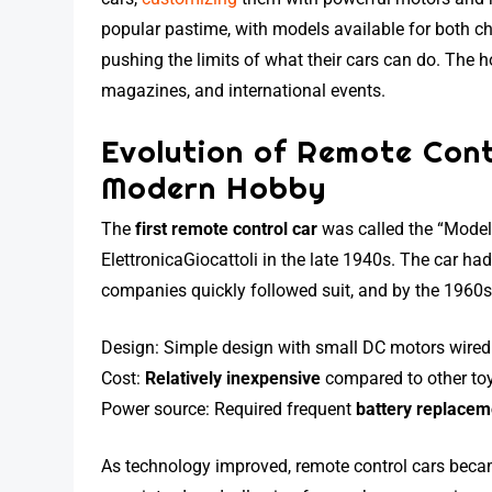
popular pastime, with models available for both ch
pushing the limits of what their cars can do. The 
magazines, and international events.
Evolution of Remote Cont
Modern Hobby
The
first remote control car
was called the “Model
ElettronicaGiocattoli in the late 1940s. The car h
companies quickly followed suit, and by the 1960s
Design: Simple design with small DC motors wired t
Cost:
Relatively inexpensive
compared to other to
Power source: Required frequent
battery replacem
As technology improved, remote control cars beca