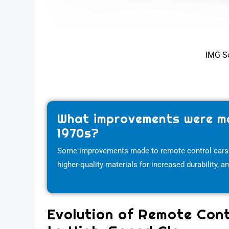
IMG S
What improvements were ma
1970s?
Some improvements made to remote control cars in 
higher-quality materials for increased durability, 
Evolution of Remote Cont