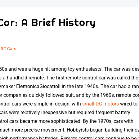
Car: A Brief History
n
RC Cars
1950s and was a huge hit among toy enthusiasts. The car was de
ing a handheld remote. The first remote control car was called the
maker ElettronicaGiocattoli in the late 1940s. The car had a ra
r companies quickly followed suit, and by the 1960s, remote con
ntrol cars were simple in design, with
small DC motors
wired to
cars were relatively inexpensive but required frequent battery
trol cars became more sophisticated. By the 1970s, cars with
r much more precise movement. Hobbyists began building their 
igh-performance batteries. Remote control cars continue to be 