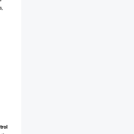
s,
trol