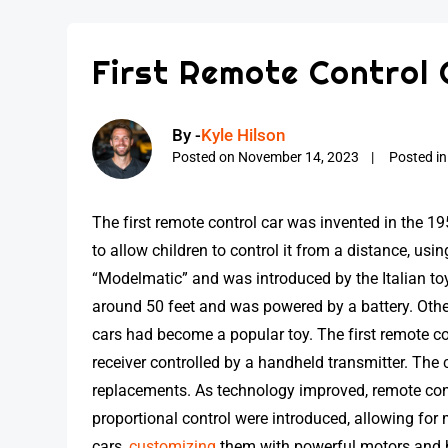
First Remote Control 
By -
Kyle Hilson
Posted on
November 14, 2023
Posted i
The first remote control car was invented in the 
to allow children to control it from a distance, us
“Modelmatic” and was introduced by the Italian toy
around 50 feet and was powered by a battery. Othe
cars had become a popular toy. The first remote co
receiver controlled by a handheld transmitter. The 
replacements. As technology improved, remote con
proportional control were introduced, allowing fo
cars,
customizing
them with powerful motors and h