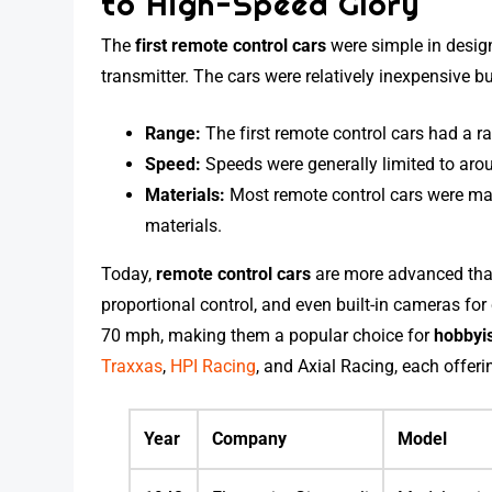
to High-Speed Glory
The
first remote control cars
were simple in design
transmitter. The cars were relatively inexpensive b
Range:
The first remote control cars had a r
Speed:
Speeds were generally limited to arou
Materials:
Most remote control cars were ma
materials.
Today,
remote control cars
are more advanced than
proportional control, and even built-in cameras fo
70 mph, making them a popular choice for
hobbyi
Traxxas
,
HPI Racing
, and Axial Racing, each offeri
Year
Company
Model