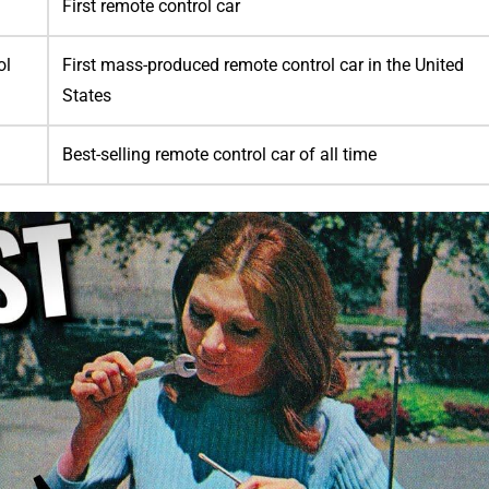
First remote control car
ol
First mass-produced remote control car in the United
States
Best-selling remote control car of all time