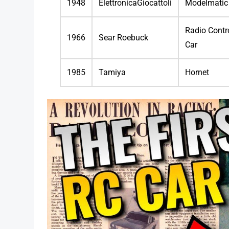
1948
ElettronicaGiocattoli
Modelmatic
Radio Contr
1966
Sear Roebuck
Car
1985
Tamiya
Hornet