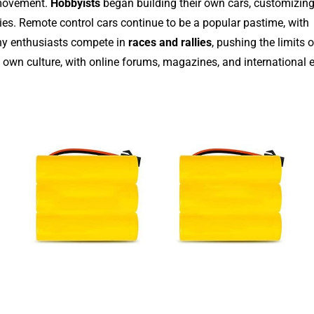
 movement.
Hobbyists
began building their own cars, customizin
es. Remote control cars continue to be a popular pastime, with
any enthusiasts compete in
races and rallies
, pushing the limits 
 own culture, with online forums, magazines, and international 