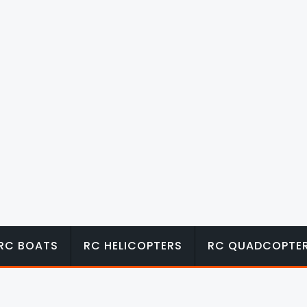
RC BOATS
RC HELICOPTERS
RC QUADCOPTE