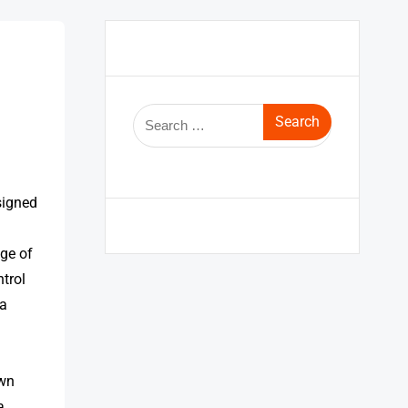
signed
nge of
trol
 a
own
a