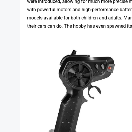
were introduced, allowing for much more precise
with powerful motors and high-performance batteri
models available for both children and adults. M
their cars can do. The hobby has even spawned its