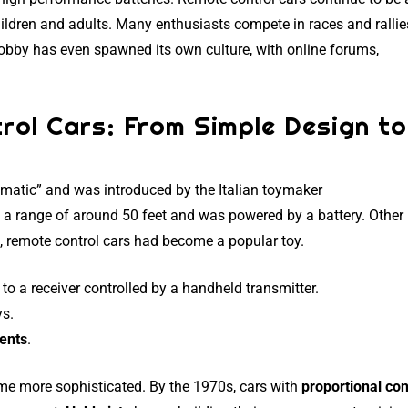
ildren and adults. Many enthusiasts compete in races and rallie
hobby has even spawned its own culture, with online forums,
rol Cars: From Simple Design to
matic” and was introduced by the Italian toymaker
ad a range of around 50 feet and was powered by a battery. Other
, remote control cars had become a popular toy.
o a receiver controlled by a handheld transmitter.
ys.
ents
.
me more sophisticated. By the 1970s, cars with
proportional con