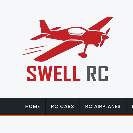
HOME
RC CARS
RC AIRPLANES