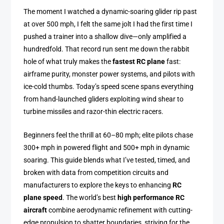
The moment I watched a dynamic-soaring glider rip past
at over 500 mph, I felt the same jolt I had the first time I
pushed a trainer into a shallow dive—only amplified a
hundredfold. That record run sent me down the rabbit
hole of what truly makes the
fastest RC plane
fast:
airframe purity, monster power systems, and pilots with
ice-cold thumbs. Today’s speed scene spans everything
from hand-launched gliders exploiting wind shear to
turbine missiles and razor-thin electric racers.
Beginners feel the thrill at 60–80 mph; elite pilots chase
300+ mph in powered flight and 500+ mph in dynamic
soaring. This guide blends what I’ve tested, timed, and
broken with data from competition circuits and
manufacturers to explore the keys to enhancing
RC
plane speed
. The world’s best
high performance RC
aircraft
combine aerodynamic refinement with cutting-
edge propulsion to shatter boundaries, striving for the