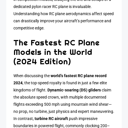
dedicated pylon racer RC plane is invaluable.
Understanding how RC plane aerodynamics affect speed
can drastically improve your aircraft’s performance and
competitive edge.
The Fastest RC Plane
Models in the World
(2024 Edition)
When discussing the
world’s fastest RC plane record
2024
, the top-speed royalty is found in just a few elite
kingdoms of flight.
Dynamic-soaring (DS) gliders
claim
the absolute speed crown, with multiple documented
flights exceeding 500 mph using mountain wind shear—
no prop, no turbine, just physics and expert maneuvering.
In contrast,
turbine RC aircraft
push impressive
boundaries in powered flight, commonly clocking 200–