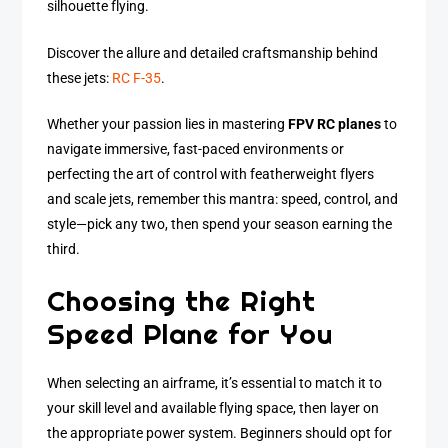
silhouette flying.
Discover the allure and detailed craftsmanship behind
these jets:
RC F-35
.
Whether your passion lies in mastering
FPV RC planes
to
navigate immersive, fast-paced environments or
perfecting the art of control with featherweight flyers
and scale jets, remember this mantra: speed, control, and
style—pick any two, then spend your season earning the
third.
Choosing the Right
Speed Plane for You
When selecting an airframe, it’s essential to match it to
your skill level and available flying space, then layer on
the appropriate power system. Beginners should opt for