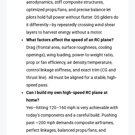
aerodynamics, stiff composite structures,
optimized props/fans, and precise balance let
pilots hold full power without flutter. DS gliders do
it differently—by repeatedly crossing wind shear
layers to harvest energy without a motor.
What factors affect the speed of an RC plane?
Drag (frontal area, surface roughness, cooling
openings), wing loading, power-to-weight ratio,
prop or fan efficiency, air density/temperature,
control linkage stiffness, and exact trim (CG and
thrust line). All must be aligned for a stable, high-
speed pass.
Can I build my own high-speed RC plane at
home?
Yes—hitting 120–160 mph is very achievable with
today’s components and a careful build. Pushing
past ~200 mph demands composite airframes,
perfect linkages, balanced props/fans, and