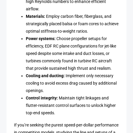
high Reynolds numbers to enhance efficient
airflow.
Materials:
Employ carbon fiber, fiberglass, and
strategically placed balsa or foam cores to achieve
optimal stiffness-to-weight ratios.
Power systems:
Choose propeller setups for
efficiency, EDF RC plane configurations for jet-like
speed despite some intake and duct losses, or
turbines commonly found in turbine RC aircraft
that provide sustained high thrust and realism.
Cooling and ducting:
Implement only necessary
cooling to avoid excess drag caused by additional
openings.
Control integrity:
Maintain tight linkages and
flutter-resistant control surfaces to unlock higher
top-end speeds.
If you’re seeking the purest speed-per-dollar performance
in competition models, studying the line and setups of a