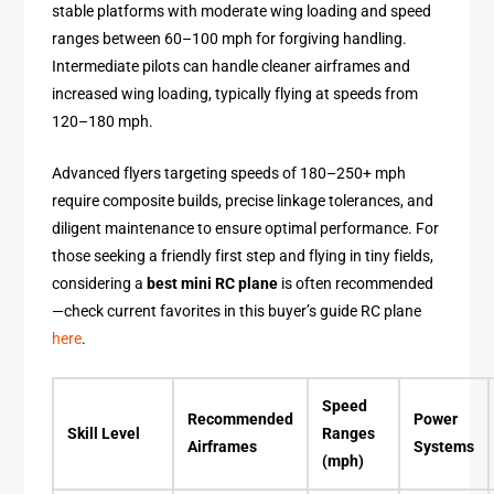
stable platforms with moderate wing loading and speed
ranges between 60–100 mph for forgiving handling.
Intermediate pilots can handle cleaner airframes and
increased wing loading, typically flying at speeds from
120–180 mph.
Advanced flyers targeting speeds of 180–250+ mph
require composite builds, precise linkage tolerances, and
diligent maintenance to ensure optimal performance. For
those seeking a friendly first step and flying in tiny fields,
considering a
best mini RC plane
is often recommended
—check current favorites in this buyer’s guide RC plane
here
.
Speed
Recommended
Power
Skill Level
Ranges
Airframes
Systems
(mph)