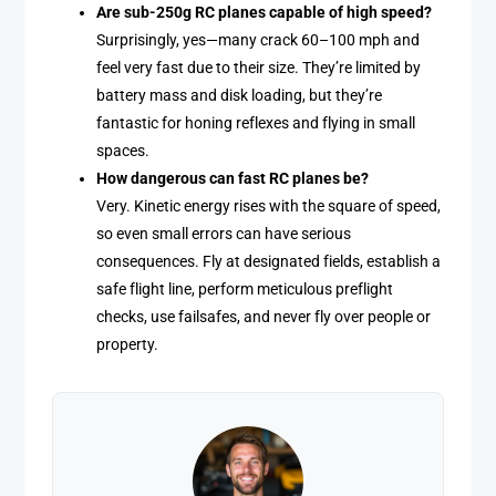
Are sub-250g RC planes capable of high speed?
Surprisingly, yes—many crack 60–100 mph and
feel very fast due to their size. They’re limited by
battery mass and disk loading, but they’re
fantastic for honing reflexes and flying in small
spaces.
How dangerous can fast RC planes be?
Very. Kinetic energy rises with the square of speed,
so even small errors can have serious
consequences. Fly at designated fields, establish a
safe flight line, perform meticulous preflight
checks, use failsafes, and never fly over people or
property.