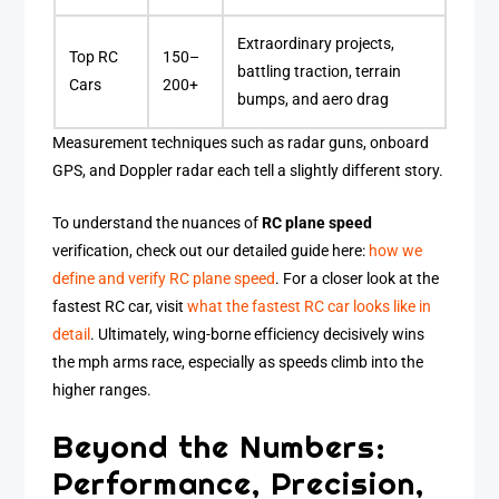
Extraordinary projects,
Top RC
150–
battling traction, terrain
Cars
200+
bumps, and aero drag
Measurement techniques such as radar guns, onboard
GPS, and Doppler radar each tell a slightly different story.
To understand the nuances of
RC plane speed
verification, check out our detailed guide here:
how we
define and verify RC plane speed
. For a closer look at the
fastest RC car, visit
what the fastest RC car looks like in
detail
. Ultimately, wing-borne efficiency decisively wins
the mph arms race, especially as speeds climb into the
higher ranges.
Beyond the Numbers:
Performance, Precision,