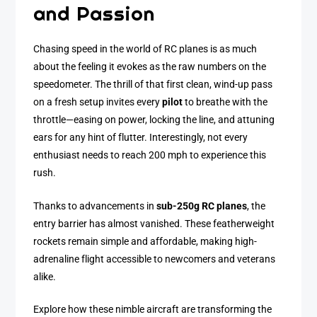
and Passion
Chasing speed in the world of RC planes is as much
about the feeling it evokes as the raw numbers on the
speedometer. The thrill of that first clean, wind-up pass
on a fresh setup invites every
pilot
to breathe with the
throttle—easing on power, locking the line, and attuning
ears for any hint of flutter. Interestingly, not every
enthusiast needs to reach 200 mph to experience this
rush.
Thanks to advancements in
sub-250g RC planes
, the
entry barrier has almost vanished. These featherweight
rockets remain simple and affordable, making high-
adrenaline flight accessible to newcomers and veterans
alike.
Explore how these nimble aircraft are transforming the