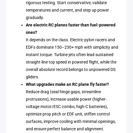
rigorous testing. Start conservative, validate
temperatures and current, and step up power
gradually.
Are electric RC planes faster than fuel-powered
ones?
It depends on the class. Electric pylon racers and
EDFs dominate 150–230+ mph with simplicity and
instant torque. Turbine jets often lead sustained
straight-line top speed in powered flight, while the
overall absolute record belongs to unpowered DS
gliders.
What upgrades make an RC plane fly faster?
Reduce drag (seal hinge gaps, streamline
protrusions), increase usable power (higher-
voltage motor/ESC combo, high-C batteries),
optimize prop pitch or EDF unit, stiffen control
surfaces, improve cooling with minimal openings,
and ensure perfect balance and alignment.