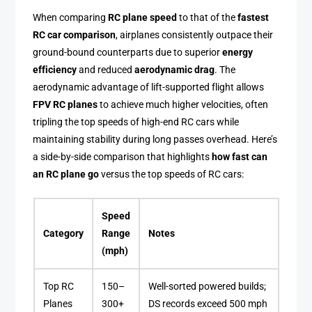
When comparing
RC plane speed
to that of the
fastest
RC car comparison
, airplanes consistently outpace their
ground-bound counterparts due to superior
energy
efficiency
and reduced
aerodynamic drag
. The
aerodynamic advantage of lift-supported flight allows
FPV RC planes
to achieve much higher velocities, often
tripling the top speeds of high-end RC cars while
maintaining stability during long passes overhead. Here’s
a side-by-side comparison that highlights
how fast can
an RC plane go
versus the top speeds of RC cars:
Speed
Category
Range
Notes
(mph)
Top RC
150–
Well-sorted powered builds;
Planes
300+
DS records exceed 500 mph