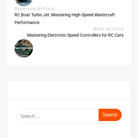
Previous Article
RC Boat Turbo Jet: Mastering High-Speed Watercraft
Performance
Next Article
Mastering Electronic Speed Controllers for RC Cars