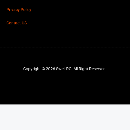
Privacy Policy
Contact US
Copyright © 2026 Swell RC. All Right Reserved.