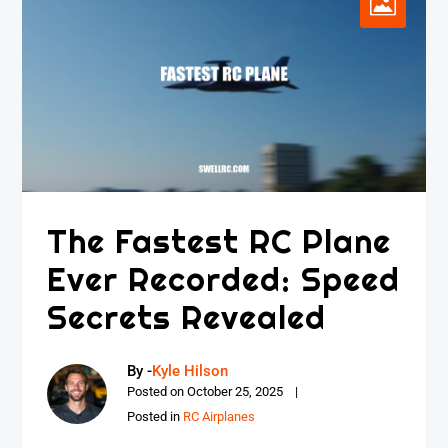
The Fastest RC Plane
Ever Recorded: Speed
Secrets Revealed
By -
Kyle Hilson
Posted on
October 25, 2025
Posted in
RC Airplanes