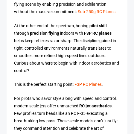
flying scene by enabling precision and exhilaration
without the massive commitment:
Sub-250g RC Planes
.
At the other end of the spectrum, honing
pilot skill
through
precision flying
indoors with
F3P RC planes
helps keep reflexes razor-sharp. The discipline gained in
tight, controlled environments naturally translates to
smoother, more refined high-speed lines outdoors.
Curious about where to begin with indoor aerobatics and
control?
This is the perfect starting point:
F3P RC Planes
.
For pilots who savor style along with speed and control,
modern scale jets offer unmatched
RC jet aesthetics
.
Few profiles turn heads like an RC F-35 executing a
breathtaking low pass. These scale models don’t just fly;
they command attention and celebrate the art of