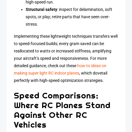
high-speed run.
Structural safety
: inspect for delamination, soft
spots, or play; retire parts that have seen over-
stress.
Implementing these lightweight techniques transfers well
to speed-focused builds; every gram saved can be
reallocated to watts or increased stiffness, amplifying
your aircraft’s speed and responsiveness. For more
detailed guidance, check out these
how-to ideas on
making super light RC indoor planes
, which dovetail
perfectly with high-speed optimization strategies.
Speed Comparisons:
Where RC Planes Stand
Against Other RC
Vehicles