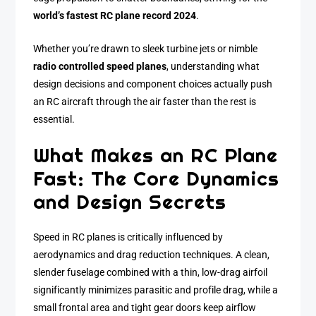
world’s fastest RC plane record 2024
.
Whether you’re drawn to sleek turbine jets or nimble
radio controlled speed planes
, understanding what
design decisions and component choices actually push
an RC aircraft through the air faster than the rest is
essential.
What Makes an RC Plane
Fast: The Core Dynamics
and Design Secrets
Speed in RC planes is critically influenced by
aerodynamics and drag reduction techniques. A clean,
slender fuselage combined with a thin, low-drag airfoil
significantly minimizes parasitic and profile drag, while a
small frontal area and tight gear doors keep airflow