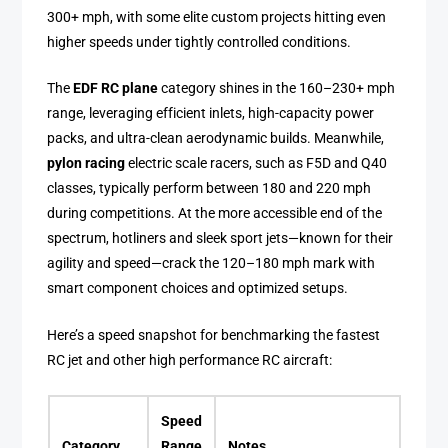
300+ mph, with some elite custom projects hitting even
higher speeds under tightly controlled conditions.
The
EDF RC plane
category shines in the 160–230+ mph
range, leveraging efficient inlets, high-capacity power
packs, and ultra-clean aerodynamic builds. Meanwhile,
pylon racing
electric scale racers, such as F5D and Q40
classes, typically perform between 180 and 220 mph
during competitions. At the more accessible end of the
spectrum, hotliners and sleek sport jets—known for their
agility and speed—crack the 120–180 mph mark with
smart component choices and optimized setups.
Here’s a speed snapshot for benchmarking the fastest
RC jet and other high performance RC aircraft:
Speed
Category
Range
Notes