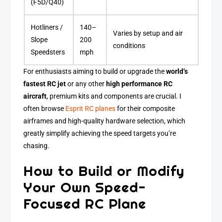
(F5D/Q40)
Hotliners /
140–
Varies by setup and air
Slope
200
conditions
Speedsters
mph
For enthusiasts aiming to build or upgrade the
world’s
fastest RC jet
or any other
high performance RC
aircraft
, premium kits and components are crucial. I
often browse
Esprit RC planes
for their composite
airframes and high-quality hardware selection, which
greatly simplify achieving the speed targets you’re
chasing.
How to Build or Modify
Your Own Speed-
Focused RC Plane