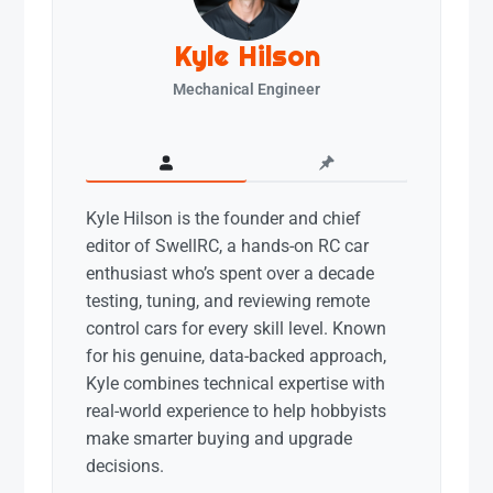
Kyle Hilson
Mechanical Engineer
Kyle Hilson is the founder and chief
editor of SwellRC, a hands-on RC car
enthusiast who’s spent over a decade
testing, tuning, and reviewing remote
control cars for every skill level. Known
for his genuine, data-backed approach,
Kyle combines technical expertise with
real-world experience to help hobbyists
make smarter buying and upgrade
decisions.