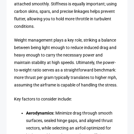
attached smoothly. Stiffness is equally important; using
carbon skins, spars, and precise linkages helps prevent
flutter, allowing you to hold more throttle in turbulent
conditions.
Weight management plays a key role, striking a balance
between being light enough to reduce induced drag and
heavy enough to carry the necessary power and
maintain stability at high speeds. Ultimately, the power-
to-weight ratio serves as a straightforward benchmark:
more thrust per gram typically translates to higher mph,
assuming the airframe is capable of handling the stress.
Key factors to consider include:
Aerodynamics:
Minimize drag through smooth
surfaces, sealed hinge gaps, and aligned thrust
vectors, while selecting an airfoil optimized for