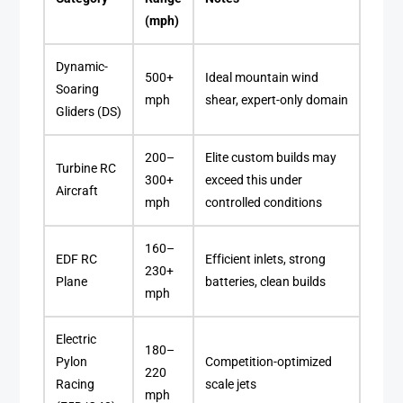
(mph)
Dynamic-
500+
Ideal mountain wind
Soaring
mph
shear, expert-only domain
Gliders (DS)
200–
Elite custom builds may
Turbine RC
300+
exceed this under
Aircraft
mph
controlled conditions
160–
EDF RC
Efficient inlets, strong
230+
Plane
batteries, clean builds
mph
Electric
180–
Pylon
Competition-optimized
220
Racing
scale jets
mph