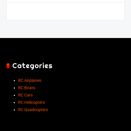
Categories
RC Airplanes
RC Boats
RC Cars
RC Helicopters
RC Quadcopters