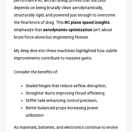
performance RC aircraft
lineup proves that success
depends on being brutally clean aerodynamically,
structurally rigid, and powered just enough to overcome
the final knots of drag. This
RC plane speed insights
emphasize that
aerodynamic optimization
isn’t about
brute force alone but engineering finesse.
My deep dive into these machines highlighted how subtle
improvements contribute to massive gains.
Consider the benefits of:
Sealed hinges that reduce airflow disruption,
Straighter ducts improving thrust efficiency,
Stiffer tails enhancing control precision,
Better-balanced props increasing power
utilization.
As materials, batteries, and electronics continue to evolve