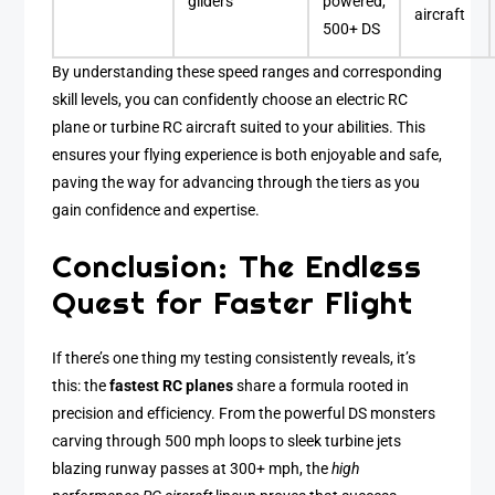
gliders
powered,
aircraft
500+ DS
By understanding these speed ranges and corresponding
skill levels, you can confidently choose an electric RC
plane or turbine RC aircraft suited to your abilities. This
ensures your flying experience is both enjoyable and safe,
paving the way for advancing through the tiers as you
gain confidence and expertise.
Conclusion: The Endless
Quest for Faster Flight
If there’s one thing my testing consistently reveals, it’s
this: the
fastest RC planes
share a formula rooted in
precision and efficiency. From the powerful DS monsters
carving through 500 mph loops to sleek turbine jets
blazing runway passes at 300+ mph, the
high