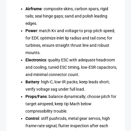
Airframe
: composite skins, carbon spars, rigid
tails; seal hinge gaps; sand and polish leading
edges.
Power
: match Kv and voltage to prop pitch speed;
for EDF, optimize inlet lip radius and tail cone; for
turbines, ensure straight thrust line and robust
mounts.
Electronics
: quality ESC with adequate headroom
and cooling, tuned ESC timing, low-ESR capacitors,
and minimal connector count.
Battery
: high-C, low-IR packs; keep leads short;
verify voltage sag under full load.
Props/Fans
: balance dynamically; choose pitch for
target airspeed; keep tip Mach below
compressibility trouble.
Control
: stiff pushrods, metal gear servos, high
frame-rate signal; flutter inspection after each