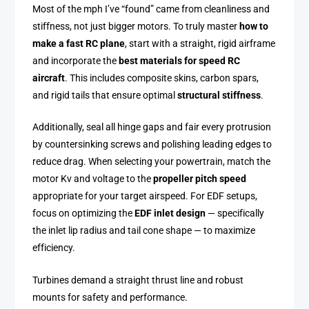
Most of the mph I’ve “found” came from cleanliness and
stiffness, not just bigger motors. To truly master
how to
make a fast RC plane
, start with a straight, rigid airframe
and incorporate the
best materials for speed RC
aircraft
. This includes composite skins, carbon spars,
and rigid tails that ensure optimal
structural stiffness
.
Additionally, seal all hinge gaps and fair every protrusion
by countersinking screws and polishing leading edges to
reduce drag. When selecting your powertrain, match the
motor Kv and voltage to the
propeller pitch speed
appropriate for your target airspeed. For EDF setups,
focus on optimizing the
EDF inlet design
— specifically
the inlet lip radius and tail cone shape — to maximize
efficiency.
Turbines demand a straight thrust line and robust
mounts for safety and performance.