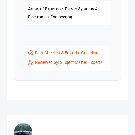
Areas of Expertise:
Power Systems &
Electronics, Engineering.
Fact Checked & Editorial Guidelines
Reviewed by: Subject Matter Experts