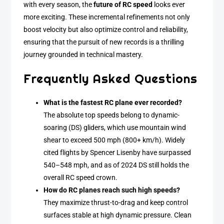
with every season, the
future of RC speed
looks ever
more exciting. These incremental refinements not only
boost velocity but also optimize control and reliability,
ensuring that the pursuit of new records is a thrilling
journey grounded in technical mastery.
Frequently Asked Questions
What is the fastest RC plane ever recorded?
The absolute top speeds belong to dynamic-
soaring (DS) gliders, which use mountain wind
shear to exceed 500 mph (800+ km/h). Widely
cited flights by Spencer Lisenby have surpassed
540–548 mph, and as of 2024 DS still holds the
overall RC speed crown.
How do RC planes reach such high speeds?
They maximize thrust-to-drag and keep control
surfaces stable at high dynamic pressure. Clean