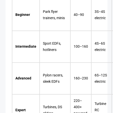
Park flyer
3S–4S
Beginner
40–90
trainers, minis
electric
Sport EDFs,
4S–6S
Intermediate
100–160
hotliners
electric
Pylon racers,
6S–12S
Advanced
160–230
sleek EDFs
electric
220–
Turbine
Turbines, DS
400+
Expert
RC