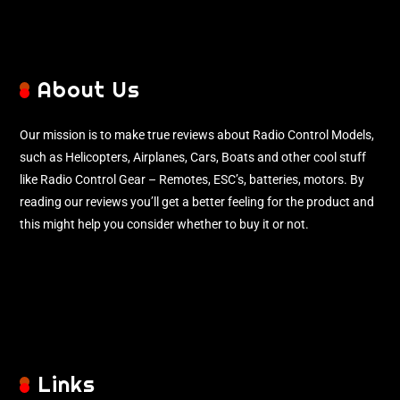
About Us
Our mission is to make true reviews about Radio Control Models,
such as Helicopters, Airplanes, Cars, Boats and other cool stuff
like Radio Control Gear – Remotes, ESC’s, batteries, motors. By
reading our reviews you’ll get a better feeling for the product and
this might help you consider whether to buy it or not.
Links