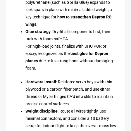
polyurethane (such as Gorilla Glue) expands to
lock spars in place with minimal added weight, a
key technique for
how to strengthen Depron RC
wings
.
Glue strategy
: Dry-fit all components first, then
tack with foam-safe CA.
For high-load joints, finalize with UHU POR or
epoxy, recognized as the
best glue for Depron
planes
due to its strong bond without damaging
foam.
Hardware install
: Reinforce servo bays with thin
plywood or a carbon fiber patch, and use either
thread or Mylar hinges CA’d into slits to maintain
precise control surfaces.
Weight discipline
: Route all wires tightly, use
minimal connectors, and consider a 1S battery
setup for indoor flight to keep the overall mass low