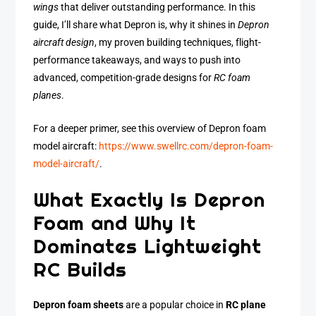
wings
that deliver outstanding performance. In this
guide, I’ll share what Depron is, why it shines in
Depron
aircraft design
, my proven building techniques, flight-
performance takeaways, and ways to push into
advanced, competition-grade designs for
RC foam
planes
.
For a deeper primer, see this overview of Depron foam
model aircraft:
https://www.swellrc.com/depron-foam-
model-aircraft/
.
What Exactly Is Depron
Foam and Why It
Dominates Lightweight
RC Builds
Depron foam sheets
are a popular choice in
RC plane