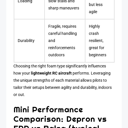
Loading
slow stalls and
but less
sharp maneuvers
agile
Fragile, requires
Highly
careful handling
crash
Durability
and
resilient,
reinforcements
great for
outdoors
beginners
Choosing the right foam type significantly influences
how your
lightweight RC aircraft
performs. Leveraging
the unique strengths of each material allows pilots to
tailor their setups between agility and durability, indoors
or out.
Mini Performance
Comparison: Depron vs