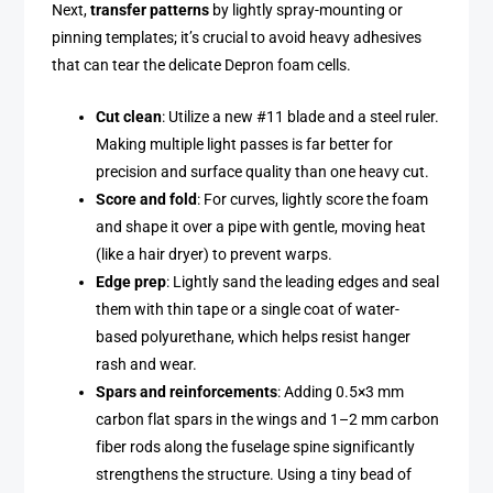
Next,
transfer patterns
by lightly spray-mounting or
pinning templates; it’s crucial to avoid heavy adhesives
that can tear the delicate Depron foam cells.
Cut clean
: Utilize a new #11 blade and a steel ruler.
Making multiple light passes is far better for
precision and surface quality than one heavy cut.
Score and fold
: For curves, lightly score the foam
and shape it over a pipe with gentle, moving heat
(like a hair dryer) to prevent warps.
Edge prep
: Lightly sand the leading edges and seal
them with thin tape or a single coat of water-
based polyurethane, which helps resist hanger
rash and wear.
Spars and reinforcements
: Adding 0.5×3 mm
carbon flat spars in the wings and 1–2 mm carbon
fiber rods along the fuselage spine significantly
strengthens the structure. Using a tiny bead of