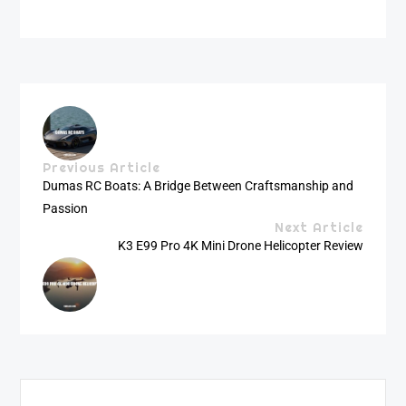
Previous Article
Dumas RC Boats: A Bridge Between Craftsmanship and
Passion
Next Article
K3 E99 Pro 4K Mini Drone Helicopter Review