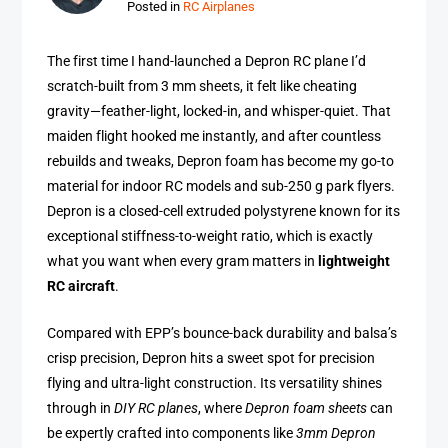
Posted in
RC Airplanes
The first time I hand-launched a Depron RC plane I’d
scratch-built from 3 mm sheets, it felt like cheating
gravity—feather-light, locked-in, and whisper-quiet. That
maiden flight hooked me instantly, and after countless
rebuilds and tweaks, Depron foam has become my go-to
material for indoor RC models and sub-250 g park flyers.
Depron is a closed-cell extruded polystyrene known for its
exceptional stiffness-to-weight ratio, which is exactly
what you want when every gram matters in
lightweight
RC aircraft
.
Compared with EPP’s bounce-back durability and balsa’s
crisp precision, Depron hits a sweet spot for precision
flying and ultra-light construction. Its versatility shines
through in
DIY RC planes
, where
Depron foam sheets
can
be expertly crafted into components like
3mm Depron