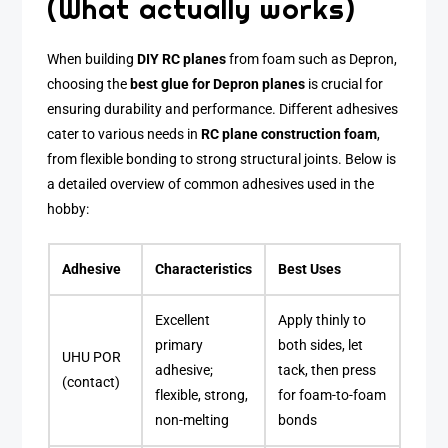
(What actually works)
When building
DIY RC planes
from foam such as Depron,
choosing the
best glue for Depron planes
is crucial for
ensuring durability and performance. Different adhesives
cater to various needs in
RC plane construction foam
,
from flexible bonding to strong structural joints. Below is
a detailed overview of common adhesives used in the
hobby:
Adhesive
Characteristics
Best Uses
Excellent
Apply thinly to
primary
both sides, let
UHU POR
adhesive;
tack, then press
(contact)
flexible, strong,
for foam-to-foam
non-melting
bonds