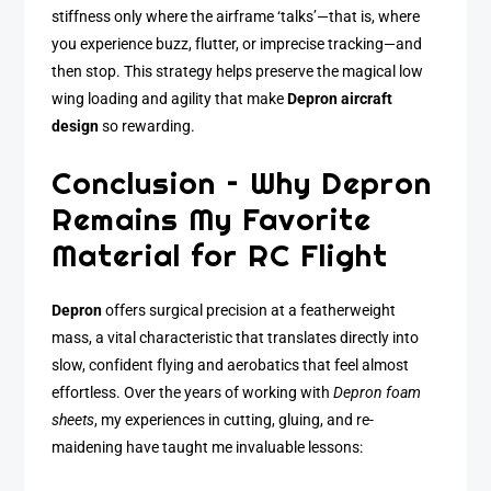
stiffness only where the airframe ‘talks’—that is, where
you experience buzz, flutter, or imprecise tracking—and
then stop. This strategy helps preserve the magical low
wing loading and agility that make
Depron aircraft
design
so rewarding.
Conclusion – Why Depron
Remains My Favorite
Material for RC Flight
Depron
offers surgical precision at a featherweight
mass, a vital characteristic that translates directly into
slow, confident flying and aerobatics that feel almost
effortless. Over the years of working with
Depron foam
sheets
, my experiences in cutting, gluing, and re-
maidening have taught me invaluable lessons: