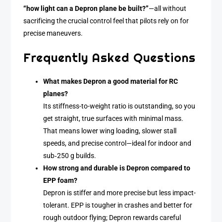
“how light can a Depron plane be built?”
—all without
sacrificing the crucial control feel that pilots rely on for
precise maneuvers.
Frequently Asked Questions
What makes Depron a good material for RC
planes?
Its stiffness-to-weight ratio is outstanding, so you
get straight, true surfaces with minimal mass.
That means lower wing loading, slower stall
speeds, and precise control—ideal for indoor and
sub‑250 g builds.
How strong and durable is Depron compared to
EPP foam?
Depron is stiffer and more precise but less impact-
tolerant. EPP is tougher in crashes and better for
rough outdoor flying; Depron rewards careful