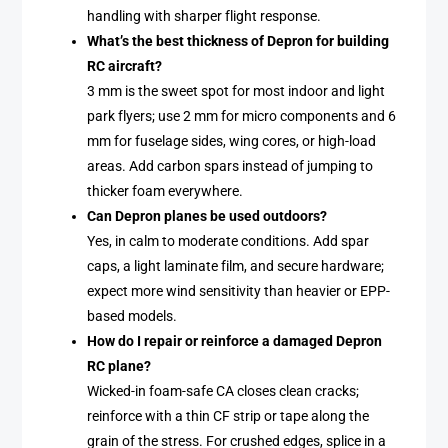
handling with sharper flight response.
What’s the best thickness of Depron for building
RC aircraft?
3 mm is the sweet spot for most indoor and light
park flyers; use 2 mm for micro components and 6
mm for fuselage sides, wing cores, or high-load
areas. Add carbon spars instead of jumping to
thicker foam everywhere.
Can Depron planes be used outdoors?
Yes, in calm to moderate conditions. Add spar
caps, a light laminate film, and secure hardware;
expect more wind sensitivity than heavier or EPP-
based models.
How do I repair or reinforce a damaged Depron
RC plane?
Wicked-in foam-safe CA closes clean cracks;
reinforce with a thin CF strip or tape along the
grain of the stress. For crushed edges, splice in a