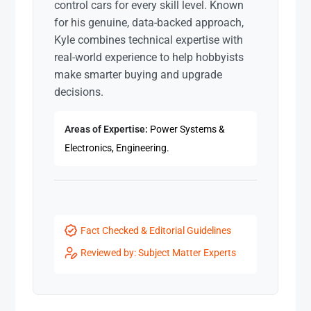
control cars for every skill level. Known
for his genuine, data-backed approach,
Kyle combines technical expertise with
real-world experience to help hobbyists
make smarter buying and upgrade
decisions.
Areas of Expertise:
Power Systems &
Electronics, Engineering.
Fact Checked & Editorial Guidelines
Reviewed by: Subject Matter Experts