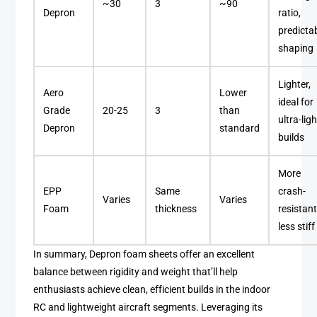
~30
3
~90
Depron
ratio,
predicta
shaping
Lighter,
Aero
Lower
ideal for
Grade
20-25
3
than
ultra-ligh
Depron
standard
builds
More
EPP
Same
crash-
Varies
Varies
Foam
thickness
resistant
less stiff
In summary, Depron foam sheets offer an excellent
balance between rigidity and weight that’ll help
enthusiasts achieve clean, efficient builds in the indoor
RC and lightweight aircraft segments. Leveraging its