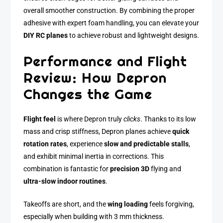
overall smoother construction. By combining the proper
adhesive with expert foam handling, you can elevate your
DIY RC planes
to achieve robust and lightweight designs.
Performance and Flight
Review: How Depron
Changes the Game
Flight feel
is where Depron truly
clicks
. Thanks to its low
mass and crisp stiffness, Depron planes achieve
quick
rotation rates
, experience
slow and predictable stalls
,
and exhibit minimal inertia in corrections. This
combination is fantastic for
precision 3D
flying and
ultra-slow indoor routines
.
Takeoffs are short, and the
wing loading
feels forgiving,
especially when building with 3 mm thickness.