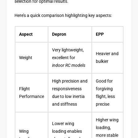
selection for optimal results.
Here’s a quick comparison highlighting key aspects:
Aspect
Depron
EPP
Very lightweight,
Heavier and
Weight
excellent for
bulkier
indoor RC models
High precision and
Good for
Flight
responsiveness
forgiving
Performance
due to low inertia
flight, less
and stiffness
precise
Higher wing
Lower wing
loading,
Wing
loading enables
more stable