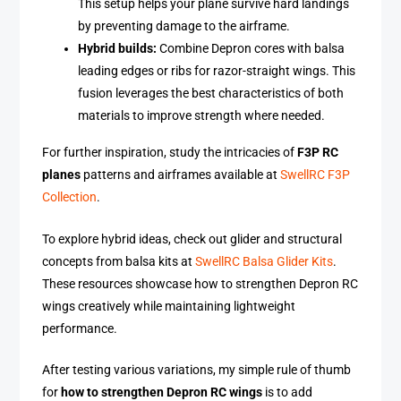
This setup helps your plane survive hard landings
by preventing damage to the airframe.
Hybrid builds:
Combine Depron cores with balsa
leading edges or ribs for razor-straight wings. This
fusion leverages the best characteristics of both
materials to improve strength where needed.
For further inspiration, study the intricacies of
F3P RC
planes
patterns and airframes available at
SwellRC F3P
Collection
.
To explore hybrid ideas, check out glider and structural
concepts from balsa kits at
SwellRC Balsa Glider Kits
.
These resources showcase how to strengthen Depron RC
wings creatively while maintaining lightweight
performance.
After testing various variations, my simple rule of thumb
for
how to strengthen Depron RC wings
is to add