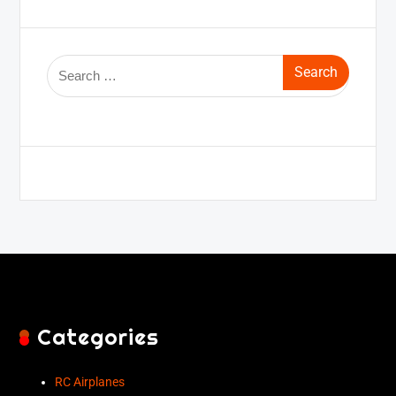
Categories
RC Airplanes