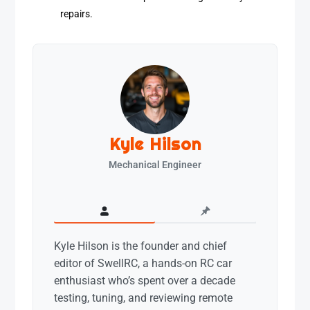
repairs.
Kyle Hilson
Mechanical Engineer
Kyle Hilson is the founder and chief
editor of SwellRC, a hands-on RC car
enthusiast who’s spent over a decade
testing, tuning, and reviewing remote