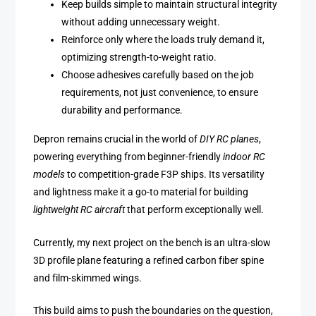
Keep builds simple to maintain structural integrity
without adding unnecessary weight.
Reinforce only where the loads truly demand it,
optimizing strength-to-weight ratio.
Choose adhesives carefully based on the job
requirements, not just convenience, to ensure
durability and performance.
Depron remains crucial in the world of
DIY RC planes
,
powering everything from beginner-friendly
indoor RC
models
to competition-grade F3P ships. Its versatility
and lightness make it a go-to material for building
lightweight RC aircraft
that perform exceptionally well.
Currently, my next project on the bench is an ultra-slow
3D profile plane featuring a refined carbon fiber spine
and film-skimmed wings.
This build aims to push the boundaries on the question,