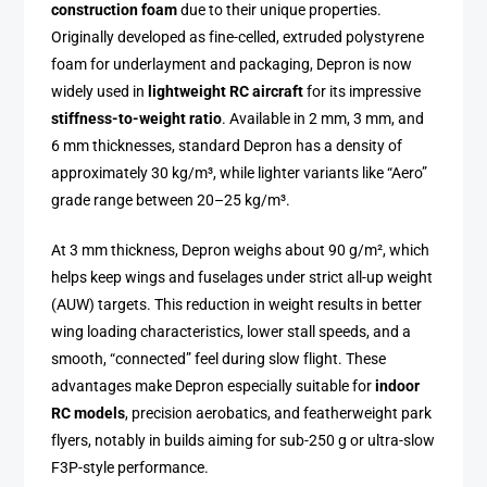
construction foam
due to their unique properties.
Originally developed as fine-celled, extruded polystyrene
foam for underlayment and packaging, Depron is now
widely used in
lightweight RC aircraft
for its impressive
stiffness-to-weight ratio
. Available in 2 mm, 3 mm, and
6 mm thicknesses, standard Depron has a density of
approximately 30 kg/m³, while lighter variants like “Aero”
grade range between 20–25 kg/m³.
At 3 mm thickness, Depron weighs about 90 g/m², which
helps keep wings and fuselages under strict all-up weight
(AUW) targets. This reduction in weight results in better
wing loading characteristics, lower stall speeds, and a
smooth, “connected” feel during slow flight. These
advantages make Depron especially suitable for
indoor
RC models
, precision aerobatics, and featherweight park
flyers, notably in builds aiming for sub-250 g or ultra-slow
F3P-style performance.