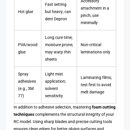
Accessory
Fast setting
attachment in a
Hot glue
but heavy; can
pinch; use
dent Depron
minimally
Long cure time;
PVA/wood
moisture prone;
Non-critical
glue
may warp thin
laminations only
sheets
Spray
Light mist
Laminating films;
adhesives
application;
test first to avoid
(e.g., 3M
solvent
melt damage
77)
sensitivity
In addition to adhesive selection, mastering
foam cutting
techniques
complements the structural integrity of your
RC model. Using sharp blades and precise cutting tools
ensures clean edges for better gluing surfaces and