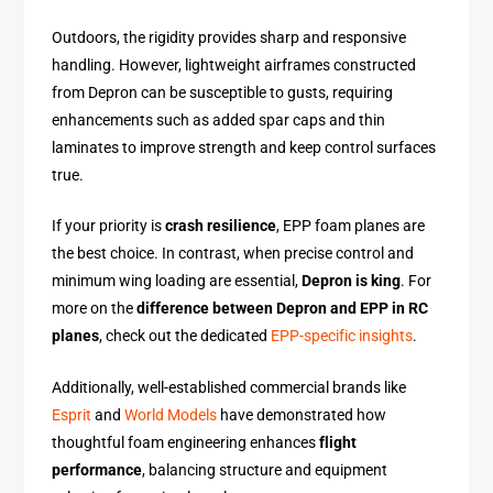
Outdoors, the rigidity provides sharp and responsive
handling. However, lightweight airframes constructed
from Depron can be susceptible to gusts, requiring
enhancements such as added spar caps and thin
laminates to improve strength and keep control surfaces
true.
If your priority is
crash resilience
, EPP foam planes are
the best choice. In contrast, when precise control and
minimum wing loading are essential,
Depron is king
. For
more on the
difference between Depron and EPP in RC
planes
, check out the dedicated
EPP-specific insights
.
Additionally, well-established commercial brands like
Esprit
and
World Models
have demonstrated how
thoughtful foam engineering enhances
flight
performance
, balancing structure and equipment