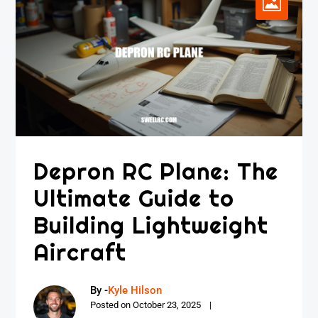
Depron RC Plane: The
Ultimate Guide to
Building Lightweight
Aircraft
By -
Kyle Hilson
Posted on
October 23, 2025