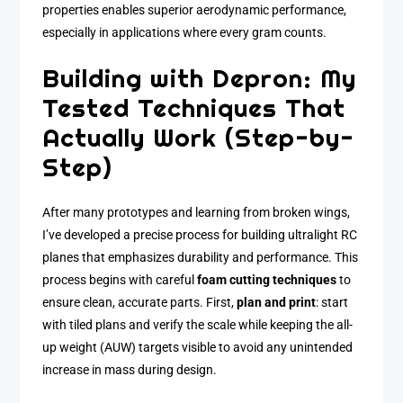
properties enables superior aerodynamic performance,
especially in applications where every gram counts.
Building with Depron: My
Tested Techniques That
Actually Work (Step-by-
Step)
After many prototypes and learning from broken wings,
I’ve developed a precise process for building ultralight RC
planes that emphasizes durability and performance. This
process begins with careful
foam cutting techniques
to
ensure clean, accurate parts. First,
plan and print
: start
with tiled plans and verify the scale while keeping the all-
up weight (AUW) targets visible to avoid any unintended
increase in mass during design.