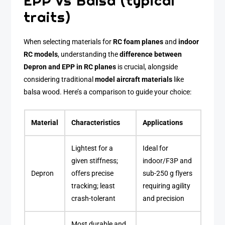
EPP vs Balsa (typical
traits)
When selecting materials for
RC foam planes
and
indoor
RC models
, understanding the
difference between
Depron and EPP in RC planes
is crucial, alongside
considering traditional
model aircraft materials
like
balsa wood. Here’s a comparison to guide your choice:
Material
Characteristics
Applications
Lightest for a
Ideal for
given stiffness;
indoor/F3P and
Depron
offers precise
sub-250 g flyers
tracking; least
requiring agility
crash-tolerant
and precision
Most durable and