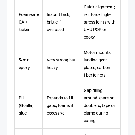
Quick alignment;
Foam-safe
Instant tack;
reinforce high-
CA +
brittle if
stress joints with
kicker
overused
UHU POR or
epoxy
Motor mounts,
5‑min
Very strong but
landing gear
epoxy
heavy
plates, carbon
fiber joiners
Gap filling
PU
Expands to fill
around spars or
(Gorilla)
gaps; foams if
doublers; tape or
glue
excessive
clamp during
curing