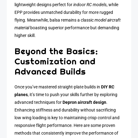
lightweight designs perfect for
indoor RC models
, while
EPP provides unmatched durability for more rugged
flying. Meanwhile, balsa remains a classic
model aircraft
material
boasting superior performance but demanding
higher skill.
Beyond the Basics:
Customization and
Advanced Builds
Once you’ve mastered straight-plate builds in
DIY RC
planes
, it’s time to push your skills further by exploring
advanced techniques for
Depron aircraft design
.
Enhancing stiffness and durability without sacrificing
low wing loading is key to maintaining crisp control and
responsive flight performance. Here are some proven
methods that consistently improve the performance of