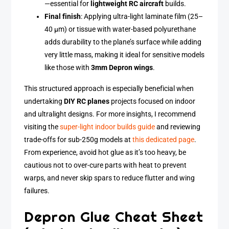
—essential for
lightweight RC aircraft
builds.
Final finish
: Applying ultra-light laminate film (25–
40 µm) or tissue with water-based polyurethane
adds durability to the plane’s surface while adding
very little mass, making it ideal for sensitive models
like those with
3mm Depron wings
.
This structured approach is especially beneficial when
undertaking
DIY RC planes
projects focused on indoor
and ultralight designs. For more insights, I recommend
visiting the
super-light indoor builds guide
and reviewing
trade-offs for sub-250g models at
this dedicated page
.
From experience, avoid hot glue as it’s too heavy, be
cautious not to over-cure parts with heat to prevent
warps, and never skip spars to reduce flutter and wing
failures.
Depron Glue Cheat Sheet