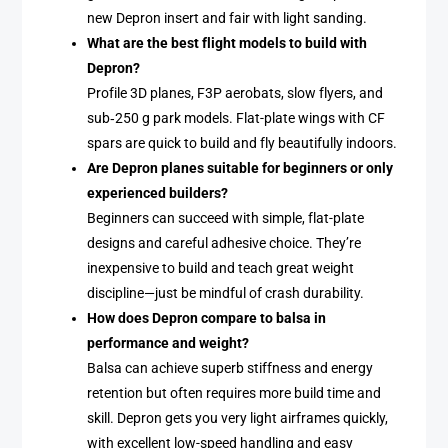
new Depron insert and fair with light sanding.
What are the best flight models to build with
Depron?
Profile 3D planes, F3P aerobats, slow flyers, and
sub‑250 g park models. Flat-plate wings with CF
spars are quick to build and fly beautifully indoors.
Are Depron planes suitable for beginners or only
experienced builders?
Beginners can succeed with simple, flat-plate
designs and careful adhesive choice. They’re
inexpensive to build and teach great weight
discipline—just be mindful of crash durability.
How does Depron compare to balsa in
performance and weight?
Balsa can achieve superb stiffness and energy
retention but often requires more build time and
skill. Depron gets you very light airframes quickly,
with excellent low-speed handling and easy