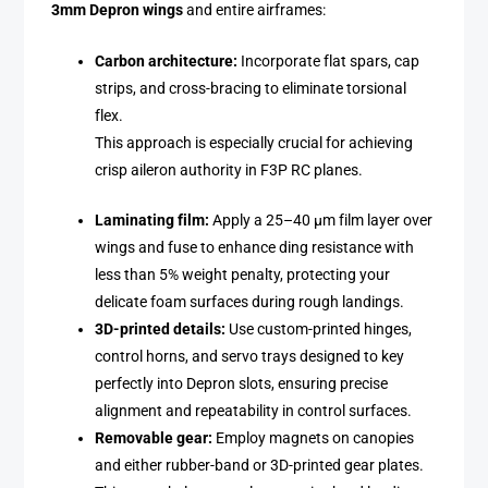
3mm Depron wings
and entire airframes:
Carbon architecture:
Incorporate flat spars, cap
strips, and cross-bracing to eliminate torsional
flex.
This approach is especially crucial for achieving
crisp aileron authority in F3P RC planes.
Laminating film:
Apply a 25–40 µm film layer over
wings and fuse to enhance ding resistance with
less than 5% weight penalty, protecting your
delicate foam surfaces during rough landings.
3D-printed details:
Use custom-printed hinges,
control horns, and servo trays designed to key
perfectly into Depron slots, ensuring precise
alignment and repeatability in control surfaces.
Removable gear:
Employ magnets on canopies
and either rubber-band or 3D-printed gear plates.