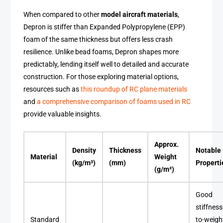
When compared to other
model aircraft materials
,
Depron is stiffer than Expanded Polypropylene (EPP)
foam of the same thickness but offers less crash
resilience. Unlike bead foams, Depron shapes more
predictably, lending itself well to detailed and accurate
construction. For those exploring material options,
resources such as
this roundup of RC plane materials
and
a comprehensive comparison of foams used in RC
provide valuable insights.
Approx.
Density
Thickness
Notable
Material
Weight
(kg/m³)
(mm)
Properti
(g/m²)
Good
stiffness
Standard
to-weigh