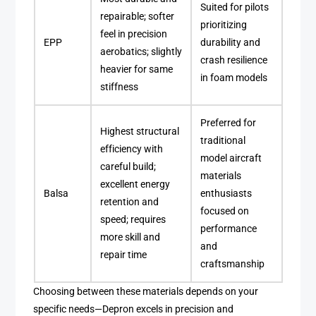
Suited for pilots
repairable; softer
prioritizing
feel in precision
EPP
durability and
aerobatics; slightly
crash resilience
heavier for same
in foam models
stiffness
Preferred for
Highest structural
traditional
efficiency with
model aircraft
careful build;
materials
excellent energy
Balsa
enthusiasts
retention and
focused on
speed; requires
performance
more skill and
and
repair time
craftsmanship
Choosing between these materials depends on your
specific needs—Depron excels in precision and