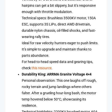
hairpins can get a bit slippery, but it’s responsive
enough with throttle modulation.
Technical specs: Brushless 3500KV motor, 150A
ESC, supports 3S LiPo, direct AWD drivetrain,
durable nylon chassis, oil-filled shocks, and fast-
wearing rally tires.
Ideal for raw velocity hunters eager to push limits.
It’s simple to upgrade and maintain thanks to
parts abundance.
For head-to-head speed data and gearing tips,
check
this resource
.
Durability King: ARRMA Granite Voltage 4×4
Personal observation: This one laughs off rough,
rocky terrain and jump landings where others
falter. After a grueling hour-long bash, the motor
temp hovered below 50°C, showcasing its
resilience.
Technical highlights: 2200KV brushed motor, 60A