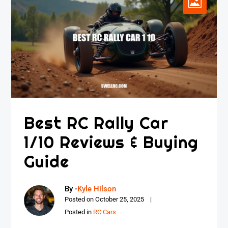
Best RC Rally Car
1/10 Reviews & Buying
Guide
By -
Kyle Hilson
Posted on
October 25, 2025
Posted in
RC Cars