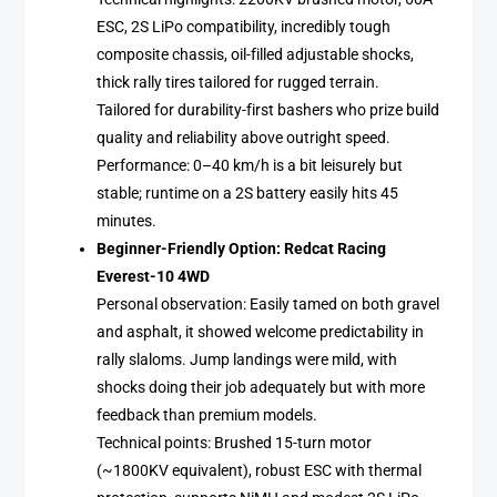
ESC, 2S LiPo compatibility, incredibly tough
composite chassis, oil-filled adjustable shocks,
thick rally tires tailored for rugged terrain.
Tailored for durability-first bashers who prize build
quality and reliability above outright speed.
Performance: 0–40 km/h is a bit leisurely but
stable; runtime on a 2S battery easily hits 45
minutes.
Beginner-Friendly Option: Redcat Racing
Everest-10 4WD
Personal observation: Easily tamed on both gravel
and asphalt, it showed welcome predictability in
rally slaloms. Jump landings were mild, with
shocks doing their job adequately but with more
feedback than premium models.
Technical points: Brushed 15-turn motor
(~1800KV equivalent), robust ESC with thermal