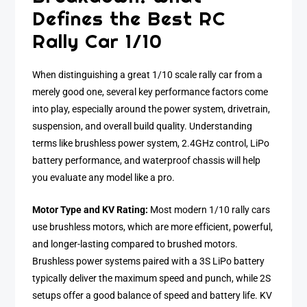
Defines the Best RC
Rally Car 1/10
When distinguishing a great 1/10 scale rally car from a
merely good one, several key performance factors come
into play, especially around the power system, drivetrain,
suspension, and overall build quality. Understanding
terms like brushless power system, 2.4GHz control, LiPo
battery performance, and waterproof chassis will help
you evaluate any model like a pro.
Motor Type and KV Rating:
Most modern 1/10 rally cars
use brushless motors, which are more efficient, powerful,
and longer-lasting compared to brushed motors.
Brushless power systems paired with a 3S LiPo battery
typically deliver the maximum speed and punch, while 2S
setups offer a good balance of speed and battery life. KV