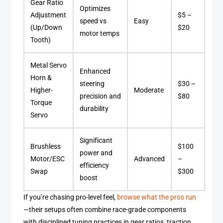
Gear Ratio
Optimizes
Adjustment
$5 –
speed vs
Easy
(Up/Down
$20
motor temps
Tooth)
Metal Servo
Enhanced
Horn &
steering
$30 –
Higher-
Moderate
precision and
$80
Torque
durability
Servo
Significant
Brushless
$100
power and
Motor/ESC
Advanced
–
efficiency
Swap
$300
boost
If you’re chasing pro-level feel,
browse what the pros run
—their setups often combine race-grade components
with disciplined tuning practices in gear ratios, traction