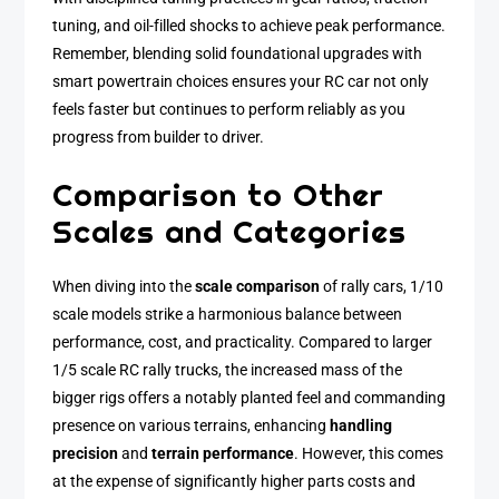
tuning, and oil-filled shocks to achieve peak performance.
Remember, blending solid foundational upgrades with
smart powertrain choices ensures your RC car not only
feels faster but continues to perform reliably as you
progress from builder to driver.
Comparison to Other
Scales and Categories
When diving into the
scale comparison
of rally cars, 1/10
scale models strike a harmonious balance between
performance, cost, and practicality. Compared to larger
1/5 scale RC rally trucks, the increased mass of the
bigger rigs offers a notably planted feel and commanding
presence on various terrains, enhancing
handling
precision
and
terrain performance
. However, this comes
at the expense of significantly higher parts costs and