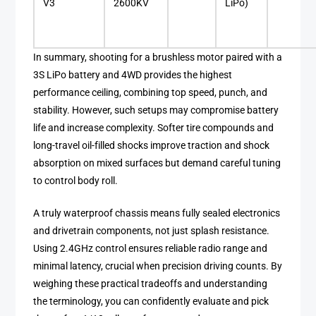
V3
2600KV
LiPo)
In summary, shooting for a brushless motor paired with a
3S LiPo battery and 4WD provides the highest
performance ceiling, combining top speed, punch, and
stability. However, such setups may compromise battery
life and increase complexity. Softer tire compounds and
long-travel oil-filled shocks improve traction and shock
absorption on mixed surfaces but demand careful tuning
to control body roll.
A truly waterproof chassis means fully sealed electronics
and drivetrain components, not just splash resistance.
Using 2.4GHz control ensures reliable radio range and
minimal latency, crucial when precision driving counts. By
weighing these practical tradeoffs and understanding
the terminology, you can confidently evaluate and pick