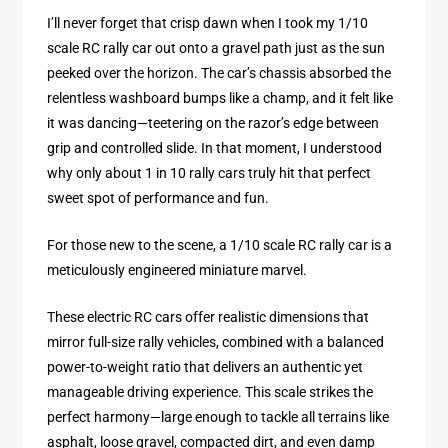
I’ll never forget that crisp dawn when I took my 1/10
scale RC rally car out onto a gravel path just as the sun
peeked over the horizon. The car’s chassis absorbed the
relentless washboard bumps like a champ, and it felt like
it was dancing—teetering on the razor’s edge between
grip and controlled slide. In that moment, I understood
why only about 1 in 10 rally cars truly hit that perfect
sweet spot of performance and fun.
For those new to the scene, a 1/10 scale RC rally car is a
meticulously engineered miniature marvel.
These electric RC cars offer realistic dimensions that
mirror full-size rally vehicles, combined with a balanced
power-to-weight ratio that delivers an authentic yet
manageable driving experience. This scale strikes the
perfect harmony—large enough to tackle all terrains like
asphalt, loose gravel, compacted dirt, and even damp