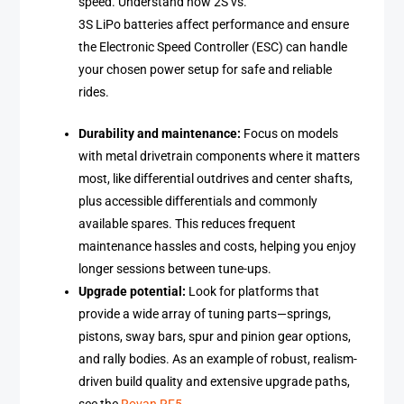
speed. Understand how 2S vs.
3S LiPo batteries affect performance and ensure
the Electronic Speed Controller (ESC) can handle
your chosen power setup for safe and reliable
rides.
Durability and maintenance:
Focus on models
with metal drivetrain components where it matters
most, like differential outdrives and center shafts,
plus accessible differentials and commonly
available spares. This reduces frequent
maintenance hassles and costs, helping you enjoy
longer sessions between tune-ups.
Upgrade potential:
Look for platforms that
provide a wide array of tuning parts—springs,
pistons, sway bars, spur and pinion gear options,
and rally bodies. As an example of robust, realism-
driven build quality and extensive upgrade paths,