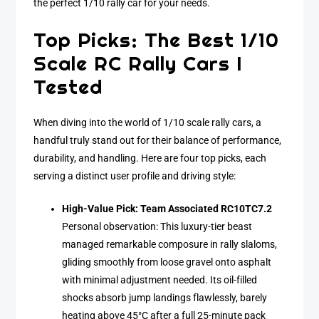
the perfect 1/10 rally car for your needs.
Top Picks: The Best 1/10
Scale RC Rally Cars I
Tested
When diving into the world of 1/10 scale rally cars, a
handful truly stand out for their balance of performance,
durability, and handling. Here are four top picks, each
serving a distinct user profile and driving style:
High-Value Pick: Team Associated RC10TC7.2
Personal observation: This luxury-tier beast
managed remarkable composure in rally slaloms,
gliding smoothly from loose gravel onto asphalt
with minimal adjustment needed. Its oil-filled
shocks absorb jump landings flawlessly, barely
heating above 45°C after a full 25-minute pack