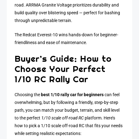
road. ARRMA Granite Voltage prioritizes durability and
build quality over blistering speed — perfect for bashing
through unpredictable terrain.
The Redcat Everest-10 wins hands-down for beginner-
friendliness and ease of maintenance.
Buyer’s Guide: How to
Choose Your Perfect
1/10 RC Rally Car
Choosing the
best 1/10 rally car for beginners
can feel
overwhelming, but by following a friendly, step-by-step
path, you can match your budget, terrain, and skill level
to the perfect
1/10 scale off-road RC
platform. Here’s
how to pick a 1/10 scale off-road RC that fits your needs
while setting realistic expectations: