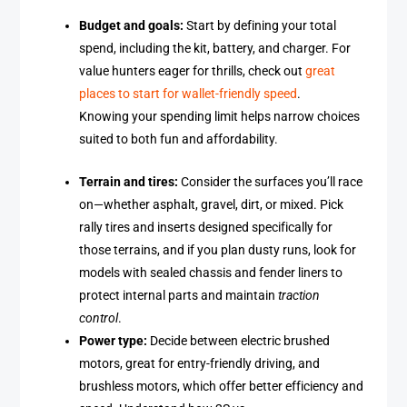
Budget and goals:
Start by defining your total
spend, including the kit, battery, and charger. For
value hunters eager for thrills, check out
great
places to start for wallet-friendly speed
.
Knowing your spending limit helps narrow choices
suited to both fun and affordability.
Terrain and tires:
Consider the surfaces you’ll race
on—whether asphalt, gravel, dirt, or mixed. Pick
rally tires and inserts designed specifically for
those terrains, and if you plan dusty runs, look for
models with sealed chassis and fender liners to
protect internal parts and maintain
traction
control
.
Power type:
Decide between electric brushed
motors, great for entry-friendly driving, and
brushless motors, which offer better efficiency and