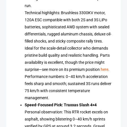
run.
Technical highlights: Brushless 3300KV motor,
120A ESC compatible with both 2S and 3S LiPo
batteries, sophisticated AWD system with sealed
differentials, rugged aluminum chassis, deluxe oil-
filled shocks, and sticky composite rally tires.
Ideal for the scale-detail collector who demands
pristine build quality and realistic handling. Parts
availability is excellent, though the price might
surprise—see more on its premium position
here
.
Performance numbers: 0–40 km/h acceleration
feels sharp and smooth; sustained 3S runs deliver
75 km/h with consistent temperature
management.
Speed-Focused Pick: Traxxas Slash 4×4
Personal observation: This RTR rocket excels on
asphalt, showing blistering 0–40 km/h sprints
verified by GPS at around 3.2 seconds. Gravel