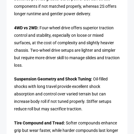
components if not matched properly, whereas 2S offers
longer runtime and gentler power delivery.
4WD vs 2WD:
Four-wheel drive offers superior traction
control and stability, especially on loose or mixed
surfaces, at the cost of complexity and slightly heavier
chassis. Two-wheel drive setups are lighter and simpler
but require more driver skill to manage slides and traction
loss.
Suspension Geometry and Shock Tuning:
Oil-filled
shocks with long travel provide excellent shock
absorption and control over varied terrain but can
increase body roll if not tuned properly. Stiffer setups
reduce roll but may sacrifice traction.
Tire Compound and Tread:
Softer compounds enhance
grip but wear faster, while harder compounds last longer