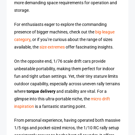
more demanding space requirements for operation and
storage.
For enthusiasts eager to explore the commanding
presence of bigger machines, check out the
big-league
category
, or if you’re curious about the range of sizes
available, the
size extremes
offer fascinating insights.
On the opposite end, 1/76 scale drift cars provide
unbeatable portability, making them perfect for indoor
fun and tight urban settings. Yet, their tiny stature limits
outdoor capability, especially across uneven rally terrains
where
torque delivery
and stability are vital. For a
glimpse into this ultra-portable niche, the
micro drift
inspiration
is a fantastic starting point.
From personal experience, having operated both massive
1/5 rigs and pocket-sized micros, the 1/10 RC rally setup