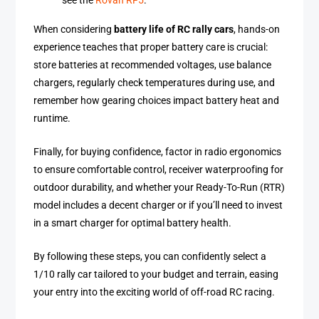
see the
Rovan RF5
.
When considering
battery life of RC rally cars
, hands-on
experience teaches that proper battery care is crucial:
store batteries at recommended voltages, use balance
chargers, regularly check temperatures during use, and
remember how gearing choices impact battery heat and
runtime.
Finally, for buying confidence, factor in radio ergonomics
to ensure comfortable control, receiver waterproofing for
outdoor durability, and whether your Ready-To-Run (RTR)
model includes a decent charger or if you’ll need to invest
in a smart charger for optimal battery health.
By following these steps, you can confidently select a
1/10 rally car tailored to your budget and terrain, easing
your entry into the exciting world of off-road RC racing.