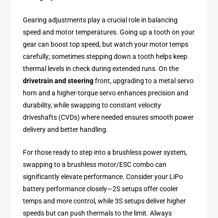
Gearing adjustments play a crucial role in balancing
speed and motor temperatures. Going up a tooth on your
gear can boost top speed, but watch your motor temps
carefully; sometimes stepping down a tooth helps keep
thermal levels in check during extended runs. On the
drivetrain and steering
front, upgrading to a metal servo
horn and a higher-torque servo enhances precision and
durability, while swapping to constant velocity
driveshafts (CVDs) where needed ensures smooth power
delivery and better handling.
For those ready to step into a brushless power system,
swapping to a brushless motor/ESC combo can
significantly elevate performance. Consider your LiPo
battery performance closely—2S setups offer cooler
temps and more control, while 3S setups deliver higher
speeds but can push thermals to the limit. Always