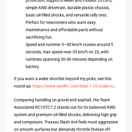
protection, supports NiMH and modest 2S LiPo,
simple AWD drivetrain, durable plastic chassis,
basic oil-filled shocks, and versatile rally tires.
Perfect for newcomers who want easy
maintenance and affordable parts without
sacrificing fun.
Speed and runtime: 0–40 km/h cruises around 5
seconds, max speed near 35 km/h on 2S, with
runtimes spanning 30-40 minutes depending on
battery.
If you want a wider shortlist beyond my picks, see this
round-up:
https://www.swellrc.com/best-1-10-scale-rc/
.
Comparing handling on gravel and asphalt, the Team
Associated RC10TC7.2 stands out for its balanced AWD
system and premium oil-filled shocks, delivering high grip
and composure. Traxxas Slash 4×4 feels most aggressive
on smooth surfaces but demands throttle finesse off-