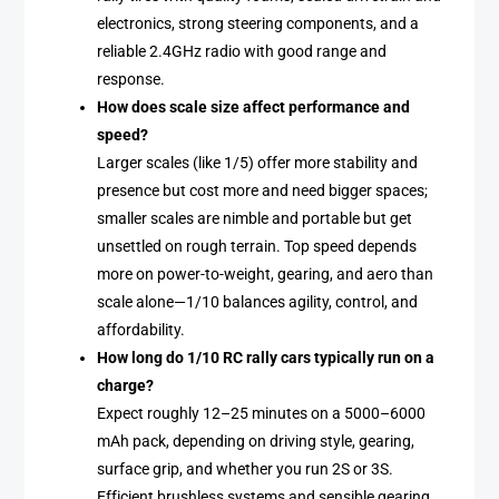
electronics, strong steering components, and a
reliable 2.4GHz radio with good range and
response.
How does scale size affect performance and
speed?
Larger scales (like 1/5) offer more stability and
presence but cost more and need bigger spaces;
smaller scales are nimble and portable but get
unsettled on rough terrain. Top speed depends
more on power-to-weight, gearing, and aero than
scale alone—1/10 balances agility, control, and
affordability.
How long do 1/10 RC rally cars typically run on a
charge?
Expect roughly 12–25 minutes on a 5000–6000
mAh pack, depending on driving style, gearing,
surface grip, and whether you run 2S or 3S.
Efficient brushless systems and sensible gearing