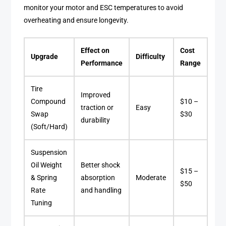
monitor your motor and ESC temperatures to avoid
overheating and ensure longevity.
Effect on
Cost
Upgrade
Difficulty
Performance
Range
Tire
Improved
Compound
$10 –
traction or
Easy
Swap
$30
durability
(Soft/Hard)
Suspension
Oil Weight
Better shock
$15 –
& Spring
absorption
Moderate
$50
Rate
and handling
Tuning