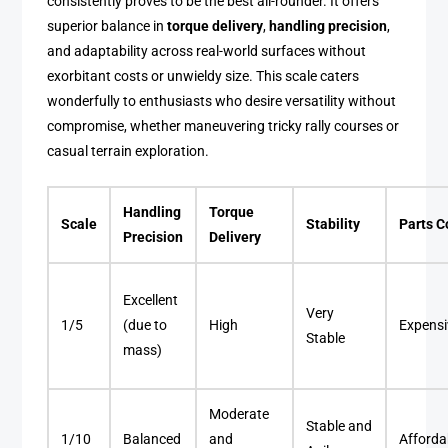
consistently proves to be the best all-rounder. It offers
superior balance in
torque delivery
,
handling precision
,
and adaptability across real-world surfaces without
exorbitant costs or unwieldy size. This scale caters
wonderfully to enthusiasts who desire versatility without
compromise, whether maneuvering tricky rally courses or
casual terrain exploration.
Handling
Torque
Scale
Stability
Parts C
Precision
Delivery
Excellent
Very
1/5
(due to
High
Expensi
Stable
mass)
Moderate
Stable and
1/10
Balanced
and
Afforda