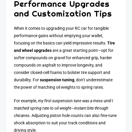
Performance Upgrades
and Customization Tips
When it comes to upgrading your RC car for tangible
performance gains without emptying your wallet,
focusing on the basics can yield impressive results.
Tire
and wheel upgrades
are a great starting point—opt for
softer compounds on gravel for enhanced grip, harder
compounds on asphalt to improve longevity, and
consider closed-cell foams to bolster tire support and
durability. For
suspension tuning
, don’t underestimate
the power of matching oil weights to spring rates.
For example,
my first suspension tune was a mess until I
matched spring rate to oil weight—instant bite through
chicanes.
Adjusting piston hole counts can also fine-tune
shock absorption to suit your track conditions and
driving style.