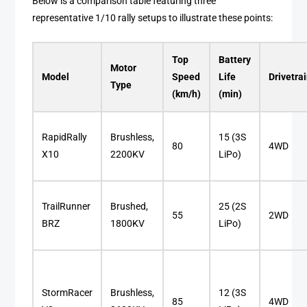
Below is a comparison table featuring three
representative 1/10 rally setups to illustrate these points:
Top
Battery
Motor
Model
Speed
Life
Drivetra
Type
(km/h)
(min)
RapidRally
Brushless,
15 (3S
80
4WD
X10
2200KV
LiPo)
TrailRunner
Brushed,
25 (2S
55
2WD
BRZ
1800KV
LiPo)
StormRacer
Brushless,
12 (3S
85
4WD