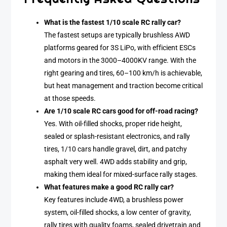
What is the fastest 1/10 scale RC rally car?
The fastest setups are typically brushless AWD
platforms geared for 3S LiPo, with efficient ESCs
and motors in the 3000–4000KV range. With the
right gearing and tires, 60–100 km/h is achievable,
but heat management and traction become critical
at those speeds.
Are 1/10 scale RC cars good for off-road racing?
Yes. With oil-filled shocks, proper ride height,
sealed or splash-resistant electronics, and rally
tires, 1/10 cars handle gravel, dirt, and patchy
asphalt very well. 4WD adds stability and grip,
making them ideal for mixed-surface rally stages.
What features make a good RC rally car?
Key features include 4WD, a brushless power
system, oil-filled shocks, a low center of gravity,
rally tires with quality foams, sealed drivetrain and