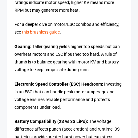
ratings indicate motor speed; higher KV means more
RPM but may generate more heat.
For a deeper dive on motor/ESC combos and efficiency,
see
this brushless guide
.
Gearing:
Taller gearing yields higher top speeds but can
overheat motors and ESC if pushed too hard. A rule of
thumb is to balance gearing with motor KV and battery
voltage to keep temps safe during runs.
Electronic Speed Controller (ESC) Headroom:
Investing
in an ESC that can handle peak motor amperage and
voltage ensures reliable performance and protects
components under load.
Battery Compatibility (2S vs 3S LiPo):
The voltage
difference affects punch (acceleration) and runtime. 3S
batteries provide greater burst power but can stress