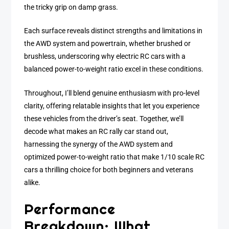
the tricky grip on damp grass.
Each surface reveals distinct strengths and limitations in
the AWD system and powertrain, whether brushed or
brushless, underscoring why electric RC cars with a
balanced power-to-weight ratio excel in these conditions.
Throughout, I’ll blend genuine enthusiasm with pro-level
clarity, offering relatable insights that let you experience
these vehicles from the driver’s seat. Together, we’ll
decode what makes an RC rally car stand out,
harnessing the synergy of the AWD system and
optimized power-to-weight ratio that make 1/10 scale RC
cars a thrilling choice for both beginners and veterans
alike.
Performance
Breakdown: What