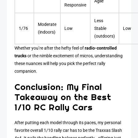
Agile
Responsive
Less
Moderate
1/76
Low
Stable
Low
(indoors)
(outdoors)
Whether you’re after the hefty feel of
radio-controlled
trucks
or the nimble excitement of micros, understanding
these nuances will help you pick the perfect rally
companion.
Conclusion: My Final
Takeaway on the Best
1/10 RC Rally Cars
After putting each model through its paces, my personal
favorite overall 1/10 rally car has to be the Traxxas Slash