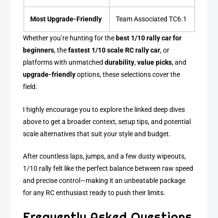
Most Upgrade-Friendly
Team Associated TC6.1
Whether you’re hunting for the
best 1/10 rally car for
beginners
, the
fastest 1/10 scale RC rally car
, or
platforms with unmatched
durability
,
value picks
, and
upgrade-friendly
options, these selections cover the
field.
I highly encourage you to explore the linked deep dives
above to get a broader context, setup tips, and potential
scale alternatives that suit your style and budget.
After countless laps, jumps, and a few dusty wipeouts,
1/10 rally felt like the perfect balance between raw speed
and precise control—making it an unbeatable package
for any RC enthusiast ready to push their limits.
Frequently Asked Questions