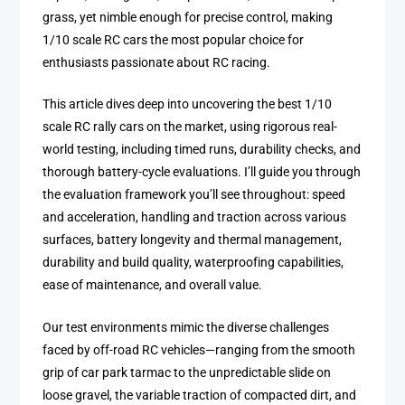
grass, yet nimble enough for precise control, making
1/10 scale RC cars the most popular choice for
enthusiasts passionate about RC racing.
This article dives deep into uncovering the best 1/10
scale RC rally cars on the market, using rigorous real-
world testing, including timed runs, durability checks, and
thorough battery-cycle evaluations. I’ll guide you through
the evaluation framework you’ll see throughout: speed
and acceleration, handling and traction across various
surfaces, battery longevity and thermal management,
durability and build quality, waterproofing capabilities,
ease of maintenance, and overall value.
Our test environments mimic the diverse challenges
faced by off-road RC vehicles—ranging from the smooth
grip of car park tarmac to the unpredictable slide on
loose gravel, the variable traction of compacted dirt, and