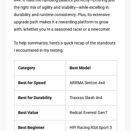
4×4. It nails the handling balance perfectly—offering just
the right mix of agility and stability—while excelling in
durability and runtime consistency. Plus, its extensive
upgrade path makes it a rewarding platform to grow
with, whether you’re a seasoned racer or a newcomer.
To help summarize, here’s a quick recap of the standouts
I encountered in my testing:
Category
Best Model
Best for Speed
ARRMA Senton 4×4
Best for Durability
Traxxas Slash 4×4
Best Value
Redcat Everest Gen7
Best Beginner
HPI Racing RS4 Sport 3