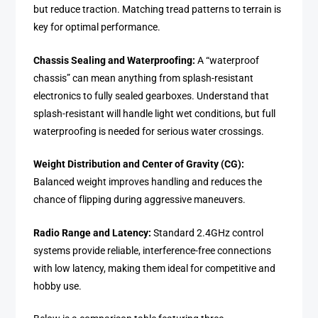
but reduce traction. Matching tread patterns to terrain is
key for optimal performance.
Chassis Sealing and Waterproofing:
A “waterproof
chassis” can mean anything from splash-resistant
electronics to fully sealed gearboxes. Understand that
splash-resistant will handle light wet conditions, but full
waterproofing is needed for serious water crossings.
Weight Distribution and Center of Gravity (CG):
Balanced weight improves handling and reduces the
chance of flipping during aggressive maneuvers.
Radio Range and Latency:
Standard 2.4GHz control
systems provide reliable, interference-free connections
with low latency, making them ideal for competitive and
hobby use.