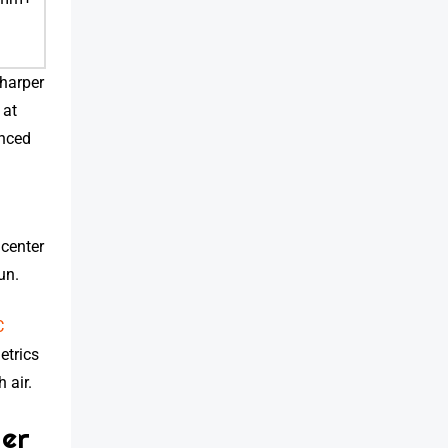
sharper
 at
anced
center
un.
C
etrics
 air.
ter