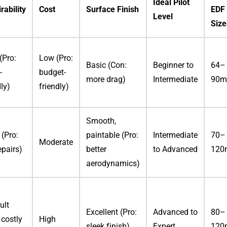
Ideal Pilot
rability
Cost
Surface Finish
EDF
Level
Size
(Pro:
Low (Pro:
Basic (Con:
Beginner to
64–
-
budget-
more drag)
Intermediate
90
dly)
friendly)
Smooth,
(Pro:
paintable (Pro:
Intermediate
70–
Moderate
epairs)
better
to Advanced
12
aerodynamics)
ult
Excellent (Pro:
Advanced to
80–
 costly
High
sleek finish)
Expert
12