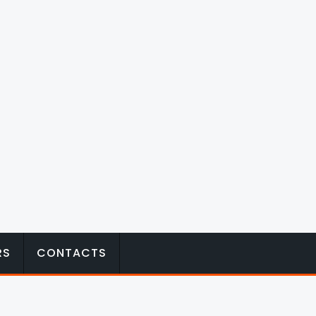
RS
CONTACTS