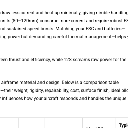
draw less current and heat up minimally, giving nimble handlin
rger units (80–120mm) consume more current and require robust E
s and sustained speed bursts. Matching your ESC and batteries—
osting power but demanding careful thermal management—helps
ween thrust and efficiency, while 12S screams raw power for the
the airframe material and design. Below is a comparison table
r weight, rigidity, repairability, cost, surface finish, ideal pil
ly influences how your aircraft responds and handles the unique
Typi