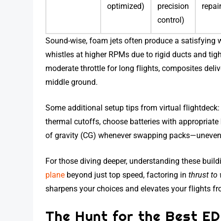
optimized)
precision
repai
control)
Sound-wise, foam jets often produce a satisfying 
whistles at higher RPMs due to rigid ducts and tigh
moderate throttle for long flights, composites de
middle ground.
Some additional setup tips from virtual flightdeck
thermal cutoffs, choose batteries with appropriate
of gravity (CG) whenever swapping packs—uneven we
For those diving deeper, understanding these build
plane
beyond just top speed, factoring in
thrust to 
sharpens your choices and elevates your flights f
The Hunt for the Best ED