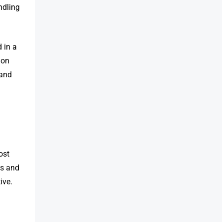
ndling
 in a
 on
 and
ost
ls and
ive.