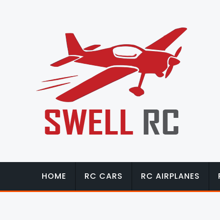
HOME
RC CARS
RC AIRPLANES