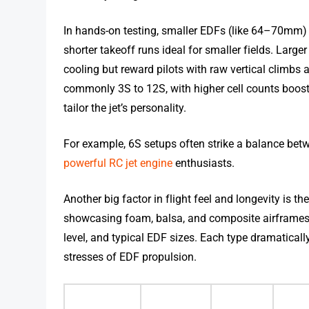
In hands-on testing, smaller EDFs (like 64–70mm) 
shorter takeoff runs ideal for smaller fields. La
cooling but reward pilots with raw vertical climb
commonly 3S to 12S, with higher cell counts bo
tailor the jet’s personality.
For example, 6S setups often strike a balance bet
powerful RC jet engine
enthusiasts.
Another big factor in flight feel and longevity is 
showcasing foam, balsa, and composite airframes—thei
level, and typical EDF sizes. Each type dramatical
stresses of EDF propulsion.