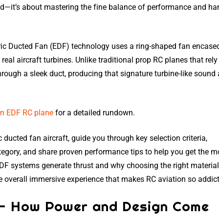
ed—it’s about mastering the fine balance of performance and ha
tric Ducted Fan (EDF) technology uses a ring-shaped fan encased
real aircraft turbines. Unlike traditional prop RC planes that rely
hrough a sleek duct, producing that signature turbine-like sound
an EDF RC plane
for a detailed rundown.
ric ducted fan aircraft, guide you through key selection criteria,
tegory, and share proven performance tips to help you get the m
EDF systems generate thrust and why choosing the right materia
he overall immersive experience that makes RC aviation so addict
 — How Power and Design Come