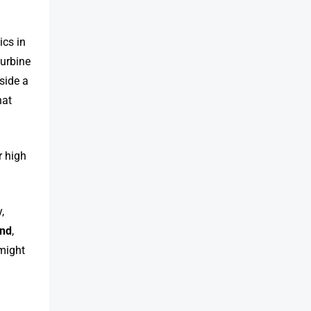
ics in
turbine
side a
hat
r high
,
nd
,
 might