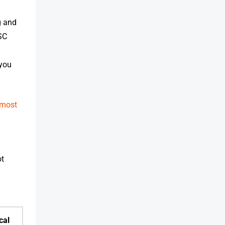
g and
SC
 you
most
ot
cal