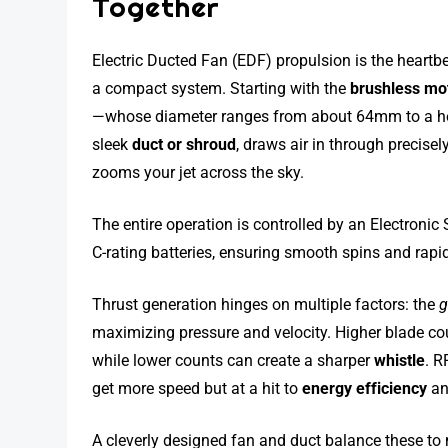
Together
Electric Ducted Fan (EDF) propulsion is the heartbe
a compact system. Starting with the
brushless mo
—whose diameter ranges from about 64mm to a heft
sleek
duct or shroud
, draws air in through precise
zooms your jet across the sky.
The entire operation is controlled by an Electronic 
C-rating batteries, ensuring smooth spins and rapid
Thrust generation hinges on multiple factors: the
g
maximizing pressure and velocity. Higher blade co
while lower counts can create a sharper
whistle
. R
get more speed but at a hit to
energy efficiency
an
A cleverly designed fan and duct balance these to 