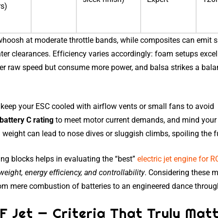
rs)
whoosh at moderate throttle bands, while composites can emit 
ter clearances. Efficiency varies accordingly: foam setups excel
liver raw speed but consume more power, and balsa strikes a bal
: keep your ESC cooled with airflow vents or small fans to avoid
battery C rating
to meet motor current demands, and mind your 
ight can lead to nose dives or sluggish climbs, spoiling the f
ing blocks helps in evaluating the “best”
electric jet engine for R
weight, energy efficiency, and controllability
. Considering these m
rom mere combustion of batteries to an engineered dance through
F Jet — Criteria That Truly Mat