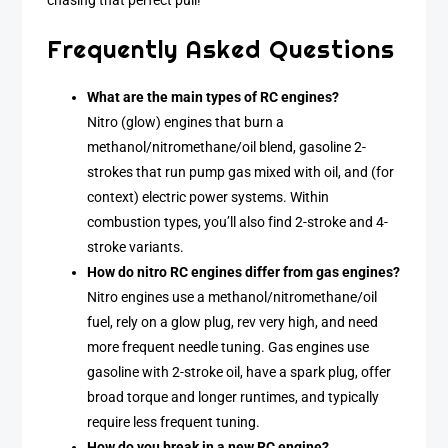
chasing that perfect pull!
Frequently Asked Questions
What are the main types of RC engines?
Nitro (glow) engines that burn a
methanol/nitromethane/oil blend, gasoline 2-
strokes that run pump gas mixed with oil, and (for
context) electric power systems. Within
combustion types, you’ll also find 2-stroke and 4-
stroke variants.
How do nitro RC engines differ from gas engines?
Nitro engines use a methanol/nitromethane/oil
fuel, rely on a glow plug, rev very high, and need
more frequent needle tuning. Gas engines use
gasoline with 2-stroke oil, have a spark plug, offer
broad torque and longer runtimes, and typically
require less frequent tuning.
How do you break in a new RC engine?