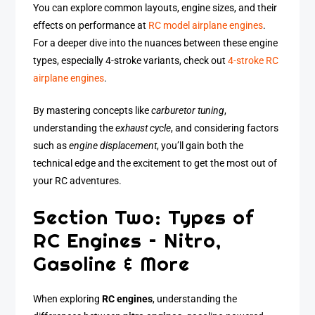
You can explore common layouts, engine sizes, and their
effects on performance at
RC model airplane engines
.
For a deeper dive into the nuances between these engine
types, especially 4-stroke variants, check out
4-stroke RC
airplane engines
.
By mastering concepts like
carburetor tuning
,
understanding the
exhaust cycle
, and considering factors
such as
engine displacement
, you’ll gain both the
technical edge and the excitement to get the most out of
your RC adventures.
Section Two: Types of
RC Engines – Nitro,
Gasoline & More
When exploring
RC engines
, understanding the