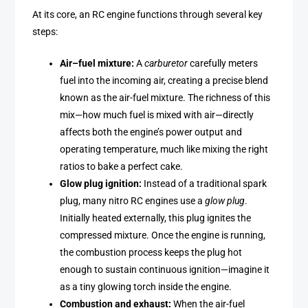
At its core, an RC engine functions through several key
steps:
Air–fuel mixture:
A
carburetor
carefully meters
fuel into the incoming air, creating a precise blend
known as the air-fuel mixture. The richness of this
mix—how much fuel is mixed with air—directly
affects both the engine’s power output and
operating temperature, much like mixing the right
ratios to bake a perfect cake.
Glow plug ignition:
Instead of a traditional spark
plug, many nitro RC engines use a
glow plug
.
Initially heated externally, this plug ignites the
compressed mixture. Once the engine is running,
the combustion process keeps the plug hot
enough to sustain continuous ignition—imagine it
as a tiny glowing torch inside the engine.
Combustion and exhaust:
When the air-fuel