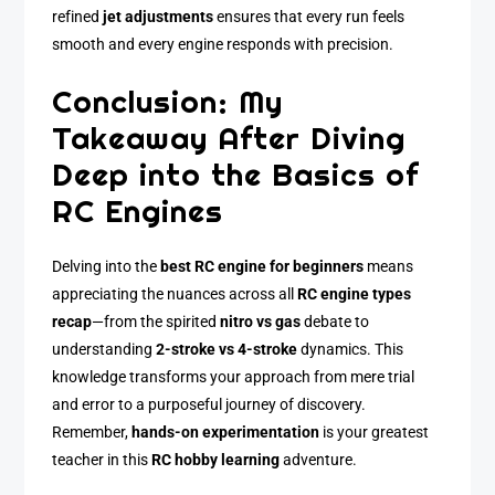
refined
jet adjustments
ensures that every run feels
smooth and every engine responds with precision.
Conclusion: My
Takeaway After Diving
Deep into the Basics of
RC Engines
Delving into the
best RC engine for beginners
means
appreciating the nuances across all
RC engine types
recap
—from the spirited
nitro vs gas
debate to
understanding
2-stroke vs 4-stroke
dynamics. This
knowledge transforms your approach from mere trial
and error to a purposeful journey of discovery.
Remember,
hands-on experimentation
is your greatest
teacher in this
RC hobby learning
adventure.