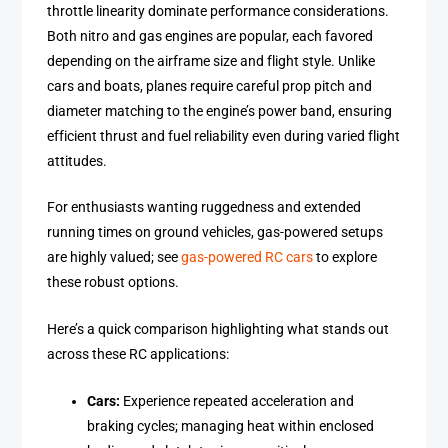
throttle linearity dominate performance considerations.
Both nitro and gas engines are popular, each favored
depending on the airframe size and flight style. Unlike
cars and boats, planes require careful prop pitch and
diameter matching to the engine’s power band, ensuring
efficient thrust and fuel reliability even during varied flight
attitudes.
For enthusiasts wanting ruggedness and extended
running times on ground vehicles, gas-powered setups
are highly valued; see
gas-powered RC cars
to explore
these robust options.
Here’s a quick comparison highlighting what stands out
across these RC applications:
Cars:
Experience repeated acceleration and
braking cycles; managing heat within enclosed