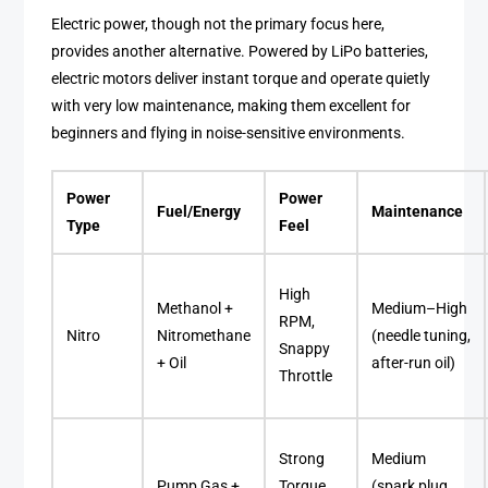
Electric power, though not the primary focus here,
provides another alternative. Powered by LiPo batteries,
electric motors deliver instant torque and operate quietly
with very low maintenance, making them excellent for
beginners and flying in noise-sensitive environments.
Power
Power
Fuel/Energy
Maintenance
Type
Feel
High
Methanol +
Medium–High
RPM,
Nitro
Nitromethane
(needle tuning,
Snappy
+ Oil
after-run oil)
Throttle
Strong
Medium
Pump Gas +
Torque,
(spark plug,