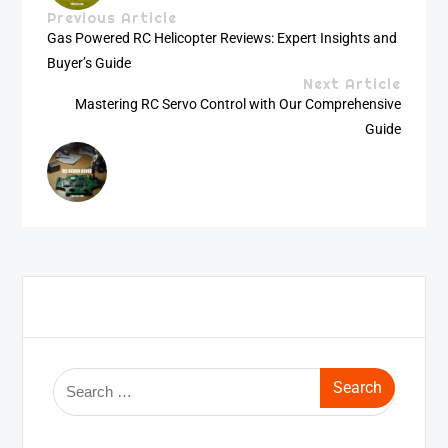
Previous Article
Gas Powered RC Helicopter Reviews: Expert Insights and
Buyer’s Guide
Next Article
Mastering RC Servo Control with Our Comprehensive
Guide