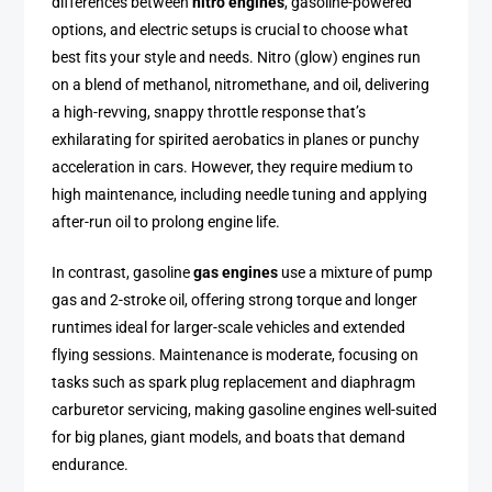
differences between
nitro engines
, gasoline-powered
options, and electric setups is crucial to choose what
best fits your style and needs. Nitro (glow) engines run
on a blend of methanol, nitromethane, and oil, delivering
a high-revving, snappy throttle response that’s
exhilarating for spirited aerobatics in planes or punchy
acceleration in cars. However, they require medium to
high maintenance, including needle tuning and applying
after-run oil to prolong engine life.
In contrast, gasoline
gas engines
use a mixture of pump
gas and 2-stroke oil, offering strong torque and longer
runtimes ideal for larger-scale vehicles and extended
flying sessions. Maintenance is moderate, focusing on
tasks such as spark plug replacement and diaphragm
carburetor servicing, making gasoline engines well-suited
for big planes, giant models, and boats that demand
endurance.