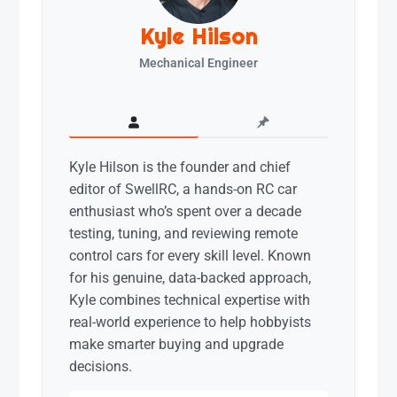
Kyle Hilson
Mechanical Engineer
Kyle Hilson is the founder and chief
editor of SwellRC, a hands-on RC car
enthusiast who’s spent over a decade
testing, tuning, and reviewing remote
control cars for every skill level. Known
for his genuine, data-backed approach,
Kyle combines technical expertise with
real-world experience to help hobbyists
make smarter buying and upgrade
decisions.