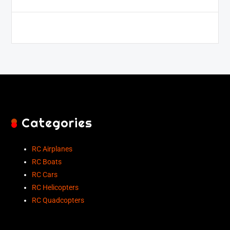
Categories
RC Airplanes
RC Boats
RC Cars
RC Helicopters
RC Quadcopters