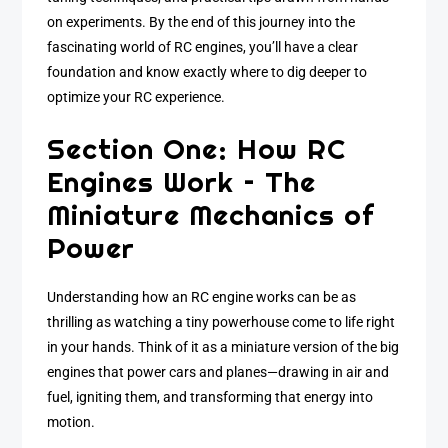
on experiments. By the end of this journey into the
fascinating world of RC engines, you’ll have a clear
foundation and know exactly where to dig deeper to
optimize your RC experience.
Section One: How RC
Engines Work – The
Miniature Mechanics of
Power
Understanding how an RC engine works can be as
thrilling as watching a tiny powerhouse come to life right
in your hands. Think of it as a miniature version of the big
engines that power cars and planes—drawing in air and
fuel, igniting them, and transforming that energy into
motion.