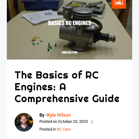
The Basics of RC
Engines: A
Comprehensive Guide
By -
Kyle Hilson
Posted on
October 23, 2025
Posted in
RC Cars