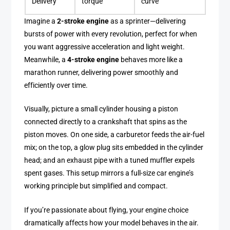
Delivery
torque
curve
Imagine a
2-stroke engine
as a sprinter—delivering
bursts of power with every revolution, perfect for when
you want aggressive acceleration and light weight.
Meanwhile, a
4-stroke engine
behaves more like a
marathon runner, delivering power smoothly and
efficiently over time.
Visually, picture a small cylinder housing a piston
connected directly to a crankshaft that spins as the
piston moves. On one side, a carburetor feeds the air-fuel
mix; on the top, a glow plug sits embedded in the cylinder
head; and an exhaust pipe with a tuned muffler expels
spent gases. This setup mirrors a full-size car engine’s
working principle but simplified and compact.
If you’re passionate about flying, your engine choice
dramatically affects how your model behaves in the air.