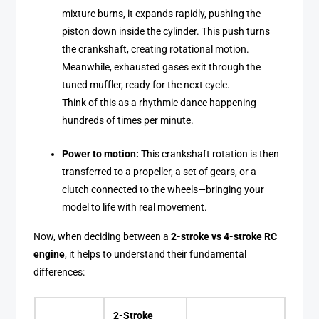
mixture burns, it expands rapidly, pushing the
piston down inside the cylinder. This push turns
the crankshaft, creating rotational motion.
Meanwhile, exhausted gases exit through the
tuned muffler, ready for the next cycle.
Think of this as a rhythmic dance happening
hundreds of times per minute.
Power to motion:
This crankshaft rotation is then
transferred to a propeller, a set of gears, or a
clutch connected to the wheels—bringing your
model to life with real movement.
Now, when deciding between a
2-stroke vs 4-stroke RC
engine
, it helps to understand their fundamental
differences:
2-Stroke