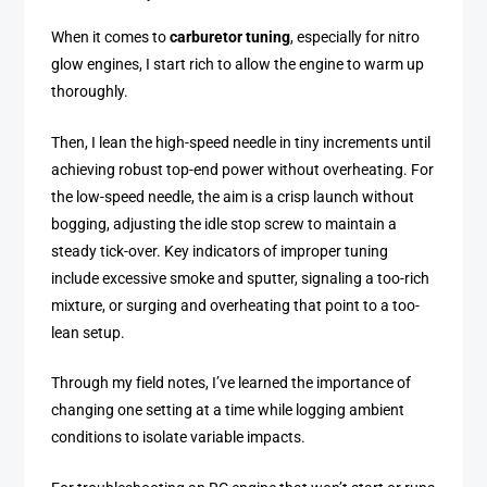
When it comes to
carburetor tuning
, especially for nitro
glow engines, I start rich to allow the engine to warm up
thoroughly.
Then, I lean the high-speed needle in tiny increments until
achieving robust top-end power without overheating. For
the low-speed needle, the aim is a crisp launch without
bogging, adjusting the idle stop screw to maintain a
steady tick-over. Key indicators of improper tuning
include excessive smoke and sputter, signaling a too-rich
mixture, or surging and overheating that point to a too-
lean setup.
Through my field notes, I’ve learned the importance of
changing one setting at a time while logging ambient
conditions to isolate variable impacts.