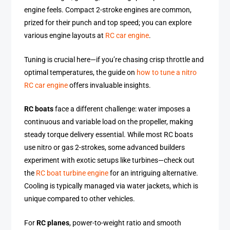
engine feels. Compact 2-stroke engines are common,
prized for their punch and top speed; you can explore
various engine layouts at
RC car engine
.
Tuning is crucial here—if you’re chasing crisp throttle and
optimal temperatures, the guide on
how to tune a nitro
RC car engine
offers invaluable insights.
RC boats
face a different challenge: water imposes a
continuous and variable load on the propeller, making
steady torque delivery essential. While most RC boats
use nitro or gas 2-strokes, some advanced builders
experiment with exotic setups like turbines—check out
the
RC boat turbine engine
for an intriguing alternative.
Cooling is typically managed via water jackets, which is
unique compared to other vehicles.
For
RC planes
, power-to-weight ratio and smooth