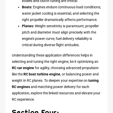
bodies and clutch tuning are critical.
Boats:
Engines endure continuous load conditions;
water jacket cooling is essential, and selecting the
right propeller dramatically affects performance.
Planes:
Weight sensitivity is paramount; propeller
pitch and diameter must align precisely with the
engine’s power curve; fuel delivery reliability is
critical during diverse flight attitudes.
Understanding these
application differences
helps in
selecting and tuning the right engine, be it optimizing an
RC car engine
for agility, choosing advanced propulsion
like the
RC boat turbine engine
, or balancing power and
weight in RC planes. To deepen your expertise on
tuning
RC engines
and matching power delivery for each
application, explore the linked resources and elevate your
RC experience.
Section Four: