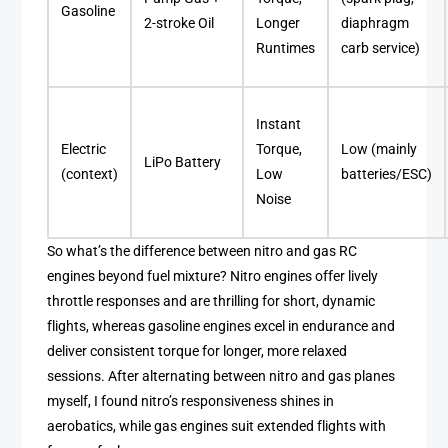
Gasoline
2-stroke Oil
Longer
diaphragm
Runtimes
carb service)
Instant
Electric
Torque,
Low (mainly
LiPo Battery
(context)
Low
batteries/ESC)
Noise
So what’s the difference between nitro and gas RC
engines beyond fuel mixture? Nitro engines offer lively
throttle responses and are thrilling for short, dynamic
flights, whereas gasoline engines excel in endurance and
deliver consistent torque for longer, more relaxed
sessions. After alternating between nitro and gas planes
myself, I found nitro’s responsiveness shines in
aerobatics, while gas engines suit extended flights with