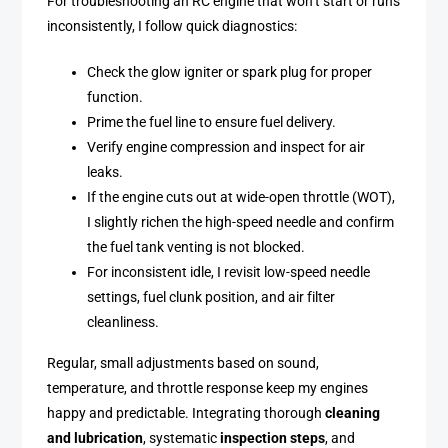
For troubleshooting an RC engine that won’t start or runs
inconsistently, I follow quick diagnostics:
Check the glow igniter or spark plug for proper
function.
Prime the fuel line to ensure fuel delivery.
Verify engine compression and inspect for air
leaks.
If the engine cuts out at wide-open throttle (WOT),
I slightly richen the high-speed needle and confirm
the fuel tank venting is not blocked.
For inconsistent idle, I revisit low-speed needle
settings, fuel clunk position, and air filter
cleanliness.
Regular, small adjustments based on sound,
temperature, and throttle response keep my engines
happy and predictable. Integrating thorough
cleaning
and lubrication
, systematic
inspection steps
, and