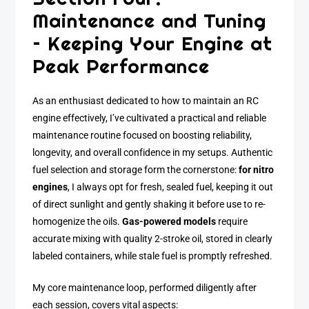
Maintenance and Tuning
– Keeping Your Engine at
Peak Performance
As an enthusiast dedicated to how to maintain an RC
engine effectively, I’ve cultivated a practical and reliable
maintenance routine focused on boosting reliability,
longevity, and overall confidence in my setups. Authentic
fuel selection and storage form the cornerstone:
for nitro
engines
, I always opt for fresh, sealed fuel, keeping it out
of direct sunlight and gently shaking it before use to re-
homogenize the oils.
Gas-powered models
require
accurate mixing with quality 2-stroke oil, stored in clearly
labeled containers, while stale fuel is promptly refreshed.
My core maintenance loop, performed diligently after
each session, covers vital aspects: