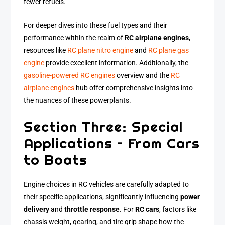
fewer refuels.
For deeper dives into these fuel types and their
performance within the realm of
RC airplane engines
,
resources like
RC plane nitro engine
and
RC plane gas
engine
provide excellent information. Additionally, the
gasoline-powered RC engines
overview and the
RC
airplane engines
hub offer comprehensive insights into
the nuances of these powerplants.
Section Three: Special
Applications – From Cars
to Boats
Engine choices in RC vehicles are carefully adapted to
their specific applications, significantly influencing
power
delivery
and
throttle response
. For
RC cars
, factors like
chassis weight, gearing, and tire grip shape how the