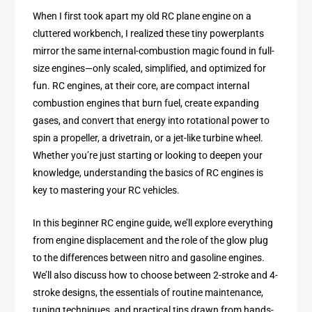
When I first took apart my old RC plane engine on a
cluttered workbench, I realized these tiny powerplants
mirror the same internal-combustion magic found in full-
size engines—only scaled, simplified, and optimized for
fun. RC engines, at their core, are compact internal
combustion engines that burn fuel, create expanding
gases, and convert that energy into rotational power to
spin a propeller, a drivetrain, or a jet-like turbine wheel.
Whether you’re just starting or looking to deepen your
knowledge, understanding the basics of RC engines is
key to mastering your RC vehicles.
In this beginner RC engine guide, we’ll explore everything
from engine displacement and the role of the glow plug
to the differences between nitro and gasoline engines.
We’ll also discuss how to choose between 2-stroke and 4-
stroke designs, the essentials of routine maintenance,
tuning techniques, and practical tips drawn from hands-