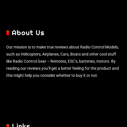
About Us
Our mission is to make true reviews about Radio Control Models,
such as Helicopters, Airplanes, Cars, Boats and other cool stuff
like Radio Control Gear – Remotes, ESC’s, batteries, motors. By
reading our reviews you’ll get a better feeling for the product and
this might help you consider whether to buy it or not.
Links