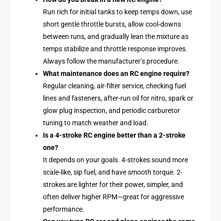
Run rich for initial tanks to keep temps down, use
short gentle throttle bursts, allow cool-downs
between runs, and gradually lean the mixture as
temps stabilize and throttle response improves.
Always follow the manufacturer’s procedure.
What maintenance does an RC engine require?
Regular cleaning, air-filter service, checking fuel
lines and fasteners, after-run oil for nitro, spark or
glow plug inspection, and periodic carburetor
tuning to match weather and load.
Is a 4-stroke RC engine better than a 2-stroke
one?
It depends on your goals. 4-strokes sound more
scale-like, sip fuel, and have smooth torque. 2-
strokes are lighter for their power, simpler, and
often deliver higher RPM—great for aggressive
performance.