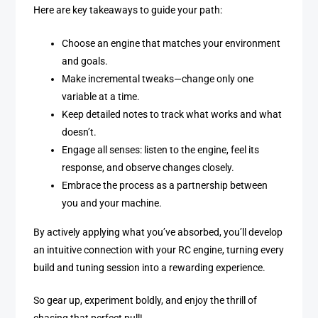
Here are key takeaways to guide your path:
Choose an engine that matches your environment
and goals.
Make incremental tweaks—change only one
variable at a time.
Keep detailed notes to track what works and what
doesn’t.
Engage all senses: listen to the engine, feel its
response, and observe changes closely.
Embrace the process as a partnership between
you and your machine.
By actively applying what you’ve absorbed, you’ll develop
an intuitive connection with your RC engine, turning every
build and tuning session into a rewarding experience.
So gear up, experiment boldly, and enjoy the thrill of