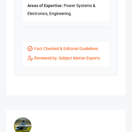
Areas of Expertise:
Power Systems &
Electronics, Engineering.
Fact Checked & Editorial Guidelines
Reviewed by: Subject Matter Experts