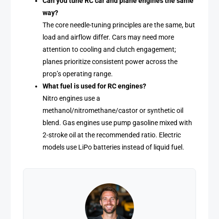
Can you tune RC car and plane engines the same
way?
The core needle-tuning principles are the same, but
load and airflow differ. Cars may need more
attention to cooling and clutch engagement;
planes prioritize consistent power across the
prop’s operating range.
What fuel is used for RC engines?
Nitro engines use a
methanol/nitromethane/castor or synthetic oil
blend. Gas engines use pump gasoline mixed with
2-stroke oil at the recommended ratio. Electric
models use LiPo batteries instead of liquid fuel.