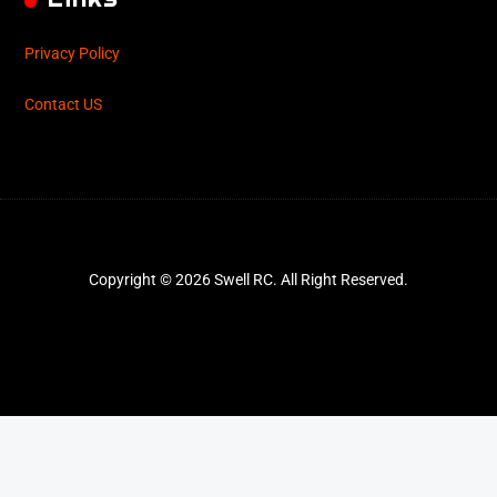
Privacy Policy
Contact US
Copyright © 2026 Swell RC. All Right Reserved.