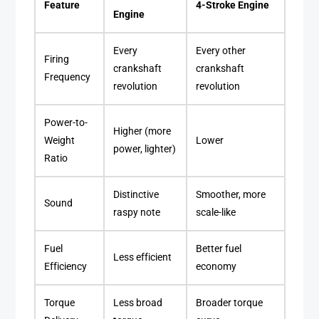
Feature
4-Stroke Engine
Engine
Every
Every other
Firing
crankshaft
crankshaft
Frequency
revolution
revolution
Power-to-
Higher (more
Weight
Lower
power, lighter)
Ratio
Distinctive
Smoother, more
Sound
raspy note
scale-like
Fuel
Better fuel
Less efficient
Efficiency
economy
Torque
Less broad
Broader torque