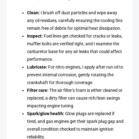
Clean:
I brush off dust particles and wipe away
any oil residues, carefully ensuring the cooling fins
remain free of debris for optimal heat dissipation.
Inspect:
Fuel lines get checked for cracks or leaks,
muffler bolts are verified tight, and I examine the
carburetor base for any air leaks that could affect
performance.
Lubricate:
For nitro engines, I apply after-run oil to
prevent internal corrosion, gently rotating the
crankshaft for thorough coverage.
Filter care:
The air filter’s foam is either cleaned or
replaced; a dirty filter can cause rich/lean swings
impacting engine tuning.
Spark/glow health:
Glow plugs are replaced if
tired, and gas engines get their spark plug gap and
overall condition checked to maintain ignition
reliability.