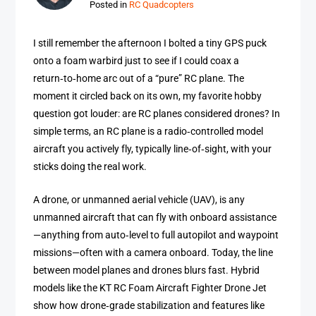
Posted in
RC Quadcopters
I still remember the afternoon I bolted a tiny GPS puck
onto a foam warbird just to see if I could coax a
return‑to‑home arc out of a “pure” RC plane. The
moment it circled back on its own, my favorite hobby
question got louder: are RC planes considered drones? In
simple terms, an RC plane is a radio‑controlled model
aircraft you actively fly, typically line‑of‑sight, with your
sticks doing the real work.
A drone, or unmanned aerial vehicle (UAV), is any
unmanned aircraft that can fly with onboard assistance
—anything from auto‑level to full autopilot and waypoint
missions—often with a camera onboard. Today, the line
between model planes and drones blurs fast. Hybrid
models like the KT RC Foam Aircraft Fighter Drone Jet
show how drone‑grade stabilization and features like