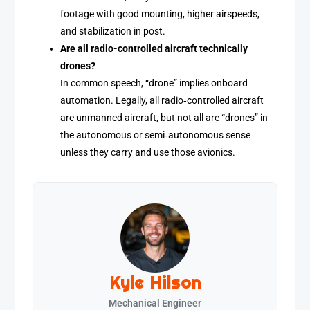
footage with good mounting, higher airspeeds,
and stabilization in post.
Are all radio-controlled aircraft technically
drones?
In common speech, “drone” implies onboard
automation. Legally, all radio‑controlled aircraft
are unmanned aircraft, but not all are “drones” in
the autonomous or semi‑autonomous sense
unless they carry and use those avionics.
Kyle Hilson
Mechanical Engineer