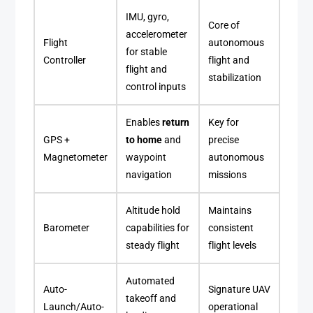
IMU, gyro,
Core of
accelerometer
Flight
autonomous
for stable
Controller
flight and
flight and
stabilization
control inputs
Enables
return
Key for
GPS +
to home
and
precise
Magnetometer
waypoint
autonomous
navigation
missions
Altitude hold
Maintains
Barometer
capabilities for
consistent
steady flight
flight levels
Automated
Auto-
Signature UAV
takeoff and
Launch/Auto-
operational