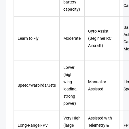
battery
Ca
capacity)
Ba
Gyro Assist
Ac
Learn to Fly
Moderate
(Beginner RC
C
Aircraft)
Mo
Lower
(high
wing
Manual or
Lim
Speed/Warbirds/Jets
loading,
Assisted
Sp
strong
power)
Very High
Assisted with
Long-Range FPV
(large
Telemetry &
FP