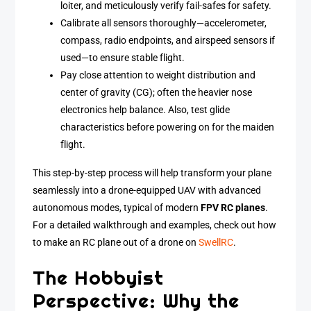
loiter, and meticulously verify fail-safes for safety.
Calibrate all sensors thoroughly—accelerometer,
compass, radio endpoints, and airspeed sensors if
used—to ensure stable flight.
Pay close attention to weight distribution and
center of gravity (CG); often the heavier nose
electronics help balance. Also, test glide
characteristics before powering on for the maiden
flight.
This step-by-step process will help transform your plane
seamlessly into a drone-equipped UAV with advanced
autonomous modes, typical of modern
FPV RC planes
.
For a detailed walkthrough and examples, check out how
to make an RC plane out of a drone on
SwellRC
.
The Hobbyist
Perspective: Why the