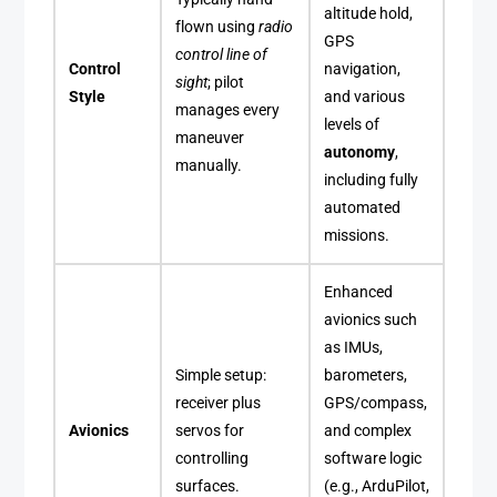
altitude hold,
flown using
radio
GPS
control line of
Control
navigation,
sight
; pilot
Style
and various
manages every
levels of
maneuver
autonomy
,
manually.
including fully
automated
missions.
Enhanced
avionics such
as IMUs,
Simple setup:
barometers,
receiver plus
GPS/compass,
Avionics
servos for
and complex
controlling
software logic
surfaces.
(e.g., ArduPilot,