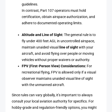
guidelines.
In contrast, Part 107 operators must hold
certification, obtain airspace authorization, and
adhere to documented operating limits.
Altitude and Line of Sight:
The general rule is to
fly under 400 feet AGL in uncontrolled airspace,
maintain unaided visual
line of sight
with your
aircraft, and avoid flying over people or moving
vehicles without proper waivers or authority.
FPV (First-Person View) Considerations:
For
recreational flying, FPV is allowed only if a visual
observer maintains unaided visual line of sight
with the unmanned aircraft.
Since rules can vary globally, it’s important to always
consult your local aviation authority for specifics. For
hobby-grade and regulation-friendly options, you might