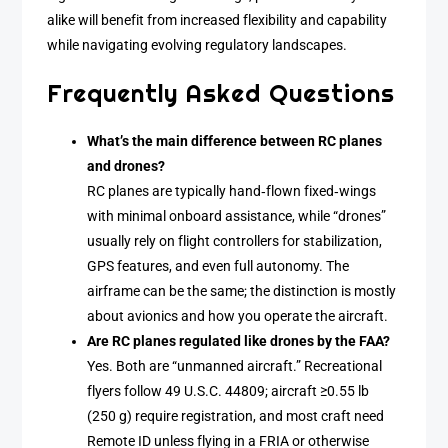
alike will benefit from increased flexibility and capability
while navigating evolving regulatory landscapes.
Frequently Asked Questions
What’s the main difference between RC planes
and drones?
RC planes are typically hand‑flown fixed‑wings
with minimal onboard assistance, while “drones”
usually rely on flight controllers for stabilization,
GPS features, and even full autonomy. The
airframe can be the same; the distinction is mostly
about avionics and how you operate the aircraft.
Are RC planes regulated like drones by the FAA?
Yes. Both are “unmanned aircraft.” Recreational
flyers follow 49 U.S.C. 44809; aircraft ≥0.55 lb
(250 g) require registration, and most craft need
Remote ID unless flying in a FRIA or otherwise