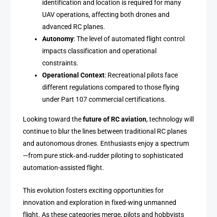
identification and location is required for many
UAV operations, affecting both drones and
advanced RC planes.
Autonomy
: The level of automated flight control
impacts classification and operational
constraints.
Operational Context
: Recreational pilots face
different regulations compared to those flying
under Part 107 commercial certifications.
Looking toward the
future of RC aviation
, technology will
continue to blur the lines between traditional RC planes
and autonomous drones. Enthusiasts enjoy a spectrum
—from pure stick‑and‑rudder piloting to sophisticated
automation-assisted flight.
This evolution fosters exciting opportunities for
innovation and exploration in fixed-wing unmanned
flight. As these categories merge, pilots and hobbyists