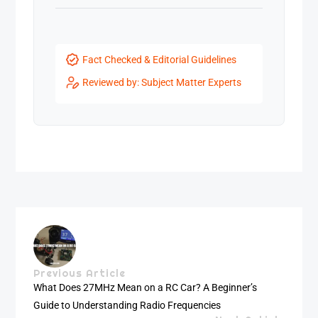
Fact Checked & Editorial Guidelines
Reviewed by: Subject Matter Experts
Previous Article
What Does 27MHz Mean on a RC Car? A Beginner’s
Guide to Understanding Radio Frequencies