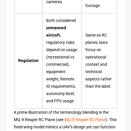
cameras.
footage.
Both considered
unmanned
aircraft
;
Same as RC
regulatory rules
planes; laws
depend on usage
focus on
(recreational vs
operational
Regulation
commercial),
context and
equipment
technical
weight, Remote
aspects rather
ID requirements,
than the label.
autonomy level,
and FPV usage.
A prime illustration of the terminology blending is the
MQ‑9 Reaper RC Plane (see
MQ‑9 Reaper RC Plane
). This
fixed-wing model mimics a UAV’s design yet can function