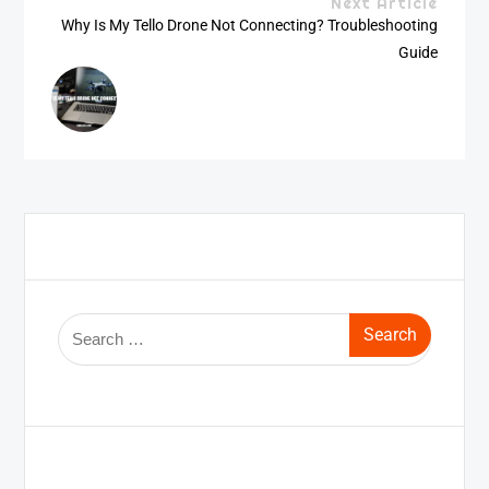
Next Article
Why Is My Tello Drone Not Connecting? Troubleshooting
Guide