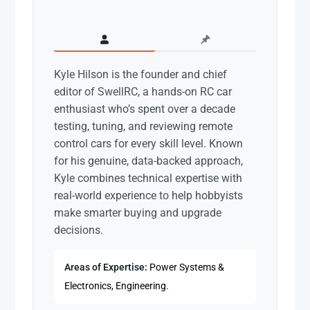
Kyle Hilson is the founder and chief
editor of SwellRC, a hands-on RC car
enthusiast who’s spent over a decade
testing, tuning, and reviewing remote
control cars for every skill level. Known
for his genuine, data-backed approach,
Kyle combines technical expertise with
real-world experience to help hobbyists
make smarter buying and upgrade
decisions.
Areas of Expertise:
Power Systems &
Electronics, Engineering.