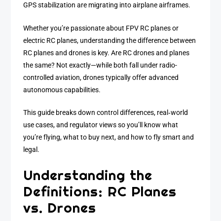
GPS stabilization are migrating into airplane airframes.
Whether you’re passionate about FPV RC planes or
electric RC planes, understanding the difference between
RC planes and drones is key. Are RC drones and planes
the same? Not exactly—while both fall under radio-
controlled aviation, drones typically offer advanced
autonomous capabilities.
This guide breaks down control differences, real‑world
use cases, and regulator views so you’ll know what
you’re flying, what to buy next, and how to fly smart and
legal.
Understanding the
Definitions: RC Planes
vs. Drones