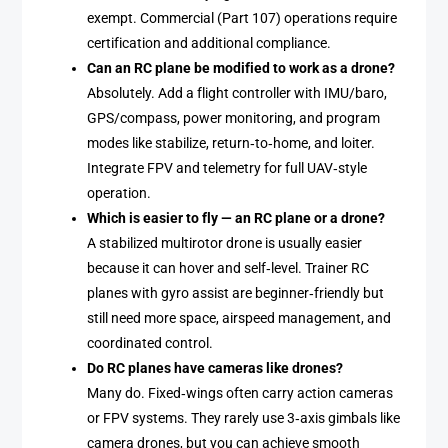
exempt. Commercial (Part 107) operations require
certification and additional compliance.
Can an RC plane be modified to work as a drone?
Absolutely. Add a flight controller with IMU/baro,
GPS/compass, power monitoring, and program
modes like stabilize, return‑to‑home, and loiter.
Integrate FPV and telemetry for full UAV‑style
operation.
Which is easier to fly — an RC plane or a drone?
A stabilized multirotor drone is usually easier
because it can hover and self‑level. Trainer RC
planes with gyro assist are beginner‑friendly but
still need more space, airspeed management, and
coordinated control.
Do RC planes have cameras like drones?
Many do. Fixed‑wings often carry action cameras
or FPV systems. They rarely use 3‑axis gimbals like
camera drones, but you can achieve smooth