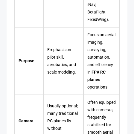
iNav,
Betaflight-
FixedWing).
Focus on aerial
imaging,
Emphasis on
surveying,
pilot skill,
automation,
Purpose
aerobatics, and
and efficiency
scale modeling.
in
FPV RC
planes
operations.
Often equipped
Usually optional;
with cameras,
many traditional
frequently
Camera
RC planes fly
stabilized for
without
smooth aerial