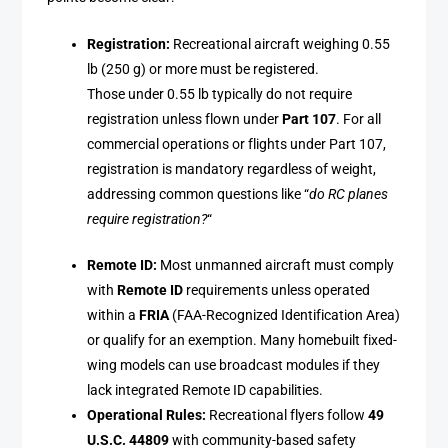
Registration:
Recreational aircraft weighing 0.55
lb (250 g) or more must be registered.
Those under 0.55 lb typically do not require
registration unless flown under
Part 107
. For all
commercial operations or flights under Part 107,
registration is mandatory regardless of weight,
addressing common questions like “
do RC planes
require registration?
“
Remote ID:
Most unmanned aircraft must comply
with
Remote ID
requirements unless operated
within a
FRIA
(FAA-Recognized Identification Area)
or qualify for an exemption. Many homebuilt fixed-
wing models can use broadcast modules if they
lack integrated Remote ID capabilities.
Operational Rules:
Recreational flyers follow
49
U.S.C. 44809
with community-based safety