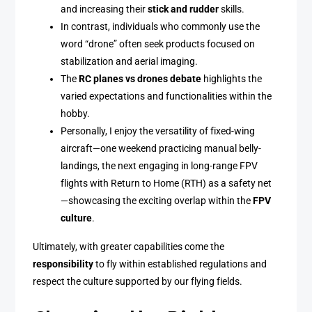
and increasing their
stick and rudder
skills.
In contrast, individuals who commonly use the
word “drone” often seek products focused on
stabilization and aerial imaging.
The
RC planes vs drones debate
highlights the
varied expectations and functionalities within the
hobby.
Personally, I enjoy the versatility of fixed-wing
aircraft—one weekend practicing manual belly-
landings, the next engaging in long-range FPV
flights with Return to Home (RTH) as a safety net
—showcasing the exciting overlap within the
FPV
culture
.
Ultimately, with greater capabilities come the
responsibility
to fly within established regulations and
respect the culture supported by our flying fields.