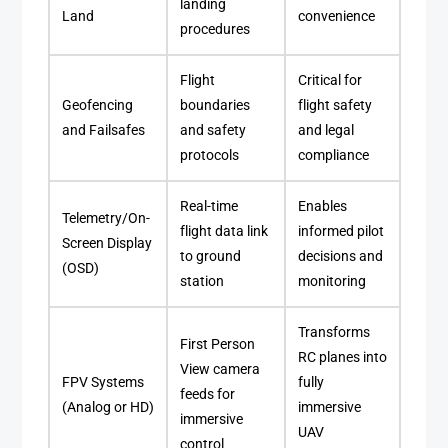
landing
Land
convenience
procedures
Flight
Critical for
Geofencing
boundaries
flight safety
and Failsafes
and safety
and legal
protocols
compliance
Real-time
Enables
Telemetry/On-
flight data link
informed pilot
Screen Display
to ground
decisions and
(OSD)
station
monitoring
Transforms
First Person
RC planes into
View camera
FPV Systems
fully
feeds for
(Analog or HD)
immersive
immersive
UAV
control