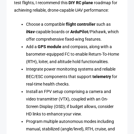
test flights, I recommend this
DIY RC plane
roadmap for
achieving reliable, drone-capable UAV performance:
Choose a compatible
flight controller
such as
iNav
-capable boards or
ArduPilot
/Pixhawk, which
offer comprehensive fixed-wing features.
Add a
GPS module
and compass, along with a
barometer-equipped FC to enable Return-To-Home
(RTH), loiter, and altitude hold functionalities.
Integrate power monitoring systems and reliable
BEC/ESC components that support
telemetry
for
real-time health checks.
Install an FPV setup comprising a camera and
video transmitter (VTX), coupled with an On-
Screen Display (OSD); if budget allows, consider
HD links to enhance your view.
Program multiple autonomous modes including
manual, stabilized (angle/level), RTH, cruise, and