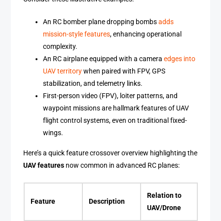
An RC bomber plane dropping bombs
adds
mission-style features
, enhancing operational
complexity.
An RC airplane equipped with a camera
edges into
UAV territory
when paired with FPV, GPS
stabilization, and telemetry links.
First-person video (FPV), loiter patterns, and
waypoint missions are hallmark features of UAV
flight control systems, even on traditional fixed-
wings.
Here’s a quick feature crossover overview highlighting the
UAV features
now common in advanced RC planes:
Relation to
Feature
Description
UAV/Drone