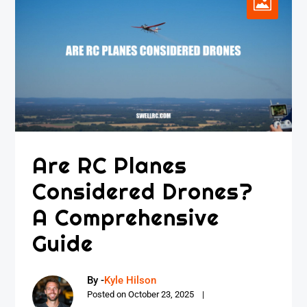
Are RC Planes
Considered Drones?
A Comprehensive
Guide
By -
Kyle Hilson
Posted on
October 23, 2025