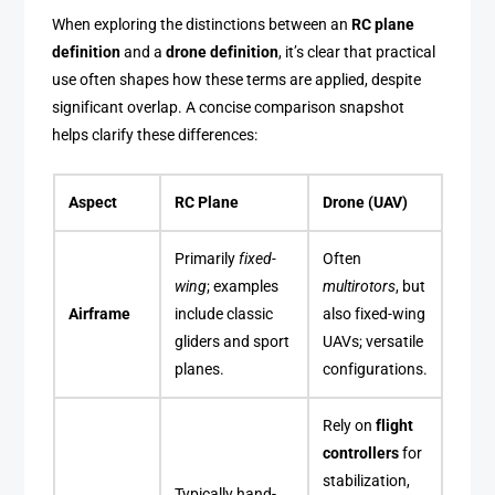
When exploring the distinctions between an
RC plane
definition
and a
drone definition
, it’s clear that practical
use often shapes how these terms are applied, despite
significant overlap. A concise comparison snapshot
helps clarify these differences:
Aspect
RC Plane
Drone (UAV)
Primarily
fixed-
Often
wing
; examples
multirotors
, but
Airframe
include classic
also fixed-wing
gliders and sport
UAVs; versatile
planes.
configurations.
Rely on
flight
controllers
for
stabilization,
Typically hand-