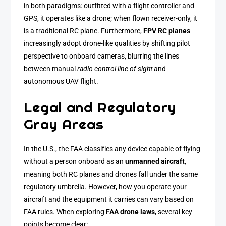
in both paradigms: outfitted with a flight controller and
GPS, it operates like a drone; when flown receiver-only, it
is a traditional RC plane. Furthermore,
FPV RC planes
increasingly adopt drone-like qualities by shifting pilot
perspective to onboard cameras, blurring the lines
between manual
radio control line of sight
and
autonomous UAV flight.
Legal and Regulatory
Gray Areas
In the U.S., the FAA classifies any device capable of flying
without a person onboard as an
unmanned aircraft
,
meaning both RC planes and drones fall under the same
regulatory umbrella. However, how you operate your
aircraft and the equipment it carries can vary based on
FAA rules. When exploring
FAA drone laws
, several key
points become clear: