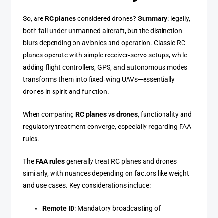
So, are
RC planes
considered drones?
Summary
: legally,
both fall under unmanned aircraft, but the distinction
blurs depending on avionics and operation. Classic RC
planes operate with simple receiver‑servo setups, while
adding flight controllers, GPS, and autonomous modes
transforms them into fixed‑wing UAVs—essentially
drones in spirit and function.
When comparing
RC planes vs drones
, functionality and
regulatory treatment converge, especially regarding FAA
rules.
The
FAA rules
generally treat RC planes and drones
similarly, with nuances depending on factors like weight
and use cases. Key considerations include:
Remote ID
: Mandatory broadcasting of