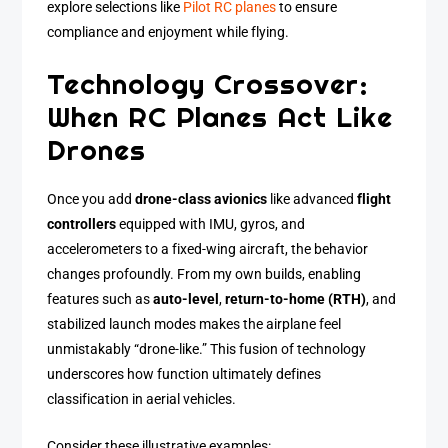
explore selections like
Pilot RC planes
to ensure
compliance and enjoyment while flying.
Technology Crossover:
When RC Planes Act Like
Drones
Once you add
drone-class avionics
like advanced
flight
controllers
equipped with IMU, gyros, and
accelerometers to a fixed-wing aircraft, the behavior
changes profoundly. From my own builds, enabling
features such as
auto-level
,
return-to-home (RTH)
, and
stabilized launch modes makes the airplane feel
unmistakably “drone-like.” This fusion of technology
underscores how function ultimately defines
classification in aerial vehicles.
Consider these illustrative examples: