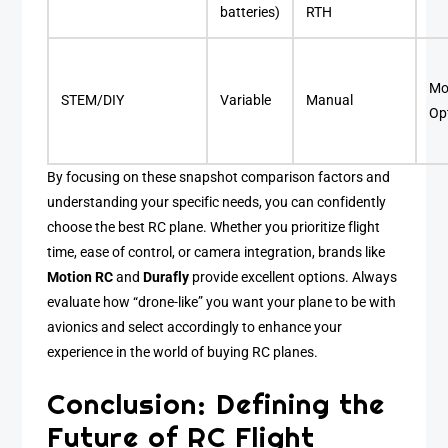
batteries)
RTH
Mo
STEM/DIY
Variable
Manual
Op
By focusing on these snapshot comparison factors and
understanding your specific needs, you can confidently
choose the best RC plane. Whether you prioritize flight
time, ease of control, or camera integration, brands like
Motion RC
and
Durafly
provide excellent options. Always
evaluate how “drone-like” you want your plane to be with
avionics and select accordingly to enhance your
experience in the world of buying RC planes.
Conclusion: Defining the
Future of RC Flight