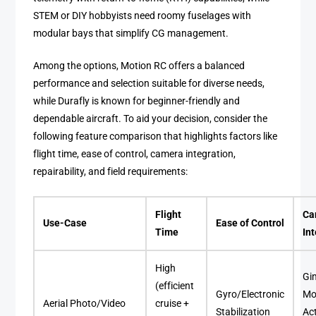
STEM or DIY hobbyists need roomy fuselages with
modular bays that simplify CG management.
Among the options, Motion RC offers a balanced
performance and selection suitable for diverse needs,
while Durafly is known for beginner-friendly and
dependable aircraft. To aid your decision, consider the
following feature comparison that highlights factors like
flight time, ease of control, camera integration,
repairability, and field requirements:
Flight
Ca
Use-Case
Ease of Control
Time
In
High
Gi
(efficient
Gyro/Electronic
Mo
Aerial Photo/Video
cruise +
Stabilization
Ac