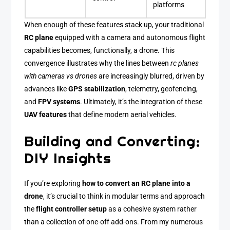
platforms
When enough of these features stack up, your traditional
RC plane
equipped with a camera and autonomous flight
capabilities becomes, functionally, a drone. This
convergence illustrates why the lines between
rc planes
with cameras vs drones
are increasingly blurred, driven by
advances like
GPS stabilization
, telemetry, geofencing,
and
FPV systems
. Ultimately, it’s the integration of these
UAV features
that define modern aerial vehicles.
Building and Converting:
DIY Insights
If you’re exploring
how to convert an RC plane into a
drone
, it’s crucial to think in modular terms and approach
the
flight controller setup
as a cohesive system rather
than a collection of one-off add-ons. From my numerous