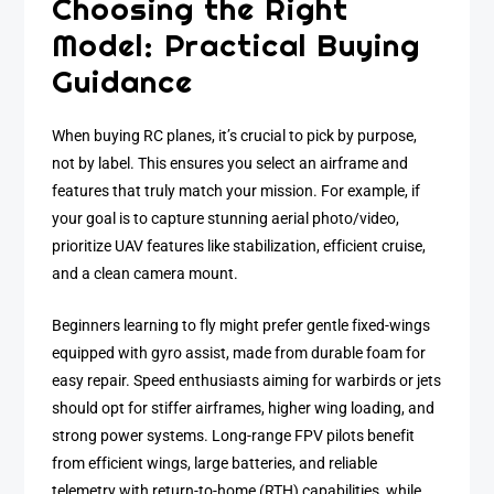
Choosing the Right
Model: Practical Buying
Guidance
When buying RC planes, it’s crucial to pick by purpose,
not by label. This ensures you select an airframe and
features that truly match your mission. For example, if
your goal is to capture stunning aerial photo/video,
prioritize UAV features like stabilization, efficient cruise,
and a clean camera mount.
Beginners learning to fly might prefer gentle fixed-wings
equipped with gyro assist, made from durable foam for
easy repair. Speed enthusiasts aiming for warbirds or jets
should opt for stiffer airframes, higher wing loading, and
strong power systems. Long-range FPV pilots benefit
from efficient wings, large batteries, and reliable
telemetry with return-to-home (RTH) capabilities, while