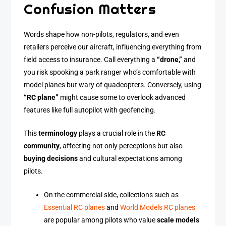
Confusion Matters
Words shape how non-pilots, regulators, and even
retailers perceive our aircraft, influencing everything from
field access to insurance. Call everything a
“drone,”
and
you risk spooking a park ranger who’s comfortable with
model planes but wary of quadcopters. Conversely, using
“RC plane”
might cause some to overlook advanced
features like full autopilot with geofencing.
This
terminology
plays a crucial role in the
RC
community
, affecting not only perceptions but also
buying decisions
and cultural expectations among
pilots.
On the commercial side, collections such as
Essential RC planes
and
World Models RC planes
are popular among pilots who value
scale models