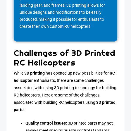
landing gear, and frames. 3D printing allows for
unique designs and modifications to be easily
produced, making it possible for enthusiasts to
create their own custom RC helicopters.
Challenges of 3D Printed
RC Helicopters
While
3D printing
has opened up new possibilities for
RC
helicopter
enthusiasts, there are some challenges
associated with using 3D printing technology for building
RC helicopters. Here are some of the challenges
associated with building RC helicopters using
3D printed
parts
:
Quality control issues:
3D printed parts may not
always meet specific quality control standards,