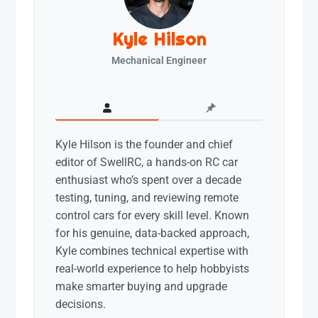
Kyle Hilson
Mechanical Engineer
Kyle Hilson is the founder and chief
editor of SwellRC, a hands-on RC car
enthusiast who’s spent over a decade
testing, tuning, and reviewing remote
control cars for every skill level. Known
for his genuine, data-backed approach,
Kyle combines technical expertise with
real-world experience to help hobbyists
make smarter buying and upgrade
decisions.