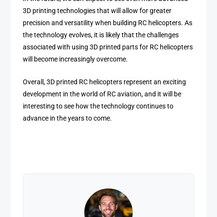
3D printing technologies that will allow for greater
precision and versatility when building RC helicopters. As
the technology evolves, it is likely that the challenges
associated with using 3D printed parts for RC helicopters
will become increasingly overcome.
Overall, 3D printed RC helicopters represent an exciting
development in the world of RC aviation, and it will be
interesting to see how the technology continues to
advance in the years to come.