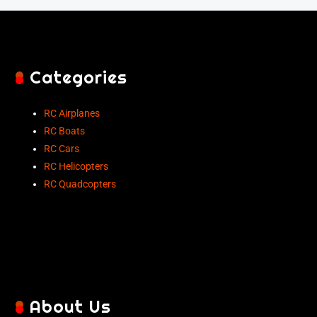
Categories
RC Airplanes
RC Boats
RC Cars
RC Helicopters
RC Quadcopters
About Us