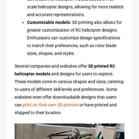
scale helicopter designs, allowing for more realistic
and accurate representations.
Customizable models:
3D printing also allows for
greater customization of RC helicopter designs.
Enthusiasts can customize design specifications
to match their preferences, such as rotor blade
sizes, shapes, and styles.
Several companies and websites offer
3D printed RC
helicopter models
and designs for users to explore.
These models come in various shapes and sizes, catering
to users of different skill levels and preferences. Some
websites even offer downloadable designs that users
can
print on their own 3D printers
or have printed and
shipped to their location.