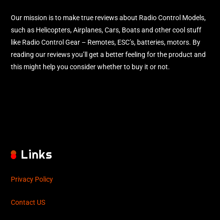
Our mission is to make true reviews about Radio Control Models,
such as Helicopters, Airplanes, Cars, Boats and other cool stuff
like Radio Control Gear – Remotes, ESC’s, batteries, motors. By
reading our reviews you’ll get a better feeling for the product and
this might help you consider whether to buy it or not.
Links
Privacy Policy
Contact US