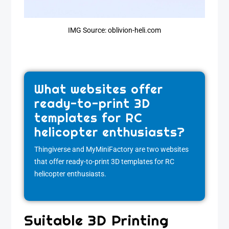
IMG Source: oblivion-heli.com
What websites offer
ready-to-print 3D
templates for RC
helicopter enthusiasts?
Thingiverse and MyMiniFactory are two websites
that offer ready-to-print 3D templates for RC
helicopter enthusiasts.
Suitable 3D Printing