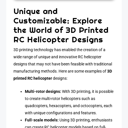
Unique and
Customizable: Explore
the World of 3D Printed
RC Helicopter Designs
3D printing technology has enabled the creation of a
wide range of unique and innovative RC helicopter
designs that may not have been feasible with traditional
manufacturing methods. Here are some examples of
3D
printed RC helicopter
designs:
Multi-rotor designs:
With 3D printing, it is possible
to create multi-rotor helicopters such as
quadcopters, hexacopters, and octocopters, each
with unique configurations and features.
Full-scale models:
Using 3D printing, enthusiasts
can create RC helicopter models based on full-