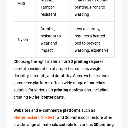
flexible,
emits fumes during
ABS
Tamper-
printing, Prone to
resistant
warping
Durable,
Low accuracy,
resistant to
requires a heated
Nylon
wear and
bed to prevent
impact
warping, expensive
Choosing the right material for
3D printing
requires
careful consideration of properties such as weight,
flexibility, strength, and durability. Some websites and e-
commerce platforms offer a wide range of materials
suitable for various
3D printing
applications, including
creating
RC helicopter parts
.
Websites
and
e-commerce platforms
such as
Matterhackers
,
3dxtech
, and 3dprintersonlinestore offer
a wide range of materials suitable for various
3D printing