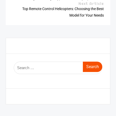
Next Article
Top Remote Control Helicopters: Choosing the Best
Model for Your Needs