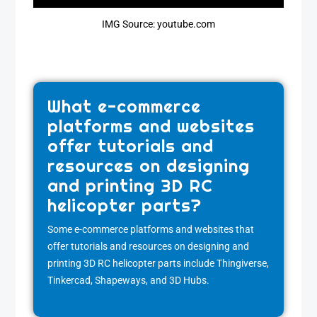
IMG Source: youtube.com
What e-commerce
platforms and websites
offer tutorials and
resources on designing
and printing 3D RC
helicopter parts?
Some e-commerce platforms and websites that
offer tutorials and resources on designing and
printing 3D RC helicopter parts include Thingiverse,
Tinkercad, Shapeways, and 3D Hubs.