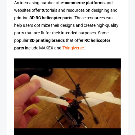
An increasing number of
e-commerce platforms
and
websites offer tutorials and resources on designing and
printing
3D RC helicopter parts
. These resources can
help users optimize their designs and create high-quality
parts that are fit for their intended purposes. Some
popular
3D printing brands
that offer
RC helicopter
parts
include MAKEX and
Thingiverse
.