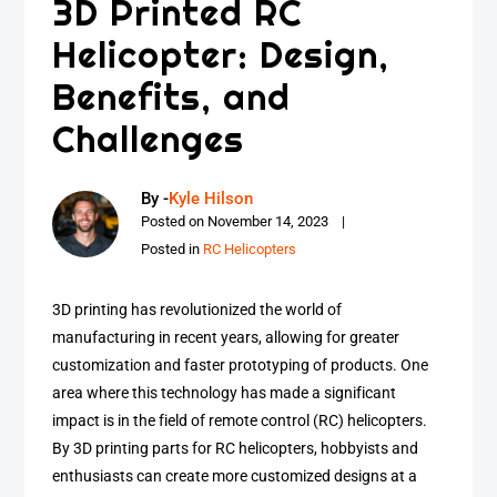
3D Printed RC
Helicopter: Design,
Benefits, and
Challenges
By -
Kyle Hilson
Posted on
November 14, 2023
Posted in
RC Helicopters
3D printing has revolutionized the world of
manufacturing in recent years, allowing for greater
customization and faster prototyping of products. One
area where this technology has made a significant
impact is in the field of remote control (RC) helicopters.
By 3D printing parts for RC helicopters, hobbyists and
enthusiasts can create more customized designs at a