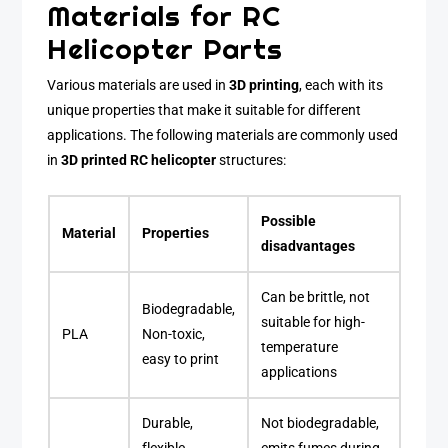
Materials for RC
Helicopter Parts
Various materials are used in
3D printing
, each with its
unique properties that make it suitable for different
applications. The following materials are commonly used
in
3D printed RC helicopter
structures:
Possible
Material
Properties
disadvantages
Can be brittle, not
Biodegradable,
suitable for high-
PLA
Non-toxic,
temperature
easy to print
applications
Durable,
Not biodegradable,