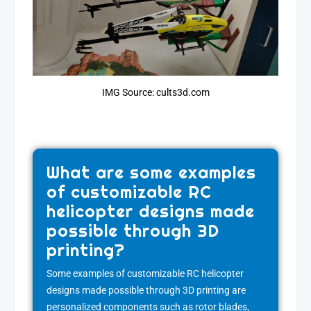
IMG Source: cults3d.com
What are some examples
of customizable RC
helicopter designs made
possible through 3D
printing?
Some examples of customizable RC helicopter
designs made possible through 3D printing are
personalized components such as rotor blades,