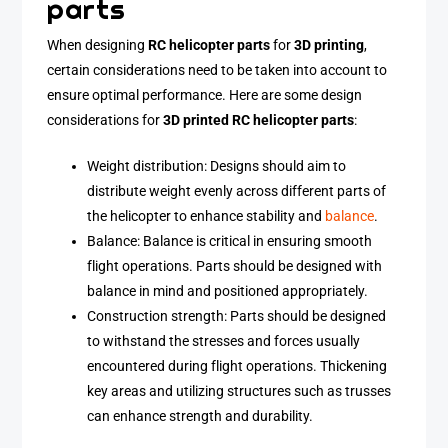
parts
When designing
RC helicopter parts
for
3D printing
,
certain considerations need to be taken into account to
ensure optimal performance. Here are some design
considerations for
3D printed RC helicopter parts
:
Weight distribution: Designs should aim to
distribute weight evenly across different parts of
the helicopter to enhance stability and
balance
.
Balance: Balance is critical in ensuring smooth
flight operations. Parts should be designed with
balance in mind and positioned appropriately.
Construction strength: Parts should be designed
to withstand the stresses and forces usually
encountered during flight operations. Thickening
key areas and utilizing structures such as trusses
can enhance strength and durability.