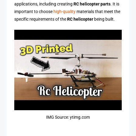
applications, including creating
RC helicopter parts
. It is
important to choose
high-quality
materials that meet the
specific requirements of the
RC helicopter
being built.
IMG Source: ytimg.com