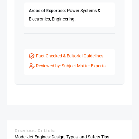
Areas of Expertise:
Power Systems &
Electronics, Engineering.
Fact Checked & Editorial Guidelines
Reviewed by: Subject Matter Experts
Previous Article
Model Jet Engines: Design, Types, and Safety Tips