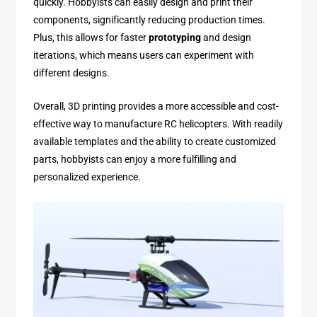
quickly. Hobbyists can easily design and print their
components, significantly reducing production times.
Plus, this allows for faster
prototyping
and design
iterations, which means users can experiment with
different designs.
Overall, 3D printing provides a more accessible and cost-
effective way to manufacture RC helicopters. With readily
available templates and the ability to create customized
parts, hobbyists can enjoy a more fulfilling and
personalized experience.