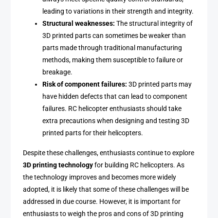
leading to variations in their strength and integrity.
Structural weaknesses:
The structural integrity of
3D printed parts can sometimes be weaker than
parts made through traditional manufacturing
methods, making them susceptible to failure or
breakage.
Risk of component failures:
3D printed parts may
have hidden defects that can lead to component
failures. RC helicopter enthusiasts should take
extra precautions when designing and testing 3D
printed parts for their helicopters.
Despite these challenges, enthusiasts continue to explore
3D printing technology
for building RC helicopters. As
the technology improves and becomes more widely
adopted, it is likely that some of these challenges will be
addressed in due course. However, it is important for
enthusiasts to weigh the pros and cons of 3D printing