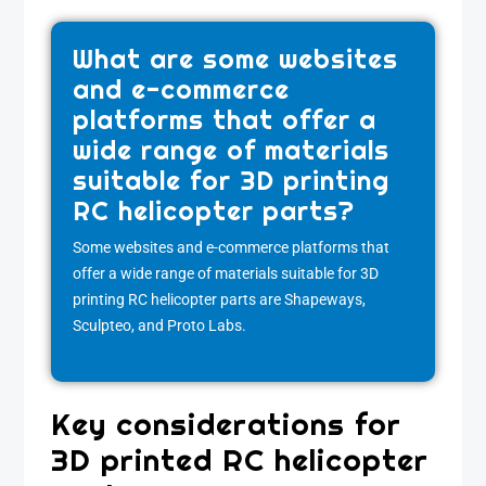
What are some websites
and e-commerce
platforms that offer a
wide range of materials
suitable for 3D printing
RC helicopter parts?
Some websites and e-commerce platforms that
offer a wide range of materials suitable for 3D
printing RC helicopter parts are Shapeways,
Sculpteo, and Proto Labs.
Key considerations for
3D printed RC helicopter