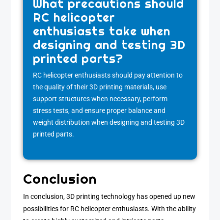
What precautions should
RC helicopter
enthusiasts take when
designing and testing 3D
printed parts?
RC helicopter enthusiasts should pay attention to
the quality of their 3D printing materials, use
support structures when necessary, perform
stress tests, and ensure proper balance and
weight distribution when designing and testing 3D
printed parts.
Conclusion
In conclusion, 3D printing technology has opened up new
possibilities for RC helicopter enthusiasts. With the ability