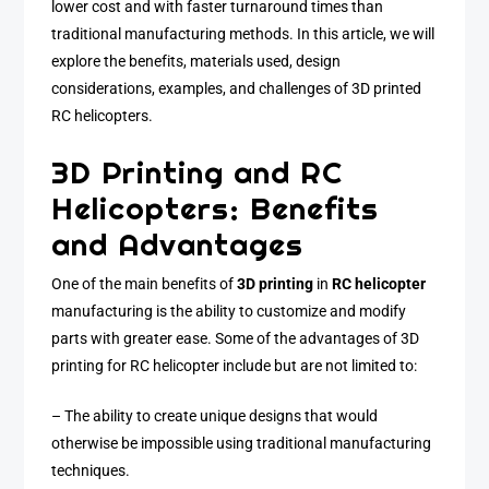
lower cost and with faster turnaround times than
traditional manufacturing methods. In this article, we will
explore the benefits, materials used, design
considerations, examples, and challenges of 3D printed
RC helicopters.
3D Printing and RC
Helicopters: Benefits
and Advantages
One of the main benefits of
3D printing
in
RC helicopter
manufacturing is the ability to customize and modify
parts with greater ease. Some of the advantages of 3D
printing for RC helicopter include but are not limited to:
– The ability to create unique designs that would
otherwise be impossible using traditional manufacturing
techniques.