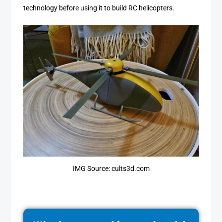
technology before using it to build RC helicopters.
IMG Source: cults3d.com