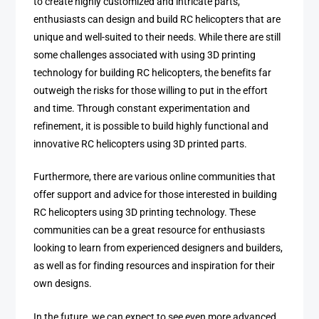
to create highly customized and intricate parts,
enthusiasts can design and build RC helicopters that are
unique and well-suited to their needs. While there are still
some challenges associated with using 3D printing
technology for building RC helicopters, the benefits far
outweigh the risks for those willing to put in the effort
and time. Through constant experimentation and
refinement, it is possible to build highly functional and
innovative RC helicopters using 3D printed parts.
Furthermore, there are various online communities that
offer support and advice for those interested in building
RC helicopters using 3D printing technology. These
communities can be a great resource for enthusiasts
looking to learn from experienced designers and builders,
as well as for finding resources and inspiration for their
own designs.
In the future, we can expect to see even more advanced