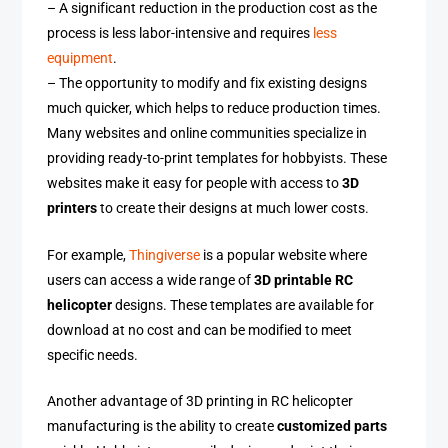
– A significant reduction in the production cost as the
process is less labor-intensive and requires
less
equipment
.
– The opportunity to modify and fix existing designs
much quicker, which helps to reduce production times.
Many websites and online communities specialize in
providing ready-to-print templates for hobbyists. These
websites make it easy for people with access to
3D
printers
to create their designs at much lower costs.
For example,
Thingiverse
is a popular website where
users can access a wide range of
3D printable RC
helicopter
designs. These templates are available for
download at no cost and can be modified to meet
specific needs.
Another advantage of 3D printing in RC helicopter
manufacturing is the ability to create
customized parts