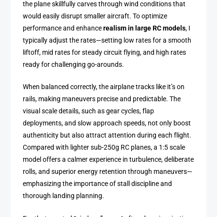
the plane skillfully carves through wind conditions that
would easily disrupt smaller aircraft. To optimize
performance and enhance
realism in large RC models
, I
typically adjust the rates—setting low rates for a smooth
liftoff, mid rates for steady circuit flying, and high rates
ready for challenging go-arounds.
When balanced correctly, the airplane tracks like it’s on
rails, making maneuvers precise and predictable. The
visual scale details, such as gear cycles, flap
deployments, and slow approach speeds, not only boost
authenticity but also attract attention during each flight.
Compared with lighter sub-250g RC planes, a 1:5 scale
model offers a calmer experience in turbulence, deliberate
rolls, and superior energy retention through maneuvers—
emphasizing the importance of stall discipline and
thorough landing planning.