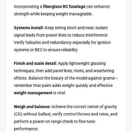
Incorporating a
fiberglass RC fuselage
can enhance
strength while keeping weight manageable.
Systems install:
Keep wiring short and neat; isolate
signal leads from power lines to reduce interference.
Verify failsafes and redundancy especially for ignition
systems or BEC to ensure reliability.
Finish and scale detail:
Apply lightweight glassing
techniques, then add panel lines, rivets, and weathering
effects. Balance the beauty of the model against grams—
remember that paint adds weight quickly and effective
weight management
is vital.
Weigh and balance:
Achieve the correct center of gravity
(CG) without ballast, verify control throws and rates, and
perform a power-on range check to fine-tune
performance.