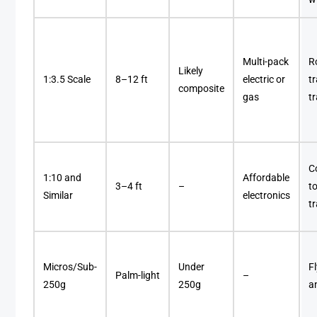
Multi-pack
R
Likely
1:3.5 Scale
8–12 ft
electric or
tr
composite
gas
t
C
1:10 and
Affordable
3–4 ft
–
t
Similar
electronics
t
Micros/Sub-
Under
F
Palm-light
–
250g
250g
a