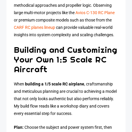
methodical approaches and propeller logic. Observing
large multi-motor projects like the
Avios C-130 RC Plane
or premium composite models such as those from the
CARF RC planes lineup
can provide valuable real-world
insights into system complexity and scaling challenges.
Building and Customizing
Your Own 1:5 Scale RC
Aircraft
When
building a 1/5 scale RC airplane
, craftsmanship
and meticulous planning are crucial to achieving a model
that not only looks authentic but also performs reliably.
My build flow reads like a workshop diary and covers
every essential step for success.
Plan:
Choose the subject and power system first, then