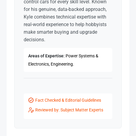
control cars for every skill level. Known
for his genuine, data-backed approach,
Kyle combines technical expertise with
real-world experience to help hobbyists
make smarter buying and upgrade
decisions.
Areas of Expertise:
Power Systems &
Electronics, Engineering.
Fact Checked & Editorial Guidelines
Reviewed by: Subject Matter Experts