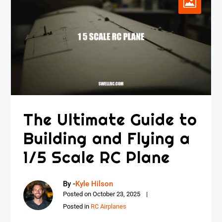
The Ultimate Guide to
Building and Flying a
1/5 Scale RC Plane
By -
Kyle Hilson
Posted on
October 23, 2025
Posted in
RC Airplanes