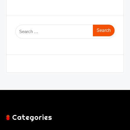
Categories