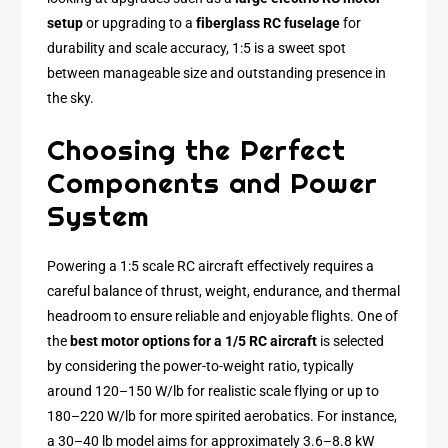
setup
or upgrading to a
fiberglass RC fuselage
for
durability and scale accuracy, 1:5 is a sweet spot
between manageable size and outstanding presence in
the sky.
Choosing the Perfect
Components and Power
System
Powering a 1:5 scale RC aircraft effectively requires a
careful balance of thrust, weight, endurance, and thermal
headroom to ensure reliable and enjoyable flights. One of
the
best motor options for a 1/5 RC aircraft
is selected
by considering the power-to-weight ratio, typically
around 120–150 W/lb for realistic scale flying or up to
180–220 W/lb for more spirited aerobatics. For instance,
a 30–40 lb model aims for approximately 3.6–8.8 kW