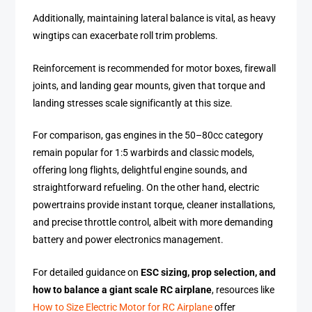
Additionally, maintaining lateral balance is vital, as heavy
wingtips can exacerbate roll trim problems.
Reinforcement is recommended for motor boxes, firewall
joints, and landing gear mounts, given that torque and
landing stresses scale significantly at this size.
For comparison, gas engines in the 50–80cc category
remain popular for 1:5 warbirds and classic models,
offering long flights, delightful engine sounds, and
straightforward refueling. On the other hand, electric
powertrains provide instant torque, cleaner installations,
and precise throttle control, albeit with more demanding
battery and power electronics management.
For detailed guidance on
ESC sizing, prop selection, and
how to balance a giant scale RC airplane
, resources like
How to Size Electric Motor for RC Airplane
offer