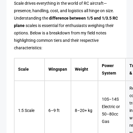
Scale drives everything in the world of RC aircraft—
presence, handling, cost, and logistics all hinge on size.
Understanding the
difference between 1/5 and 1/3.5 RC
plane
scales is essential for enthusiasts weighing their
options. Below is a breakdown from my field notes
highlighting common tiers and their respective
characteristics:
Power
T
Scale
Wingspan
Weight
System
&
R
c
10S–14S
t
Electric or
1:5 Scale
6–9 ft
8–20+ kg
i
50–80cc
w
Gas
r
w