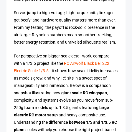
Servos jump to high-voltage, high-torque units; linkages
get beefy; and hardware quality matters more than ever.
From my testing, the payoff is rock-solid presence in the
air: larger Reynolds numbers mean smoother tracking,
better energy retention, and unrivaled silhouette realism.
For perspective on bigger-scale detail work, compare
with a 1/3.5 project like the
RC Airwolf Black Bell 222
Electric Scale 1/3.5
—it shows how scale fidelity increases
as models grow, and why 1:5 sits in a sweet spot of
manageability and immersion. Below is a comparison
snapshot illustrating how
giant scale RC wingspan
,
complexity, and systems evolve as you move from sub-
250g foam models up to 1:3.5 giants featuring
large
electric RC motor setup
and heavy composite use.
Understanding the
difference between 1/5 and 1/3.5 RC
plane
scales will help you choose the right project based