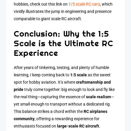
hobbies, check out this link on
1/5 scale RC cars
, which
vividly illustrates the jump in engineering and presence
comparable to giant scale RC aircraft.
Conclusion: Why the 1:5
Scale is the Ultimate RC
Experience
After years of tinkering, testing, and plenty of humble
learning, I keep coming back to
1:5 scale
as the sweet
spot for hobby aviation. It’s where
craftsmanship and
pride
truly come together: big enough to look and fly like
the real thing—capturing the essence of
scale realism
—
yet small enough to transport without a dedicated rig.
This balance strikes a chord within the
RC airplanes
community
, offering a rewarding experience for
enthusiasts focused on
large-scale RC aircraft
.