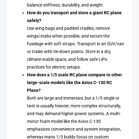
balance stiffness, durability, and weight.
How do you transport and store a giant RC plane
safely?
Use wing bags and padded cradles, remove
wings/stabs when possible, and secure the
fuselage with soft straps. Transport in an SUV/van
or trailer with tie-down points. Store in a dry,
climate-stable space, and follow safe LiPo
practices for electric setups.
How does a 1/5 scale RC plane compare to other
large-scale models like the Avios C-130 RC
Plane?
Both are large and immersive, but a 1/5 single or
twin is usually heavier, more complex structurally,
and may demand higher-power systems. A multi-
motor foam model like the Avios C-130
emphasizes convenience and system integration,
whereas many 1/5 builds focus on custom