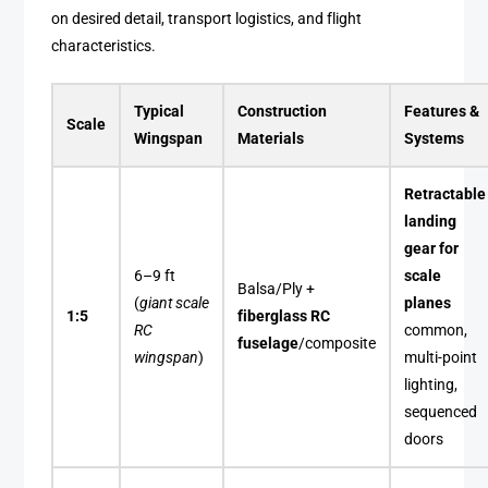
on desired detail, transport logistics, and flight
characteristics.
Typical
Construction
Features &
Scale
Wingspan
Materials
Systems
Retractable
landing
gear for
6–9 ft
scale
Balsa/Ply +
(
giant scale
planes
1:5
fiberglass RC
RC
common,
fuselage
/composite
wingspan
)
multi-point
lighting,
sequenced
doors