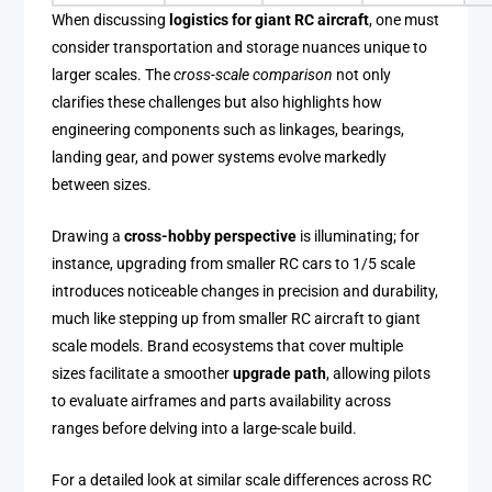
When discussing
logistics for giant RC aircraft
, one must
consider transportation and storage nuances unique to
larger scales. The
cross-scale comparison
not only
clarifies these challenges but also highlights how
engineering components such as linkages, bearings,
landing gear, and power systems evolve markedly
between sizes.
Drawing a
cross-hobby perspective
is illuminating; for
instance, upgrading from smaller RC cars to 1/5 scale
introduces noticeable changes in precision and durability,
much like stepping up from smaller RC aircraft to giant
scale models. Brand ecosystems that cover multiple
sizes facilitate a smoother
upgrade path
, allowing pilots
to evaluate airframes and parts availability across
ranges before delving into a large-scale build.
For a detailed look at similar scale differences across RC