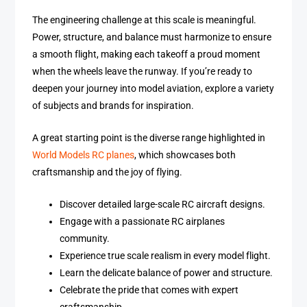
The engineering challenge at this scale is meaningful.
Power, structure, and balance must harmonize to ensure
a smooth flight, making each takeoff a proud moment
when the wheels leave the runway. If you’re ready to
deepen your journey into model aviation, explore a variety
of subjects and brands for inspiration.
A great starting point is the diverse range highlighted in
World Models RC planes
, which showcases both
craftsmanship and the joy of flying.
Discover detailed large-scale RC aircraft designs.
Engage with a passionate RC airplanes
community.
Experience true scale realism in every model flight.
Learn the delicate balance of power and structure.
Celebrate the pride that comes with expert