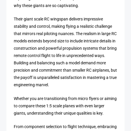
why these giants are so captivating.
Their giant scale RC wingspan delivers impressive
stability and control, making flying a realistic challenge
that mirrors real piloting nuances. The realism in large RC
models extends beyond size to include intricate details in
construction and powerful propulsion systems that bring
remote control flight to life in unprecedented ways.
Building and balancing such a model demand more
precision and commitment than smaller RC airplanes, but
the payoff is unparalleled satisfaction in mastering a true
engineering marvel.
Whether you are transitioning from micro flyers or aiming
to compare these 1:5 scale planes with even larger
giants, understanding their unique qualities is key.
From component selection to flight technique, embracing