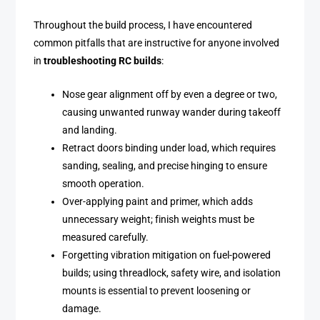
Throughout the build process, I have encountered
common pitfalls that are instructive for anyone involved
in
troubleshooting RC builds
:
Nose gear alignment off by even a degree or two,
causing unwanted runway wander during takeoff
and landing.
Retract doors binding under load, which requires
sanding, sealing, and precise hinging to ensure
smooth operation.
Over-applying paint and primer, which adds
unnecessary weight; finish weights must be
measured carefully.
Forgetting vibration mitigation on fuel-powered
builds; using threadlock, safety wire, and isolation
mounts is essential to prevent loosening or
damage.