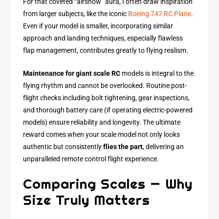
For that coveted “airshow” aura, I often draw inspiration
from larger subjects, like the iconic
Boeing 747 RC Plane
.
Even if your model is smaller, incorporating similar
approach and landing techniques, especially flawless
flap management, contributes greatly to flying realism.
Maintenance for giant scale RC
models is integral to the
flying rhythm and cannot be overlooked. Routine post-
flight checks including bolt tightening, gear inspections,
and thorough battery care (if operating electric-powered
models) ensure reliability and longevity. The ultimate
reward comes when your scale model not only looks
authentic but consistently
flies the part
, delivering an
unparalleled remote control flight experience.
Comparing Scales — Why
Size Truly Matters