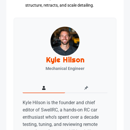
structure, retracts, and scale detailing.
Kyle Hilson
Mechanical Engineer
Kyle Hilson is the founder and chief
editor of SwellRC, a hands-on RC car
enthusiast who’s spent over a decade
testing, tuning, and reviewing remote