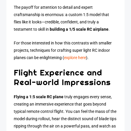
The payoff for attention to detail and expert
craftsmanship is enormous: a custom 1:5 model that
flies like it looks—credible, confident, and truly a
testament to skill in
building a 1/5 scale RC airplane
.
For those interested in how this contrasts with smaller
projects, techniques for crafting super light RC indoor
planes can be enlightening (
explore here
).
Flight Experience and
Real-world Impressions
Flying a 1:5 scale RC plane
truly engages every sense,
creating an immersive experience that goes beyond
typical remote control flight. You can feel the mass of the
model during rollout, hear the distinct sound of blade tips
ripping through the air on a powerful pass, and watch as