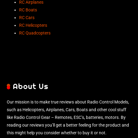
RC Airplanes
RC Boats
RC Cars
RC Helicopters
RC Quadcopters
About Us
Our mission is to make true reviews about Radio Control Models,
such as Helicopters, Airplanes, Cars, Boats and other cool stuff
like Radio Control Gear – Remotes, ESC’s, batteries, motors. By
reading our reviews you’ll get a better feeling for the product and
this might help you consider whether to buy it or not.