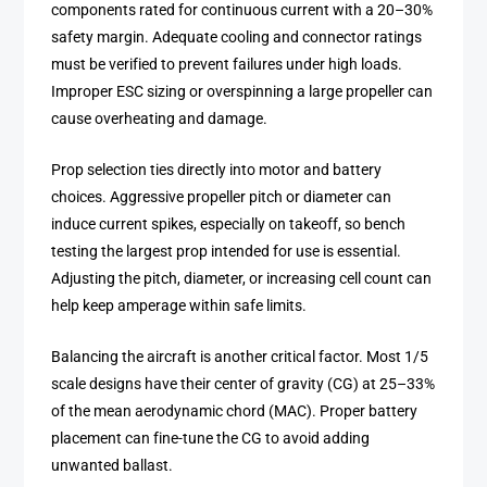
components rated for continuous current with a 20–30%
safety margin. Adequate cooling and connector ratings
must be verified to prevent failures under high loads.
Improper ESC sizing or overspinning a large propeller can
cause overheating and damage.
Prop selection ties directly into motor and battery
choices. Aggressive propeller pitch or diameter can
induce current spikes, especially on takeoff, so bench
testing the largest prop intended for use is essential.
Adjusting the pitch, diameter, or increasing cell count can
help keep amperage within safe limits.
Balancing the aircraft is another critical factor. Most 1/5
scale designs have their center of gravity (CG) at 25–33%
of the mean aerodynamic chord (MAC). Proper battery
placement can fine-tune the CG to avoid adding
unwanted ballast.