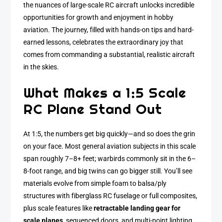
the nuances of large-scale RC aircraft unlocks incredible
opportunities for growth and enjoyment in hobby
aviation. The journey, filled with hands-on tips and hard-
earned lessons, celebrates the extraordinary joy that
comes from commanding a substantial, realistic aircraft
in the skies.
What Makes a 1:5 Scale
RC Plane Stand Out
At 1:5, the numbers get big quickly—and so does the grin
on your face. Most general aviation subjects in this scale
span roughly 7–8+ feet; warbirds commonly sit in the 6–
8-foot range, and big twins can go bigger still. You’ll see
materials evolve from simple foam to balsa/ply
structures with fiberglass RC fuselage or full composites,
plus scale features like
retractable landing gear for
scale planes
, sequenced doors, and multi-point lighting.