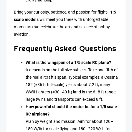
craftsmanship.
Bring your curiosity, patience, and passion for flight—
1:5
scale models
will meet you there with unforgettable
moments that celebrate the art and science of hobby
aviation.
Frequently Asked Questions
What is the wingspan of a 1/5 scale RC plane?
It depends on the full-size subject. Take one-fifth of
the real aircraft’s span. Typical examples: a Cessna
182 (≈36 ft full-scale) yields about 7.2 ft; many
WWII fighters (≈30–40 ft) land in the 6–8 ft range;
large twins and transports can exceed 8 ft.
How powerful should the motor be for a 1/5 scale
RC airplane?
Plan by weight and mission. Aim for about 120–
150 W/lb for scale flying and 180–220 W/lb for