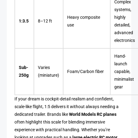
Complex
systems,
Heavy composite
highly
1:3.5
8–12 ft
use
detailed,
advanced
electronics
Hand-
launch
Sub-
Varies
Foam/Carbon fiber
capable,
250g
(miniature)
minimalist
gear
If your dream is cockpit-detail realism and confident,
scale-like flight, 1:5 delivers it without always needing a
dedicated trailer. Brands like
World Models RC planes
often highlight this scale for blending immersive
experience with practical handling. Whether you’re
looking at upgrades such as a
large electric RC motor