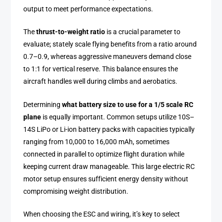
output to meet performance expectations.
The
thrust-to-weight ratio
is a crucial parameter to
evaluate; stately scale flying benefits from a ratio around
0.7–0.9, whereas aggressive maneuvers demand close
to 1:1 for vertical reserve. This balance ensures the
aircraft handles well during climbs and aerobatics.
Determining
what battery size to use for a 1/5 scale RC
plane
is equally important. Common setups utilize 10S–
14S LiPo or Li-ion battery packs with capacities typically
ranging from 10,000 to 16,000 mAh, sometimes
connected in parallel to optimize flight duration while
keeping current draw manageable. This large electric RC
motor setup ensures sufficient energy density without
compromising weight distribution.
When choosing the ESC and wiring, it’s key to select