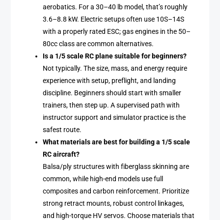
aerobatics. For a 30–40 lb model, that’s roughly
3.6–8.8 kW. Electric setups often use 10S–14S
with a properly rated ESC; gas engines in the 50–
80cc class are common alternatives.
Is a 1/5 scale RC plane suitable for beginners?
Not typically. The size, mass, and energy require
experience with setup, preflight, and landing
discipline. Beginners should start with smaller
trainers, then step up. A supervised path with
instructor support and simulator practice is the
safest route.
What materials are best for building a 1/5 scale
RC aircraft?
Balsa/ply structures with fiberglass skinning are
common, while high-end models use full
composites and carbon reinforcement. Prioritize
strong retract mounts, robust control linkages,
and high-torque HV servos. Choose materials that