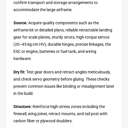
confirm transport and storage arrangements to
accommodate the large airframe.
Source:
Acquire quality components such as the
airframe kit or detailed plans, reliable retractable landing
gear for scale planes, sturdy struts, high-torque servos
(20–45 kg-cm HV), durable hinges, precise linkages, the
ESC or engine, batteries or fuel tank, and wiring
hardware.
Dry fit:
Test gear doors and retract angles meticulously,
and check servo geometry before gluing. These checks
prevent common issues like binding or misalignment later
in the build.
Structure:
Reinforce high-stress zones including the
firewall, wing joiner, retract mounts, and tail post with
carbon fiber or plywood doublers.