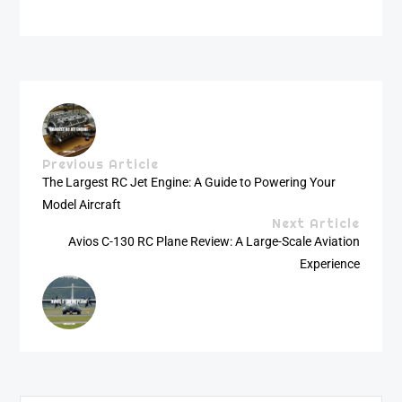
Previous Article
The Largest RC Jet Engine: A Guide to Powering Your
Model Aircraft
Next Article
Avios C-130 RC Plane Review: A Large-Scale Aviation
Experience