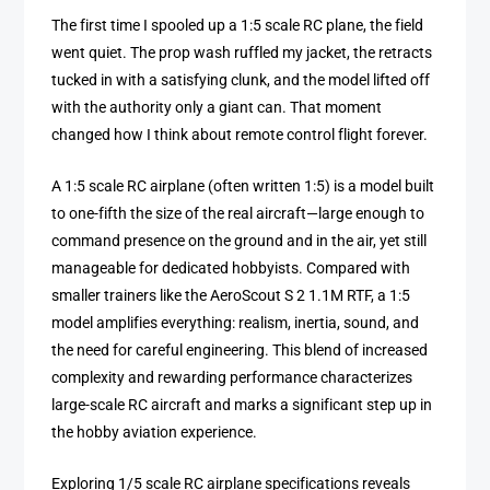
The first time I spooled up a 1:5 scale RC plane, the field
went quiet. The prop wash ruffled my jacket, the retracts
tucked in with a satisfying clunk, and the model lifted off
with the authority only a giant can. That moment
changed how I think about remote control flight forever.
A 1:5 scale RC airplane (often written 1:5) is a model built
to one-fifth the size of the real aircraft—large enough to
command presence on the ground and in the air, yet still
manageable for dedicated hobbyists. Compared with
smaller trainers like the AeroScout S 2 1.1M RTF, a 1:5
model amplifies everything: realism, inertia, sound, and
the need for careful engineering. This blend of increased
complexity and rewarding performance characterizes
large-scale RC aircraft and marks a significant step up in
the hobby aviation experience.
Exploring 1/5 scale RC airplane specifications reveals