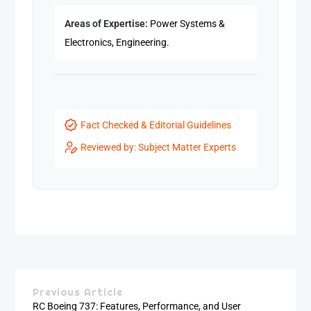
Areas of Expertise:
Power Systems &
Electronics, Engineering.
Fact Checked & Editorial Guidelines
Reviewed by: Subject Matter Experts
Previous Article
RC Boeing 737: Features, Performance, and User