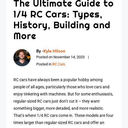
The Ultimate Guide to
1/4 RC Cars: Types,
History, Building and
More
By -
Kyle Hilson
Posted on
November 14, 2023
Posted in
RC Cars
RC cars have always been a popular hobby among
people of all ages, particularly those who love cars and
enjoy tinkering with machines. But for some enthusiasts,
regular-sized RC cars just don’t cut it – they want
something bigger, more detailed, and more realistic.
That’s where 1/4 RC cars come in. These models are four
times larger than regular-sized RC cars and offer an