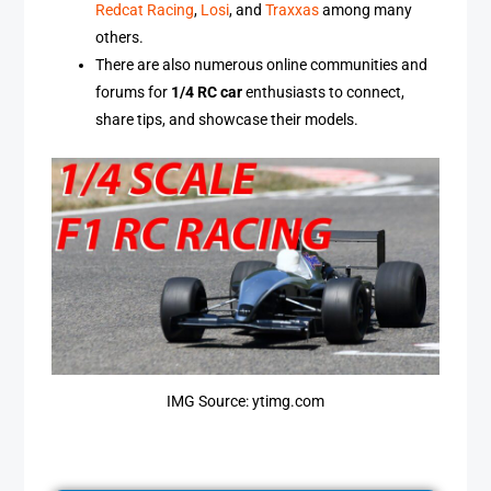
Redcat Racing
,
Losi
, and
Traxxas
among many
others.
There are also numerous online communities and
forums for
1/4 RC car
enthusiasts to connect,
share tips, and showcase their models.
IMG Source: ytimg.com