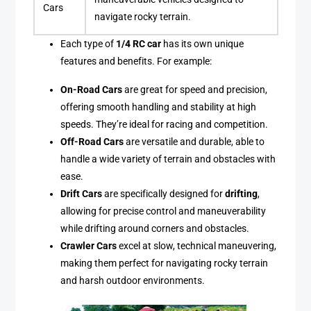
Cars
navigate rocky terrain.
Each type of
1/4 RC car
has its own unique
features and benefits. For example:
On-Road Cars
are great for speed and precision,
offering smooth handling and stability at high
speeds. They’re ideal for racing and competition.
Off-Road Cars
are versatile and durable, able to
handle a wide variety of terrain and obstacles with
ease.
Drift Cars
are specifically designed for
drifting
,
allowing for precise control and maneuverability
while drifting around corners and obstacles.
Crawler Cars
excel at slow, technical maneuvering,
making them perfect for navigating rocky terrain
and harsh outdoor environments.