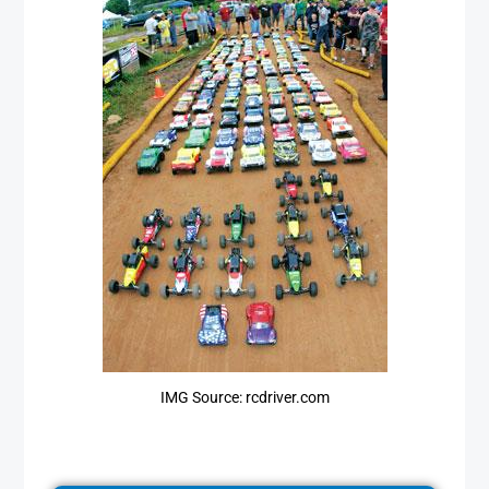
IMG Source: rcdriver.com