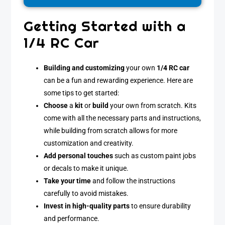
Getting Started with a
1/4 RC Car
Building and customizing
your own
1/4 RC car
can be a fun and rewarding experience. Here are
some tips to get started:
Choose
a
kit
or
build
your own from scratch. Kits
come with all the necessary parts and instructions,
while building from scratch allows for more
customization and creativity.
Add personal touches
such as custom paint jobs
or decals to make it unique.
Take your time
and follow the instructions
carefully to avoid mistakes.
Invest in high-quality parts
to ensure durability
and performance.