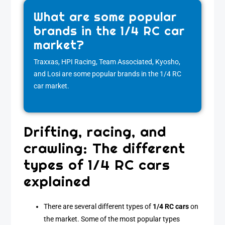
What are some popular
brands in the 1/4 RC car
market?
Traxxas, HPI Racing, Team Associated, Kyosho,
and Losi are some popular brands in the 1/4 RC
car market.
Drifting, racing, and
crawling: The different
types of 1/4 RC cars
explained
There are several different types of
1/4 RC cars
on
the market. Some of the most popular types