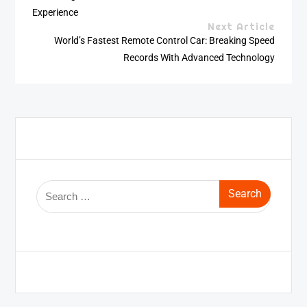
Experience
Next Article
World’s Fastest Remote Control Car: Breaking Speed
Records With Advanced Technology