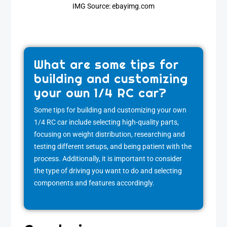
IMG Source: ebayimg.com
What are some tips for
building and customizing
your own 1/4 RC car?
Some tips for building and customizing your own
1/4 RC car include selecting high-quality parts,
focusing on weight distribution, researching and
testing different setups, and being patient with the
process. Additionally, it is important to consider
the type of driving you want to do and selecting
components and features accordingly.