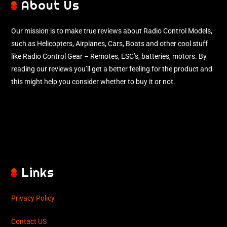
About Us
Our mission is to make true reviews about Radio Control Models,
such as Helicopters, Airplanes, Cars, Boats and other cool stuff
like Radio Control Gear – Remotes, ESC’s, batteries, motors. By
reading our reviews you’ll get a better feeling for the product and
this might help you consider whether to buy it or not.
Links
Privacy Policy
Contact US