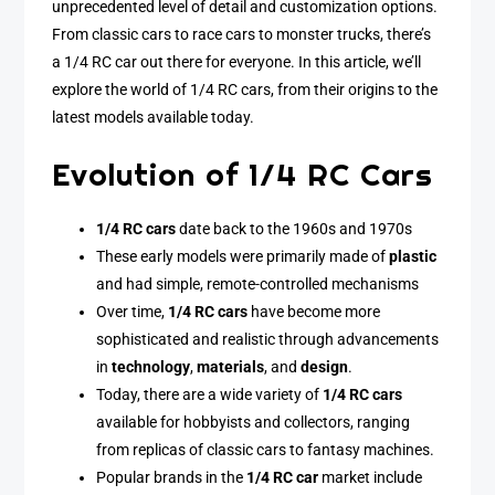
unprecedented level of detail and customization options.
From classic cars to race cars to monster trucks, there’s
a 1/4 RC car out there for everyone. In this article, we’ll
explore the world of 1/4 RC cars, from their origins to the
latest models available today.
Evolution of 1/4 RC Cars
1/4 RC cars
date back to the 1960s and 1970s
These early models were primarily made of
plastic
and had simple, remote-controlled mechanisms
Over time,
1/4 RC cars
have become more
sophisticated and realistic through advancements
in
technology
,
materials
, and
design
.
Today, there are a wide variety of
1/4 RC cars
available for hobbyists and collectors, ranging
from replicas of classic cars to fantasy machines.
Popular brands in the
1/4 RC car
market include