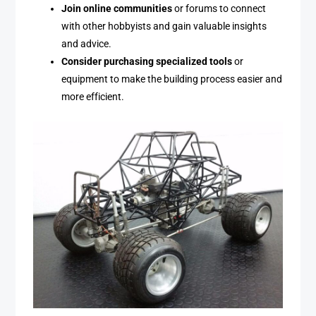
Join online communities
or forums to connect
with other hobbyists and gain valuable insights
and advice.
Consider purchasing specialized tools
or
equipment to make the building process easier and
more efficient.