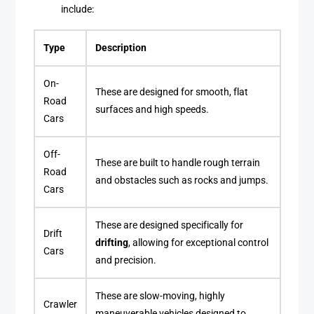
include:
Type
Description
On-
These are designed for smooth, flat
Road
surfaces and high speeds.
Cars
Off-
These are built to handle rough terrain
Road
and obstacles such as rocks and jumps.
Cars
These are designed specifically for
Drift
drifting
, allowing for exceptional control
Cars
and precision.
These are slow-moving, highly
Crawler
maneuverable vehicles designed to