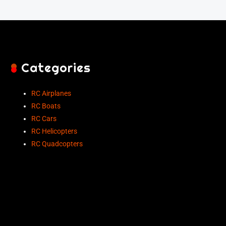
Categories
RC Airplanes
RC Boats
RC Cars
RC Helicopters
RC Quadcopters