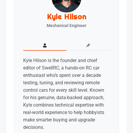
Kyle Hilson
Mechanical Engineer
Kyle Hilson is the founder and chief
editor of SwellRC, a hands-on RC car
enthusiast who’s spent over a decade
testing, tuning, and reviewing remote
control cars for every skill level. Known
for his genuine, data-backed approach,
Kyle combines technical expertise with
real-world experience to help hobbyists
make smarter buying and upgrade
decisions.