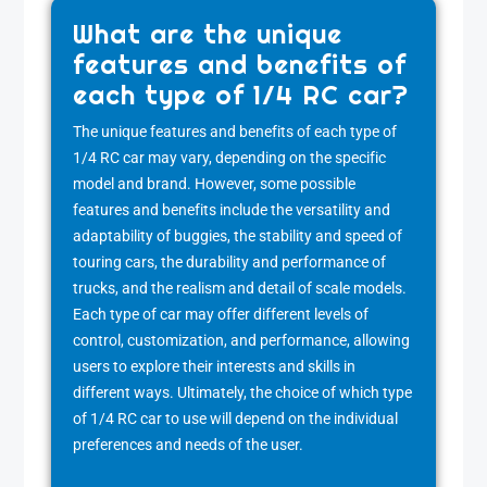
What are the unique
features and benefits of
each type of 1/4 RC car?
The unique features and benefits of each type of
1/4 RC car may vary, depending on the specific
model and brand. However, some possible
features and benefits include the versatility and
adaptability of buggies, the stability and speed of
touring cars, the durability and performance of
trucks, and the realism and detail of scale models.
Each type of car may offer different levels of
control, customization, and performance, allowing
users to explore their interests and skills in
different ways. Ultimately, the choice of which type
of 1/4 RC car to use will depend on the individual
preferences and needs of the user.