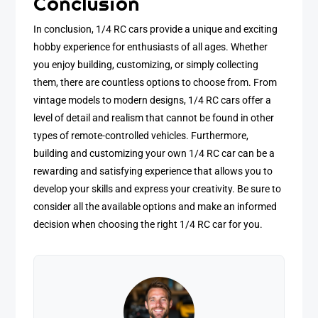
Conclusion
In conclusion, 1/4 RC cars provide a unique and exciting
hobby experience for enthusiasts of all ages. Whether
you enjoy building, customizing, or simply collecting
them, there are countless options to choose from. From
vintage models to modern designs, 1/4 RC cars offer a
level of detail and realism that cannot be found in other
types of remote-controlled vehicles. Furthermore,
building and customizing your own 1/4 RC car can be a
rewarding and satisfying experience that allows you to
develop your skills and express your creativity. Be sure to
consider all the available options and make an informed
decision when choosing the right 1/4 RC car for you.